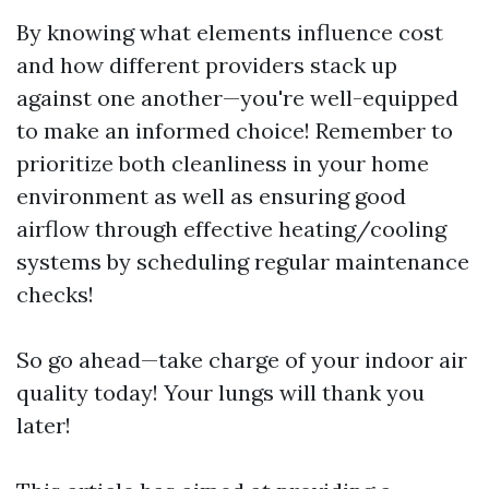
By knowing what elements influence cost
and how different providers stack up
against one another—you're well-equipped
to make an informed choice! Remember to
prioritize both cleanliness in your home
environment as well as ensuring good
airflow through effective heating/cooling
systems by scheduling regular maintenance
checks!
So go ahead—take charge of your indoor air
quality today! Your lungs will thank you
later!