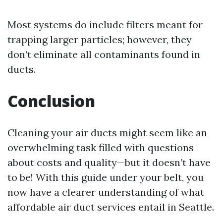
Most systems do include filters meant for
trapping larger particles; however, they
don’t eliminate all contaminants found in
ducts.
Conclusion
Cleaning your air ducts might seem like an
overwhelming task filled with questions
about costs and quality—but it doesn’t have
to be! With this guide under your belt, you
now have a clearer understanding of what
affordable air duct services entail in Seattle.