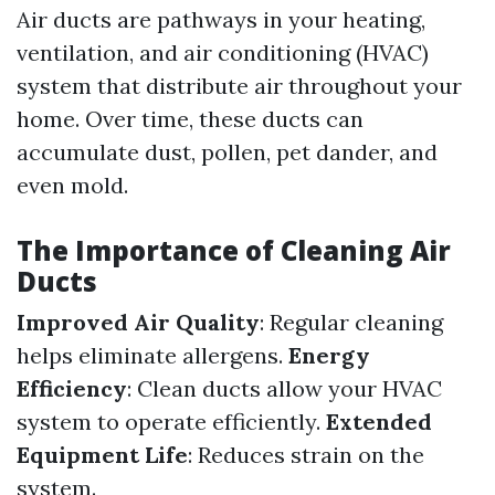
Air ducts are pathways in your heating,
ventilation, and air conditioning (HVAC)
system that distribute air throughout your
home. Over time, these ducts can
accumulate dust, pollen, pet dander, and
even mold.
The Importance of Cleaning Air
Ducts
Improved Air Quality
: Regular cleaning
helps eliminate allergens.
Energy
Efficiency
: Clean ducts allow your HVAC
system to operate efficiently.
Extended
Equipment Life
: Reduces strain on the
system.