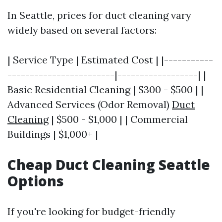
In Seattle, prices for duct cleaning vary
widely based on several factors:
| Service Type | Estimated Cost | |-----------
------------------------|------------------| |
Basic Residential Cleaning | $300 - $500 | |
Advanced Services (Odor Removal)
Duct
Cleaning
| $500 - $1,000 | | Commercial
Buildings | $1,000+ |
Cheap Duct Cleaning Seattle
Options
If you're looking for budget-friendly