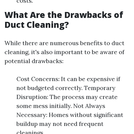
costs.
What Are the Drawbacks of
Duct Cleaning?
While there are numerous benefits to duct
cleaning, it's also important to be aware of
potential drawbacks:
Cost Concerns: It can be expensive if
not budgeted correctly. Temporary
Disruption: The process may create
some mess initially. Not Always
Necessary: Homes without significant
buildup may not need frequent
cleanings.