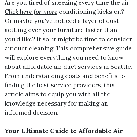
Are you tired of sneezing every time the air
Click here for more
conditioning kicks on?
Or maybe you've noticed a layer of dust
settling over your furniture faster than
you'd like? If so, it might be time to consider
air duct cleaning. This comprehensive guide
will explore everything you need to know
about affordable air duct services in Seattle.
From understanding costs and benefits to
finding the best service providers, this
article aims to equip you with all the
knowledge necessary for making an
informed decision.
Your Ultimate Guide to Affordable Air