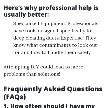
Here’s why professional help is
usually better:
Specialized Equipment: Professionals
have tools designed specifically for
deep cleaning ducts. Expertise: They
know what contaminants to look out
for and how to handle them safely.
Attempting DIY could lead to more
problems than solutions!
Frequently Asked Questions
(FAQs)
1. How often should I have my