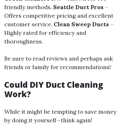
friendly methods.
Seattle Duct Pros
–
Offers competitive pricing and excellent
customer service.
Clean Sweep Ducts
–
Highly rated for efficiency and
thoroughness.
Be sure to read reviews and perhaps ask
friends or family for recommendations!
Could DIY Duct Cleaning
Work?
While it might be tempting to save money
by doing it yourself—think again!