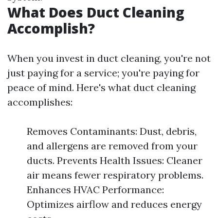
What Does Duct Cleaning
Accomplish?
When you invest in duct cleaning, you're not
just paying for a service; you're paying for
peace of mind. Here's what duct cleaning
accomplishes:
Removes Contaminants: Dust, debris,
and allergens are removed from your
ducts. Prevents Health Issues: Cleaner
air means fewer respiratory problems.
Enhances HVAC Performance:
Optimizes airflow and reduces energy