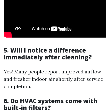
5. Will I notice a difference
immediately after cleaning?
Yes! Many people report improved airflow
and fresher indoor air shortly after service
completion.
6. Do HVAC systems come with
built-in filters?