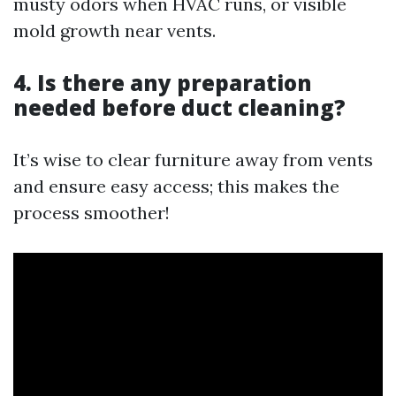
musty odors when HVAC runs, or visible
mold growth near vents.
4. Is there any preparation
needed before duct cleaning?
It’s wise to clear furniture away from vents
and ensure easy access; this makes the
process smoother!