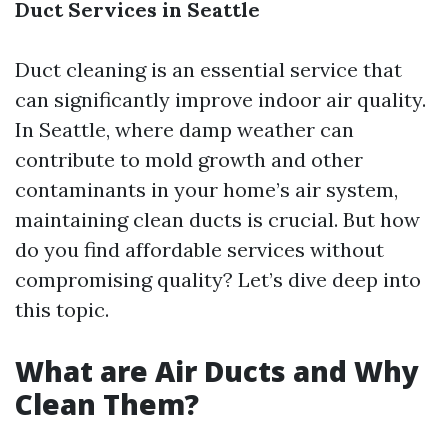
Duct Services in Seattle
Duct cleaning is an essential service that
can significantly improve indoor air quality.
In Seattle, where damp weather can
contribute to mold growth and other
contaminants in your home’s air system,
maintaining clean ducts is crucial. But how
do you find affordable services without
compromising quality? Let’s dive deep into
this topic.
What are Air Ducts and Why
Clean Them?