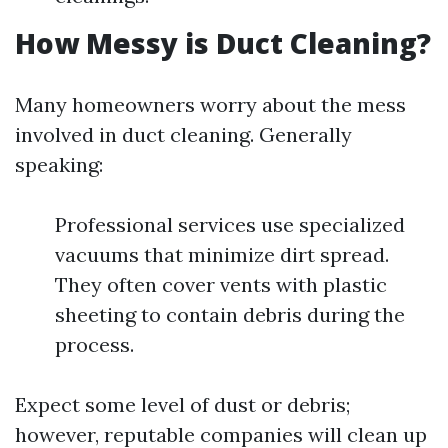
How Messy is Duct Cleaning?
Many homeowners worry about the mess
involved in duct cleaning. Generally
speaking:
Professional services use specialized
vacuums that minimize dirt spread.
They often cover vents with plastic
sheeting to contain debris during the
process.
Expect some level of dust or debris;
however, reputable companies will clean up