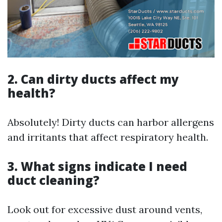
2. Can dirty ducts affect my
health?
Absolutely! Dirty ducts can harbor allergens
and irritants that affect respiratory health.
3. What signs indicate I need
duct cleaning?
Look out for excessive dust around vents,