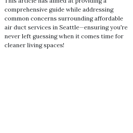
This article has aimed at providing a
comprehensive guide while addressing
common concerns surrounding affordable
air duct services in Seattle—ensuring you're
never left guessing when it comes time for
cleaner living spaces!