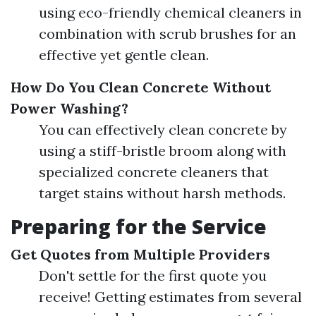
using eco-friendly chemical cleaners in
combination with scrub brushes for an
effective yet gentle clean.
How Do You Clean Concrete Without
Power Washing?
You can effectively clean concrete by
using a stiff-bristle broom along with
specialized concrete cleaners that
target stains without harsh methods.
Preparing for the Service
Get Quotes from Multiple Providers
Don't settle for the first quote you
receive! Getting estimates from several