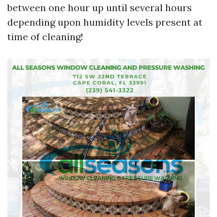
between one hour up until several hours
depending upon humidity levels present at
time of cleaning!