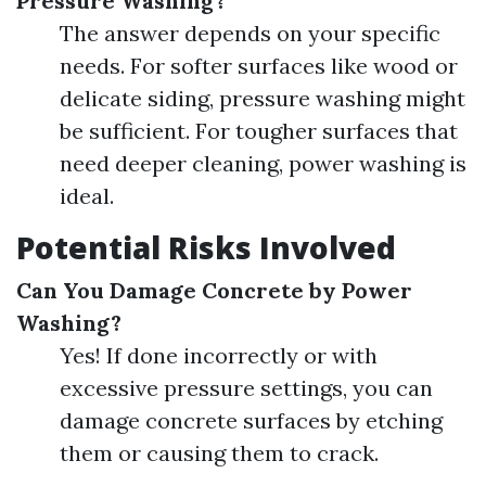
Pressure Washing?
The answer depends on your specific
needs. For softer surfaces like wood or
delicate siding, pressure washing might
be sufficient. For tougher surfaces that
need deeper cleaning, power washing is
ideal.
Potential Risks Involved
Can You Damage Concrete by Power
Washing?
Yes! If done incorrectly or with
excessive pressure settings, you can
damage concrete surfaces by etching
them or causing them to crack.