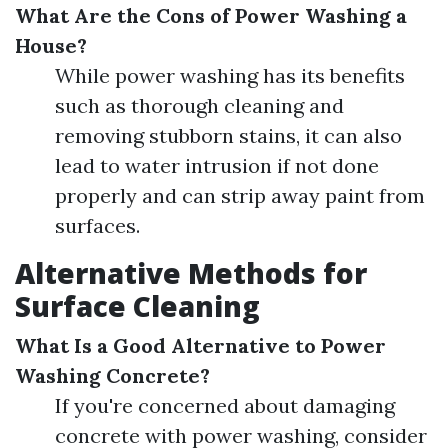
What Are the Cons of Power Washing a
House?
While power washing has its benefits
such as thorough cleaning and
removing stubborn stains, it can also
lead to water intrusion if not done
properly and can strip away paint from
surfaces.
Alternative Methods for
Surface Cleaning
What Is a Good Alternative to Power
Washing Concrete?
If you're concerned about damaging
concrete with power washing, consider