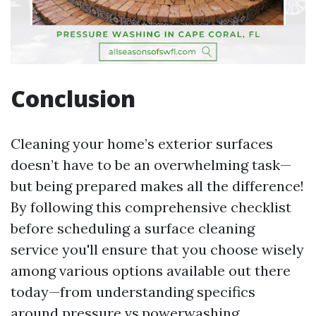
Conclusion
Cleaning your home’s exterior surfaces
doesn’t have to be an overwhelming task—
but being prepared makes all the difference!
By following this comprehensive checklist
before scheduling a surface cleaning
service you'll ensure that you choose wisely
among various options available out there
today—from understanding specifics
around pressure vs.powerwashing