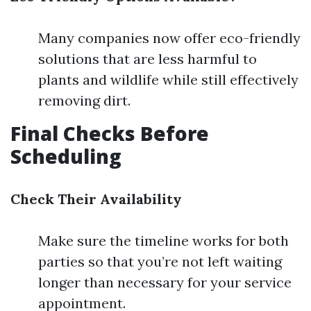
Many companies now offer eco-friendly
solutions that are less harmful to
plants and wildlife while still effectively
removing dirt.
Final Checks Before
Scheduling
Check Their Availability
Make sure the timeline works for both
parties so that you’re not left waiting
longer than necessary for your service
appointment.