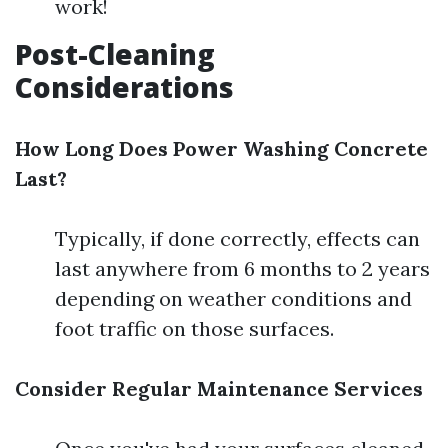
work!
Post-Cleaning
Considerations
How Long Does Power Washing Concrete
Last?
Typically, if done correctly, effects can
last anywhere from 6 months to 2 years
depending on weather conditions and
foot traffic on those surfaces.
Consider Regular Maintenance Services