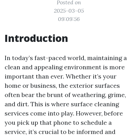
Posted on
2025-03-05
09:09:56
Introduction
In today’s fast-paced world, maintaining a
clean and appealing environment is more
important than ever. Whether it’s your
home or business, the exterior surfaces
often bear the brunt of weathering, grime,
and dirt. This is where surface cleaning
services come into play. However, before
you pick up that phone to schedule a
service, it’s crucial to be informed and