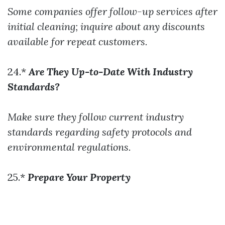
Some companies offer follow-up services after
initial cleaning; inquire about any discounts
available for repeat customers.
24.*
Are They Up-to-Date With Industry
Standards?
Make sure they follow current industry
standards regarding safety protocols and
environmental regulations.
25.*
Prepare Your Property