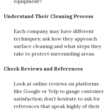
equipment?
Understand Their Cleaning Process
Each company may have different
techniques; ask how they approach
surface cleaning and what steps they
take to protect surrounding areas.
Check Reviews and References
Look at online reviews on platforms
like Google or Yelp to gauge customer
satisfaction; don’t hesitate to ask for
references that speak highly of their