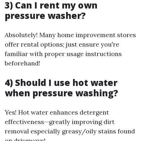
3) Can I rent my own
pressure washer?
Absolutely! Many home improvement stores
offer rental options; just ensure you're
familiar with proper usage instructions
beforehand!
4) Should I use hot water
when pressure washing?
Yes! Hot water enhances detergent
effectiveness—greatly improving dirt
removal especially greasy/oily stains found
on driveways!