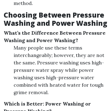
method.
Choosing Between Pressure
Washing and Power Washing
What’s the Difference Between Pressure
Washing and Power Washing?
Many people use these terms
interchangeably; however, they are not
the same. Pressure washing uses high-
pressure water spray while power
washing uses high-pressure water
combined with heated water for tough
grime removal.
Which is Better: Power Washing or