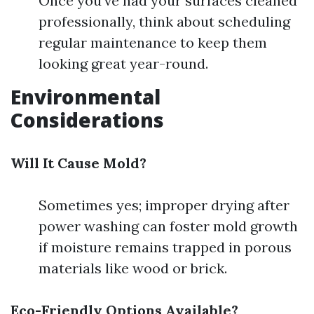
Once you've had your surfaces cleaned
professionally, think about scheduling
regular maintenance to keep them
looking great year-round.
Environmental
Considerations
Will It Cause Mold?
Sometimes yes; improper drying after
power washing can foster mold growth
if moisture remains trapped in porous
materials like wood or brick.
Eco-Friendly Options Available?