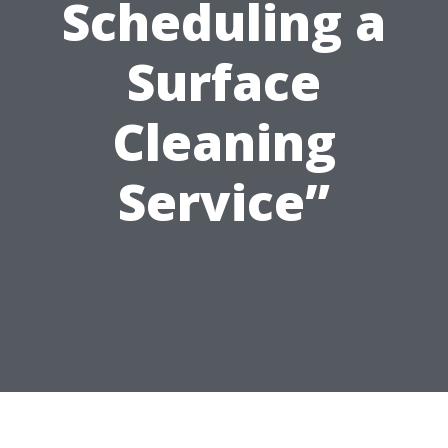
Scheduling a
Surface
Cleaning
Service”