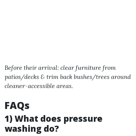
Before their arrival: clear furniture from
patios/decks & trim back bushes/trees around
cleaner-accessible areas.
FAQs
1) What does pressure
washing do?