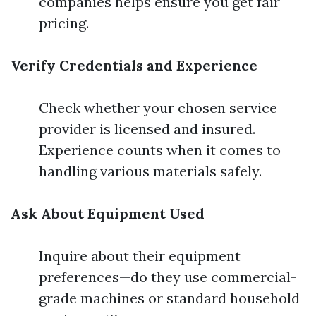
companies helps ensure you get fair
pricing.
Verify Credentials and Experience
Check whether your chosen service
provider is licensed and insured.
Experience counts when it comes to
handling various materials safely.
Ask About Equipment Used
Inquire about their equipment
preferences—do they use commercial-
grade machines or standard household