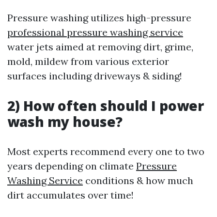
Pressure washing utilizes high-pressure
professional pressure washing service
water jets aimed at removing dirt, grime,
mold, mildew from various exterior
surfaces including driveways & siding!
2) How often should I power
wash my house?
Most experts recommend every one to two
years depending on climate
Pressure
Washing Service
conditions & how much
dirt accumulates over time!