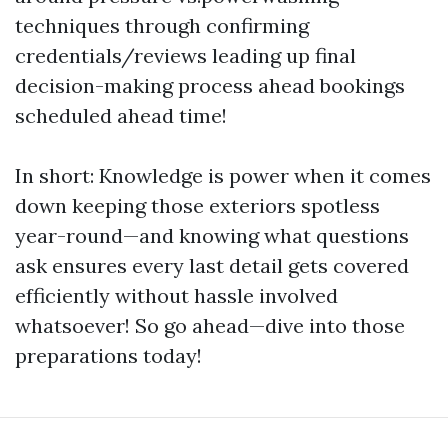
techniques through confirming
credentials/reviews leading up final
decision-making process ahead bookings
scheduled ahead time!
In short: Knowledge is power when it comes
down keeping those exteriors spotless
year-round—and knowing what questions
ask ensures every last detail gets covered
efficiently without hassle involved
whatsoever! So go ahead—dive into those
preparations today!