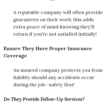
A reputable company will often provide
guarantees on their work; this adds
extra peace of mind knowing they'll
return if you're not satisfied initially!
Ensure They Have Proper Insurance
Coverage
An insured company protects you from
liability should any accidents occur
during the job—safety first!
Do They Provide Follow-Up Services?