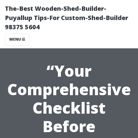
The-Best Wooden-Shed-Builder-
Puyallup Tips-For Custom-Shed-Builder
98375 5604
MENU
“Your
Comprehensive
Checklist
Before