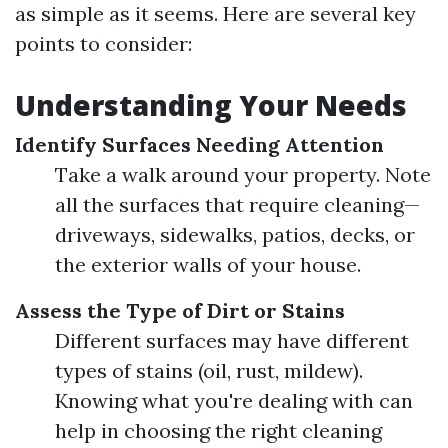
as simple as it seems. Here are several key
points to consider:
Understanding Your Needs
Identify Surfaces Needing Attention
Take a walk around your property. Note
all the surfaces that require cleaning—
driveways, sidewalks, patios, decks, or
the exterior walls of your house.
Assess the Type of Dirt or Stains
Different surfaces may have different
types of stains (oil, rust, mildew).
Knowing what you're dealing with can
help in choosing the right cleaning