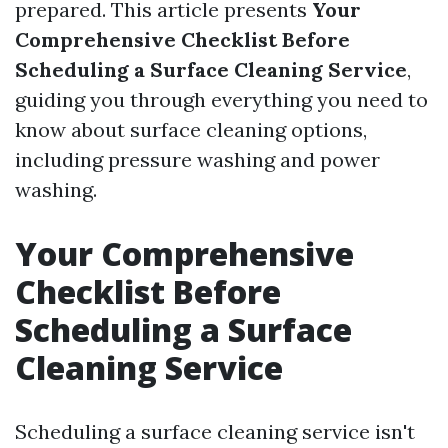
prepared. This article presents
Your
Comprehensive Checklist Before
Scheduling a Surface Cleaning Service
,
guiding you through everything you need to
know about surface cleaning options,
including pressure washing and power
washing.
Your Comprehensive
Checklist Before
Scheduling a Surface
Cleaning Service
Scheduling a surface cleaning service isn't