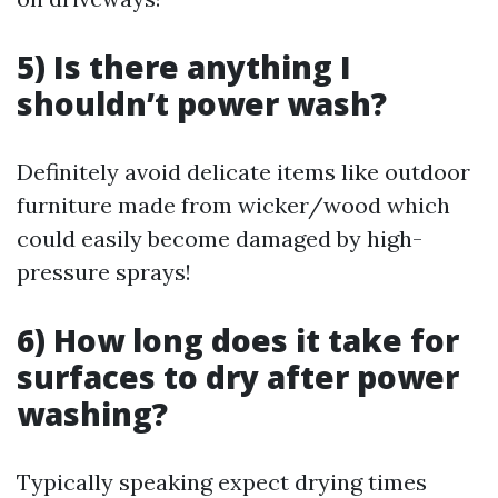
5) Is there anything I
shouldn’t power wash?
Definitely avoid delicate items like outdoor
furniture made from wicker/wood which
could easily become damaged by high-
pressure sprays!
6) How long does it take for
surfaces to dry after power
washing?
Typically speaking expect drying times