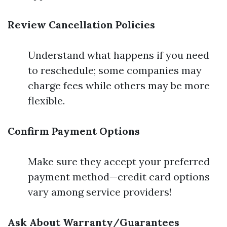
Review Cancellation Policies
Understand what happens if you need
to reschedule; some companies may
charge fees while others may be more
flexible.
Confirm Payment Options
Make sure they accept your preferred
payment method—credit card options
vary among service providers!
Ask About Warranty/Guarantees