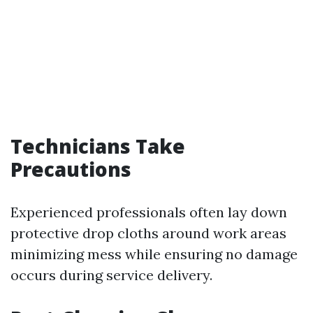
Technicians Take
Precautions
Experienced professionals often lay down
protective drop cloths around work areas
minimizing mess while ensuring no damage
occurs during service delivery.