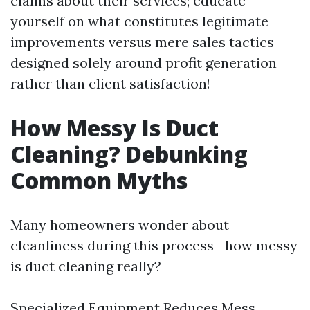
claims about their services; educate
yourself on what constitutes legitimate
improvements versus mere sales tactics
designed solely around profit generation
rather than client satisfaction!
How Messy Is Duct
Cleaning? Debunking
Common Myths
Many homeowners wonder about
cleanliness during this process—how messy
is duct cleaning really?
Specialized Equipment Reduces Mess