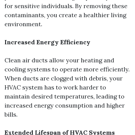
for sensitive individuals. By removing these
contaminants, you create a healthier living
environment.
Increased Energy Efficiency
Clean air ducts allow your heating and
cooling systems to operate more efficiently.
When ducts are clogged with debris, your
HVAC system has to work harder to
maintain desired temperatures, leading to
increased energy consumption and higher
bills.
Extended Lifespan of HVAC Systems