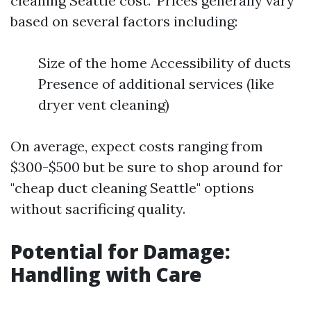
cleaning Seattle cost." Prices generally vary
based on several factors including:
Size of the home Accessibility of ducts
Presence of additional services (like
dryer vent cleaning)
On average, expect costs ranging from
$300-$500 but be sure to shop around for
"cheap duct cleaning Seattle" options
without sacrificing quality.
Potential for Damage:
Handling with Care