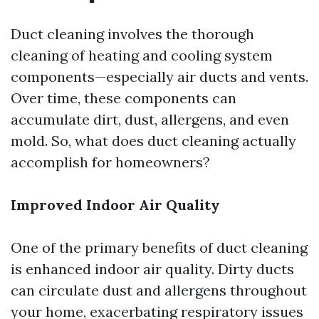
Duct cleaning involves the thorough
cleaning of heating and cooling system
components—especially air ducts and vents.
Over time, these components can
accumulate dirt, dust, allergens, and even
mold. So, what does duct cleaning actually
accomplish for homeowners?
Improved Indoor Air Quality
One of the primary benefits of duct cleaning
is enhanced indoor air quality. Dirty ducts
can circulate dust and allergens throughout
your home, exacerbating respiratory issues