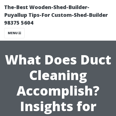
The-Best Wooden-Shed-Builder-
Puyallup Tips-For Custom-Shed-Builder
98375 5604
MENU
What Does Duct
Cleaning
Accomplish?
Insights for