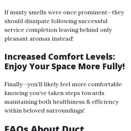
If musty smells were once prominent—they
should dissipate following successful
service completion leaving behind only
pleasant aromas instead!
Increased Comfort Levels:
Enjoy Your Space More Fully!
Finally—you’ll likely feel more comfortable
knowing you’ve taken steps towards
maintaining both healthiness & efficiency
within beloved surroundings!
FAQs About Duct