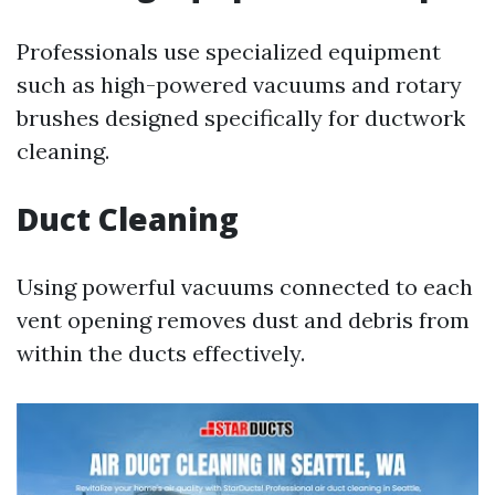
Professionals use specialized equipment
such as high-powered vacuums and rotary
brushes designed specifically for ductwork
cleaning.
Duct Cleaning
Using powerful vacuums connected to each
vent opening removes dust and debris from
within the ducts effectively.