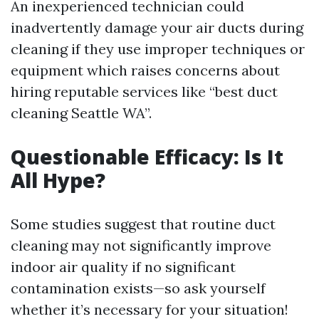
An inexperienced technician could
inadvertently damage your air ducts during
cleaning if they use improper techniques or
equipment which raises concerns about
hiring reputable services like “best duct
cleaning Seattle WA”.
Questionable Efficacy: Is It
All Hype?
Some studies suggest that routine duct
cleaning may not significantly improve
indoor air quality if no significant
contamination exists—so ask yourself
whether it’s necessary for your situation!