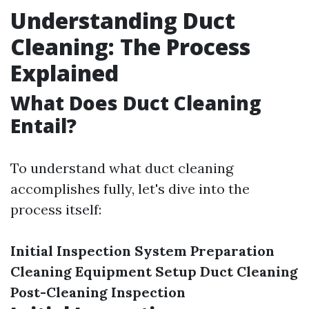
Understanding Duct
Cleaning: The Process
Explained
What Does Duct Cleaning
Entail?
To understand what duct cleaning
accomplishes fully, let's dive into the
process itself:
Initial Inspection
System Preparation
Cleaning Equipment Setup
Duct Cleaning
Post-Cleaning Inspection