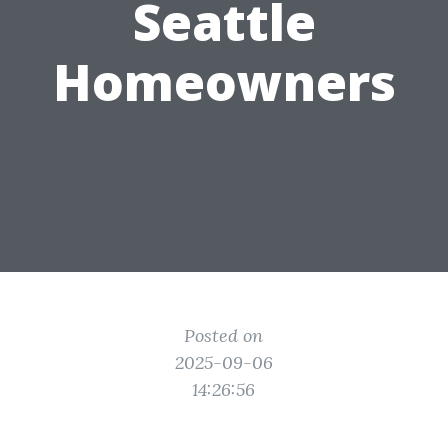
Seattle
Homeowners
Posted on
2025-09-06
14:26:56