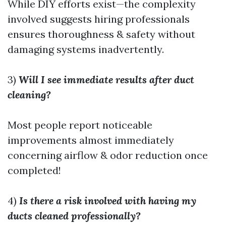
While DIY efforts exist—the complexity
involved suggests hiring professionals
ensures thoroughness & safety without
damaging systems inadvertently.
3)
Will I see immediate results after duct
cleaning?
Most people report noticeable
improvements almost immediately
concerning airflow & odor reduction once
completed!
4)
Is there a risk involved with having my
ducts cleaned professionally?