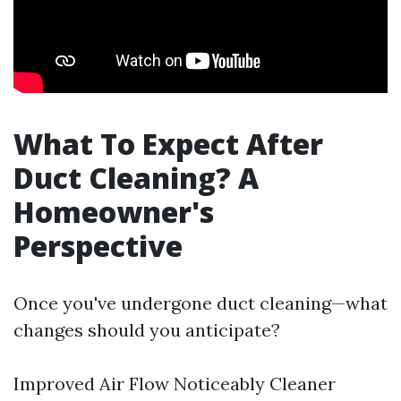
What To Expect After
Duct Cleaning? A
Homeowner's
Perspective
Once you've undergone duct cleaning—what
changes should you anticipate?
Improved Air Flow Noticeably Cleaner