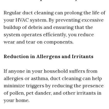
Regular duct cleaning can prolong the life of
your HVAC system. By preventing excessive
buildup of debris and ensuring that the
system operates efficiently, you reduce
wear and tear on components.
Reduction in Allergens and Irritants
If anyone in your household suffers from
allergies or asthma, duct cleaning can help
minimize triggers by reducing the presence
of pollen, pet dander, and other irritants in
your home.