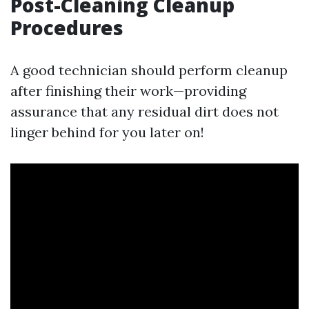
Post-Cleaning Cleanup
Procedures
A good technician should perform cleanup
after finishing their work—providing
assurance that any residual dirt does not
linger behind for you later on!