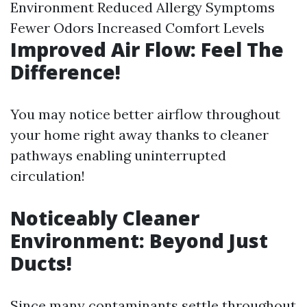
Environment Reduced Allergy Symptoms
Fewer Odors Increased Comfort Levels
Improved Air Flow: Feel The
Difference!
You may notice better airflow throughout
your home right away thanks to cleaner
pathways enabling uninterrupted
circulation!
Noticeably Cleaner
Environment: Beyond Just
Ducts!
Since many contaminants settle throughout