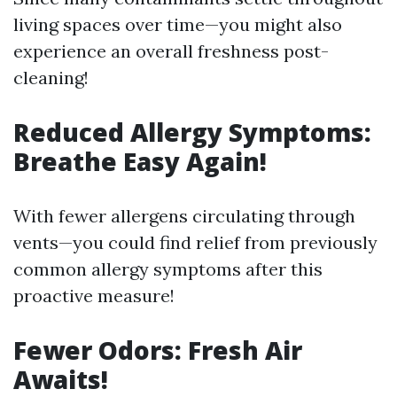
living spaces over time—you might also
experience an overall freshness post-
cleaning!
Reduced Allergy Symptoms:
Breathe Easy Again!
With fewer allergens circulating through
vents—you could find relief from previously
common allergy symptoms after this
proactive measure!
Fewer Odors: Fresh Air
Awaits!