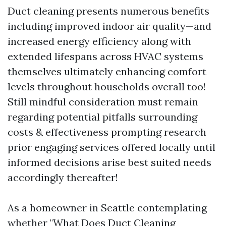
Duct cleaning presents numerous benefits
including improved indoor air quality—and
increased energy efficiency along with
extended lifespans across HVAC systems
themselves ultimately enhancing comfort
levels throughout households overall too!
Still mindful consideration must remain
regarding potential pitfalls surrounding
costs & effectiveness prompting research
prior engaging services offered locally until
informed decisions arise best suited needs
accordingly thereafter!
As a homeowner in Seattle contemplating
whether "What Does Duct Cleaning