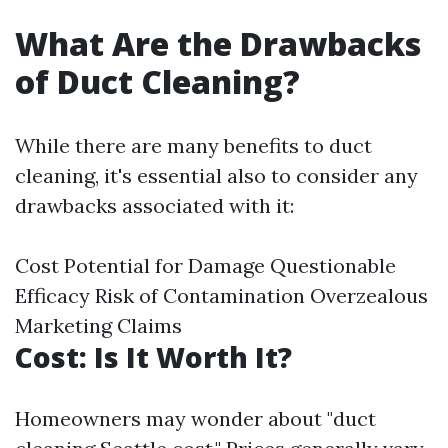
What Are the Drawbacks
of Duct Cleaning?
While there are many benefits to duct
cleaning, it's essential also to consider any
drawbacks associated with it:
Cost Potential for Damage Questionable
Efficacy Risk of Contamination Overzealous
Marketing Claims
Cost: Is It Worth It?
Homeowners may wonder about "duct