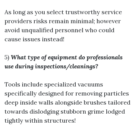
As long as you select trustworthy service
providers risks remain minimal; however
avoid unqualified personnel who could
cause issues instead!
5)
What type of equipment do professionals
use during inspections/cleanings?
Tools include specialized vacuums
specifically designed for removing particles
deep inside walls alongside brushes tailored
towards dislodging stubborn grime lodged
tightly within structures!