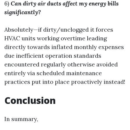
6)
Can dirty air ducts affect my energy bills
significantly?
Absolutely—if dirty/unclogged it forces
HVAC units working overtime leading
directly towards inflated monthly expenses
due inefficient operation standards
encountered regularly otherwise avoided
entirely via scheduled maintenance
practices put into place proactively instead!
Conclusion
In summary,