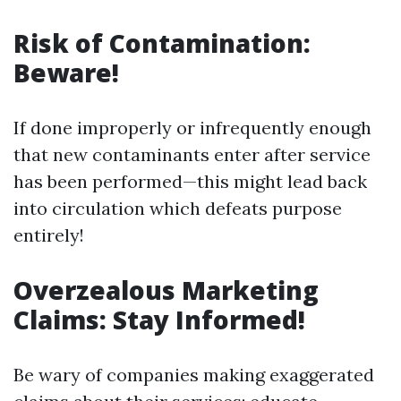
Risk of Contamination:
Beware!
If done improperly or infrequently enough
that new contaminants enter after service
has been performed—this might lead back
into circulation which defeats purpose
entirely!
Overzealous Marketing
Claims: Stay Informed!
Be wary of companies making exaggerated