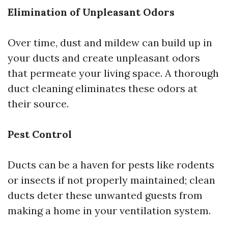
Elimination of Unpleasant Odors
Over time, dust and mildew can build up in
your ducts and create unpleasant odors
that permeate your living space. A thorough
duct cleaning eliminates these odors at
their source.
Pest Control
Ducts can be a haven for pests like rodents
or insects if not properly maintained; clean
ducts deter these unwanted guests from
making a home in your ventilation system.