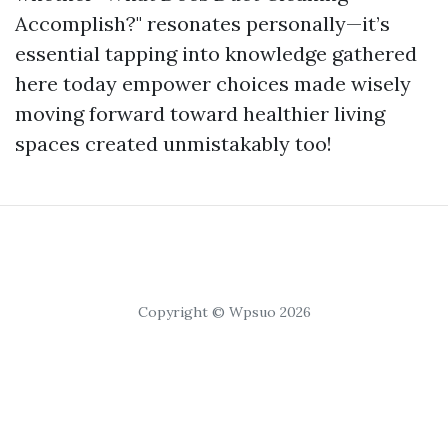
Accomplish?" resonates personally—it’s
essential tapping into knowledge gathered
here today empower choices made wisely
moving forward toward healthier living
spaces created unmistakably too!
Copyright © Wpsuo 2026