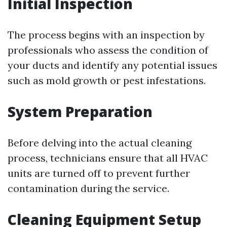
Initial Inspection
The process begins with an inspection by
professionals who assess the condition of
your ducts and identify any potential issues
such as mold growth or pest infestations.
System Preparation
Before delving into the actual cleaning
process, technicians ensure that all HVAC
units are turned off to prevent further
contamination during the service.
Cleaning Equipment Setup