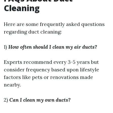
Cleaning
Here are some frequently asked questions
regarding duct cleaning:
1)
How often should I clean my air ducts?
Experts recommend every 3-5 years but
consider frequency based upon lifestyle
factors like pets or renovations made
nearby.
2)
Can I clean my own ducts?