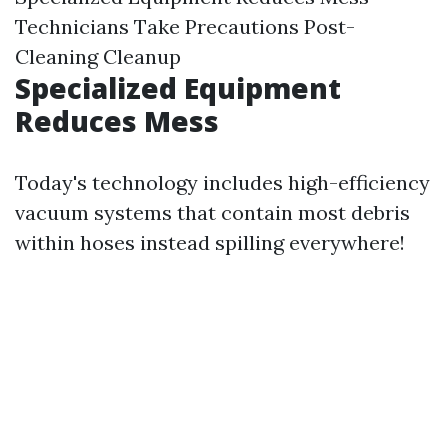
Technicians Take Precautions Post-
Cleaning Cleanup
Specialized Equipment
Reduces Mess
Today's technology includes high-efficiency
vacuum systems that contain most debris
within hoses instead spilling everywhere!