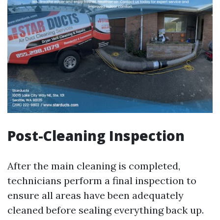
Post-Cleaning Inspection
After the main cleaning is completed,
technicians perform a final inspection to
ensure all areas have been adequately
cleaned before sealing everything back up.