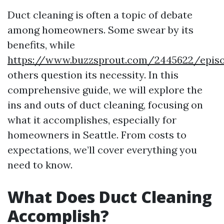
Duct cleaning is often a topic of debate
among homeowners. Some swear by its
benefits, while
https://www.buzzsprout.com/2445622/episo
others question its necessity. In this
comprehensive guide, we will explore the
ins and outs of duct cleaning, focusing on
what it accomplishes, especially for
homeowners in Seattle. From costs to
expectations, we’ll cover everything you
need to know.
What Does Duct Cleaning
Accomplish?