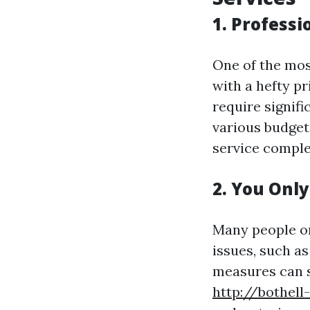
1. Professi
One of the mos
with a hefty pr
require signifi
various budgets
service comple
2. You Onl
Many people on
issues, such as
measures can s
http://bothell