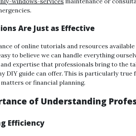
only-windows-services
maintenance or consulta
mergencies.
tions Are Just as Effective
nce of online tutorials and resources available
s easy to believe we can handle everything ourse
nd expertise that professionals bring to the ta
y DIY guide can offer. This is particularly true
l matters or financial planning.
tance of Understanding Profes
g Efficiency