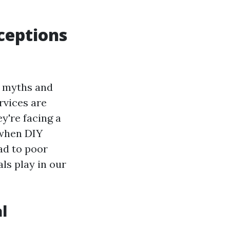
ceptions
f myths and
rvices are
y're facing a
 when DIY
ad to poor
ls play in our
l