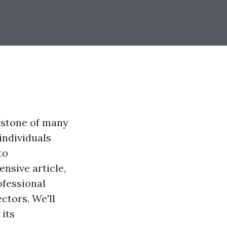
erstone of many
individuals
to
nsive article,
ofessional
ctors. We'll
 its