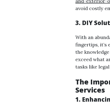
and-exterior-
avoid costly e
3. DIY Solu
With an abunda
fingertips, it’
the knowledge a
exceed what an
tasks like lega
The Impor
Services
1. Enhancin