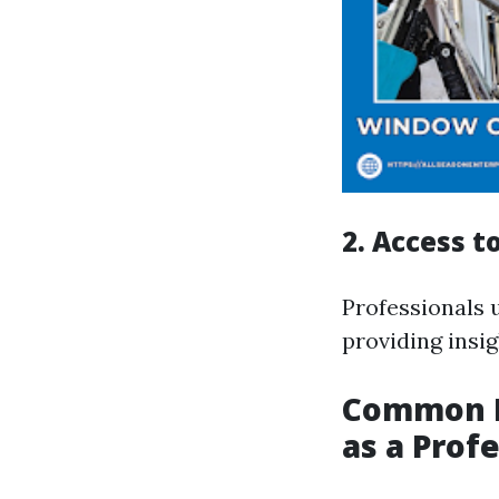
2. Access 
Professionals u
providing insi
Common M
as a Prof