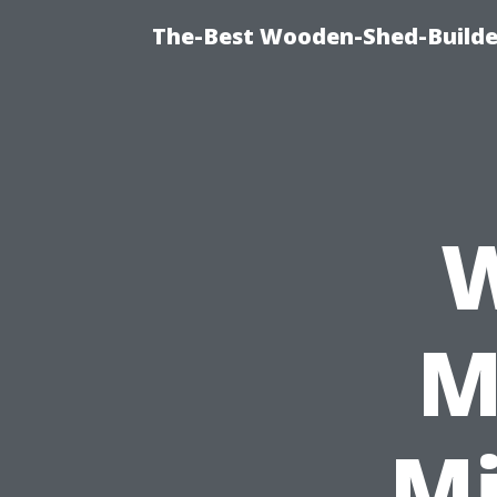
The-Best Wooden-Shed-Builder
W
M
Mi