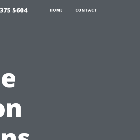
375 5604
HOME
CONTACT
he
on
ons