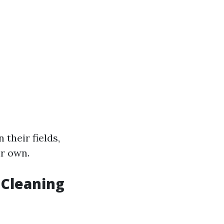
 their fields,
ir own.
Cleaning