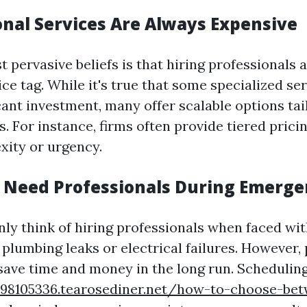
onal Services Are Always Expensive
t pervasive beliefs is that hiring professionals
ice tag. While it's true that some specialized s
cant investment, many offer scalable options tai
. For instance, firms often provide tiered prici
xity or urgency.
y Need Professionals During Emerge
ly think of hiring professionals when faced wi
 plumbing leaks or electrical failures. However,
ave time and money in the long run. Scheduling
-98105336.tearosediner.net/how-to-choose-bet