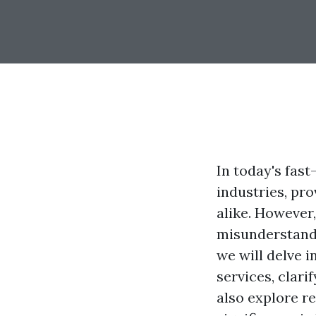
In today's fas
industries, pr
alike. However
misunderstandi
we will delve 
services, clari
also explore re