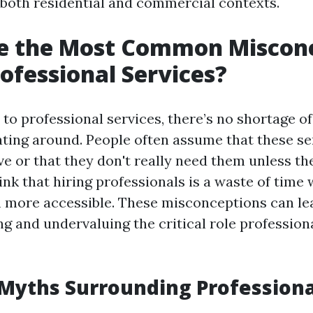
n both residential and commercial contexts.
e the Most Common Miscon
ofessional Services?
to professional services, there’s no shortage o
oating around. People often assume that these se
e or that they don't really need them unless the
ink that hiring professionals is a waste of time
 more accessible. These misconceptions can le
g and undervaluing the critical role professiona
yths Surrounding Professiona