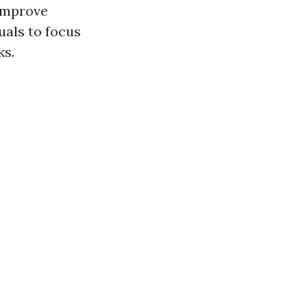
 improve
uals to focus
ks.