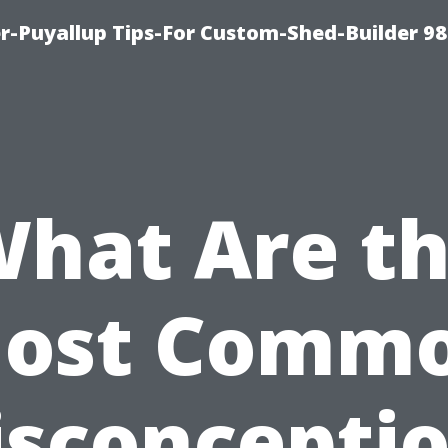
-Puyallup Tips-For Custom-Shed-Builder 98
hat Are t
ost Comm
sconcepti