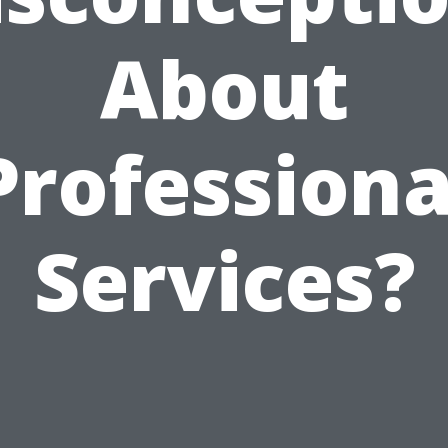
About
Professiona
Services?