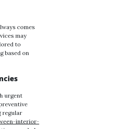
 always comes
ervices may
lored to
ng based on
ncies
th urgent
 preventive
 regular
ween-interior-