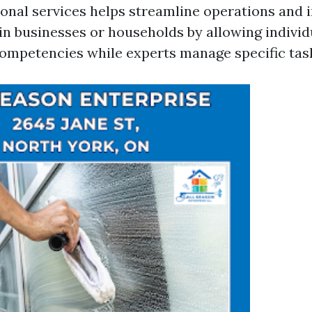
ional services helps streamline operations and
hin businesses or households by allowing individ
competencies while experts manage specific tas