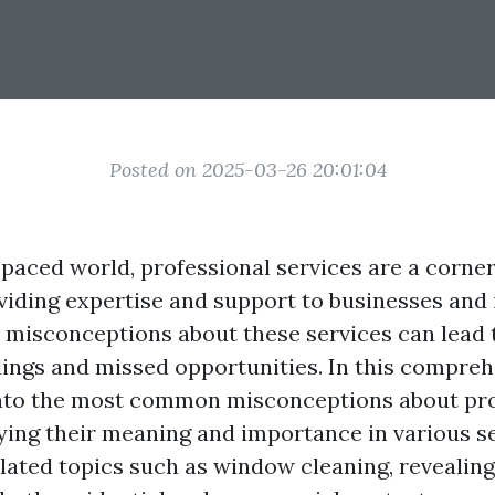
Posted on 2025-03-26 20:01:04
t-paced world, professional services are a corn
oviding expertise and support to businesses and 
, misconceptions about these services can lead 
ngs and missed opportunities. In this comprehe
into the most common misconceptions about pr
fying their meaning and importance in various se
lated topics such as window cleaning, revealing