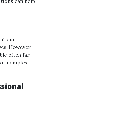
tions can help
 at our
lves. However,
ble often far
 for complex
sional