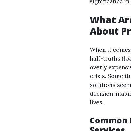
significance i
What Ar
About Pr
When it comes 
half-truths fl
overly expensiv
crisis. Some th
solutions seem
decision-makin
lives.
Common M
Services