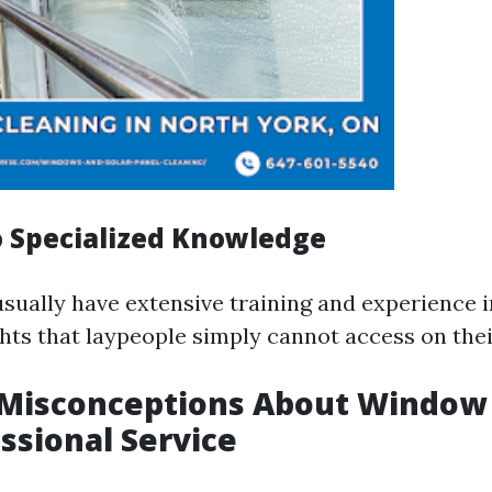
to Specialized Knowledge
sually have extensive training and experience in
ghts that laypeople simply cannot access on the
isconceptions About Window 
essional Service