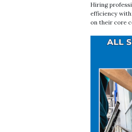
Hiring profess
efficiency wit
on their core 