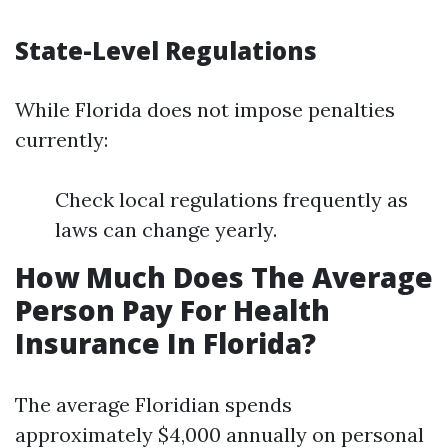
State-Level Regulations
While Florida does not impose penalties
currently:
Check local regulations frequently as
laws can change yearly.
How Much Does The Average
Person Pay For Health
Insurance In Florida?
The average Floridian spends
approximately $4,000 annually on personal