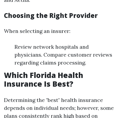
Choosing the Right Provider
When selecting an insurer:
Review network hospitals and
physicians. Compare customer reviews
regarding claims processing.
Which Florida Health
Insurance Is Best?
Determining the "best" health insurance
depends on individual needs; however, some
plans consistently rank high based on