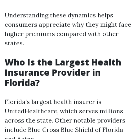
Understanding these dynamics helps
consumers appreciate why they might face
higher premiums compared with other
states.
Who Is the Largest Health
Insurance Provider in
Florida?
Florida's largest health insurer is
UnitedHealthcare, which serves millions
across the state. Other notable providers
include Blue Cross Blue Shield of Florida
and Aetna.