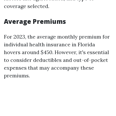
coverage selected.
Average Premiums
For 2023, the average monthly premium for
individual health insurance in Florida
hovers around $450. However, it's essential
to consider deductibles and out-of-pocket
expenses that may accompany these
premiums.