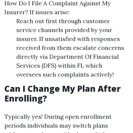
How Do I File A Complaint Against My
Insurer? If issues arise:
Reach out first through customer
service channels provided by your
insurer. If unsatisfied with responses
received from them escalate concerns
directly via Department Of Financial
Services (DFS) within FL which
oversees such complaints actively!
Can I Change My Plan After
Enrolling?
Typically yes! During open enrollment
periods individuals may switch plans