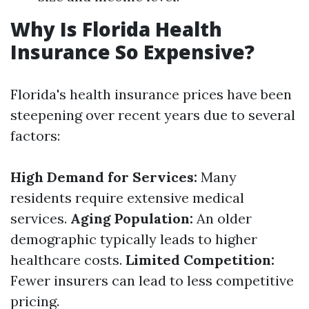
Why Is Florida Health
Insurance So Expensive?
Florida's health insurance prices have been
steepening over recent years due to several
factors:
High Demand for Services:
Many
residents require extensive medical
services.
Aging Population:
An older
demographic typically leads to higher
healthcare costs.
Limited Competition:
Fewer insurers can lead to less competitive
pricing.