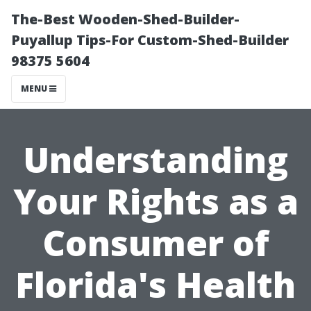
The-Best Wooden-Shed-Builder-
Puyallup Tips-For Custom-Shed-Builder
98375 5604
MENU
Understanding
Your Rights as a
Consumer of
Florida's Health