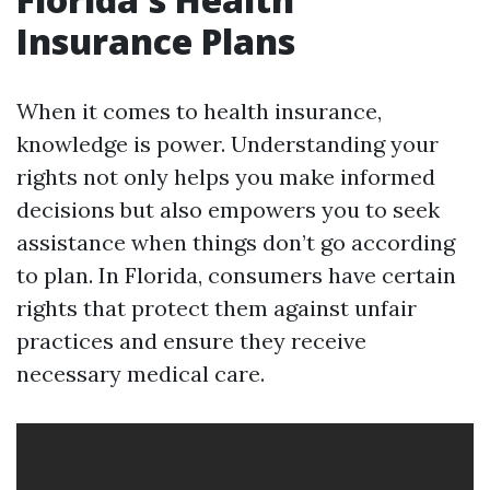
Insurance Plans
When it comes to health insurance,
knowledge is power. Understanding your
rights not only helps you make informed
decisions but also empowers you to seek
assistance when things don’t go according
to plan. In Florida, consumers have certain
rights that protect them against unfair
practices and ensure they receive
necessary medical care.