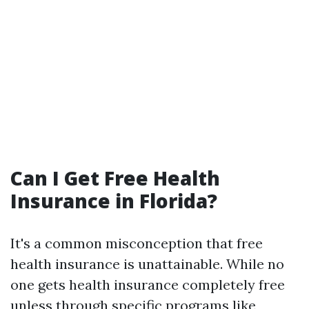
Can I Get Free Health
Insurance in Florida?
It's a common misconception that free
health insurance is unattainable. While no
one gets health insurance completely free
unless through specific programs like