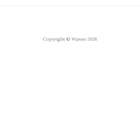
Copyright © Wpsuo 2026