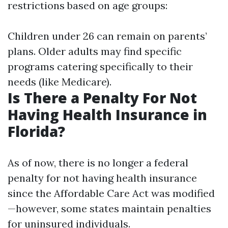
restrictions based on age groups:
Children under 26 can remain on parents’
plans. Older adults may find specific
programs catering specifically to their
needs (like Medicare).
Is There a Penalty For Not
Having Health Insurance in
Florida?
As of now, there is no longer a federal
penalty for not having health insurance
since the Affordable Care Act was modified
—however, some states maintain penalties
for uninsured individuals.