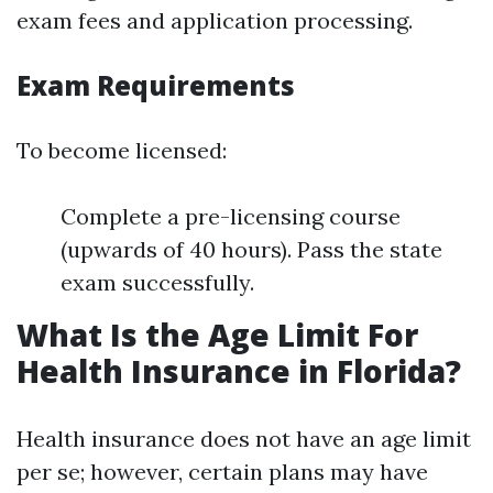
exam fees and application processing.
Exam Requirements
To become licensed:
Complete a pre-licensing course
(upwards of 40 hours). Pass the state
exam successfully.
What Is the Age Limit For
Health Insurance in Florida?
Health insurance does not have an age limit
per se; however, certain plans may have