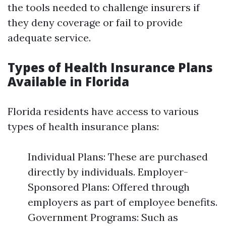
the tools needed to challenge insurers if
they deny coverage or fail to provide
adequate service.
Types of Health Insurance Plans
Available in Florida
Florida residents have access to various
types of health insurance plans:
Individual Plans: These are purchased
directly by individuals. Employer-
Sponsored Plans: Offered through
employers as part of employee benefits.
Government Programs: Such as