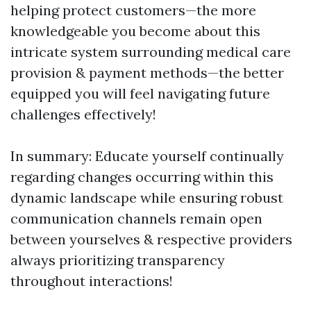
helping protect customers—the more
knowledgeable you become about this
intricate system surrounding medical care
provision & payment methods—the better
equipped you will feel navigating future
challenges effectively!
In summary: Educate yourself continually
regarding changes occurring within this
dynamic landscape while ensuring robust
communication channels remain open
between yourselves & respective providers
always prioritizing transparency
throughout interactions!