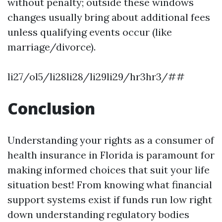
without penalty; outside these windows
changes usually bring about additional fees
unless qualifying events occur (like
marriage/divorce).
li27/ol5/li28li28/li29li29/hr3hr3/##
Conclusion
Understanding your rights as a consumer of
health insurance in Florida is paramount for
making informed choices that suit your life
situation best! From knowing what financial
support systems exist if funds run low right
down understanding regulatory bodies