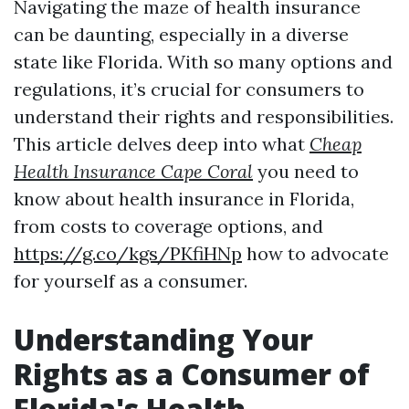
Navigating the maze of health insurance
can be daunting, especially in a diverse
state like Florida. With so many options and
regulations, it’s crucial for consumers to
understand their rights and responsibilities.
This article delves deep into what
Cheap
Health Insurance Cape Coral
you need to
know about health insurance in Florida,
from costs to coverage options, and
https://g.co/kgs/PKfiHNp
how to advocate
for yourself as a consumer.
Understanding Your
Rights as a Consumer of
Florida's Health