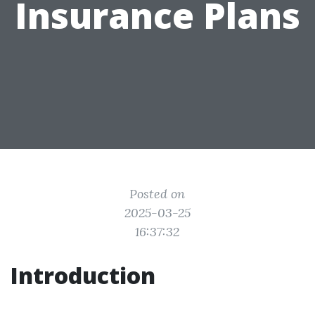
Insurance Plans
Posted on
2025-03-25
16:37:32
Introduction