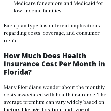
Medicare for seniors and Medicaid for
low-income families.
Each plan type has different implications
regarding costs, coverage, and consumer
rights.
How Much Does Health
Insurance Cost Per Month in
Florida?
Many Floridians wonder about the monthly
costs associated with health insurance. The
average premium can vary widely based on
factors like age, location, and type of