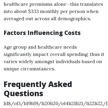
healthcare premiums alone—this translates
into about $333 monthly per person when
averaged out across all demographics.
Factors Influencing Costs
Age group and healthcare needs
significantly impact overall spending; thus it
varies widely amongst individuals based on
unique circumstances.
Frequently Asked
Questions
li18/ol3/li19li19/li20li20/ol4li21li21/li22li22/