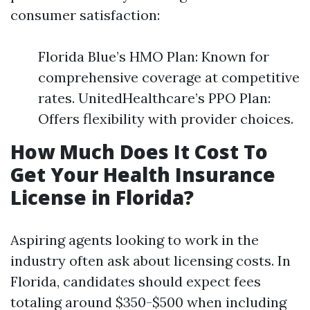
consumer satisfaction:
Florida Blue’s HMO Plan: Known for
comprehensive coverage at competitive
rates. UnitedHealthcare’s PPO Plan:
Offers flexibility with provider choices.
How Much Does It Cost To
Get Your Health Insurance
License in Florida?
Aspiring agents looking to work in the
industry often ask about licensing costs. In
Florida, candidates should expect fees
totaling around $350-$500 when including