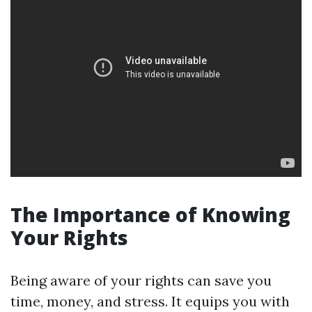
The Importance of Knowing
Your Rights
Being aware of your rights can save you
time, money, and stress. It equips you with