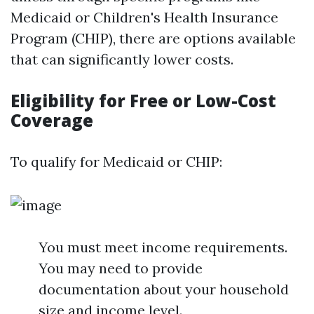
Medicaid or Children's Health Insurance
Program (CHIP), there are options available
that can significantly lower costs.
Eligibility for Free or Low-Cost
Coverage
To qualify for Medicaid or CHIP:
You must meet income requirements.
You may need to provide
documentation about your household
size and income level.