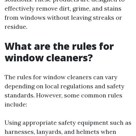
effectively remove dirt, grime, and stains
from windows without leaving streaks or
residue.
What are the rules for
window cleaners?
The rules for window cleaners can vary
depending on local regulations and safety
standards. However, some common rules
include:
Using appropriate safety equipment such as
harnesses, lanyards, and helmets when