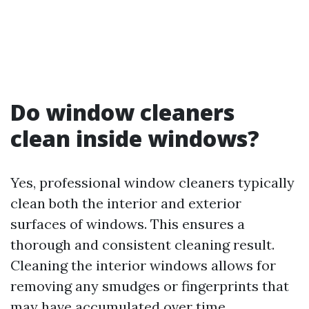
Do window cleaners
clean inside windows?
Yes, professional window cleaners typically
clean both the interior and exterior
surfaces of windows. This ensures a
thorough and consistent cleaning result.
Cleaning the interior windows allows for
removing any smudges or fingerprints that
may have accumulated over time.