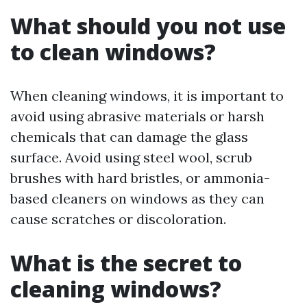
What should you not use
to clean windows?
When cleaning windows, it is important to
avoid using abrasive materials or harsh
chemicals that can damage the glass
surface. Avoid using steel wool, scrub
brushes with hard bristles, or ammonia-
based cleaners on windows as they can
cause scratches or discoloration.
What is the secret to
cleaning windows?