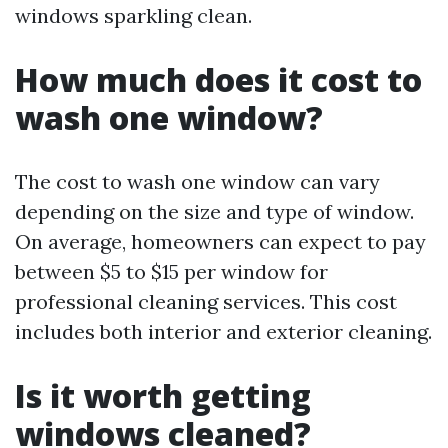
windows sparkling clean.
How much does it cost to
wash one window?
The cost to wash one window can vary
depending on the size and type of window.
On average, homeowners can expect to pay
between $5 to $15 per window for
professional cleaning services. This cost
includes both interior and exterior cleaning.
Is it worth getting
windows cleaned?