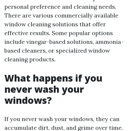
personal preference and cleaning needs.
There are various commercially available
window cleaning solutions that offer
effective results. Some popular options
include vinegar-based solutions, ammonia-
based cleaners, or specialized window
cleaning products.
What happens if you
never wash your
windows?
If you never wash your windows, they can
accumulate dirt, dust, and grime over time.