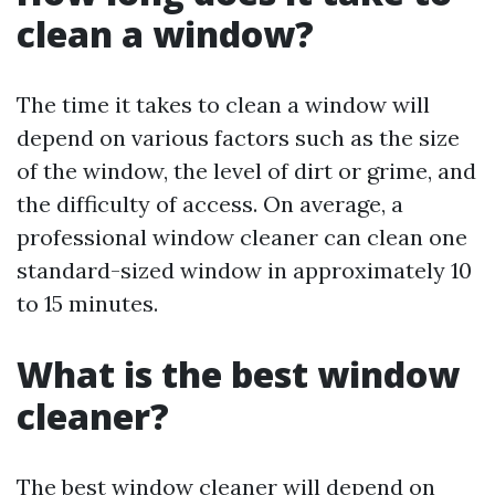
clean a window?
The time it takes to clean a window will
depend on various factors such as the size
of the window, the level of dirt or grime, and
the difficulty of access. On average, a
professional window cleaner can clean one
standard-sized window in approximately 10
to 15 minutes.
What is the best window
cleaner?
The best window cleaner will depend on