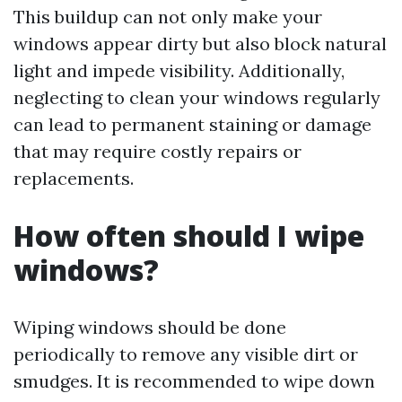
This buildup can not only make your
windows appear dirty but also block natural
light and impede visibility. Additionally,
neglecting to clean your windows regularly
can lead to permanent staining or damage
that may require costly repairs or
replacements.
How often should I wipe
windows?
Wiping windows should be done
periodically to remove any visible dirt or
smudges. It is recommended to wipe down