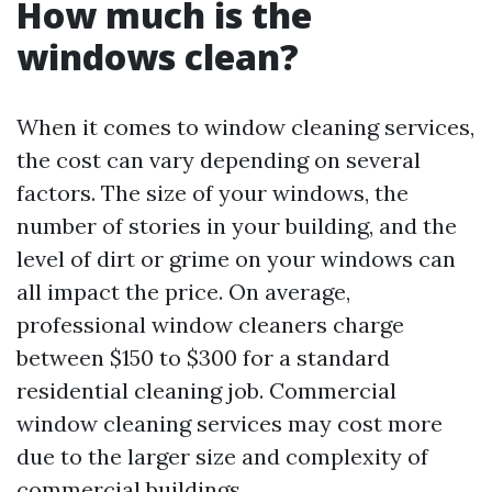
How much is the
windows clean?
When it comes to window cleaning services,
the cost can vary depending on several
factors. The size of your windows, the
number of stories in your building, and the
level of dirt or grime on your windows can
all impact the price. On average,
professional window cleaners charge
between $150 to $300 for a standard
residential cleaning job. Commercial
window cleaning services may cost more
due to the larger size and complexity of
commercial buildings.