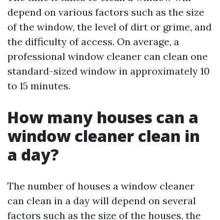
depend on various factors such as the size
of the window, the level of dirt or grime, and
the difficulty of access. On average, a
professional window cleaner can clean one
standard-sized window in approximately 10
to 15 minutes.
How many houses can a
window cleaner clean in
a day?
The number of houses a window cleaner
can clean in a day will depend on several
factors such as the size of the houses, the