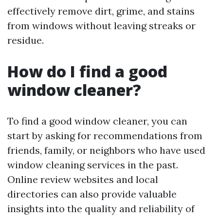
effectively remove dirt, grime, and stains
from windows without leaving streaks or
residue.
How do I find a good
window cleaner?
To find a good window cleaner, you can
start by asking for recommendations from
friends, family, or neighbors who have used
window cleaning services in the past.
Online review websites and local
directories can also provide valuable
insights into the quality and reliability of