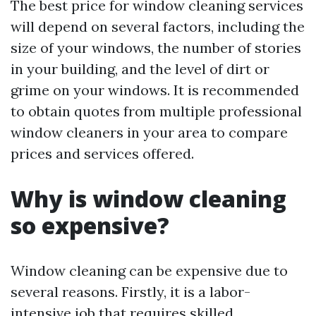
The best price for window cleaning services
will depend on several factors, including the
size of your windows, the number of stories
in your building, and the level of dirt or
grime on your windows. It is recommended
to obtain quotes from multiple professional
window cleaners in your area to compare
prices and services offered.
Why is window cleaning
so expensive?
Window cleaning can be expensive due to
several reasons. Firstly, it is a labor-
intensive job that requires skilled