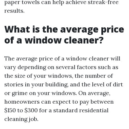
paper towels can help achieve streak-free
results.
What is the average price
of a window cleaner?
The average price of a window cleaner will
vary depending on several factors such as
the size of your windows, the number of
stories in your building, and the level of dirt
or grime on your windows. On average,
homeowners can expect to pay between
$150 to $300 for a standard residential
cleaning job.