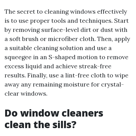
The secret to cleaning windows effectively
is to use proper tools and techniques. Start
by removing surface-level dirt or dust with
a soft brush or microfiber cloth. Then, apply
a suitable cleaning solution and use a
squeegee in an S-shaped motion to remove
excess liquid and achieve streak-free
results. Finally, use a lint-free cloth to wipe
away any remaining moisture for crystal-
clear windows.
Do window cleaners
clean the sills?