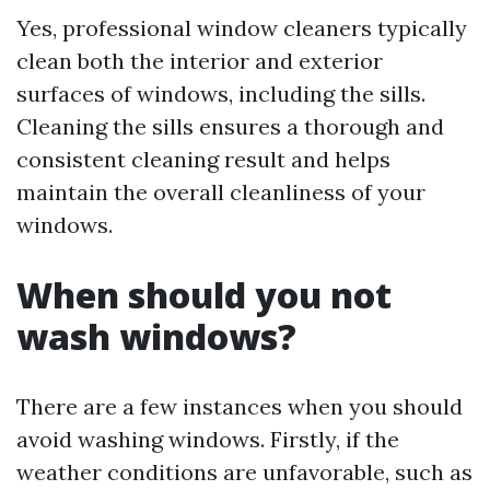
Yes, professional window cleaners typically
clean both the interior and exterior
surfaces of windows, including the sills.
Cleaning the sills ensures a thorough and
consistent cleaning result and helps
maintain the overall cleanliness of your
windows.
When should you not
wash windows?
There are a few instances when you should
avoid washing windows. Firstly, if the
weather conditions are unfavorable, such as