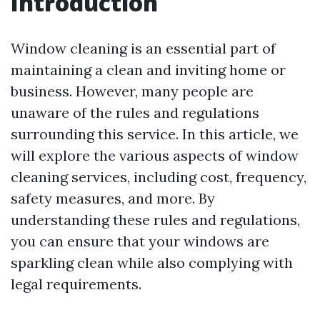
Introduction
Window cleaning is an essential part of
maintaining a clean and inviting home or
business. However, many people are
unaware of the rules and regulations
surrounding this service. In this article, we
will explore the various aspects of window
cleaning services, including cost, frequency,
safety measures, and more. By
understanding these rules and regulations,
you can ensure that your windows are
sparkling clean while also complying with
legal requirements.