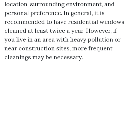
location, surrounding environment, and
personal preference. In general, it is
recommended to have residential windows
cleaned at least twice a year. However, if
you live in an area with heavy pollution or
near construction sites, more frequent
cleanings may be necessary.