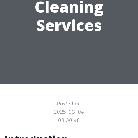
Cleaning
Services
Posted on
2025-03-04
09:30:48