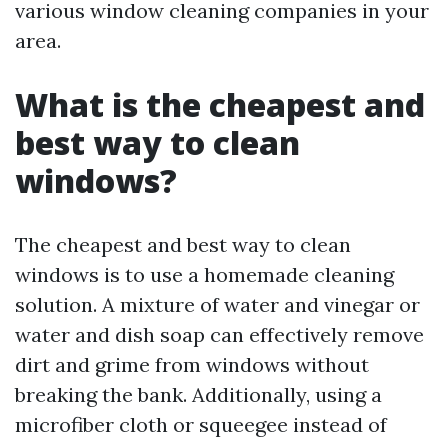
various window cleaning companies in your
area.
What is the cheapest and
best way to clean
windows?
The cheapest and best way to clean
windows is to use a homemade cleaning
solution. A mixture of water and vinegar or
water and dish soap can effectively remove
dirt and grime from windows without
breaking the bank. Additionally, using a
microfiber cloth or squeegee instead of