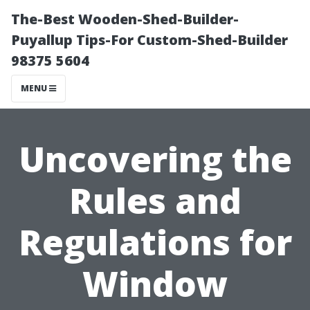
The-Best Wooden-Shed-Builder-
Puyallup Tips-For Custom-Shed-Builder
98375 5604
MENU
Uncovering the
Rules and
Regulations for
Window