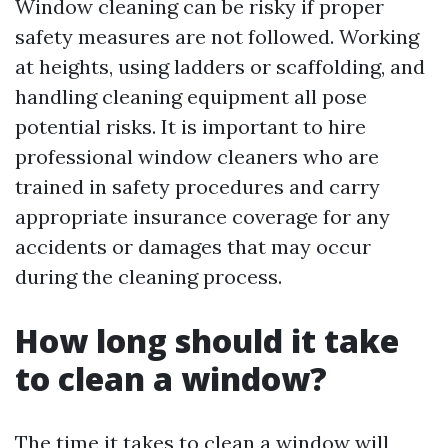
Window cleaning can be risky if proper
safety measures are not followed. Working
at heights, using ladders or scaffolding, and
handling cleaning equipment all pose
potential risks. It is important to hire
professional window cleaners who are
trained in safety procedures and carry
appropriate insurance coverage for any
accidents or damages that may occur
during the cleaning process.
How long should it take
to clean a window?
The time it takes to clean a window will