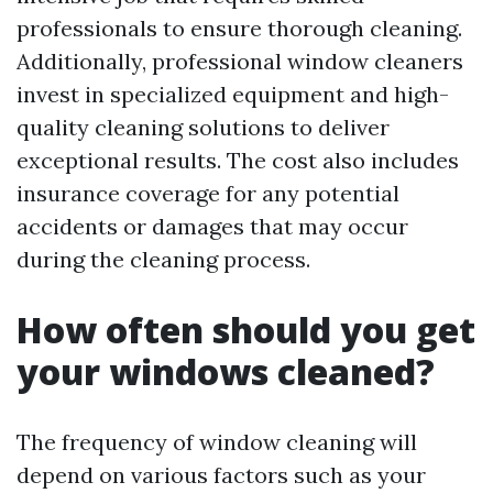
professionals to ensure thorough cleaning.
Additionally, professional window cleaners
invest in specialized equipment and high-
quality cleaning solutions to deliver
exceptional results. The cost also includes
insurance coverage for any potential
accidents or damages that may occur
during the cleaning process.
How often should you get
your windows cleaned?
The frequency of window cleaning will
depend on various factors such as your