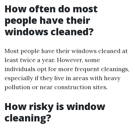
How often do most
people have their
windows cleaned?
Most people have their windows cleaned at
least twice a year. However, some
individuals opt for more frequent cleanings,
especially if they live in areas with heavy
pollution or near construction sites.
How risky is window
cleaning?