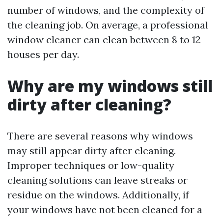
number of windows, and the complexity of
the cleaning job. On average, a professional
window cleaner can clean between 8 to 12
houses per day.
Why are my windows still
dirty after cleaning?
There are several reasons why windows
may still appear dirty after cleaning.
Improper techniques or low-quality
cleaning solutions can leave streaks or
residue on the windows. Additionally, if
your windows have not been cleaned for a