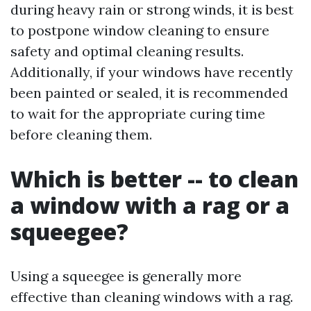
during heavy rain or strong winds, it is best
to postpone window cleaning to ensure
safety and optimal cleaning results.
Additionally, if your windows have recently
been painted or sealed, it is recommended
to wait for the appropriate curing time
before cleaning them.
Which is better -- to clean
a window with a rag or a
squeegee?
Using a squeegee is generally more
effective than cleaning windows with a rag.