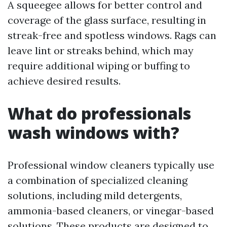
A squeegee allows for better control and
coverage of the glass surface, resulting in
streak-free and spotless windows. Rags can
leave lint or streaks behind, which may
require additional wiping or buffing to
achieve desired results.
What do professionals
wash windows with?
Professional window cleaners typically use
a combination of specialized cleaning
solutions, including mild detergents,
ammonia-based cleaners, or vinegar-based
solutions. These products are designed to