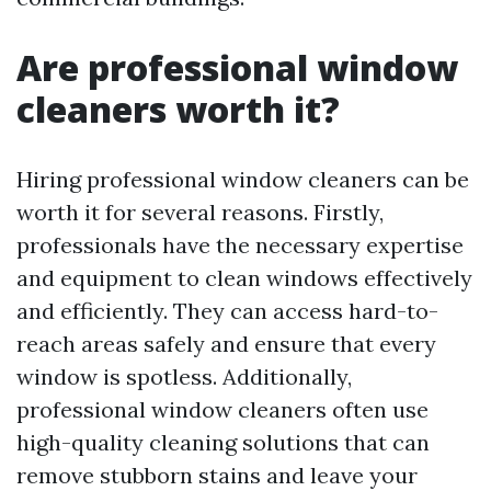
Are professional window
cleaners worth it?
Hiring professional window cleaners can be
worth it for several reasons. Firstly,
professionals have the necessary expertise
and equipment to clean windows effectively
and efficiently. They can access hard-to-
reach areas safely and ensure that every
window is spotless. Additionally,
professional window cleaners often use
high-quality cleaning solutions that can
remove stubborn stains and leave your