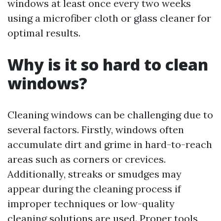
windows at least once every two weeks
using a microfiber cloth or glass cleaner for
optimal results.
Why is it so hard to clean
windows?
Cleaning windows can be challenging due to
several factors. Firstly, windows often
accumulate dirt and grime in hard-to-reach
areas such as corners or crevices.
Additionally, streaks or smudges may
appear during the cleaning process if
improper techniques or low-quality
cleaning solutions are used. Proper tools