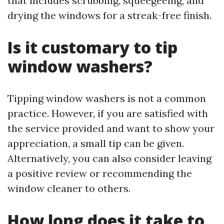
that includes scrubbing, squeegeeing, and
drying the windows for a streak-free finish.
Is it customary to tip
window washers?
Tipping window washers is not a common
practice. However, if you are satisfied with
the service provided and want to show your
appreciation, a small tip can be given.
Alternatively, you can also consider leaving
a positive review or recommending the
window cleaner to others.
How long does it take to