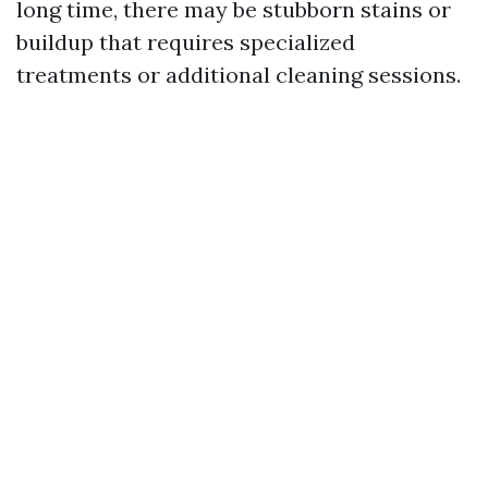
long time, there may be stubborn stains or
buildup that requires specialized
treatments or additional cleaning sessions.