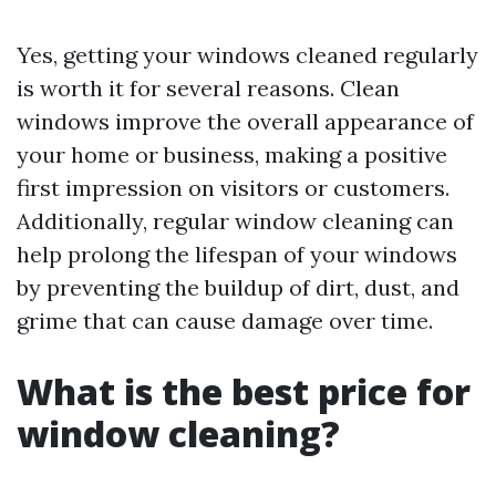
Yes, getting your windows cleaned regularly
is worth it for several reasons. Clean
windows improve the overall appearance of
your home or business, making a positive
first impression on visitors or customers.
Additionally, regular window cleaning can
help prolong the lifespan of your windows
by preventing the buildup of dirt, dust, and
grime that can cause damage over time.
What is the best price for
window cleaning?