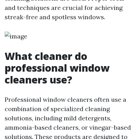
and techniques are crucial for achieving
streak-free and spotless windows.
What cleaner do
professional window
cleaners use?
Professional window cleaners often use a
combination of specialized cleaning
solutions, including mild detergents,
ammonia-based cleaners, or vinegar-based
solutions. These products are designed to