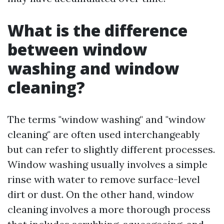
What is the difference
between window
washing and window
cleaning?
The terms "window washing" and "window
cleaning" are often used interchangeably
but can refer to slightly different processes.
Window washing usually involves a simple
rinse with water to remove surface-level
dirt or dust. On the other hand, window
cleaning involves a more thorough process