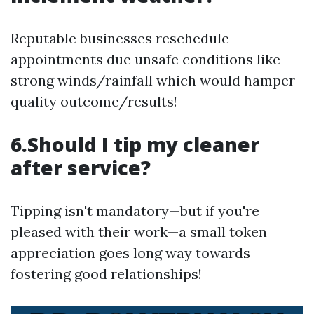
Reputable businesses reschedule
appointments due unsafe conditions like
strong winds/rainfall which would hamper
quality outcome/results!
6.Should I tip my cleaner
after service?
Tipping isn't mandatory—but if you're
pleased with their work—a small token
appreciation goes long way towards
fostering good relationships!