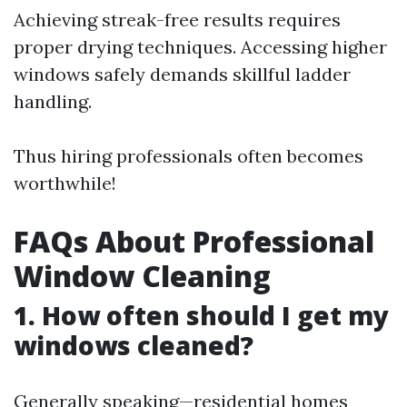
Achieving streak-free results requires
proper drying techniques. Accessing higher
windows safely demands skillful ladder
handling.
Thus hiring professionals often becomes
worthwhile!
FAQs About Professional
Window Cleaning
1. How often should I get my
windows cleaned?
Generally speaking—residential homes