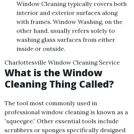
Window Cleaning typically covers both
interior and exterior surfaces along
with frames. Window Washing, on the
other hand, usually refers solely to
washing glass surfaces from either
inside or outside.
Charlottesville Window Cleaning Service
What is the Window
Cleaning Thing Called?
The tool most commonly used in
professional window cleaning is known as a
"squeegee." Other essential tools include
scrubbers or sponges specifically designed