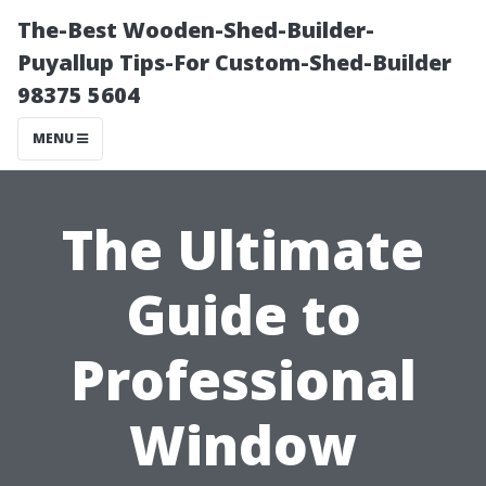
The-Best Wooden-Shed-Builder-
Puyallup Tips-For Custom-Shed-Builder
98375 5604
MENU
The Ultimate
Guide to
Professional
Window