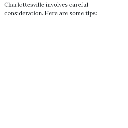
Charlottesville involves careful
consideration. Here are some tips: