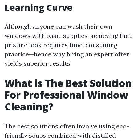
Learning Curve
Although anyone can wash their own
windows with basic supplies, achieving that
pristine look requires time-consuming
practice—hence why hiring an expert often
yields superior results!
What is The Best Solution
For Professional Window
Cleaning?
The best solutions often involve using eco-
friendly soaps combined with distilled