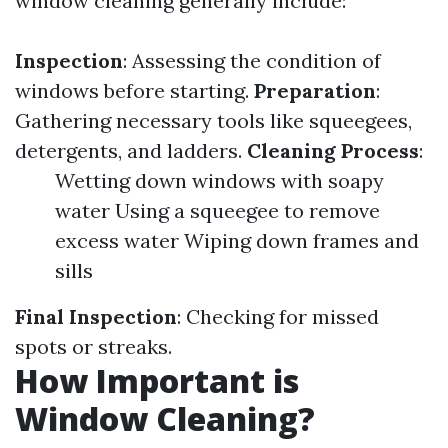
window cleaning generally include:
Inspection
: Assessing the condition of
windows before starting.
Preparation
:
Gathering necessary tools like squeegees,
detergents, and ladders.
Cleaning Process
:
Wetting down windows with soapy
water Using a squeegee to remove
excess water Wiping down frames and
sills
Final Inspection
: Checking for missed
spots or streaks.
How Important is
Window Cleaning?