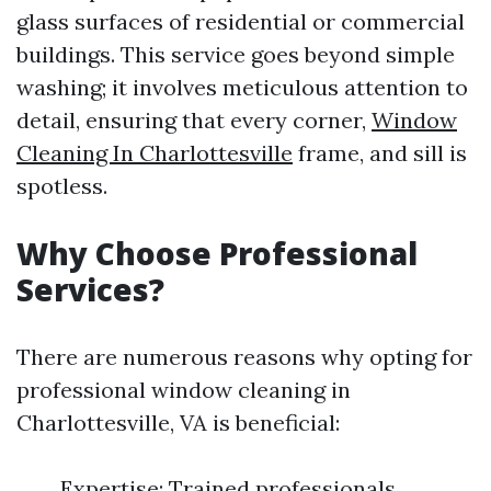
glass surfaces of residential or commercial
buildings. This service goes beyond simple
washing; it involves meticulous attention to
detail, ensuring that every corner,
Window
Cleaning In Charlottesville
frame, and sill is
spotless.
Why Choose Professional
Services?
There are numerous reasons why opting for
professional window cleaning in
Charlottesville, VA is beneficial:
Expertise: Trained professionals