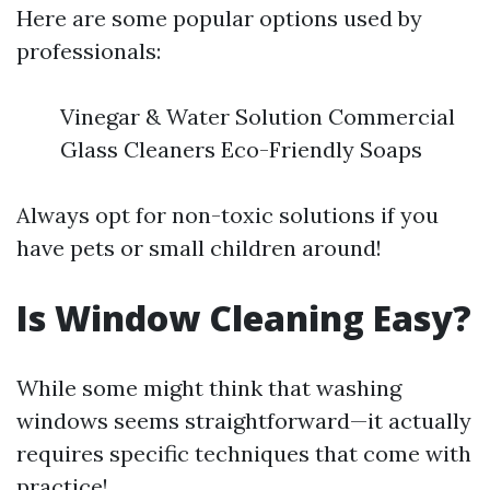
Here are some popular options used by
professionals:
Vinegar & Water Solution Commercial
Glass Cleaners Eco-Friendly Soaps
Always opt for non-toxic solutions if you
have pets or small children around!
Is Window Cleaning Easy?
While some might think that washing
windows seems straightforward—it actually
requires specific techniques that come with
practice!