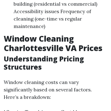
building (residential vs commercial)
Accessibility issues Frequency of
cleaning (one-time vs regular
maintenance)
Window Cleaning
Charlottesville VA Prices
Understanding Pricing
Structures
Window cleaning costs can vary
significantly based on several factors.
Here’s a breakdown: