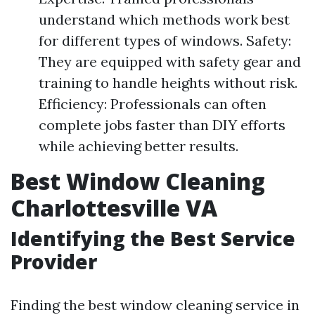
understand which methods work best
for different types of windows. Safety:
They are equipped with safety gear and
training to handle heights without risk.
Efficiency: Professionals can often
complete jobs faster than DIY efforts
while achieving better results.
Best Window Cleaning
Charlottesville VA
Identifying the Best Service
Provider
Finding the best window cleaning service in