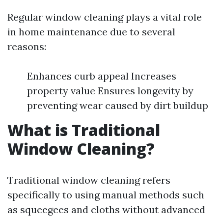
Regular window cleaning plays a vital role
in home maintenance due to several
reasons:
Enhances curb appeal Increases
property value Ensures longevity by
preventing wear caused by dirt buildup
What is Traditional
Window Cleaning?
Traditional window cleaning refers
specifically to using manual methods such
as squeegees and cloths without advanced