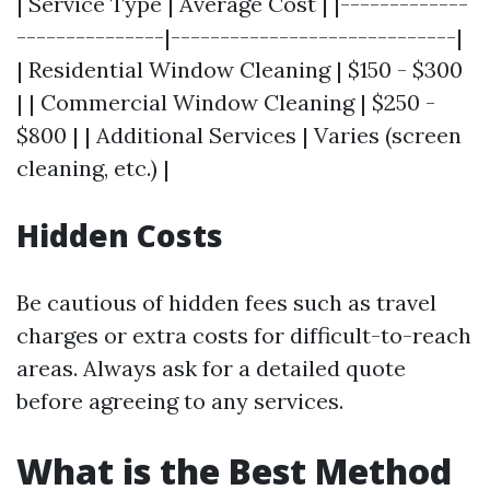
| Service Type | Average Cost | |-------------
---------------|-----------------------------|
| Residential Window Cleaning | $150 - $300
| | Commercial Window Cleaning | $250 -
$800 | | Additional Services | Varies (screen
cleaning, etc.) |
Hidden Costs
Be cautious of hidden fees such as travel
charges or extra costs for difficult-to-reach
areas. Always ask for a detailed quote
before agreeing to any services.
What is the Best Method