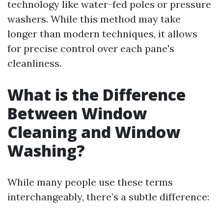
technology like water-fed poles or pressure
washers. While this method may take
longer than modern techniques, it allows
for precise control over each pane's
cleanliness.
What is the Difference
Between Window
Cleaning and Window
Washing?
While many people use these terms
interchangeably, there’s a subtle difference: