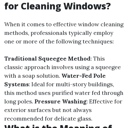
for Cleaning Windows?
When it comes to effective window cleaning
methods, professionals typically employ
one or more of the following techniques:
Traditional Squeegee Method
: This
classic approach involves using a squeegee
with a soap solution.
Water-Fed Pole
Systems
: Ideal for multi-story buildings,
this method uses purified water fed through
long poles.
Pressure Washing
: Effective for
exterior surfaces but not always
recommended for delicate glass.