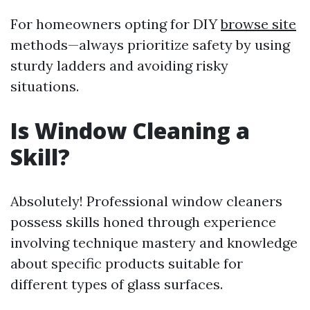
For homeowners opting for DIY
browse site
methods—always prioritize safety by using
sturdy ladders and avoiding risky
situations.
Is Window Cleaning a
Skill?
Absolutely! Professional window cleaners
possess skills honed through experience
involving technique mastery and knowledge
about specific products suitable for
different types of glass surfaces.