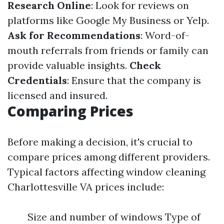
Research Online
: Look for reviews on
platforms like Google My Business or Yelp.
Ask for Recommendations
: Word-of-
mouth referrals from friends or family can
provide valuable insights.
Check
Credentials
: Ensure that the company is
licensed and insured.
Comparing Prices
Before making a decision, it's crucial to
compare prices among different providers.
Typical factors affecting window cleaning
Charlottesville VA prices include:
Size and number of windows Type of