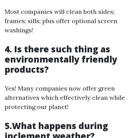
Most companies will clean both sides;
frames; sills; plus offer optional screen
washings!
4. Is there such thing as
environmentally friendly
products?
Yes! Many companies now offer green
alternatives which effectively clean while
protecting our planet!
5.What happens during
inclement weather?