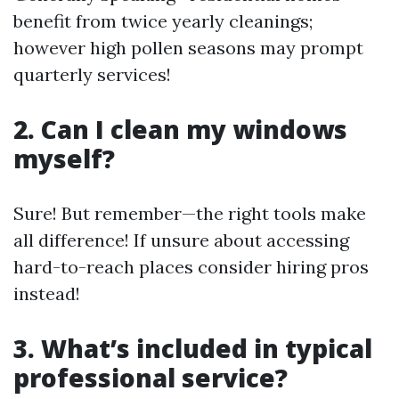
benefit from twice yearly cleanings;
however high pollen seasons may prompt
quarterly services!
2. Can I clean my windows
myself?
Sure! But remember—the right tools make
all difference! If unsure about accessing
hard-to-reach places consider hiring pros
instead!
3. What’s included in typical
professional service?