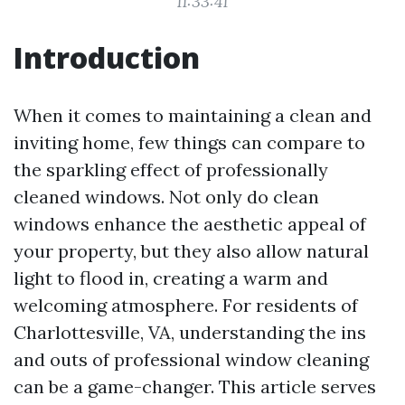
11:33:41
Introduction
When it comes to maintaining a clean and
inviting home, few things can compare to
the sparkling effect of professionally
cleaned windows. Not only do clean
windows enhance the aesthetic appeal of
your property, but they also allow natural
light to flood in, creating a warm and
welcoming atmosphere. For residents of
Charlottesville, VA, understanding the ins
and outs of professional window cleaning
can be a game-changer. This article serves