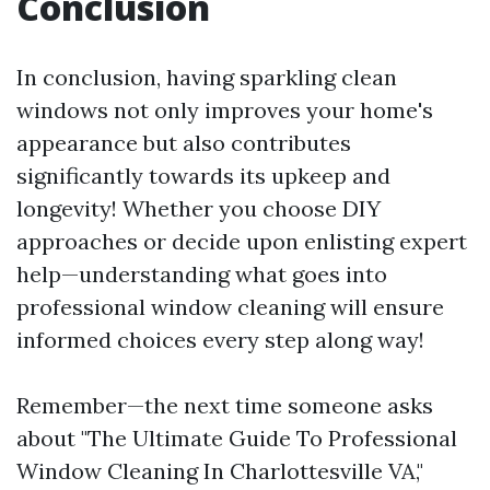
Conclusion
In conclusion, having sparkling clean
windows not only improves your home's
appearance but also contributes
significantly towards its upkeep and
longevity! Whether you choose DIY
approaches or decide upon enlisting expert
help—understanding what goes into
professional window cleaning will ensure
informed choices every step along way!
Remember—the next time someone asks
about "The Ultimate Guide To Professional
Window Cleaning In Charlottesville VA,"