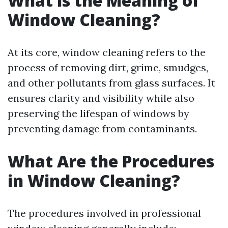
What is the Meaning of
Window Cleaning?
At its core, window cleaning refers to the
process of removing dirt, grime, smudges,
and other pollutants from glass surfaces. It
ensures clarity and visibility while also
preserving the lifespan of windows by
preventing damage from contaminants.
What Are the Procedures
in Window Cleaning?
The procedures involved in professional