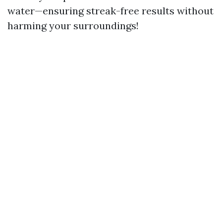
water—ensuring streak-free results without
harming your surroundings!