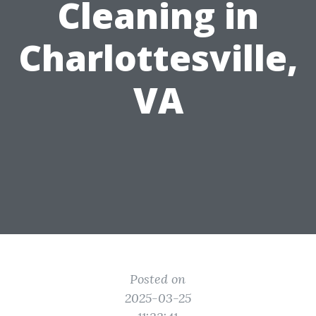
Cleaning in
Charlottesville,
VA
Posted on
2025-03-25