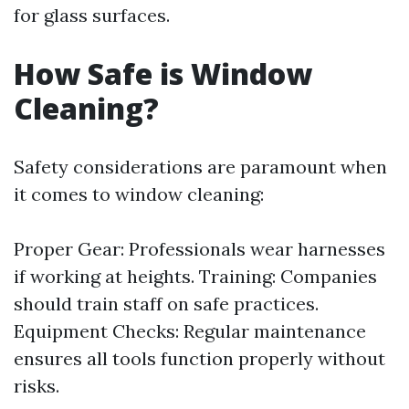
for glass surfaces.
How Safe is Window
Cleaning?
Safety considerations are paramount when
it comes to window cleaning:
Proper Gear: Professionals wear harnesses
if working at heights. Training: Companies
should train staff on safe practices.
Equipment Checks: Regular maintenance
ensures all tools function properly without
risks.