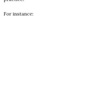
For instance: