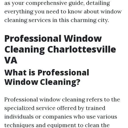
as your comprehensive guide, detailing
everything you need to know about window
cleaning services in this charming city.
Professional Window
Cleaning Charlottesville
VA
What is Professional
Window Cleaning?
Professional window cleaning refers to the
specialized service offered by trained
individuals or companies who use various
techniques and equipment to clean the