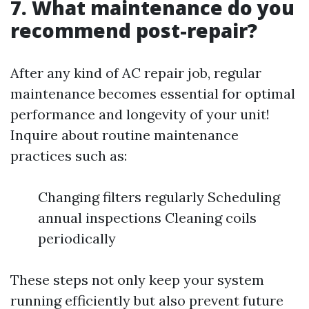
7. What maintenance do you
recommend post-repair?
After any kind of AC repair job, regular
maintenance becomes essential for optimal
performance and longevity of your unit!
Inquire about routine maintenance
practices such as:
Changing filters regularly Scheduling
annual inspections Cleaning coils
periodically
These steps not only keep your system
running efficiently but also prevent future