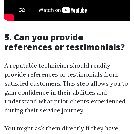
5. Can you provide
references or testimonials?
A reputable technician should readily
provide references or testimonials from
satisfied customers. This step allows you to
gain confidence in their abilities and
understand what prior clients experienced
during their service journey.
You might ask them directly if they have