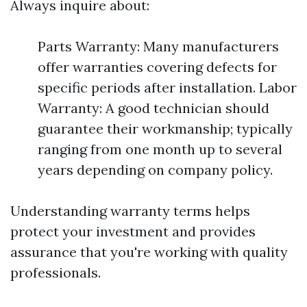
Always inquire about:
Parts Warranty: Many manufacturers
offer warranties covering defects for
specific periods after installation. Labor
Warranty: A good technician should
guarantee their workmanship; typically
ranging from one month up to several
years depending on company policy.
Understanding warranty terms helps
protect your investment and provides
assurance that you're working with quality
professionals.