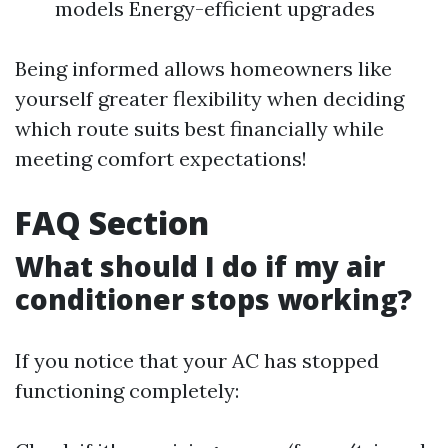
models Energy-efficient upgrades
Being informed allows homeowners like
yourself greater flexibility when deciding
which route suits best financially while
meeting comfort expectations!
FAQ Section
What should I do if my air
conditioner stops working?
If you notice that your AC has stopped
functioning completely: