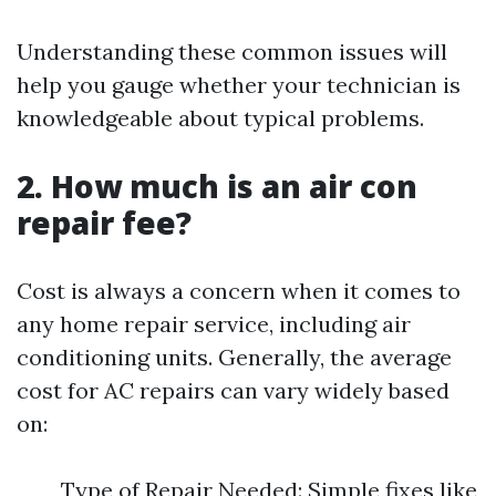
Understanding these common issues will
help you gauge whether your technician is
knowledgeable about typical problems.
2. How much is an air con
repair fee?
Cost is always a concern when it comes to
any home repair service, including air
conditioning units. Generally, the average
cost for AC repairs can vary widely based
on:
Type of Repair Needed: Simple fixes like