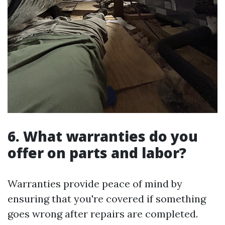
6. What warranties do you
offer on parts and labor?
Warranties provide peace of mind by
ensuring that you're covered if something
goes wrong after repairs are completed.