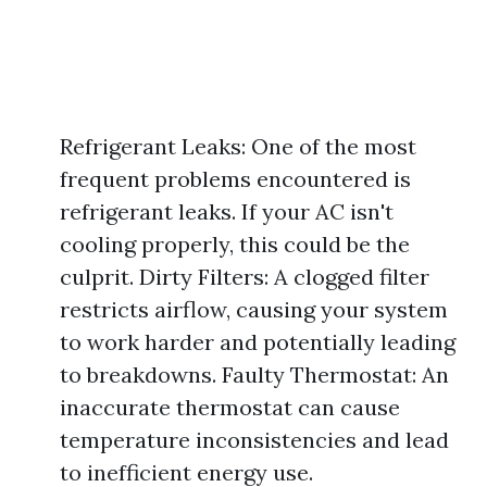
Refrigerant Leaks: One of the most
frequent problems encountered is
refrigerant leaks. If your AC isn't
cooling properly, this could be the
culprit. Dirty Filters: A clogged filter
restricts airflow, causing your system
to work harder and potentially leading
to breakdowns. Faulty Thermostat: An
inaccurate thermostat can cause
temperature inconsistencies and lead
to inefficient energy use.