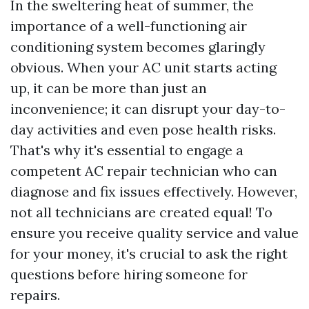
In the sweltering heat of summer, the
importance of a well-functioning air
conditioning system becomes glaringly
obvious. When your AC unit starts acting
up, it can be more than just an
inconvenience; it can disrupt your day-to-
day activities and even pose health risks.
That's why it's essential to engage a
competent AC repair technician who can
diagnose and fix issues effectively. However,
not all technicians are created equal! To
ensure you receive quality service and value
for your money, it's crucial to ask the right
questions before hiring someone for
repairs.