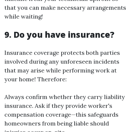
that you can make necessary arrangements
while waiting!
9. Do you have insurance?
Insurance coverage protects both parties
involved during any unforeseen incidents
that may arise while performing work at
your home! Therefore:
Always confirm whether they carry liability
insurance. Ask if they provide worker's
compensation coverage—this safeguards
homeowners from being liable should