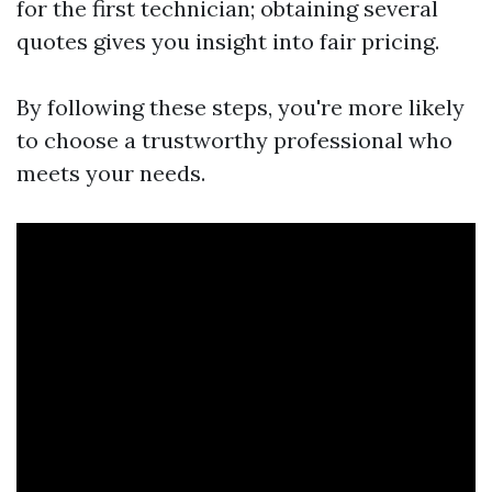
for the first technician; obtaining several
quotes gives you insight into fair pricing.
By following these steps, you're more likely
to choose a trustworthy professional who
meets your needs.