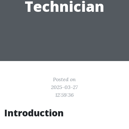
Technician
Posted on
2025-03-27
12:59:36
Introduction