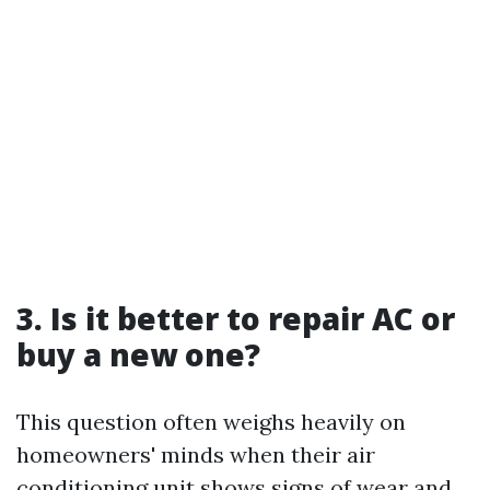
3. Is it better to repair AC or
buy a new one?
This question often weighs heavily on
homeowners' minds when their air
conditioning unit shows signs of wear and