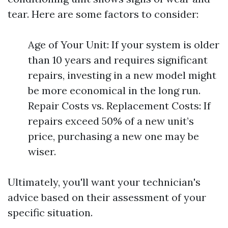
tear. Here are some factors to consider:
Age of Your Unit: If your system is older
than 10 years and requires significant
repairs, investing in a new model might
be more economical in the long run.
Repair Costs vs. Replacement Costs: If
repairs exceed 50% of a new unit’s
price, purchasing a new one may be
wiser.
Ultimately, you'll want your technician's
advice based on their assessment of your
specific situation.