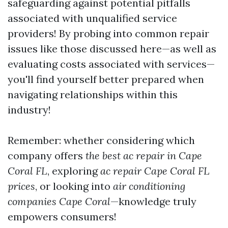
safeguarding against potential pitfalls
associated with unqualified service
providers! By probing into common repair
issues like those discussed here—as well as
evaluating costs associated with services—
you'll find yourself better prepared when
navigating relationships within this
industry!
Remember: whether considering which
company offers
the best ac repair in Cape
Coral FL
, exploring
ac repair Cape Coral FL
prices
, or looking into
air conditioning
companies Cape Coral
—knowledge truly
empowers consumers!