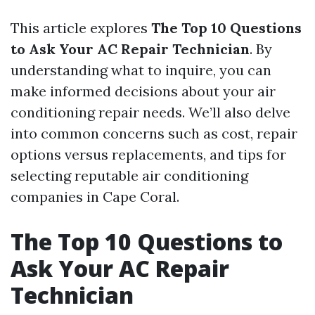
This article explores
The Top 10 Questions
to Ask Your AC Repair Technician
. By
understanding what to inquire, you can
make informed decisions about your air
conditioning repair needs. We’ll also delve
into common concerns such as cost, repair
options versus replacements, and tips for
selecting reputable air conditioning
companies in Cape Coral.
The Top 10 Questions to
Ask Your AC Repair
Technician