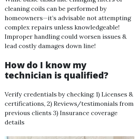
cleaning coils can be performed by
homeowners—it’s advisable not attempting
complex repairs unless knowledgeable!
Improper handling could worsen issues &
lead costly damages down line!
How do I know my
technician is qualified?
Verify credentials by checking: 1) Licenses &
certifications, 2) Reviews/testimonials from
previous clients 3) Insurance coverage
details