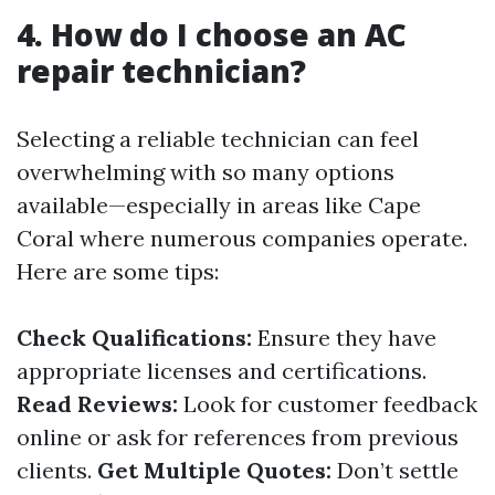
4. How do I choose an AC
repair technician?
Selecting a reliable technician can feel
overwhelming with so many options
available—especially in areas like Cape
Coral where numerous companies operate.
Here are some tips:
Check Qualifications:
Ensure they have
appropriate licenses and certifications.
Read Reviews:
Look for customer feedback
online or ask for references from previous
clients.
Get Multiple Quotes:
Don’t settle