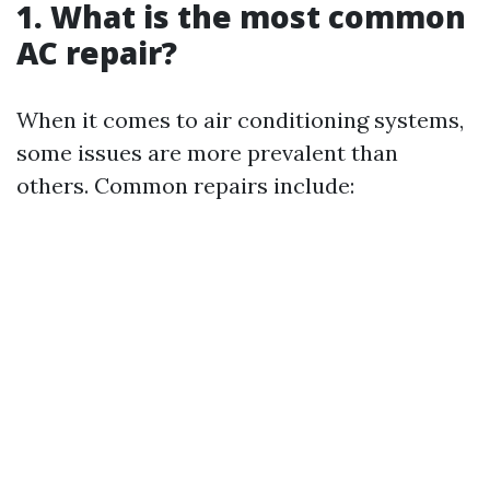
1. What is the most common
AC repair?
When it comes to air conditioning systems,
some issues are more prevalent than
others. Common repairs include: