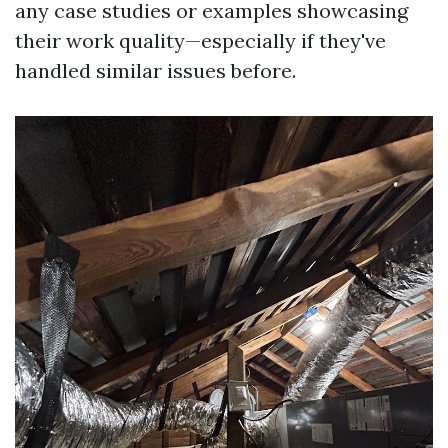
any case studies or examples showcasing
their work quality—especially if they've
handled similar issues before.