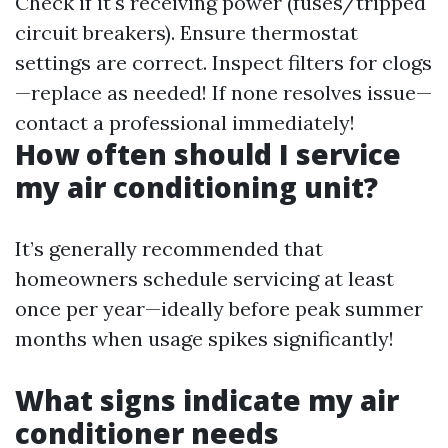
Check if it's receiving power (fuses/tripped
circuit breakers). Ensure thermostat
settings are correct. Inspect filters for clogs
—replace as needed! If none resolves issue—
contact a professional immediately!
How often should I service
my air conditioning unit?
It’s generally recommended that
homeowners schedule servicing at least
once per year—ideally before peak summer
months when usage spikes significantly!
What signs indicate my air
conditioner needs