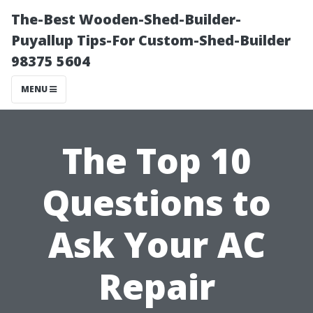
The-Best Wooden-Shed-Builder-
Puyallup Tips-For Custom-Shed-Builder
98375 5604
MENU
The Top 10
Questions to
Ask Your AC
Repair