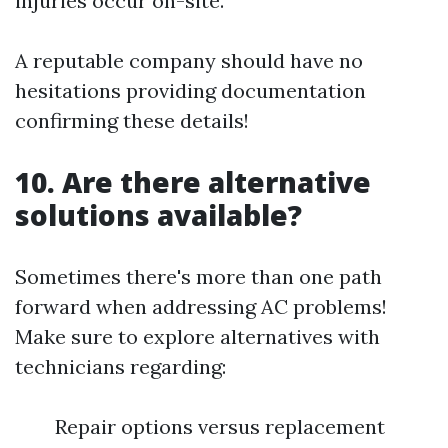
injuries occur on-site.
A reputable company should have no
hesitations providing documentation
confirming these details!
10. Are there alternative
solutions available?
Sometimes there's more than one path
forward when addressing AC problems!
Make sure to explore alternatives with
technicians regarding:
Repair options versus replacement