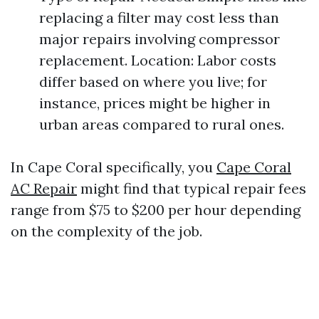
replacing a filter may cost less than
major repairs involving compressor
replacement. Location: Labor costs
differ based on where you live; for
instance, prices might be higher in
urban areas compared to rural ones.
In Cape Coral specifically, you
Cape Coral
AC Repair
might find that typical repair fees
range from $75 to $200 per hour depending
on the complexity of the job.