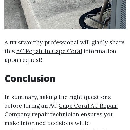
A trustworthy professional will gladly share
this
AC Repair In Cape Coral
information
upon request!.
Conclusion
In summary, asking the right questions
before hiring an AC
Cape Coral AC Repair
Company
repair technician ensures you
make informed decisions while