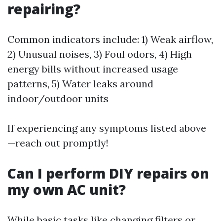
repairing?
Common indicators include: 1) Weak airflow,
2) Unusual noises, 3) Foul odors, 4) High
energy bills without increased usage
patterns, 5) Water leaks around
indoor/outdoor units
If experiencing any symptoms listed above
—reach out promptly!
Can I perform DIY repairs on
my own AC unit?
While basic tasks like changing filters or