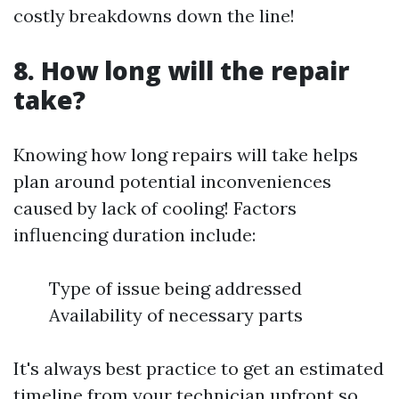
costly breakdowns down the line!
8. How long will the repair
take?
Knowing how long repairs will take helps
plan around potential inconveniences
caused by lack of cooling! Factors
influencing duration include:
Type of issue being addressed
Availability of necessary parts
It's always best practice to get an estimated
timeline from your technician upfront so