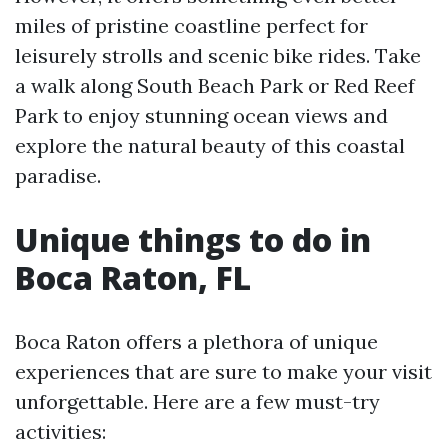
miles of pristine coastline perfect for
leisurely strolls and scenic bike rides. Take
a walk along South Beach Park or Red Reef
Park to enjoy stunning ocean views and
explore the natural beauty of this coastal
paradise.
Unique things to do in
Boca Raton, FL
Boca Raton offers a plethora of unique
experiences that are sure to make your visit
unforgettable. Here are a few must-try
activities: