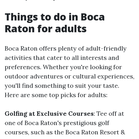
Things to do in Boca
Raton for adults
Boca Raton offers plenty of adult-friendly
activities that cater to all interests and
preferences. Whether you're looking for
outdoor adventures or cultural experiences,
you'll find something to suit your taste.
Here are some top picks for adults:
Golfing at Exclusive Courses
: Tee off at
one of Boca Raton's prestigious golf
courses, such as the Boca Raton Resort &