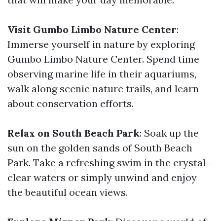
Visit Gumbo Limbo Nature Center
:
Immerse yourself in nature by exploring
Gumbo Limbo Nature Center. Spend time
observing marine life in their aquariums,
walk along scenic nature trails, and learn
about conservation efforts.
Relax on South Beach Park
: Soak up the
sun on the golden sands of South Beach
Park. Take a refreshing swim in the crystal-
clear waters or simply unwind and enjoy
the beautiful ocean views.