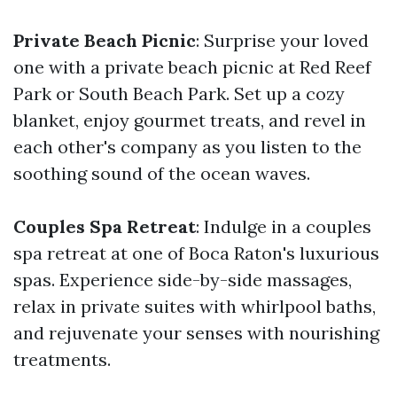
Private Beach Picnic
: Surprise your loved
one with a private beach picnic at Red Reef
Park or South Beach Park. Set up a cozy
blanket, enjoy gourmet treats, and revel in
each other's company as you listen to the
soothing sound of the ocean waves.
Couples Spa Retreat
: Indulge in a couples
spa retreat at one of Boca Raton's luxurious
spas. Experience side-by-side massages,
relax in private suites with whirlpool baths,
and rejuvenate your senses with nourishing
treatments.