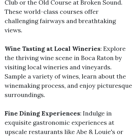
Club or the Old Course at Broken Sound.
These world-class courses offer
challenging fairways and breathtaking
views.
Wine Tasting at Local Wineries
: Explore
the thriving wine scene in Boca Raton by
visiting local wineries and vineyards.
Sample a variety of wines, learn about the
winemaking process, and enjoy picturesque
surroundings.
Fine Dining Experiences
: Indulge in
exquisite gastronomic experiences at
upscale restaurants like Abe & Louie's or