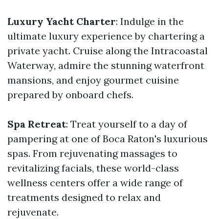
Luxury Yacht Charter
: Indulge in the
ultimate luxury experience by chartering a
private yacht. Cruise along the Intracoastal
Waterway, admire the stunning waterfront
mansions, and enjoy gourmet cuisine
prepared by onboard chefs.
Spa Retreat
: Treat yourself to a day of
pampering at one of Boca Raton's luxurious
spas. From rejuvenating massages to
revitalizing facials, these world-class
wellness centers offer a wide range of
treatments designed to relax and
rejuvenate.