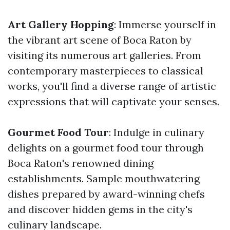
Art Gallery Hopping
: Immerse yourself in
the vibrant art scene of Boca Raton by
visiting its numerous art galleries. From
contemporary masterpieces to classical
works, you'll find a diverse range of artistic
expressions that will captivate your senses.
Gourmet Food Tour
: Indulge in culinary
delights on a gourmet food tour through
Boca Raton's renowned dining
establishments. Sample mouthwatering
dishes prepared by award-winning chefs
and discover hidden gems in the city's
culinary landscape.