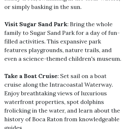
or simply basking in the sun.
Visit Sugar Sand Park
: Bring the whole
family to Sugar Sand Park for a day of fun-
filled activities. This expansive park
features playgrounds, nature trails, and
even a science-themed children's museum.
Take a Boat Cruise
: Set sail on a boat
cruise along the Intracoastal Waterway.
Enjoy breathtaking views of luxurious
waterfront properties, spot dolphins
frolicking in the water, and learn about the
history of Boca Raton from knowledgeable
guides.