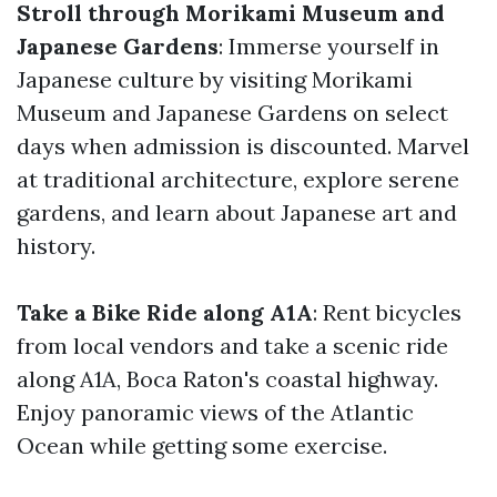
Stroll through Morikami Museum and
Japanese Gardens
: Immerse yourself in
Japanese culture by visiting Morikami
Museum and Japanese Gardens on select
days when admission is discounted. Marvel
at traditional architecture, explore serene
gardens, and learn about Japanese art and
history.
Take a Bike Ride along A1A
: Rent bicycles
from local vendors and take a scenic ride
along A1A, Boca Raton's coastal highway.
Enjoy panoramic views of the Atlantic
Ocean while getting some exercise.