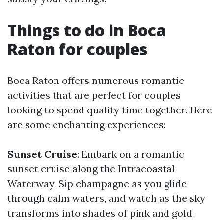
Things to do in Boca
Raton for couples
Boca Raton offers numerous romantic
activities that are perfect for couples
looking to spend quality time together. Here
are some enchanting experiences:
Sunset Cruise
: Embark on a romantic
sunset cruise along the Intracoastal
Waterway. Sip champagne as you glide
through calm waters, and watch as the sky
transforms into shades of pink and gold.