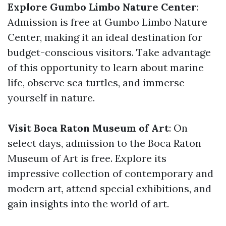
Explore Gumbo Limbo Nature Center
:
Admission is free at Gumbo Limbo Nature
Center, making it an ideal destination for
budget-conscious visitors. Take advantage
of this opportunity to learn about marine
life, observe sea turtles, and immerse
yourself in nature.
Visit Boca Raton Museum of Art
: On
select days, admission to the Boca Raton
Museum of Art is free. Explore its
impressive collection of contemporary and
modern art, attend special exhibitions, and
gain insights into the world of art.