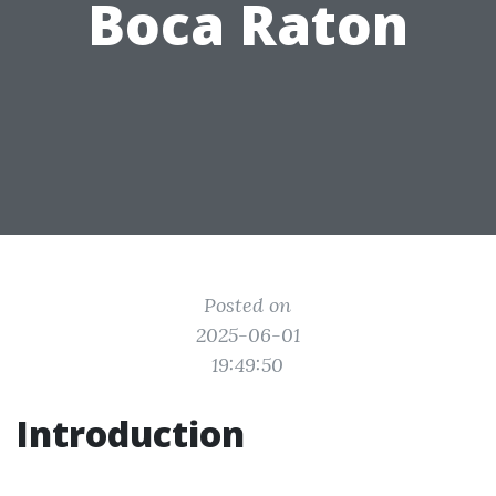
Boca Raton
Posted on
2025-06-01
19:49:50
Introduction