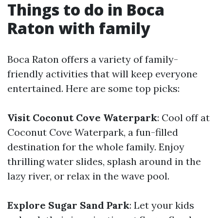
Things to do in Boca
Raton with family
Boca Raton offers a variety of family-
friendly activities that will keep everyone
entertained. Here are some top picks:
Visit Coconut Cove Waterpark
: Cool off at
Coconut Cove Waterpark, a fun-filled
destination for the whole family. Enjoy
thrilling water slides, splash around in the
lazy river, or relax in the wave pool.
Explore Sugar Sand Park
: Let your kids