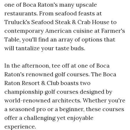
one of Boca Raton's many upscale
restaurants. From seafood feasts at
Truluck's Seafood Steak & Crab House to
contemporary American cuisine at Farmer's
Table, you'll find an array of options that
will tantalize your taste buds.
In the afternoon, tee off at one of Boca
Raton's renowned golf courses. The Boca
Raton Resort & Club boasts two
championship golf courses designed by
world-renowned architects. Whether you're
a seasoned pro or a beginner, these courses
offer a challenging yet enjoyable
experience.