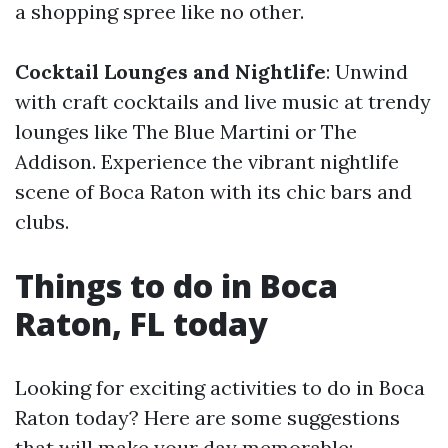
a shopping spree like no other.
Cocktail Lounges and Nightlife
: Unwind
with craft cocktails and live music at trendy
lounges like The Blue Martini or The
Addison. Experience the vibrant nightlife
scene of Boca Raton with its chic bars and
clubs.
Things to do in Boca
Raton, FL today
Looking for exciting activities to do in Boca
Raton today? Here are some suggestions
that will make your day memorable: