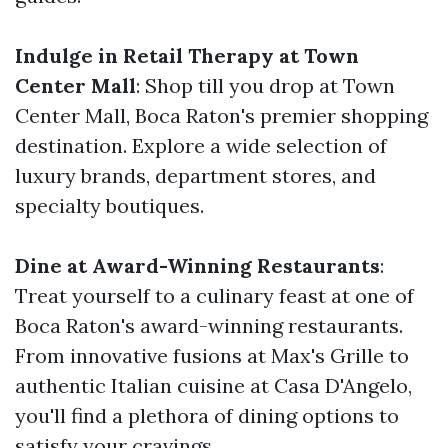
Indulge in Retail Therapy at Town
Center Mall
: Shop till you drop at Town
Center Mall, Boca Raton's premier shopping
destination. Explore a wide selection of
luxury brands, department stores, and
specialty boutiques.
Dine at Award-Winning Restaurants
:
Treat yourself to a culinary feast at one of
Boca Raton's award-winning restaurants.
From innovative fusions at Max's Grille to
authentic Italian cuisine at Casa D'Angelo,
you'll find a plethora of dining options to
satisfy your cravings.