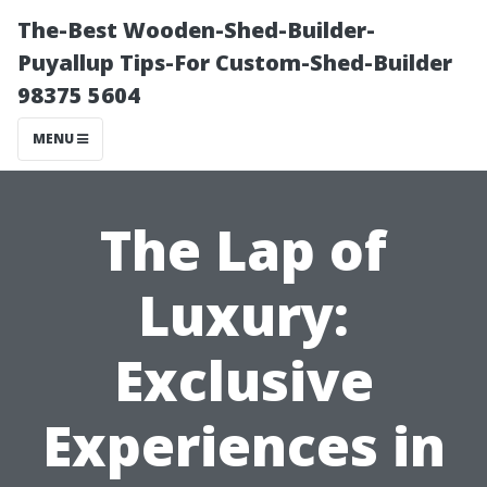
The-Best Wooden-Shed-Builder-
Puyallup Tips-For Custom-Shed-Builder
98375 5604
MENU
The Lap of
Luxury:
Exclusive
Experiences in