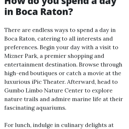
How do you spend a day
in Boca Raton?
There are endless ways to spend a day in
Boca Raton, catering to all interests and
preferences. Begin your day with a visit to
Mizner Park, a premier shopping and
entertainment destination. Browse through
high-end boutiques or catch a movie at the
luxurious iPic Theater. Afterward, head to
Gumbo Limbo Nature Center to explore
nature trails and admire marine life at their
fascinating aquariums.
For lunch, indulge in culinary delights at