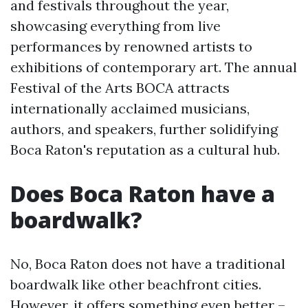
and festivals throughout the year,
showcasing everything from live
performances by renowned artists to
exhibitions of contemporary art. The annual
Festival of the Arts BOCA attracts
internationally acclaimed musicians,
authors, and speakers, further solidifying
Boca Raton's reputation as a cultural hub.
Does Boca Raton have a
boardwalk?
No, Boca Raton does not have a traditional
boardwalk like other beachfront cities.
However, it offers something even better –