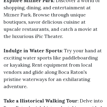
Explore Mizner Park
: Discover a world of
shopping, dining, and entertainment at
Mizner Park. Browse through unique
boutiques, savor delicious cuisine at
upscale restaurants, and catch a movie at
the luxurious iPic Theater.
Indulge in Water Sports
: Try your hand at
exciting water sports like paddleboarding
or kayaking. Rent equipment from local
vendors and glide along Boca Raton's
pristine waterways for an exhilarating
adventure.
Take a Historical Walking Tour
: Delve into