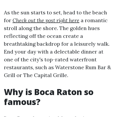
As the sun starts to set, head to the beach
for
Check out the post right here
a romantic
stroll along the shore. The golden hues
reflecting off the ocean create a
breathtaking backdrop for a leisurely walk.
End your day with a delectable dinner at
one of the city's top-rated waterfront
restaurants, such as Waterstone Rum Bar &
Grill or The Capital Grille.
Why is Boca Raton so
famous?