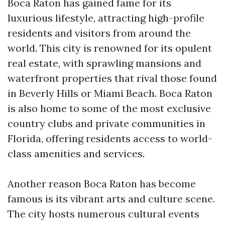
Boca Raton has gained fame for its
luxurious lifestyle, attracting high-profile
residents and visitors from around the
world. This city is renowned for its opulent
real estate, with sprawling mansions and
waterfront properties that rival those found
in Beverly Hills or Miami Beach. Boca Raton
is also home to some of the most exclusive
country clubs and private communities in
Florida, offering residents access to world-
class amenities and services.
Another reason Boca Raton has become
famous is its vibrant arts and culture scene.
The city hosts numerous cultural events