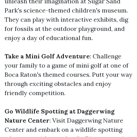
unleash their imagination at Sugar Sand
Park's science-themed children's museum.
They can play with interactive exhibits, dig
for fossils at the outdoor playground, and
enjoy a day of educational fun.
Take a Mini Golf Adventure
: Challenge
your family to a game of mini golf at one of
Boca Raton's themed courses. Putt your way
through exciting obstacles and enjoy
friendly competition.
Go Wildlife Spotting at Daggerwing
Nature Center
: Visit Daggerwing Nature
Center and embark on a wildlife spotting