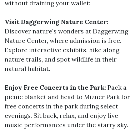
without draining your wallet:
Visit Daggerwing Nature Center
:
Discover nature's wonders at Daggerwing
Nature Center, where admission is free.
Explore interactive exhibits, hike along
nature trails, and spot wildlife in their
natural habitat.
Enjoy Free Concerts in the Park
: Pack a
picnic blanket and head to Mizner Park for
free concerts in the park during select
evenings. Sit back, relax, and enjoy live
music performances under the starry sky.