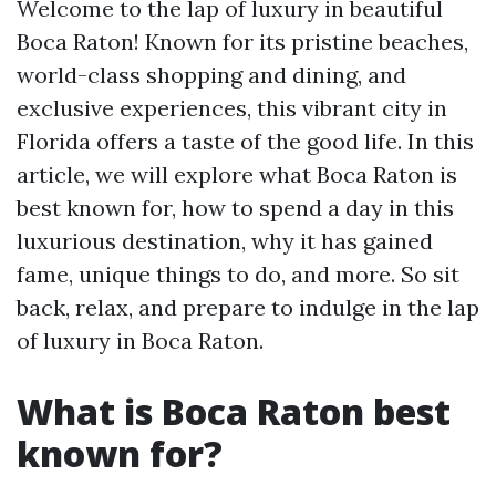
Welcome to the lap of luxury in beautiful
Boca Raton! Known for its pristine beaches,
world-class shopping and dining, and
exclusive experiences, this vibrant city in
Florida offers a taste of the good life. In this
article, we will explore what Boca Raton is
best known for, how to spend a day in this
luxurious destination, why it has gained
fame, unique things to do, and more. So sit
back, relax, and prepare to indulge in the lap
of luxury in Boca Raton.
What is Boca Raton best
known for?