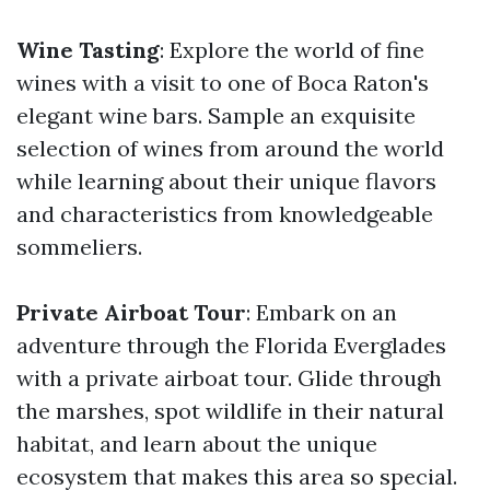
Wine Tasting
: Explore the world of fine
wines with a visit to one of Boca Raton's
elegant wine bars. Sample an exquisite
selection of wines from around the world
while learning about their unique flavors
and characteristics from knowledgeable
sommeliers.
Private Airboat Tour
: Embark on an
adventure through the Florida Everglades
with a private airboat tour. Glide through
the marshes, spot wildlife in their natural
habitat, and learn about the unique
ecosystem that makes this area so special.