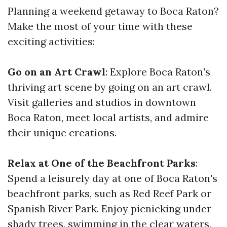
Planning a weekend getaway to Boca Raton?
Make the most of your time with these
exciting activities:
Go on an Art Crawl
: Explore Boca Raton's
thriving art scene by going on an art crawl.
Visit galleries and studios in downtown
Boca Raton, meet local artists, and admire
their unique creations.
Relax at One of the Beachfront Parks
:
Spend a leisurely day at one of Boca Raton's
beachfront parks, such as Red Reef Park or
Spanish River Park. Enjoy picnicking under
shady trees, swimming in the clear waters,