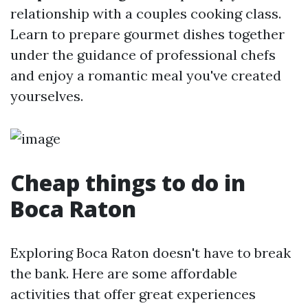
relationship with a couples cooking class.
Learn to prepare gourmet dishes together
under the guidance of professional chefs
and enjoy a romantic meal you've created
yourselves.
Cheap things to do in
Boca Raton
Exploring Boca Raton doesn't have to break
the bank. Here are some affordable
activities that offer great experiences