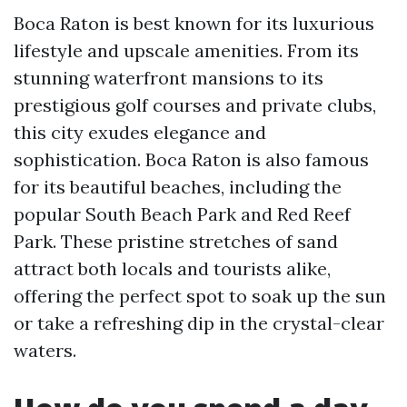
Boca Raton is best known for its luxurious
lifestyle and upscale amenities. From its
stunning waterfront mansions to its
prestigious golf courses and private clubs,
this city exudes elegance and
sophistication. Boca Raton is also famous
for its beautiful beaches, including the
popular South Beach Park and Red Reef
Park. These pristine stretches of sand
attract both locals and tourists alike,
offering the perfect spot to soak up the sun
or take a refreshing dip in the crystal-clear
waters.