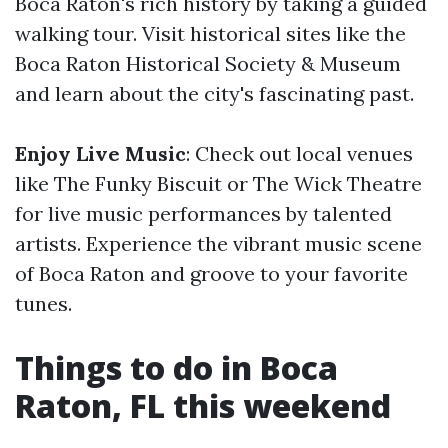
Boca Raton's rich history by taking a guided
walking tour. Visit historical sites like the
Boca Raton Historical Society & Museum
and learn about the city's fascinating past.
Enjoy Live Music
: Check out local venues
like The Funky Biscuit or The Wick Theatre
for live music performances by talented
artists. Experience the vibrant music scene
of Boca Raton and groove to your favorite
tunes.
Things to do in Boca
Raton, FL this weekend