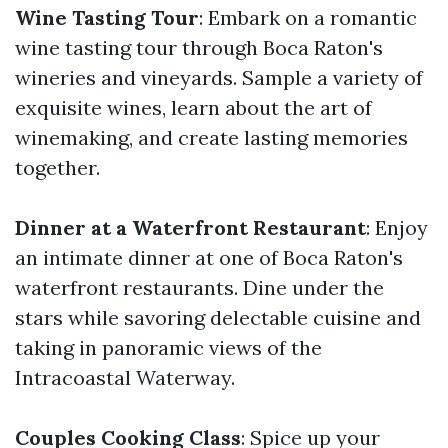
Wine Tasting Tour
: Embark on a romantic
wine tasting tour through Boca Raton's
wineries and vineyards. Sample a variety of
exquisite wines, learn about the art of
winemaking, and create lasting memories
together.
Dinner at a Waterfront Restaurant
: Enjoy
an intimate dinner at one of Boca Raton's
waterfront restaurants. Dine under the
stars while savoring delectable cuisine and
taking in panoramic views of the
Intracoastal Waterway.
Couples Cooking Class
: Spice up your