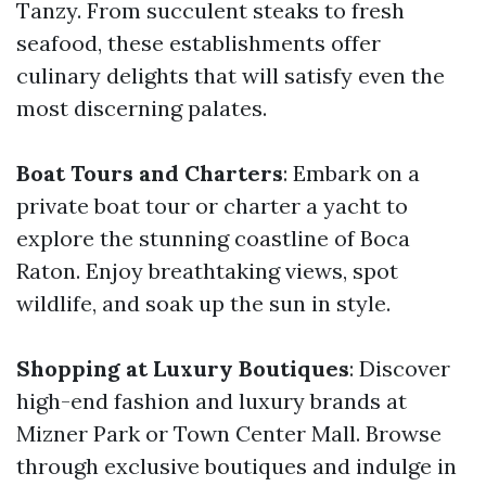
Tanzy. From succulent steaks to fresh
seafood, these establishments offer
culinary delights that will satisfy even the
most discerning palates.
Boat Tours and Charters
: Embark on a
private boat tour or charter a yacht to
explore the stunning coastline of Boca
Raton. Enjoy breathtaking views, spot
wildlife, and soak up the sun in style.
Shopping at Luxury Boutiques
: Discover
high-end fashion and luxury brands at
Mizner Park or Town Center Mall. Browse
through exclusive boutiques and indulge in