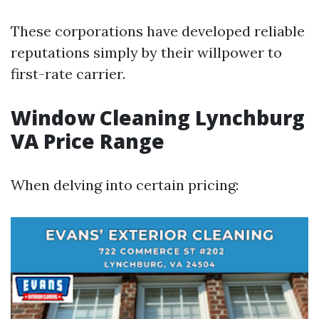
These corporations have developed reliable
reputations simply by their willpower to
first-rate carrier.
Window Cleaning Lynchburg
VA Price Range
When delving into certain pricing: