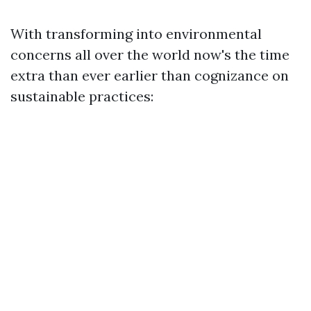
With transforming into environmental
concerns all over the world now's the time
extra than ever earlier than cognizance on
sustainable practices: