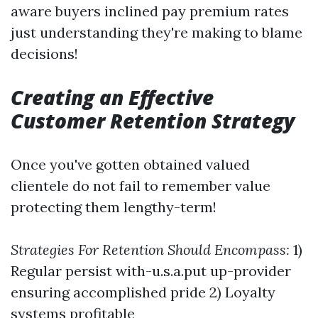
aware buyers inclined pay premium rates
just understanding they're making to blame
decisions!
Creating an Effective
Customer Retention Strategy
Once you've gotten obtained valued
clientele do not fail to remember value
protecting them lengthy-term!
Strategies For Retention Should Encompass:
1)
Regular persist with-u.s.a.put up-provider
ensuring accomplished pride 2) Loyalty
systems profitable