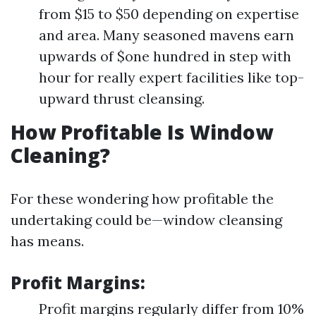
from $15 to $50 depending on expertise
and area. Many seasoned mavens earn
upwards of $one hundred in step with
hour for really expert facilities like top-
upward thrust cleansing.
How Profitable Is Window
Cleaning?
For these wondering how profitable the
undertaking could be—window cleansing
has means.
Profit Margins:
Profit margins regularly differ from 10%