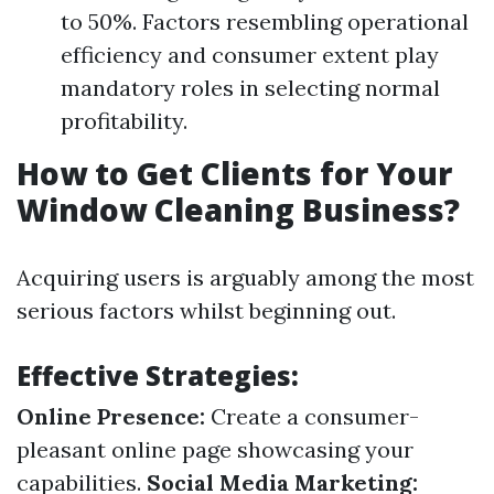
to 50%. Factors resembling operational
efficiency and consumer extent play
mandatory roles in selecting normal
profitability.
How to Get Clients for Your
Window Cleaning Business?
Acquiring users is arguably among the most
serious factors whilst beginning out.
Effective Strategies:
Online Presence:
Create a consumer-
pleasant online page showcasing your
capabilities.
Social Media Marketing: