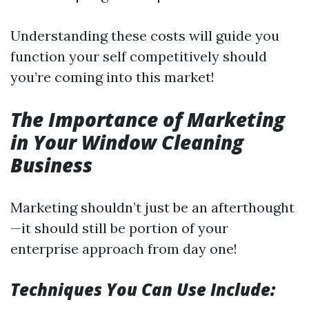
Understanding these costs will guide you
function your self competitively should
you’re coming into this market!
The Importance of Marketing
in Your Window Cleaning
Business
Marketing shouldn’t just be an afterthought
—it should still be portion of your
enterprise approach from day one!
Techniques You Can Use Include: