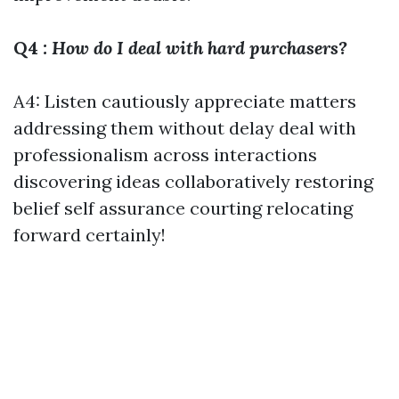
Q4
: How do I deal with hard purchasers?
A4: Listen cautiously appreciate matters
addressing them without delay deal with
professionalism across interactions
discovering ideas collaboratively restoring
belief self assurance courting relocating
forward certainly!