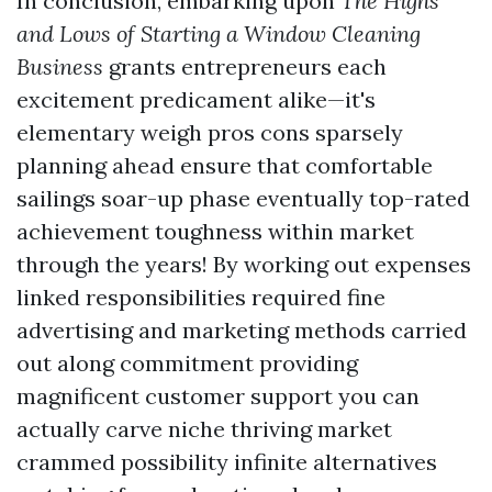
In conclusion, embarking upon
The Highs
and Lows of Starting a Window Cleaning
Business
grants entrepreneurs each
excitement predicament alike—it's
elementary weigh pros cons sparsely
planning ahead ensure that comfortable
sailings soar-up phase eventually top-rated
achievement toughness within market
through the years! By working out expenses
linked responsibilities required fine
advertising and marketing methods carried
out along commitment providing
magnificent customer support you can
actually carve niche thriving market
crammed possibility infinite alternatives