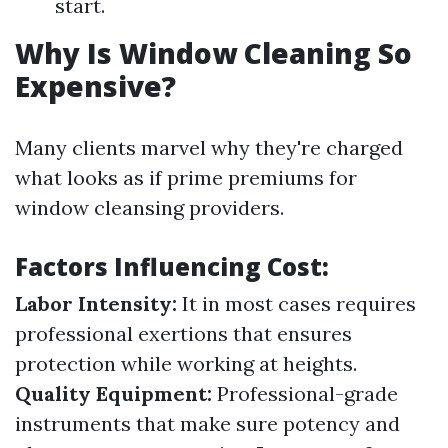
start.
Why Is Window Cleaning So
Expensive?
Many clients marvel why they're charged
what looks as if prime premiums for
window cleansing providers.
Factors Influencing Cost:
Labor Intensity:
It in most cases requires
professional exertions that ensures
protection while working at heights.
Quality Equipment:
Professional-grade
instruments that make sure potency and