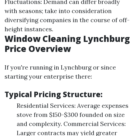
Fluctuations: Demand can differ broadly
with seasons; take into consideration
diversifying companies in the course of off-
height instances.
Window Cleaning Lynchburg
Price Overview
If you're running in Lynchburg or since
starting your enterprise there:
Typical Pricing Structure:
Residential Services: Average expenses
stove from $150-$300 founded on size
and complexity. Commercial Services:
Larger contracts may yield greater