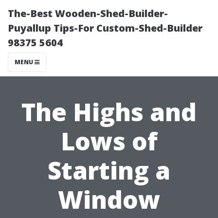
The-Best Wooden-Shed-Builder-
Puyallup Tips-For Custom-Shed-Builder
98375 5604
MENU
The Highs and
Lows of
Starting a
Window