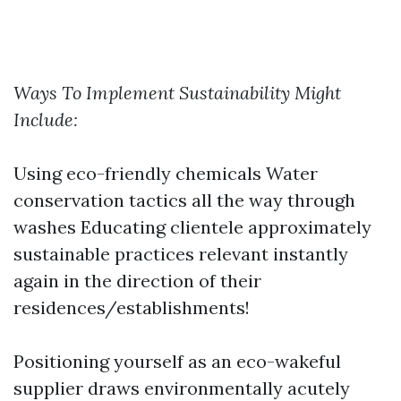
Ways To Implement Sustainability Might
Include:
Using eco-friendly chemicals Water
conservation tactics all the way through
washes Educating clientele approximately
sustainable practices relevant instantly
again in the direction of their
residences/establishments!
Positioning yourself as an eco-wakeful
supplier draws environmentally acutely