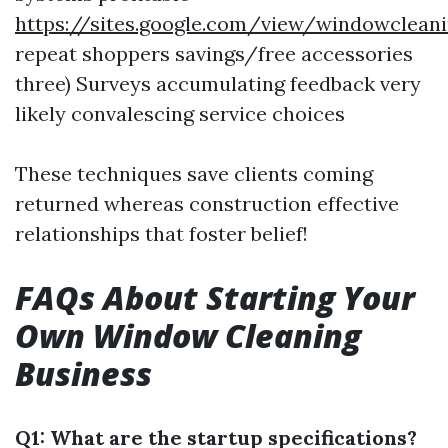
https://sites.google.com/view/windowclea
repeat shoppers savings/free accessories
three) Surveys accumulating feedback very
likely convalescing service choices
These techniques save clients coming
returned whereas construction effective
relationships that foster belief!
FAQs About Starting Your
Own Window Cleaning
Business
Q1: What are the startup specifications?