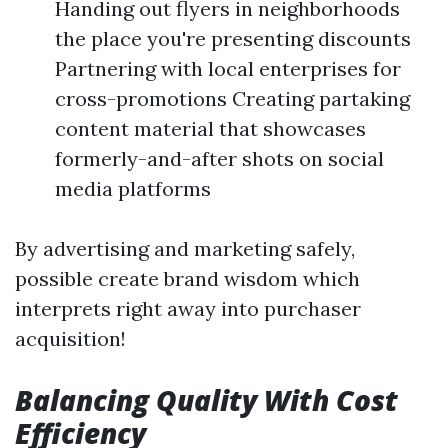
Handing out flyers in neighborhoods
the place you're presenting discounts
Partnering with local enterprises for
cross-promotions Creating partaking
content material that showcases
formerly-and-after shots on social
media platforms
By advertising and marketing safely,
possible create brand wisdom which
interprets right away into purchaser
acquisition!
Balancing Quality With Cost
Efficiency