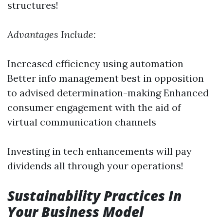
structures!
Advantages Include:
Increased efficiency using automation
Better info management best in opposition
to advised determination-making Enhanced
consumer engagement with the aid of
virtual communication channels
Investing in tech enhancements will pay
dividends all through your operations!
Sustainability Practices In
Your Business Model