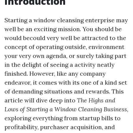
Introduction
Starting a window cleansing enterprise may
well be an exciting mission. You should be
would becould very well be attracted to the
concept of operating outside, environment
your very own agenda, or surely taking part
in the delight of seeing a activity neatly
finished. However, like any company
endeavor, it comes with its one of a kind set
of demanding situations and rewards. This
article will dive deep into
The Highs and
Lows of Starting a Window Cleaning Business
,
exploring everything from startup bills to
profitability, purchaser acquisition, and