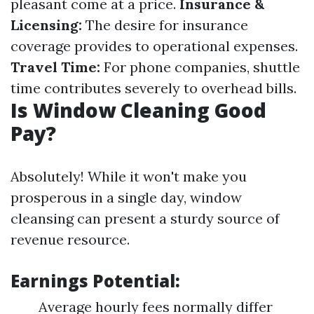
pleasant come at a price.
Insurance &
Licensing:
The desire for insurance
coverage provides to operational expenses.
Travel Time:
For phone companies, shuttle
time contributes severely to overhead bills.
Is Window Cleaning Good
Pay?
Absolutely! While it won't make you
prosperous in a single day, window
cleansing can present a sturdy source of
revenue resource.
Earnings Potential:
Average hourly fees normally differ