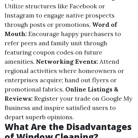
Utilize structures like Facebook or
Instagram to engage native prospects
through posts or promotions.
Word of
Mouth:
Encourage happy purchasers to
refer peers and family unit through
featuring coupon codes on future
amenities.
Networking Events:
Attend
regional activities where homeowners or
enterprises acquire; hand out flyers or
promotional fabrics.
Online Listings &
Reviews:
Register your trade on Google My
Business and inspire satisfied users to
depart superb opinions.
What Are the Disadvantages
of Window Cleaning?