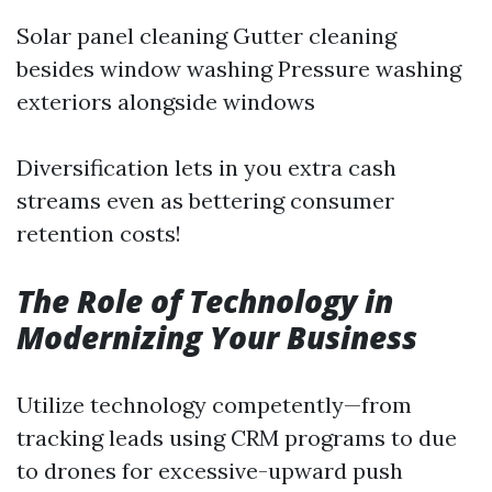
Solar panel cleaning Gutter cleaning
besides window washing Pressure washing
exteriors alongside windows
Diversification lets in you extra cash
streams even as bettering consumer
retention costs!
The Role of Technology in
Modernizing Your Business
Utilize technology competently—from
tracking leads using CRM programs to due
to drones for excessive-upward push