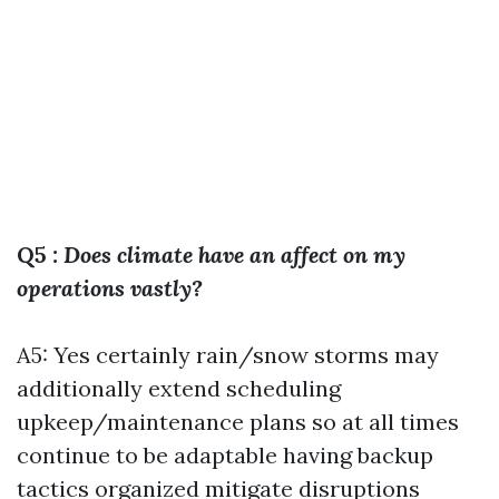
Q5
: Does climate have an affect on my
operations vastly?
A5: Yes certainly rain/snow storms may
additionally extend scheduling
upkeep/maintenance plans so at all times
continue to be adaptable having backup
tactics organized mitigate disruptions