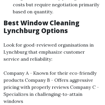
costs but require negotiation primarily
based on quantity.
Best Window Cleaning
Lynchburg Options
Look for good-reviewed organisations in
Lynchburg that emphasize customer
service and reliability:
Company A - Known for their eco-friendly
products Company B - Offers aggressive
pricing with properly reviews Company C -
Specializes in challenging-to-attain
windows