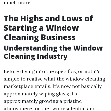
much more.
The Highs and Lows of
Starting a Window
Cleaning Business
Understanding the Window
Cleaning Industry
Before diving into the specifics, or not it's
simple to realise what the window cleaning
marketplace entails. It's now not basically
approximately wiping glass; it’s
approximately growing a pristine
atmosphere for the two residential and