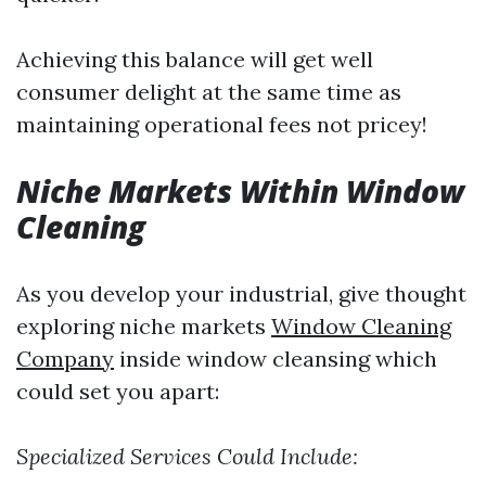
Achieving this balance will get well
consumer delight at the same time as
maintaining operational fees not pricey!
Niche Markets Within Window
Cleaning
As you develop your industrial, give thought
exploring niche markets
Window Cleaning
Company
inside window cleansing which
could set you apart:
Specialized Services Could Include: