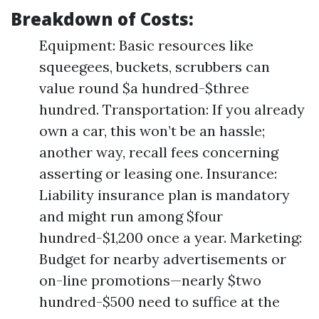
Breakdown of Costs:
Equipment: Basic resources like
squeegees, buckets, scrubbers can
value round $a hundred-$three
hundred. Transportation: If you already
own a car, this won’t be an hassle;
another way, recall fees concerning
asserting or leasing one. Insurance:
Liability insurance plan is mandatory
and might run among $four
hundred-$1,200 once a year. Marketing:
Budget for nearby advertisements or
on-line promotions—nearly $two
hundred-$500 need to suffice at the