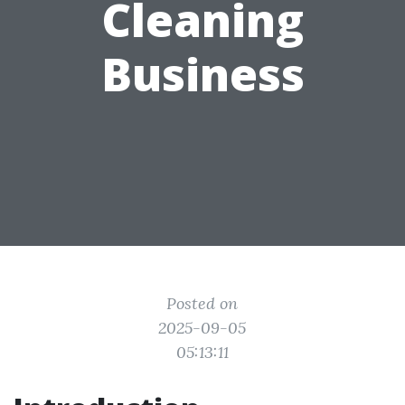
Cleaning
Business
Posted on
2025-09-05
05:13:11