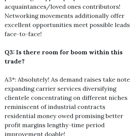
acquaintances/loved ones contributors!
Networking movements additionally offer
excellent opportunities meet possible leads
face-to-face!
Q3: Is there room for boom within this
trade?
A3*: Absolutely! As demand raises take note
expanding carrier services diversifying
clientele concentrating on different niches
reminiscent of industrial contracts
residential money owed promising better
profit margins lengthy-time period
improvement doable!