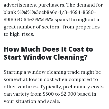
advertisement purchasers. The demand for
blank %%!%%3eeb8a6e-1/3-4694-8680-
89f8f64064e2%%!%% spans throughout a
great number of sectors—from properties
to high-rises.
How Much Does It Cost to
Start Window Cleaning?
Starting a window cleaning trade might be
somewhat low in cost when compared to
other ventures. Typically, preliminary costs
can variety from $500 to $2,000 based in
your situation and scale.