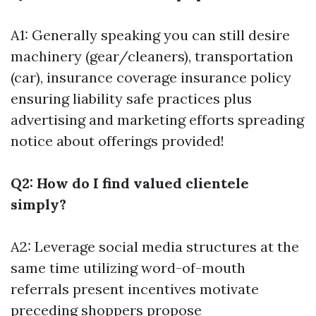
A1: Generally speaking you can still desire
machinery (gear/cleaners), transportation
(car), insurance coverage insurance policy
ensuring liability safe practices plus
advertising and marketing efforts spreading
notice about offerings provided!
Q2: How do I find valued clientele
simply?
A2: Leverage social media structures at the
same time utilizing word-of-mouth
referrals present incentives motivate
preceding shoppers propose