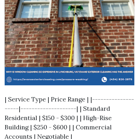
| Service Type | Price Range | |---------------
-----|--------------------| | Standard
Residential | $150 - $300 | | High-Rise
Building | $250 - $600 | | Commercial
Accounts | Negotiable |