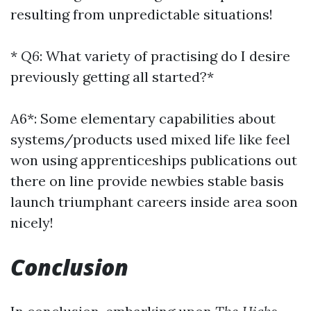
resulting from unpredictable situations!
*
Q6
: What variety of practising do I desire
previously getting all started?*
A6*: Some elementary capabilities about
systems/products used mixed life like feel
won using apprenticeships publications out
there on line provide newbies stable basis
launch triumphant careers inside area soon
nicely!
Conclusion