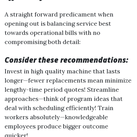
A straight forward predicament when
opening out is balancing service best
towards operational bills with no
compromising both detail:
Consider these recommendations:
Invest in high quality machine that lasts
longer—fewer replacements mean minimize
lengthy-time period quotes! Streamline
approaches—think of program ideas that
deal with scheduling efficiently! Train
workers absolutely—knowledgeable
employees produce bigger outcome
quicker!