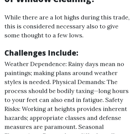
While there are a lot highs during this trade,
this is considered necessary also to give
some thought to a few lows.
Challenges Include:
Weather Dependence: Rainy days mean no
paintings; making plans around weather
styles is needed. Physical Demands: The
process should be bodily taxing—long hours
to your feet can also end in fatigue. Safety
Risks: Working at heights provides inherent
hazards; appropriate classes and defense
measures are paramount. Seasonal