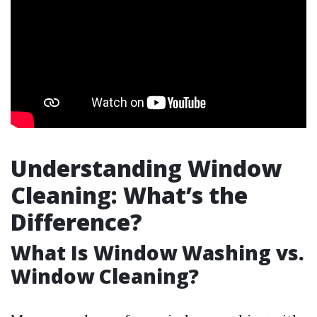
Understanding Window
Cleaning: What’s the
Difference?
What Is Window Washing vs.
Window Cleaning?