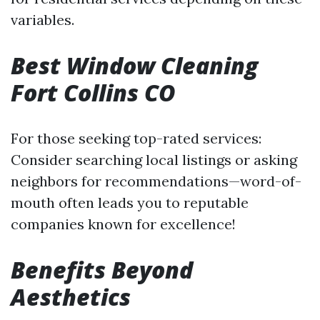
variables.
Best Window Cleaning
Fort Collins CO
For those seeking top-rated services:
Consider searching local listings or asking
neighbors for recommendations—word-of-
mouth often leads you to reputable
companies known for excellence!
Benefits Beyond
Aesthetics