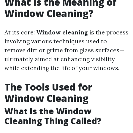
What Is the Meaning of
Window Cleaning?
At its core:
Window cleaning
is the process
involving various techniques used to
remove dirt or grime from glass surfaces—
ultimately aimed at enhancing visibility
while extending the life of your windows.
The Tools Used for
Window Cleaning
What Is the Window
Cleaning Thing Called?