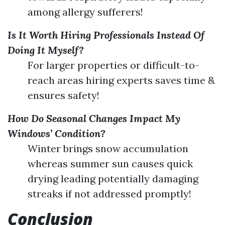
among allergy sufferers!
Is It Worth Hiring Professionals Instead Of
Doing It Myself?
For larger properties or difficult-to-
reach areas hiring experts saves time &
ensures safety!
How Do Seasonal Changes Impact My
Windows’ Condition?
Winter brings snow accumulation
whereas summer sun causes quick
drying leading potentially damaging
streaks if not addressed promptly!
Conclusion