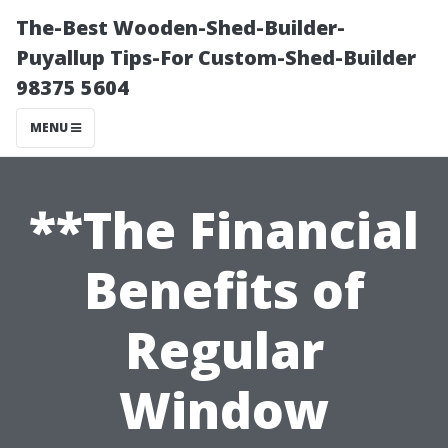
The-Best Wooden-Shed-Builder-
Puyallup Tips-For Custom-Shed-Builder
98375 5604
MENU
**The Financial
Benefits of
Regular
Window