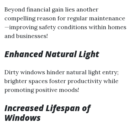
Beyond financial gain lies another
compelling reason for regular maintenance
—improving safety conditions within homes
and businesses!
Enhanced Natural Light
Dirty windows hinder natural light entry;
brighter spaces foster productivity while
promoting positive moods!
Increased Lifespan of
Windows