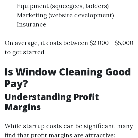
Equipment (squeegees, ladders)
Marketing (website development)
Insurance
On average, it costs between $2,000 - $5,000
to get started.
Is Window Cleaning Good
Pay?
Understanding Profit
Margins
While startup costs can be significant, many
find that profit margins are attractive: