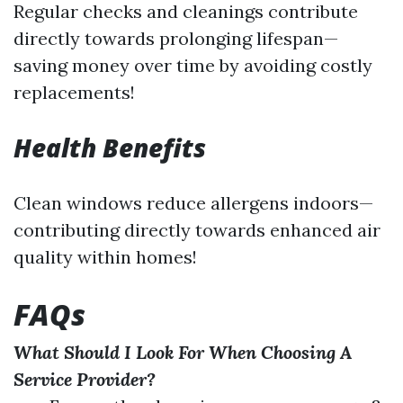
Regular checks and cleanings contribute
directly towards prolonging lifespan—
saving money over time by avoiding costly
replacements!
Health Benefits
Clean windows reduce allergens indoors—
contributing directly towards enhanced air
quality within homes!
FAQs
What Should I Look For When Choosing A
Service Provider?