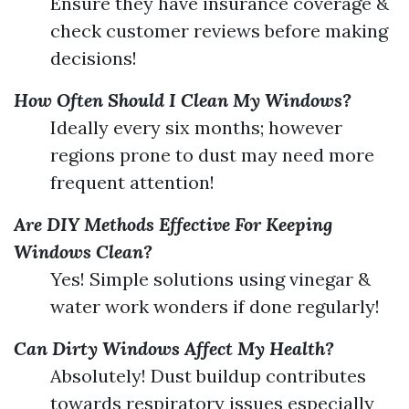
Ensure they have insurance coverage &
check customer reviews before making
decisions!
How Often Should I Clean My Windows?
Ideally every six months; however
regions prone to dust may need more
frequent attention!
Are DIY Methods Effective For Keeping
Windows Clean?
Yes! Simple solutions using vinegar &
water work wonders if done regularly!
Can Dirty Windows Affect My Health?
Absolutely! Dust buildup contributes
towards respiratory issues especially