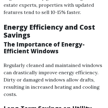
estate experts, properties with updated
features tend to sell 10-15% faster.
Energy Efficiency and Cost
Savings
The Importance of Energy-
Efficient Windows
Regularly cleaned and maintained windows
can drastically improve energy efficiency.
Dirty or damaged windows allow drafts,
resulting in increased heating and cooling
costs.