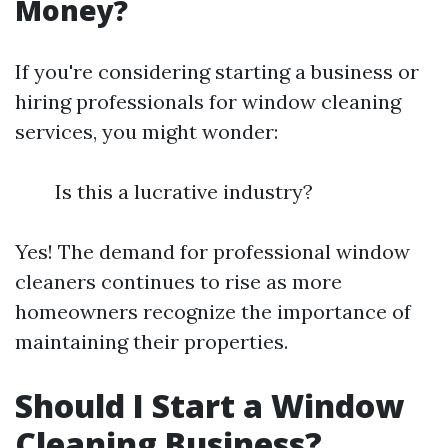
Money?
If you're considering starting a business or
hiring professionals for window cleaning
services, you might wonder:
Is this a lucrative industry?
Yes! The demand for professional window
cleaners continues to rise as more
homeowners recognize the importance of
maintaining their properties.
Should I Start a Window
Cleaning Business?