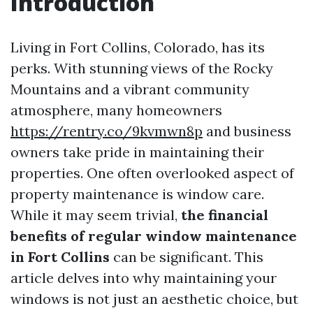
Introduction
Living in Fort Collins, Colorado, has its
perks. With stunning views of the Rocky
Mountains and a vibrant community
atmosphere, many homeowners
https://rentry.co/9kvmwn8p
and business
owners take pride in maintaining their
properties. One often overlooked aspect of
property maintenance is window care.
While it may seem trivial,
the financial
benefits of regular window maintenance
in Fort Collins
can be significant. This
article delves into why maintaining your
windows is not just an aesthetic choice, but