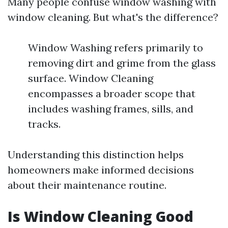
Many people confuse window washing with
window cleaning. But what's the difference?
Window Washing refers primarily to
removing dirt and grime from the glass
surface. Window Cleaning
encompasses a broader scope that
includes washing frames, sills, and
tracks.
Understanding this distinction helps
homeowners make informed decisions
about their maintenance routine.
Is Window Cleaning Good