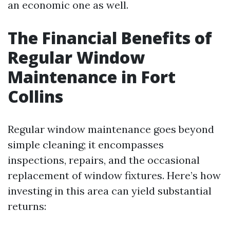
an economic one as well.
The Financial Benefits of
Regular Window
Maintenance in Fort
Collins
Regular window maintenance goes beyond
simple cleaning; it encompasses
inspections, repairs, and the occasional
replacement of window fixtures. Here’s how
investing in this area can yield substantial
returns: