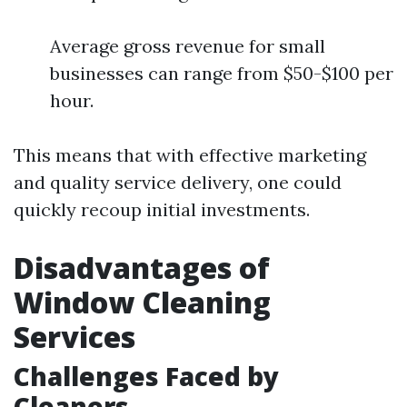
Average gross revenue for small
businesses can range from $50-$100 per
hour.
This means that with effective marketing
and quality service delivery, one could
quickly recoup initial investments.
Disadvantages of
Window Cleaning
Services
Challenges Faced by
Cleaners