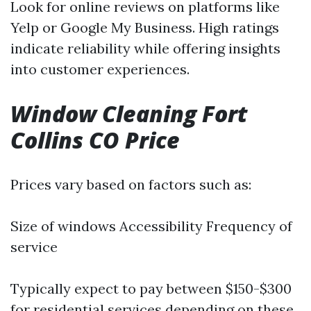
Look for online reviews on platforms like
Yelp or Google My Business. High ratings
indicate reliability while offering insights
into customer experiences.
Window Cleaning Fort
Collins CO Price
Prices vary based on factors such as:
Size of windows Accessibility Frequency of
service
Typically expect to pay between $150-$300
for residential services depending on these