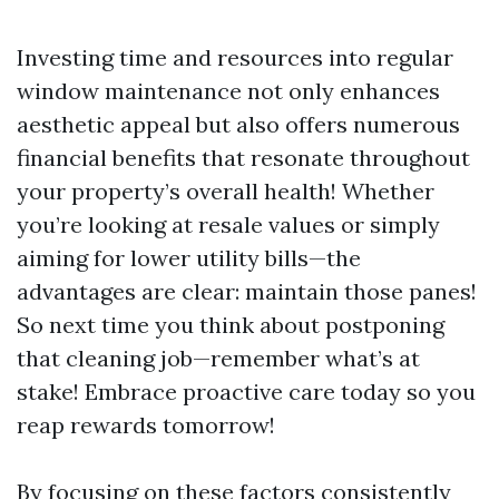
Investing time and resources into regular
window maintenance not only enhances
aesthetic appeal but also offers numerous
financial benefits that resonate throughout
your property’s overall health! Whether
you’re looking at resale values or simply
aiming for lower utility bills—the
advantages are clear: maintain those panes!
So next time you think about postponing
that cleaning job—remember what’s at
stake! Embrace proactive care today so you
reap rewards tomorrow!
By focusing on these factors consistently