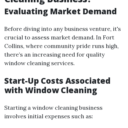
Evaluating Market Demand
Before diving into any business venture, it's
crucial to assess market demand. In Fort
Collins, where community pride runs high,
there’s an increasing need for quality
window cleaning services.
Start-Up Costs Associated
with Window Cleaning
Starting a window cleaning business
involves initial expenses such as: