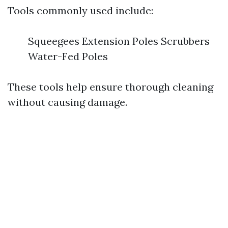
Tools commonly used include:
Squeegees Extension Poles Scrubbers
Water-Fed Poles
These tools help ensure thorough cleaning
without causing damage.