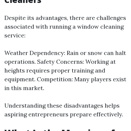
Despite its advantages, there are challenges
associated with running a window cleaning
service:
Weather Dependency: Rain or snow can halt
operations. Safety Concerns: Working at
heights requires proper training and
equipment. Competition: Many players exist
in this market.
Understanding these disadvantages helps
aspiring entrepreneurs prepare effectively.