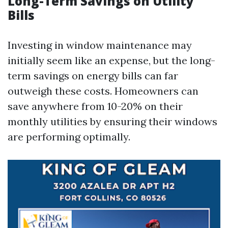
Long-Term Savings on Utility
Bills
Investing in window maintenance may
initially seem like an expense, but the long-
term savings on energy bills can far
outweigh these costs. Homeowners can
save anywhere from 10-20% on their
monthly utilities by ensuring their windows
are performing optimally.