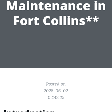
Maintenance in
Fort Collins**
Posted on
2025-06-02
02:42:25