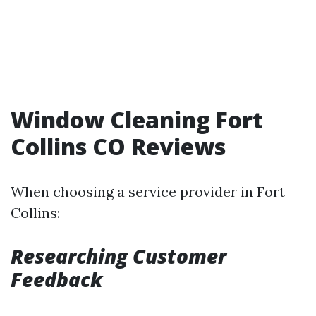
Window Cleaning Fort
Collins CO Reviews
When choosing a service provider in Fort
Collins:
Researching Customer
Feedback