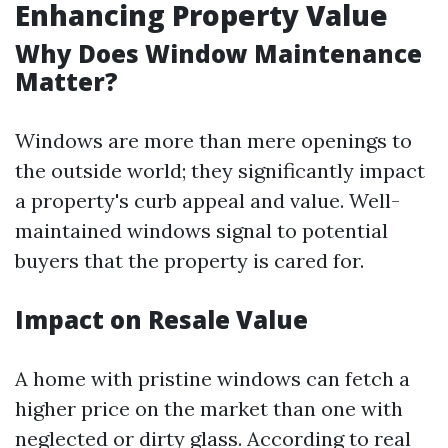
Enhancing Property Value
Why Does Window Maintenance
Matter?
Windows are more than mere openings to
the outside world; they significantly impact
a property's curb appeal and value. Well-
maintained windows signal to potential
buyers that the property is cared for.
Impact on Resale Value
A home with pristine windows can fetch a
higher price on the market than one with
neglected or dirty glass. According to real