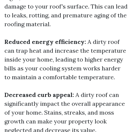
damage to your roof's surface. This can lead
to leaks, rotting, and premature aging of the
roofing material.
Reduced energy efficiency:
A dirty roof
can trap heat and increase the temperature
inside your home, leading to higher energy
bills as your cooling system works harder
to maintain a comfortable temperature.
Decreased curb appeal:
A dirty roof can
significantly impact the overall appearance
of your home. Stains, streaks, and moss
growth can make your property look
neglected and decrease its value.