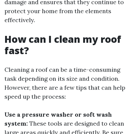
damage and ensures that they continue to
protect your home from the elements
effectively.
How can I clean my roof
fast?
Cleaning a roof can be a time-consuming
task depending on its size and condition.
However, there are a few tips that can help
speed up the process:
Use a pressure washer or soft wash
system:
These tools are designed to clean
large areas quickly and efficiently. Be sure