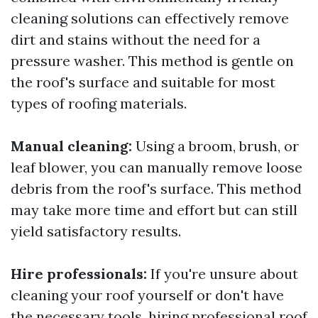
cleaning solutions can effectively remove
dirt and stains without the need for a
pressure washer. This method is gentle on
the roof's surface and suitable for most
types of roofing materials.
Manual cleaning:
Using a broom, brush, or
leaf blower, you can manually remove loose
debris from the roof's surface. This method
may take more time and effort but can still
yield satisfactory results.
Hire professionals:
If you're unsure about
cleaning your roof yourself or don't have
the necessary tools, hiring professional roof