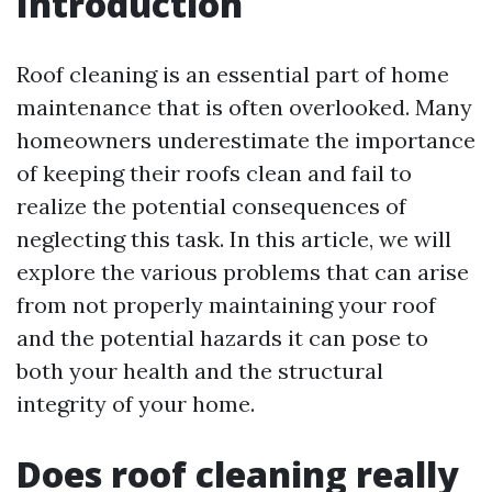
Introduction
Roof cleaning is an essential part of home
maintenance that is often overlooked. Many
homeowners underestimate the importance
of keeping their roofs clean and fail to
realize the potential consequences of
neglecting this task. In this article, we will
explore the various problems that can arise
from not properly maintaining your roof
and the potential hazards it can pose to
both your health and the structural
integrity of your home.
Does roof cleaning really