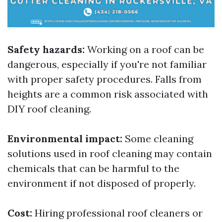
Safety hazards:
Working on a roof can be
dangerous, especially if you're not familiar
with proper safety procedures. Falls from
heights are a common risk associated with
DIY roof cleaning.
Environmental impact:
Some cleaning
solutions used in roof cleaning may contain
chemicals that can be harmful to the
environment if not disposed of properly.
Cost:
Hiring professional roof cleaners or