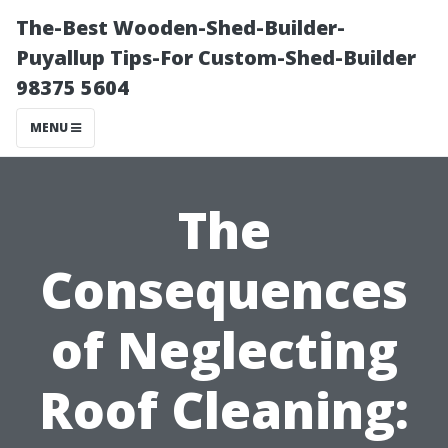
The-Best Wooden-Shed-Builder-
Puyallup Tips-For Custom-Shed-Builder
98375 5604
MENU
The
Consequences
of Neglecting
Roof Cleaning: