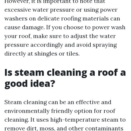
However, it is important to note that
excessive water pressure or using power
washers on delicate roofing materials can
cause damage. If you choose to power wash
your roof, make sure to adjust the water
pressure accordingly and avoid spraying
directly at shingles or tiles.
Is steam cleaning a roof a
good idea?
Steam cleaning can be an effective and
environmentally friendly option for roof
cleaning. It uses high-temperature steam to
remove dirt, moss, and other contaminants