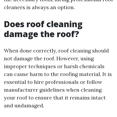
cleaners is always an option.
Does roof cleaning
damage the roof?
When done correctly, roof cleaning should
not damage the roof. However, using
improper techniques or harsh chemicals
can cause harm to the roofing material. It is
essential to hire professionals or follow
manufacturer guidelines when cleaning
your roof to ensure that it remains intact
and undamaged.