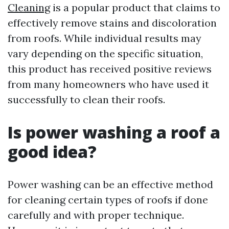
Cleaning
is a popular product that claims to
effectively remove stains and discoloration
from roofs. While individual results may
vary depending on the specific situation,
this product has received positive reviews
from many homeowners who have used it
successfully to clean their roofs.
Is power washing a roof a
good idea?
Power washing can be an effective method
for cleaning certain types of roofs if done
carefully and with proper technique.