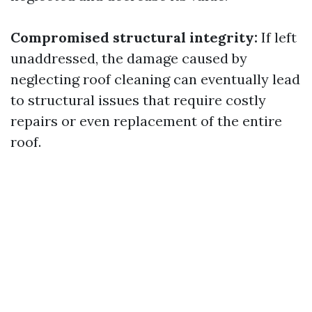
Compromised structural integrity:
If left
unaddressed, the damage caused by
neglecting roof cleaning can eventually lead
to structural issues that require costly
repairs or even replacement of the entire
roof.