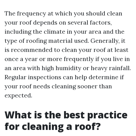
The frequency at which you should clean
your roof depends on several factors,
including the climate in your area and the
type of roofing material used. Generally, it
is recommended to clean your roof at least
once a year or more frequently if you live in
an area with high humidity or heavy rainfall.
Regular inspections can help determine if
your roof needs cleaning sooner than
expected.
What is the best practice
for cleaning a roof?