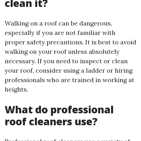
clean it?
Walking on a roof can be dangerous,
especially if you are not familiar with
proper safety precautions. It is best to avoid
walking on your roof unless absolutely
necessary. If you need to inspect or clean
your roof, consider using a ladder or hiring
professionals who are trained in working at
heights.
What do professional
roof cleaners use?