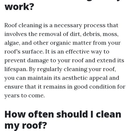
work?
Roof cleaning is a necessary process that
involves the removal of dirt, debris, moss,
algae, and other organic matter from your
roof's surface. It is an effective way to
prevent damage to your roof and extend its
lifespan. By regularly cleaning your roof,
you can maintain its aesthetic appeal and
ensure that it remains in good condition for
years to come.
How often should I clean
my roof?