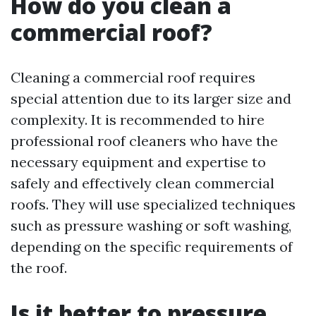
How do you clean a
commercial roof?
Cleaning a commercial roof requires
special attention due to its larger size and
complexity. It is recommended to hire
professional roof cleaners who have the
necessary equipment and expertise to
safely and effectively clean commercial
roofs. They will use specialized techniques
such as pressure washing or soft washing,
depending on the specific requirements of
the roof.
Is it better to pressure