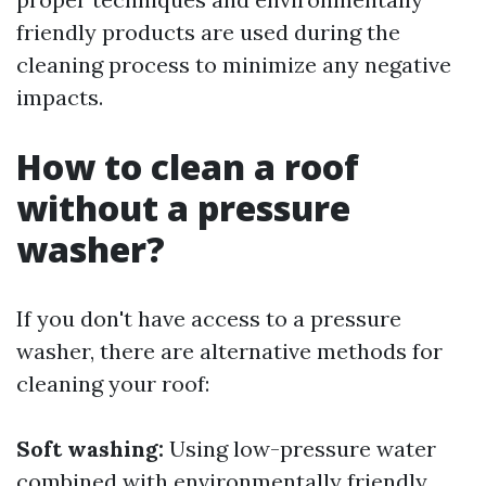
friendly products are used during the
cleaning process to minimize any negative
impacts.
How to clean a roof
without a pressure
washer?
If you don't have access to a pressure
washer, there are alternative methods for
cleaning your roof:
Soft washing:
Using low-pressure water
combined with environmentally friendly