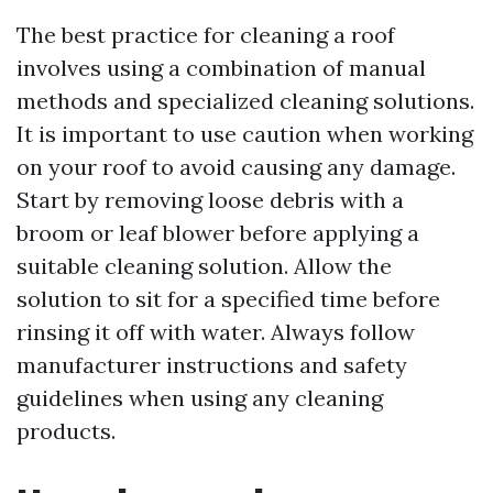
The best practice for cleaning a roof
involves using a combination of manual
methods and specialized cleaning solutions.
It is important to use caution when working
on your roof to avoid causing any damage.
Start by removing loose debris with a
broom or leaf blower before applying a
suitable cleaning solution. Allow the
solution to sit for a specified time before
rinsing it off with water. Always follow
manufacturer instructions and safety
guidelines when using any cleaning
products.