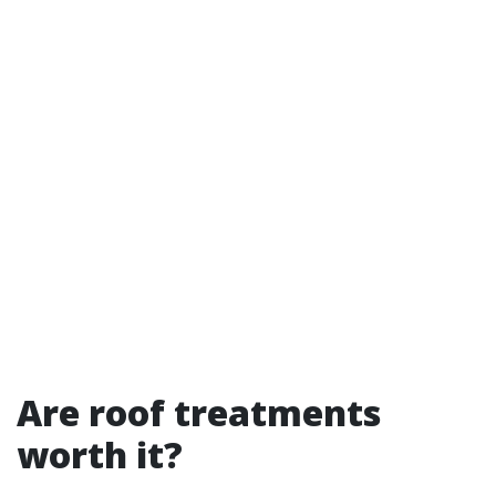
Are roof treatments
worth it?