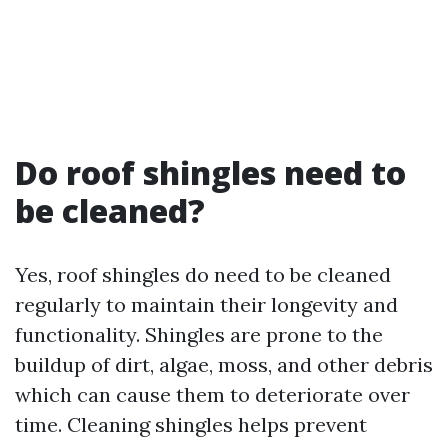
Do roof shingles need to
be cleaned?
Yes, roof shingles do need to be cleaned
regularly to maintain their longevity and
functionality. Shingles are prone to the
buildup of dirt, algae, moss, and other debris
which can cause them to deteriorate over
time. Cleaning shingles helps prevent