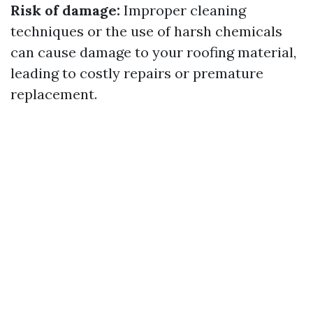
Risk of damage:
Improper cleaning
techniques or the use of harsh chemicals
can cause damage to your roofing material,
leading to costly repairs or premature
replacement.