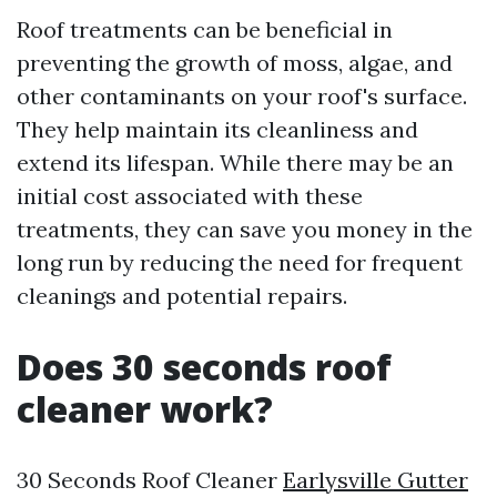
Roof treatments can be beneficial in
preventing the growth of moss, algae, and
other contaminants on your roof's surface.
They help maintain its cleanliness and
extend its lifespan. While there may be an
initial cost associated with these
treatments, they can save you money in the
long run by reducing the need for frequent
cleanings and potential repairs.
Does 30 seconds roof
cleaner work?
30 Seconds Roof Cleaner
Earlysville Gutter