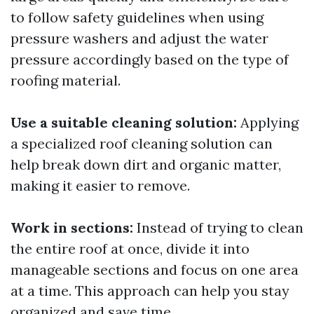
to follow safety guidelines when using
pressure washers and adjust the water
pressure accordingly based on the type of
roofing material.
Use a suitable cleaning solution:
Applying
a specialized roof cleaning solution can
help break down dirt and organic matter,
making it easier to remove.
Work in sections:
Instead of trying to clean
the entire roof at once, divide it into
manageable sections and focus on one area
at a time. This approach can help you stay
organized and save time.