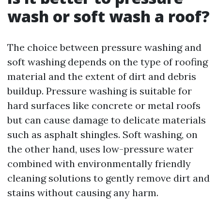
wash or soft wash a roof?
The choice between pressure washing and
soft washing depends on the type of roofing
material and the extent of dirt and debris
buildup. Pressure washing is suitable for
hard surfaces like concrete or metal roofs
but can cause damage to delicate materials
such as asphalt shingles. Soft washing, on
the other hand, uses low-pressure water
combined with environmentally friendly
cleaning solutions to gently remove dirt and
stains without causing any harm.