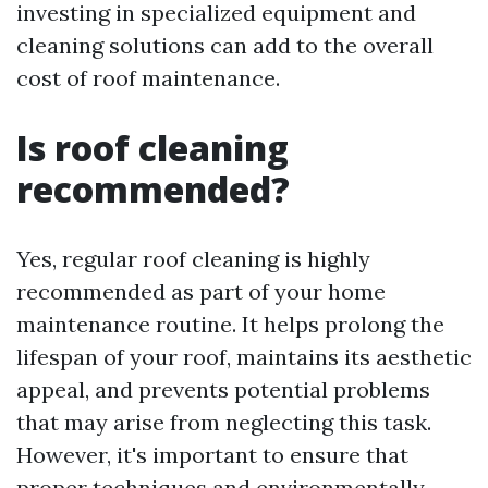
investing in specialized equipment and
cleaning solutions can add to the overall
cost of roof maintenance.
Is roof cleaning
recommended?
Yes, regular roof cleaning is highly
recommended as part of your home
maintenance routine. It helps prolong the
lifespan of your roof, maintains its aesthetic
appeal, and prevents potential problems
that may arise from neglecting this task.
However, it's important to ensure that
proper techniques and environmentally