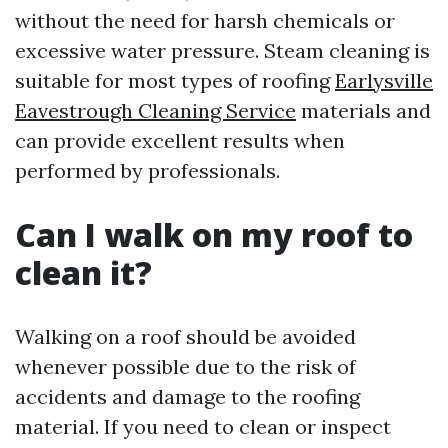
without the need for harsh chemicals or
excessive water pressure. Steam cleaning is
suitable for most types of roofing
Earlysville
Eavestrough Cleaning Service
materials and
can provide excellent results when
performed by professionals.
Can I walk on my roof to
clean it?
Walking on a roof should be avoided
whenever possible due to the risk of
accidents and damage to the roofing
material. If you need to clean or inspect