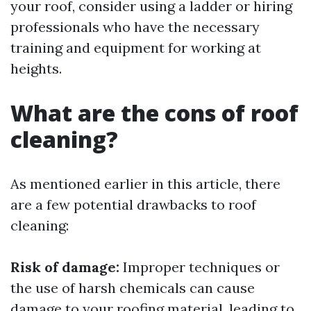
your roof, consider using a ladder or hiring
professionals who have the necessary
training and equipment for working at
heights.
What are the cons of roof
cleaning?
As mentioned earlier in this article, there
are a few potential drawbacks to roof
cleaning:
Risk of damage:
Improper techniques or
the use of harsh chemicals can cause
damage to your roofing material, leading to