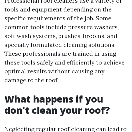
Professional roof cleaners use a variety of
tools and equipment depending on the
specific requirements of the job. Some
common tools include pressure washers,
soft wash systems, brushes, brooms, and
specially formulated cleaning solutions.
These professionals are trained in using
these tools safely and efficiently to achieve
optimal results without causing any
damage to the roof.
What happens if you
don't clean your roof?
Neglecting regular roof cleaning can lead to