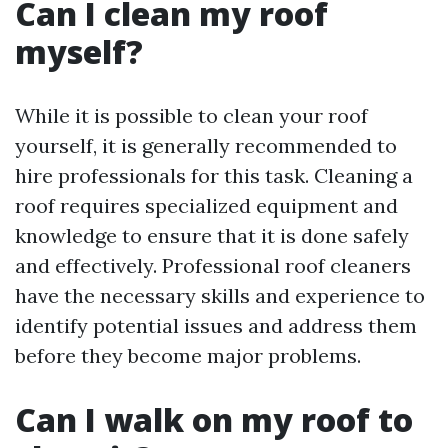
Can I clean my roof
myself?
While it is possible to clean your roof
yourself, it is generally recommended to
hire professionals for this task. Cleaning a
roof requires specialized equipment and
knowledge to ensure that it is done safely
and effectively. Professional roof cleaners
have the necessary skills and experience to
identify potential issues and address them
before they become major problems.
Can I walk on my roof to