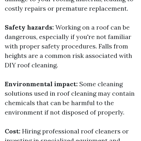
costly repairs or premature replacement.
Safety hazards:
Working on a roof can be
dangerous, especially if you're not familiar
with proper safety procedures. Falls from
heights are a common risk associated with
DIY roof cleaning.
Environmental impact:
Some cleaning
solutions used in roof cleaning may contain
chemicals that can be harmful to the
environment if not disposed of properly.
Cost:
Hiring professional roof cleaners or
investing in specialized equipment and