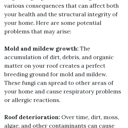
various consequences that can affect both
your health and the structural integrity of
your home. Here are some potential
problems that may arise:
Mold and mildew growth:
The
accumulation of dirt, debris, and organic
matter on your roof creates a perfect
breeding ground for mold and mildew.
These fungi can spread to other areas of
your home and cause respiratory problems
or allergic reactions.
Roof deterioration:
Over time, dirt, moss,
algae, and other contaminants can cause