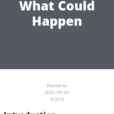
What Could
Happen
Posted on
2025-09-05
11:31:13