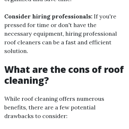
Consider hiring professionals:
If you're
pressed for time or don't have the
necessary equipment, hiring professional
roof cleaners can be a fast and efficient
solution.
What are the cons of roof
cleaning?
While roof cleaning offers numerous
benefits, there are a few potential
drawbacks to consider: