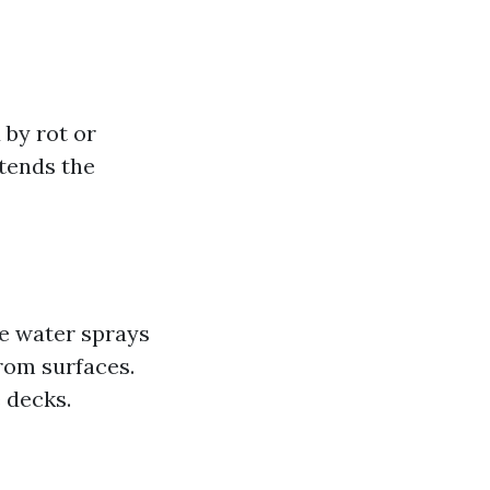
 by rot or
xtends the
e water sprays
rom surfaces.
e decks.