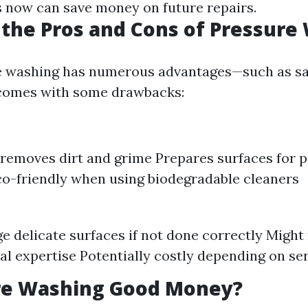
 now can save money on future repairs.
the Pros and Cons of Pressure
e washing has numerous advantages—such as sa
 comes with some drawbacks:
y removes dirt and grime Prepares surfaces for p
co-friendly when using biodegradable cleaners
 delicate surfaces if not done correctly Might
al expertise Potentially costly depending on se
ure Washing Good Money?