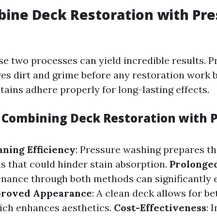
ine Deck Restoration with Pre
e two processes can yield incredible results. P
s dirt and grime before any restoration work b
tains adhere properly for long-lasting effects.
f Combining Deck Restoration with 
ning Efficiency
: Pressure washing prepares th
s that could hinder stain absorption.
Prolonged
nance through both methods can significantly 
roved Appearance
: A clean deck allows for be
ich enhances aesthetics.
Cost-Effectiveness
: 