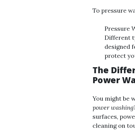
To pressure wa
Pressure W
Different 
designed f
protect yo
The Diff
Power Wa
You might be 
power washing
surfaces, powe
cleaning on to