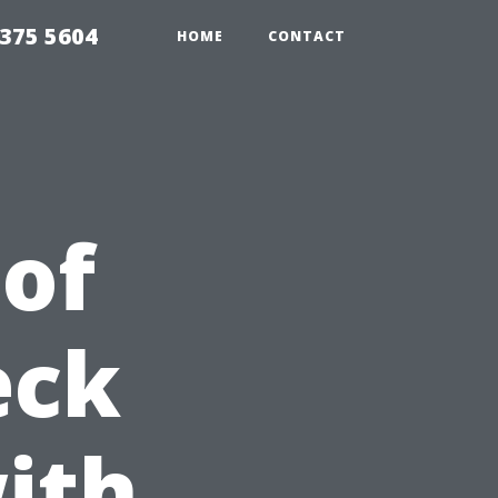
375 5604
HOME
CONTACT
 of
eck
ith