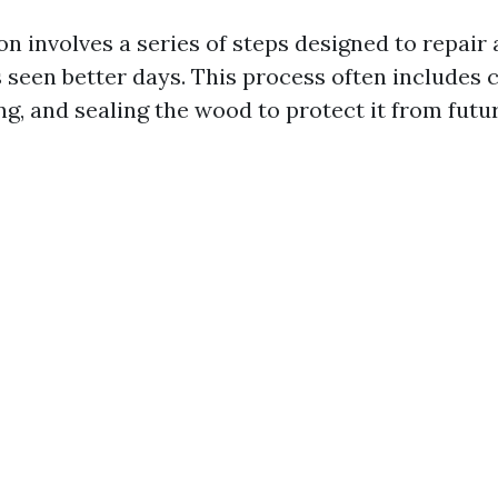
on involves a series of steps designed to repair
 seen better days. This process often includes c
ng, and sealing the wood to protect it from fut