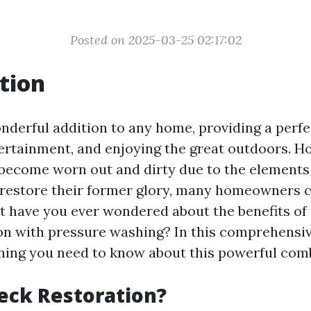
Posted on 2025-03-25 02:17:02
tion
nderful addition to any home, providing a perfe
tertainment, and enjoying the great outdoors. H
 become worn out and dirty due to the elements
To restore their former glory, many homeowners 
ut have you ever wondered about the benefits o
on with pressure washing? In this comprehensive
hing you need to know about this powerful com
eck Restoration?