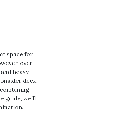
ct space for
owever, over
 and heavy
consider deck
f combining
 guide, we'll
bination.