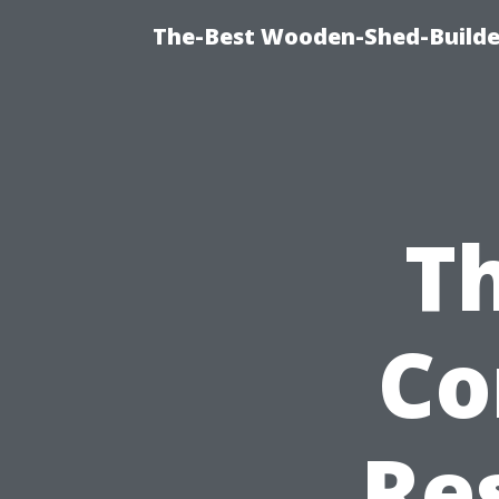
The-Best Wooden-Shed-Builder
Th
Co
Re