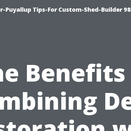
-Puyallup Tips-For Custom-Shed-Builder 98
e Benefits
mbining D
storation w