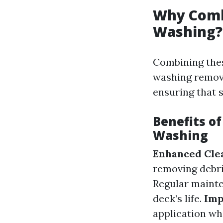
Why Comb
Washing?
Combining thes
washing remove
ensuring that s
Benefits o
Washing
Enhanced Clea
removing debri
Regular mainte
deck’s life.
Imp
application wh