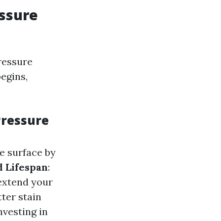
ssure
ressure
egins,
Pressure
e surface by
 Lifespan
:
extend your
tter stain
Investing in