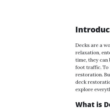
Introduc
Decks are a wo
relaxation, en
time, they can
foot traffic. 
restoration. B
deck restorati
explore everyt
What is D