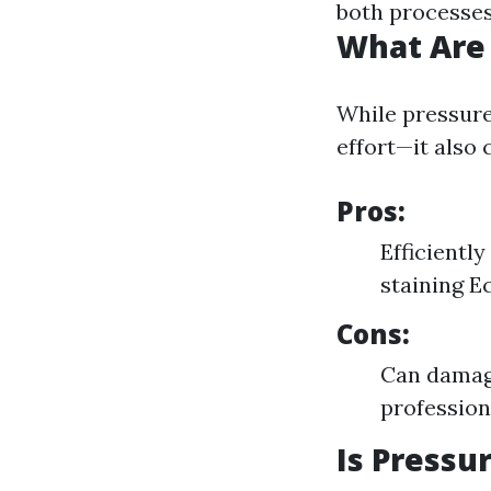
both processes
What Are 
While pressur
effort—it also
Pros:
Efficientl
staining E
Cons:
Can damage
profession
Is Press