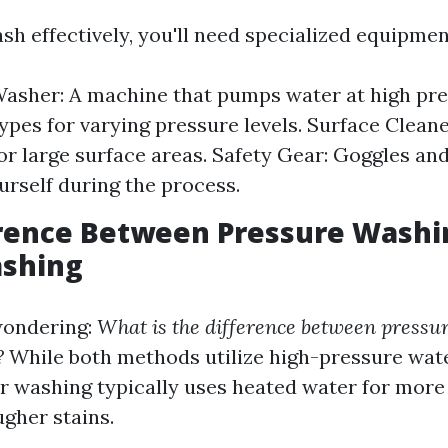
sh effectively, you'll need specialized equipmen
asher: A machine that pumps water at high pre
types for varying pressure levels. Surface Cleane
or large surface areas. Safety Gear: Goggles and
urself during the process.
erence Between Pressure Washi
shing
wondering:
What is the difference between pressu
?
While both methods utilize high-pressure wate
r washing typically uses heated water for more 
ugher stains.