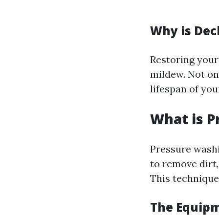
Why is Dec
Restoring your
mildew. Not onl
lifespan of yo
What is P
Pressure washi
to remove dirt
This technique 
The Equipm