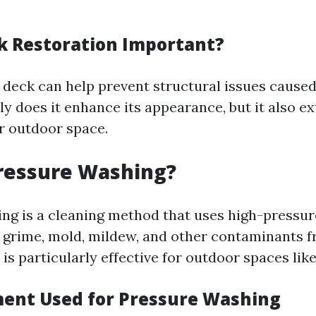
k Restoration Important?
 deck can help prevent structural issues caused
y does it enhance its appearance, but it also e
ur outdoor space.
ressure Washing?
ng is a cleaning method that uses high-pressur
, grime, mold, mildew, and other contaminants f
is particularly effective for outdoor spaces lik
ent Used for Pressure Washing