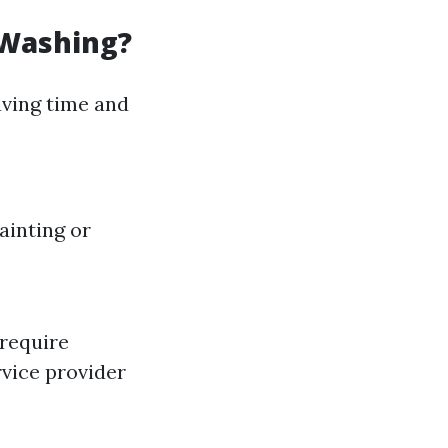
 Washing?
ving time and
ainting or
 require
rvice provider