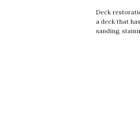
Deck restorati
a deck that has
sanding, staini