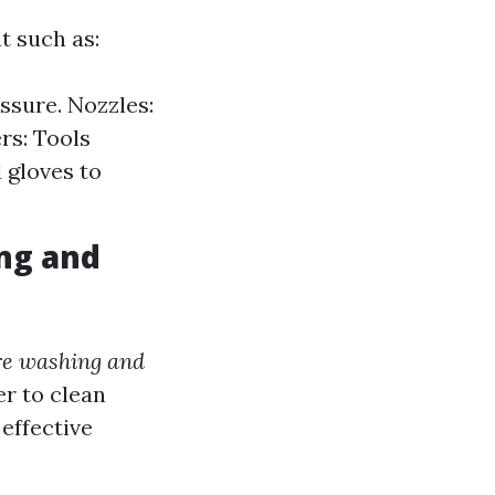
t such as:
ssure. Nozzles:
rs: Tools
 gloves to
ng and
re washing and
r to clean
effective