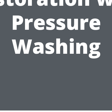
Pressure
Washing