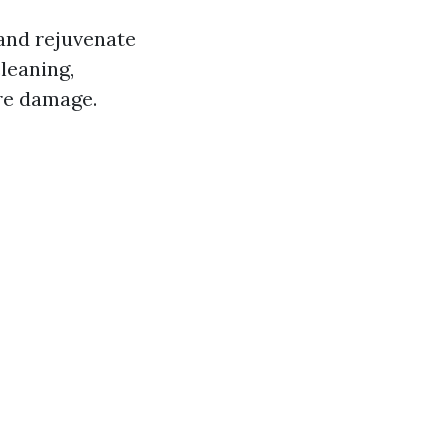
 and rejuvenate
leaning,
ure damage.