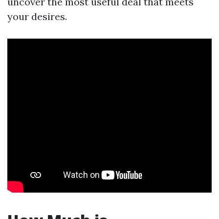
uncover the most useful deal that meets
your desires.