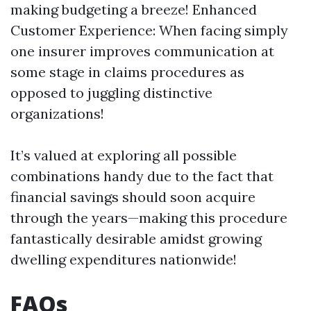
making budgeting a breeze! Enhanced
Customer Experience: When facing simply
one insurer improves communication at
some stage in claims procedures as
opposed to juggling distinctive
organizations!
It’s valued at exploring all possible
combinations handy due to the fact that
financial savings should soon acquire
through the years—making this procedure
fantastically desirable amidst growing
dwelling expenditures nationwide!
FAQs