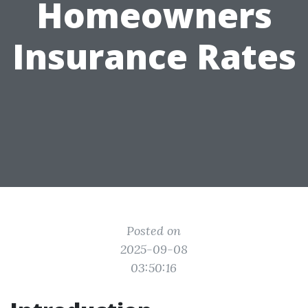
Homeowners
Insurance Rates
Posted on
2025-09-08
03:50:16