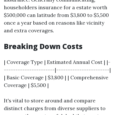
householders insurance for a estate worth
$500,000 can latitude from $3,800 to $5,500
once a year based on reasons like vicinity
and extra coverages.
Breaking Down Costs
| Coverage Type | Estimated Annual Cost | |-
----------------------|-----------------------|
| Basic Coverage | $3,800 | | Comprehensive
Coverage | $5,500 |
It's vital to store around and compare
distinct charges from diverse suppliers to