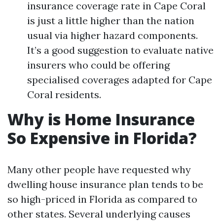
insurance coverage rate in Cape Coral
is just a little higher than the nation
usual via higher hazard components.
It’s a good suggestion to evaluate native
insurers who could be offering
specialised coverages adapted for Cape
Coral residents.
Why is Home Insurance
So Expensive in Florida?
Many other people have requested why
dwelling house insurance plan tends to be
so high-priced in Florida as compared to
other states. Several underlying causes