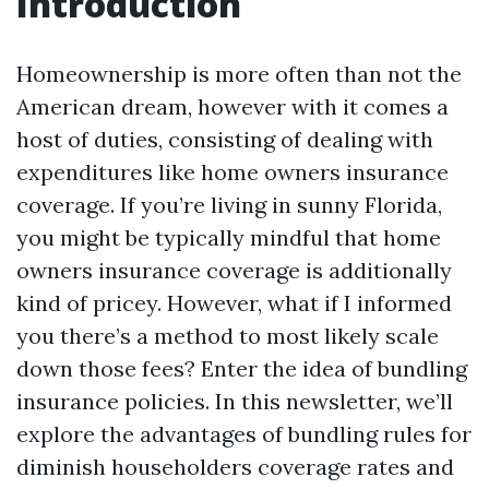
Introduction
Homeownership is more often than not the
American dream, however with it comes a
host of duties, consisting of dealing with
expenditures like home owners insurance
coverage. If you’re living in sunny Florida,
you might be typically mindful that home
owners insurance coverage is additionally
kind of pricey. However, what if I informed
you there’s a method to most likely scale
down those fees? Enter the idea of bundling
insurance policies. In this newsletter, we’ll
explore the advantages of bundling rules for
diminish householders coverage rates and