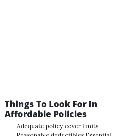
Things To Look For In
Affordable Policies
Adequate policy cover limits
Reasonable deductibles Essential