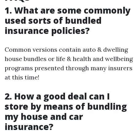
1. What are some commonly
used sorts of bundled
insurance policies?
Common versions contain auto & dwelling
house bundles or life & health and wellbeing
programs presented through many insurers
at this time!
2. How a good deal can I
store by means of bundling
my house and car
insurance?