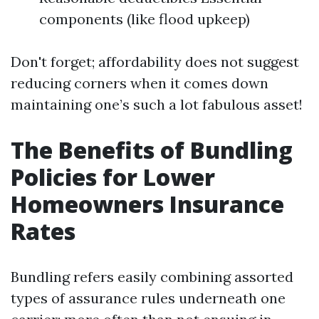
components (like flood upkeep)
Don't forget; affordability does not suggest
reducing corners when it comes down
maintaining one’s such a lot fabulous asset!
The Benefits of Bundling
Policies for Lower
Homeowners Insurance
Rates
Bundling refers easily combining assorted
types of assurance rules underneath one