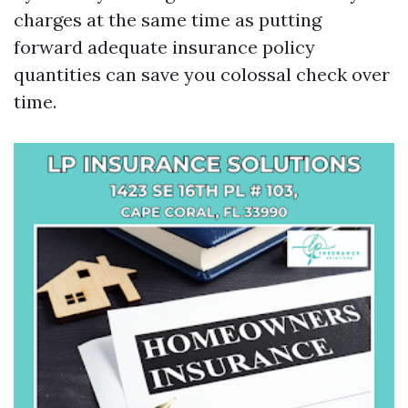
charges at the same time as putting
forward adequate insurance policy
quantities can save you colossal check over
time.