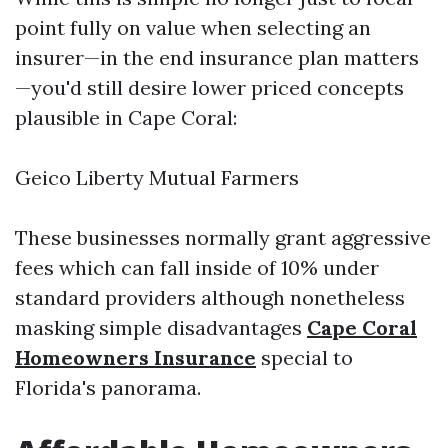
point fully on value when selecting an
insurer—in the end insurance plan matters
—you'd still desire lower priced concepts
plausible in Cape Coral:
Geico Liberty Mutual Farmers
These businesses normally grant aggressive
fees which can fall inside of 10% under
standard providers although nonetheless
masking simple disadvantages
Cape Coral
Homeowners Insurance
special to
Florida's panorama.