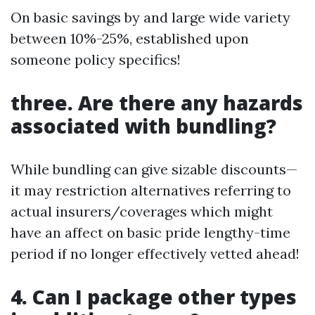
On basic savings by and large wide variety
between 10%-25%, established upon
someone policy specifics!
three. Are there any hazards
associated with bundling?
While bundling can give sizable discounts—
it may restriction alternatives referring to
actual insurers/coverages which might
have an affect on basic pride lengthy-time
period if no longer effectively vetted ahead!
4. Can I package other types