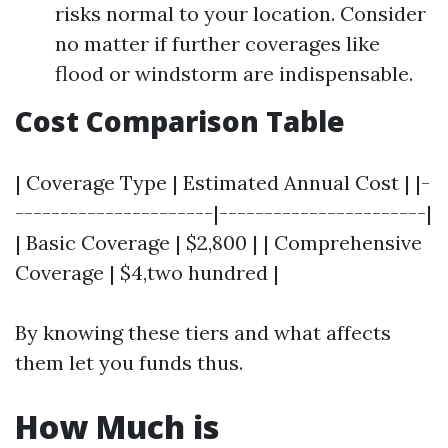
risks normal to your location. Consider
no matter if further coverages like
flood or windstorm are indispensable.
Cost Comparison Table
| Coverage Type | Estimated Annual Cost | |-
----------------------|-----------------------|
| Basic Coverage | $2,800 | | Comprehensive
Coverage | $4,two hundred |
By knowing these tiers and what affects
them let you funds thus.
How Much is