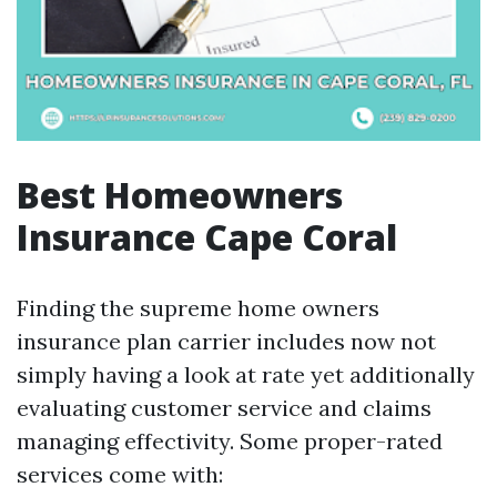
Best Homeowners
Insurance Cape Coral
Finding the supreme home owners
insurance plan carrier includes now not
simply having a look at rate yet additionally
evaluating customer service and claims
managing effectivity. Some proper-rated
services come with: