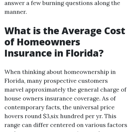
answer a few burning questions along the
manner.
What is the Average Cost
of Homeowners
Insurance in Florida?
When thinking about homeownership in
Florida, many prospective customers
marvel approximately the general charge of
house owners insurance coverage. As of
contemporary facts, the universal price
hovers round $3,six hundred per yr. This
range can differ centered on various factors