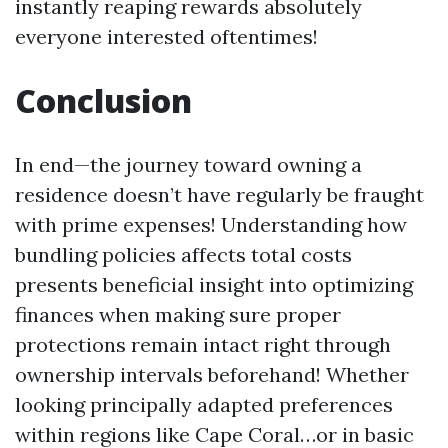
instantly reaping rewards absolutely
everyone interested oftentimes!
Conclusion
In end—the journey toward owning a
residence doesn’t have regularly be fraught
with prime expenses! Understanding how
bundling policies affects total costs
presents beneficial insight into optimizing
finances when making sure proper
protections remain intact right through
ownership intervals beforehand! Whether
looking principally adapted preferences
within regions like Cape Coral…or in basic