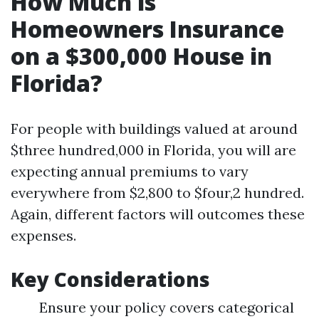
How Much is
Homeowners Insurance
on a $300,000 House in
Florida?
For people with buildings valued at around
$three hundred,000 in Florida, you will are
expecting annual premiums to vary
everywhere from $2,800 to $four,2 hundred.
Again, different factors will outcomes these
expenses.
Key Considerations
Ensure your policy covers categorical