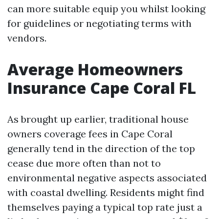
can more suitable equip you whilst looking
for guidelines or negotiating terms with
vendors.
Average Homeowners
Insurance Cape Coral FL
As brought up earlier, traditional house
owners coverage fees in Cape Coral
generally tend in the direction of the top
cease due more often than not to
environmental negative aspects associated
with coastal dwelling. Residents might find
themselves paying a typical top rate just a