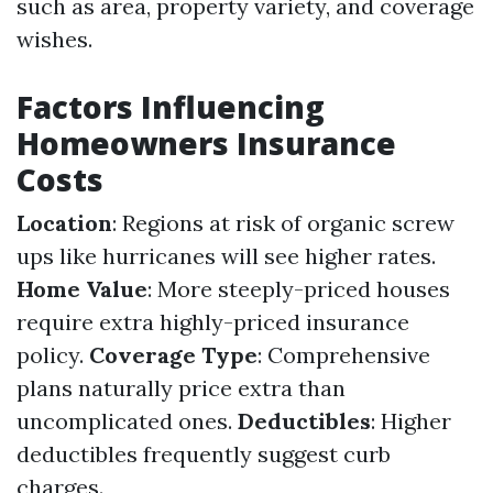
such as area, property variety, and coverage
wishes.
Factors Influencing
Homeowners Insurance
Costs
Location
: Regions at risk of organic screw
ups like hurricanes will see higher rates.
Home Value
: More steeply-priced houses
require extra highly-priced insurance
policy.
Coverage Type
: Comprehensive
plans naturally price extra than
uncomplicated ones.
Deductibles
: Higher
deductibles frequently suggest curb
charges.