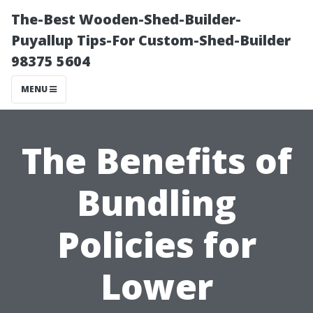
The-Best Wooden-Shed-Builder-
Puyallup Tips-For Custom-Shed-Builder
98375 5604
MENU
The Benefits of
Bundling
Policies for
Lower