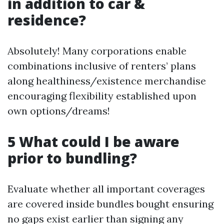
in addition to car &
residence?
Absolutely! Many corporations enable
combinations inclusive of renters’ plans
along healthiness/existence merchandise
encouraging flexibility established upon
own options/dreams!
5 What could I be aware
prior to bundling?
Evaluate whether all important coverages
are covered inside bundles bought ensuring
no gaps exist earlier than signing any