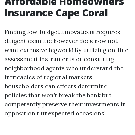
Affordable Homeowners
Insurance Cape Coral
Finding low-budget innovations requires
diligent examine however does now not
want extensive legwork! By utilizing on-line
assessment instruments or consulting
neighborhood agents who understand the
intricacies of regional markets—
householders can effects determine
policies that won’t break the bank but
competently preserve their investments in
opposition t unexpected occasions!