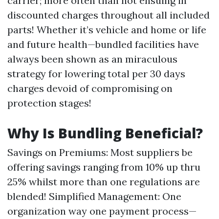
carrier; more often than not ensuing in
discounted charges throughout all included
parts! Whether it’s vehicle and home or life
and future health—bundled facilities have
always been shown as an miraculous
strategy for lowering total per 30 days
charges devoid of compromising on
protection stages!
Why Is Bundling Beneficial?
Savings on Premiums: Most suppliers be
offering savings ranging from 10% up thru
25% whilst more than one regulations are
blended! Simplified Management: One
organization way one payment process—