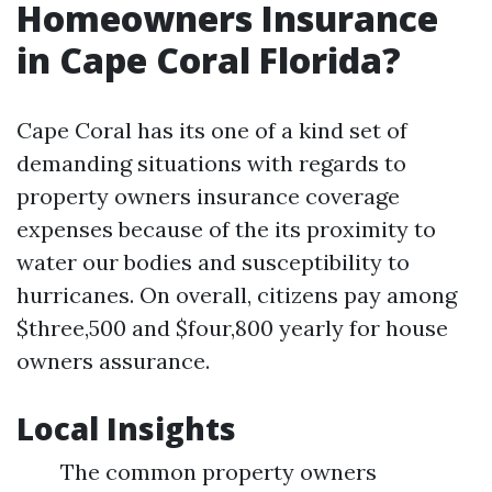
Homeowners Insurance
in Cape Coral Florida?
Cape Coral has its one of a kind set of
demanding situations with regards to
property owners insurance coverage
expenses because of the its proximity to
water our bodies and susceptibility to
hurricanes. On overall, citizens pay among
$three,500 and $four,800 yearly for house
owners assurance.
Local Insights
The common property owners