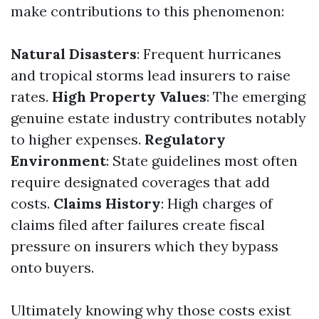
make contributions to this phenomenon:
Natural Disasters
: Frequent hurricanes
and tropical storms lead insurers to raise
rates.
High Property Values
: The emerging
genuine estate industry contributes notably
to higher expenses.
Regulatory
Environment
: State guidelines most often
require designated coverages that add
costs.
Claims History
: High charges of
claims filed after failures create fiscal
pressure on insurers which they bypass
onto buyers.
Ultimately knowing why those costs exist