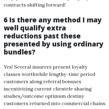
contracts shifting forward!
6 Is there any method I may
well qualify extra
reductions past these
presented by using ordinary
bundles?
Yes! Several insurers present loyalty
classes worthwhile lengthy-time period
customers along referral bonuses
incentivizing current clientele sharing
studies/outcome optimum destiny
customers returned into commercial chains