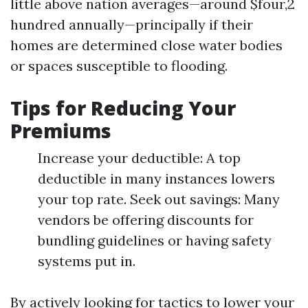
little above nation averages—around $four,2
hundred annually—principally if their
homes are determined close water bodies
or spaces susceptible to flooding.
Tips for Reducing Your
Premiums
Increase your deductible: A top
deductible in many instances lowers
your top rate. Seek out savings: Many
vendors be offering discounts for
bundling guidelines or having safety
systems put in.
By actively looking for tactics to lower your