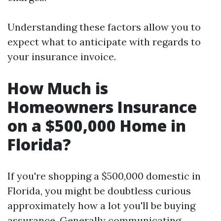
Understanding these factors allow you to
expect what to anticipate with regards to
your insurance invoice.
How Much is
Homeowners Insurance
on a $500,000 Home in
Florida?
If you're shopping a $500,000 domestic in
Florida, you might be doubtless curious
approximately how a lot you'll be buying
assurance. Generally communicating,