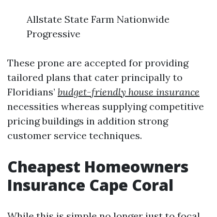
Allstate State Farm Nationwide
Progressive
These prone are accepted for providing
tailored plans that cater principally to
Floridians’
budget-friendly house insurance
necessities whereas supplying competitive
pricing buildings in addition strong
customer service techniques.
Cheapest Homeowners
Insurance Cape Coral
While this is simple no longer just to focal