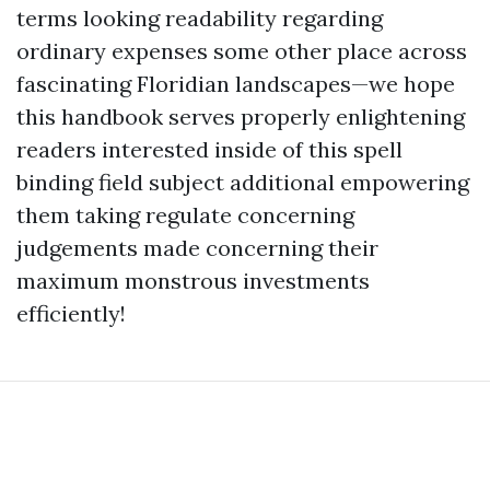
terms looking readability regarding
ordinary expenses some other place across
fascinating Floridian landscapes—we hope
this handbook serves properly enlightening
readers interested inside of this spell
binding field subject additional empowering
them taking regulate concerning
judgements made concerning their
maximum monstrous investments
efficiently!