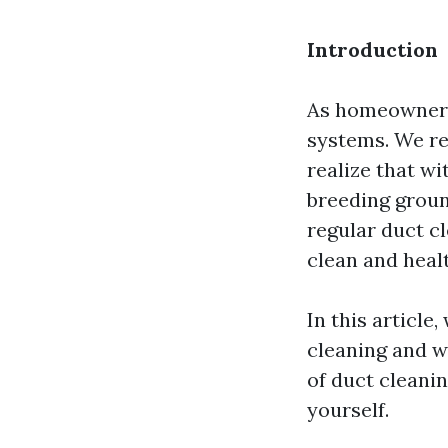
Introduction
As homeowners
systems. We re
realize that w
breeding groun
regular duct cl
clean and heal
In this article,
cleaning and w
of duct cleanin
yourself.