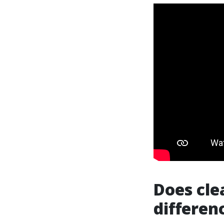
Does cle
differen