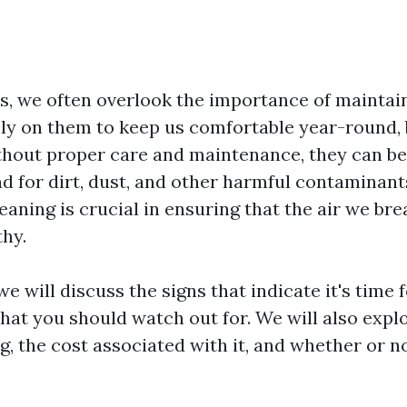
, we often overlook the importance of maintai
ly on them to keep us comfortable year-round, b
ithout proper care and maintenance, they can b
d for dirt, dust, and other harmful contaminants
eaning is crucial in ensuring that the air we bre
thy.
 we will discuss the signs that indicate it's time 
hat you should watch out for. We will also explo
g, the cost associated with it, and whether or n