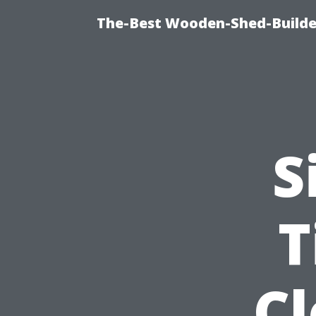
The-Best Wooden-Shed-Builder
S
T
C