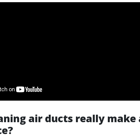
aning air ducts really make 
ce?