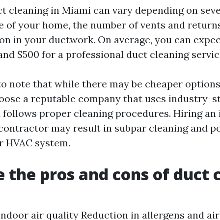
ct cleaning in Miami can vary depending on seve
e of your home, the number of vents and returns
on in your ductwork. On average, you can expec
nd $500 for a professional duct cleaning servic
to note that while there may be cheaper options a
hoose a reputable company that uses industry-
follows proper cleaning procedures. Hiring an
 contractor may result in subpar cleaning and po
r HVAC system.
 the pros and cons of duct 
ndoor air quality Reduction in allergens and ai