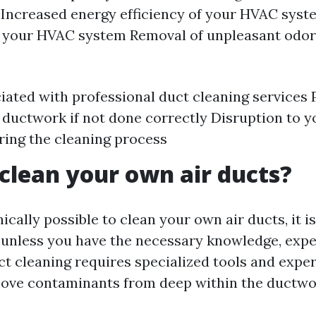
 Increased energy efficiency of your HVAC sys
f your HVAC system Removal of unpleasant odo
iated with professional duct cleaning services 
ductwork if not done correctly Disruption to y
ring the cleaning process
clean your own air ducts?
nically possible to clean your own air ducts, it i
nless you have the necessary knowledge, expe
t cleaning requires specialized tools and exper
move contaminants from deep within the ductwo