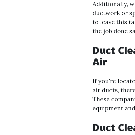
Additionally, w
ductwork or sp
to leave this t
the job done sa
Duct Cle
Air
If you're locat
air ducts, ther
These companie
equipment and
Duct Cle