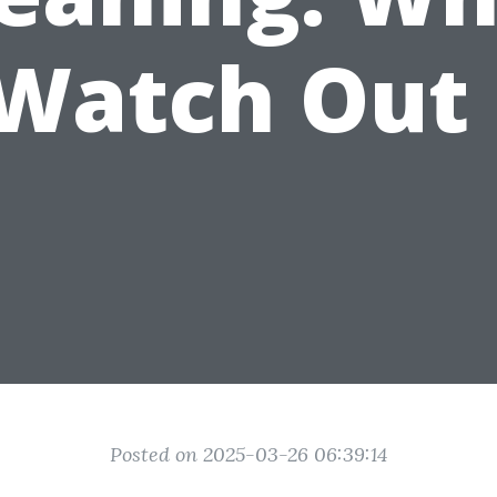
 Watch Out 
Posted on 2025-03-26 06:39:14