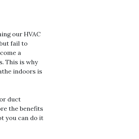
ning our HVAC
ut fail to
ecome a
. This is why
athe indoors is
for duct
re the benefits
ot you can do it