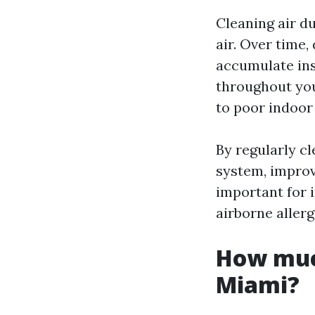
Cleaning air du
air. Over time,
accumulate ins
throughout you
to poor indoor 
By regularly c
system, improvi
important for 
airborne allerg
How much
Miami?