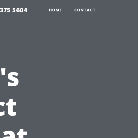
375 5604
HOME
CONTACT
's
ct
at