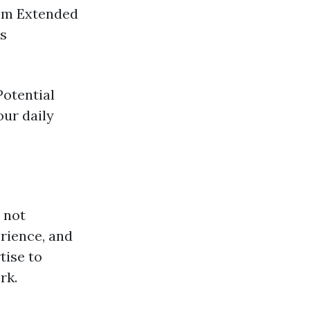
tem Extended
rs
Potential
our daily
s not
rience, and
tise to
rk.