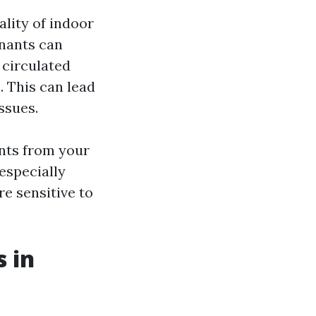
ality of indoor
inants can
 circulated
 This can lead
ssues.
ants from your
 especially
e sensitive to
 in