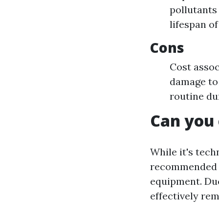
pollutants
lifespan o
Cons
Cost assoc
damage to 
routine du
Can you 
While it's tech
recommended u
equipment. Duc
effectively re