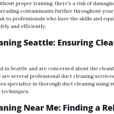
ithout proper training, there's a risk of damagin
reading contaminants further throughout your 
ask to professionals who have the skills and equ
fely and efficiently.
aning Seattle: Ensuring Cle
ed in Seattle and are concerned about the cleanl
e are several professional duct cleaning services
s specialize in thorough duct cleaning using s
 techniques.
aning Near Me: Finding a Re