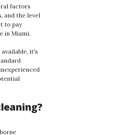
ral factors
, and the level
t to pay
e in Miami.
vailable, it's
standard
 inexperienced
tential
cleaning?
rborne