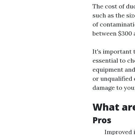
The cost of du
such as the siz
of contaminati
between $300 a
It's important 
essential to c
equipment and 
or unqualified
damage to you
What are
Pros
Improved i