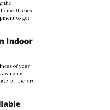
g the
home. It's best
ipment to get
an Indoor
iness of your
 available.
tate-of-the-art
liable