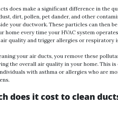
cts does make a significant difference in the qu
 dust, dirt, pollen, pet dander, and other contam
ide your ductwork. These particles can then be
r home every time your HVAC system operates.
air quality and trigger allergies or respiratory i
leaning your air ducts, you remove these pollut
ng the overall air quality in your home. This is
individuals with asthma or allergies who are mor
ens.
 does it cost to clean ducts