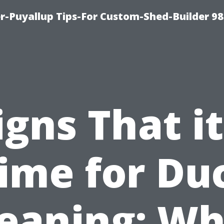
-Puyallup Tips-For Custom-Shed-Builder 98
igns That it
ime for Du
leaning: Wh