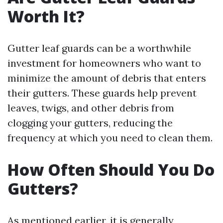
Worth It?
Gutter leaf guards can be a worthwhile
investment for homeowners who want to
minimize the amount of debris that enters
their gutters. These guards help prevent
leaves, twigs, and other debris from
clogging your gutters, reducing the
frequency at which you need to clean them.
How Often Should You Do
Gutters?
As mentioned earlier, it is generally