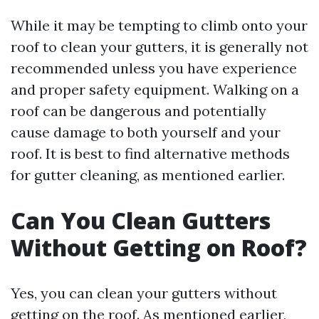
While it may be tempting to climb onto your
roof to clean your gutters, it is generally not
recommended unless you have experience
and proper safety equipment. Walking on a
roof can be dangerous and potentially
cause damage to both yourself and your
roof. It is best to find alternative methods
for gutter cleaning, as mentioned earlier.
Can You Clean Gutters
Without Getting on Roof?
Yes, you can clean your gutters without
getting on the roof. As mentioned earlier,