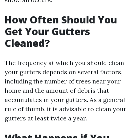
How Often Should You
Get Your Gutters
Cleaned?
The frequency at which you should clean
your gutters depends on several factors,
including the number of trees near your
home and the amount of debris that
accumulates in your gutters. As a general
rule of thumb, it is advisable to clean your
gutters at least twice a year.
What Happens if You