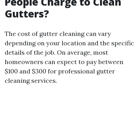
People Charge to Clean
Gutters?
The cost of gutter cleaning can vary
depending on your location and the specific
details of the job. On average, most
homeowners can expect to pay between
$100 and $300 for professional gutter
cleaning services.