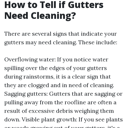
How to Tell if Gutters
Need Cleaning?
There are several signs that indicate your
gutters may need cleaning. These include:
Overflowing water: If you notice water
spilling over the edges of your gutters
during rainstorms, it is a clear sign that
they are clogged and in need of cleaning.
Sagging gutters: Gutters that are sagging or
pulling away from the roofline are often a
result of excessive debris weighing them
down. Visible plant growth: If you see plants
or weeds growing out of your gutters, it's a