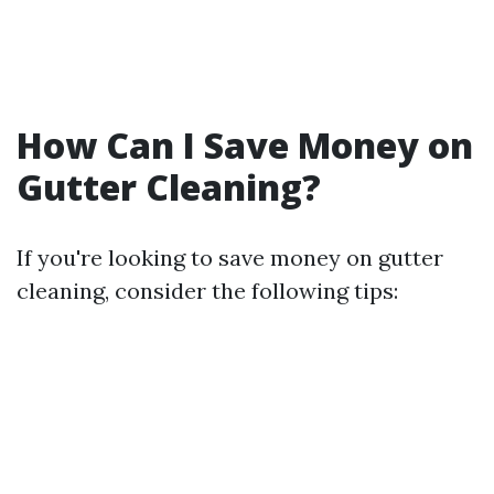
How Can I Save Money on
Gutter Cleaning?
If you're looking to save money on gutter
cleaning, consider the following tips: