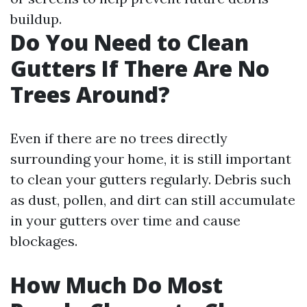
buildup.
Do You Need to Clean
Gutters If There Are No
Trees Around?
Even if there are no trees directly
surrounding your home, it is still important
to clean your gutters regularly. Debris such
as dust, pollen, and dirt can still accumulate
in your gutters over time and cause
blockages.
How Much Do Most