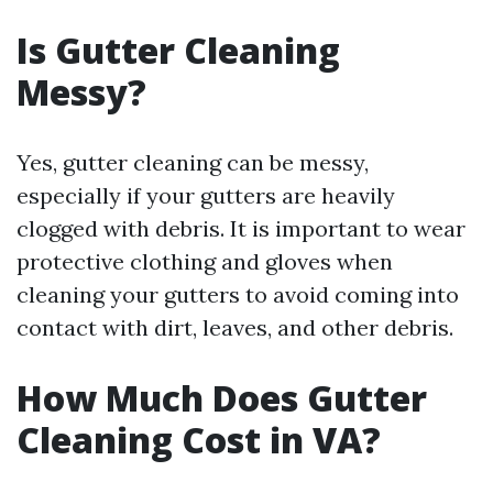
Is Gutter Cleaning
Messy?
Yes, gutter cleaning can be messy,
especially if your gutters are heavily
clogged with debris. It is important to wear
protective clothing and gloves when
cleaning your gutters to avoid coming into
contact with dirt, leaves, and other debris.
How Much Does Gutter
Cleaning Cost in VA?