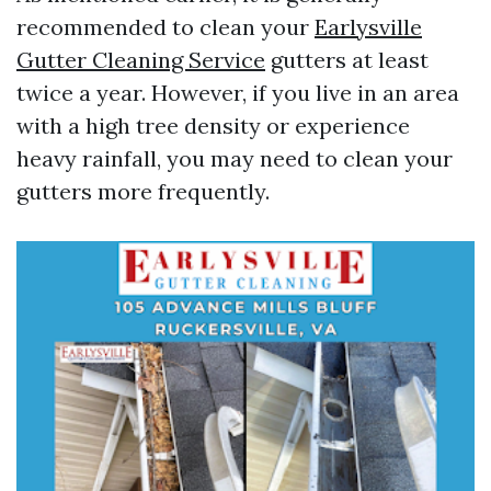
recommended to clean your
Earlysville
Gutter Cleaning Service
gutters at least
twice a year. However, if you live in an area
with a high tree density or experience
heavy rainfall, you may need to clean your
gutters more frequently.