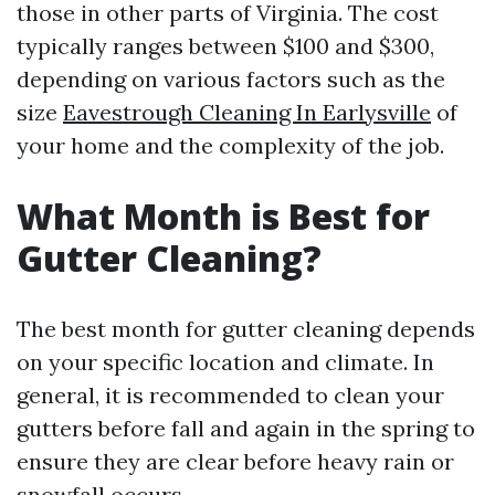
those in other parts of Virginia. The cost
typically ranges between $100 and $300,
depending on various factors such as the
size
Eavestrough Cleaning In Earlysville
of
your home and the complexity of the job.
What Month is Best for
Gutter Cleaning?
The best month for gutter cleaning depends
on your specific location and climate. In
general, it is recommended to clean your
gutters before fall and again in the spring to
ensure they are clear before heavy rain or
snowfall occurs.