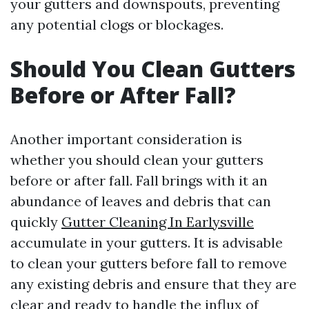
your gutters and downspouts, preventing
any potential clogs or blockages.
Should You Clean Gutters
Before or After Fall?
Another important consideration is
whether you should clean your gutters
before or after fall. Fall brings with it an
abundance of leaves and debris that can
quickly
Gutter Cleaning In Earlysville
accumulate in your gutters. It is advisable
to clean your gutters before fall to remove
any existing debris and ensure that they are
clear and ready to handle the influx of