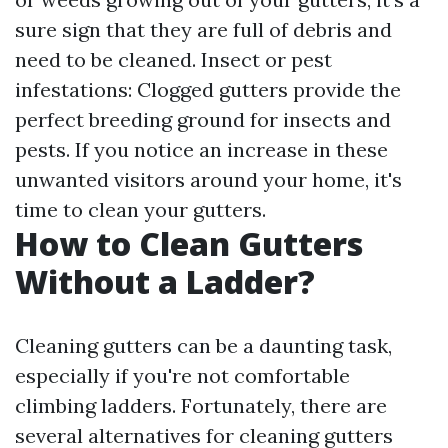
sure sign that they are full of debris and
need to be cleaned. Insect or pest
infestations: Clogged gutters provide the
perfect breeding ground for insects and
pests. If you notice an increase in these
unwanted visitors around your home, it's
time to clean your gutters.
How to Clean Gutters
Without a Ladder?
Cleaning gutters can be a daunting task,
especially if you're not comfortable
climbing ladders. Fortunately, there are
several alternatives for cleaning gutters