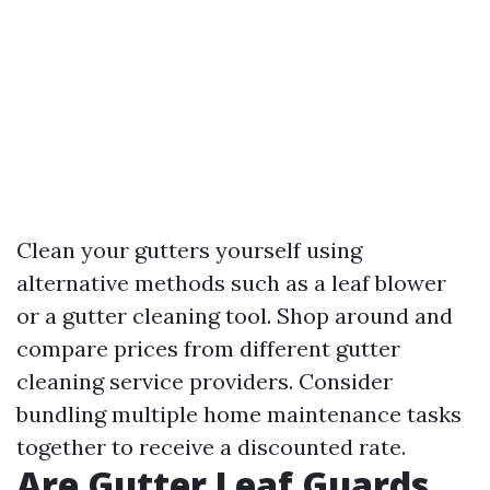
Clean your gutters yourself using
alternative methods such as a leaf blower
or a gutter cleaning tool. Shop around and
compare prices from different gutter
cleaning service providers. Consider
bundling multiple home maintenance tasks
together to receive a discounted rate.
Are Gutter Leaf Guards