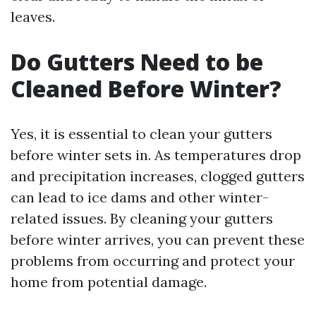
leaves.
Do Gutters Need to be
Cleaned Before Winter?
Yes, it is essential to clean your gutters
before winter sets in. As temperatures drop
and precipitation increases, clogged gutters
can lead to ice dams and other winter-
related issues. By cleaning your gutters
before winter arrives, you can prevent these
problems from occurring and protect your
home from potential damage.