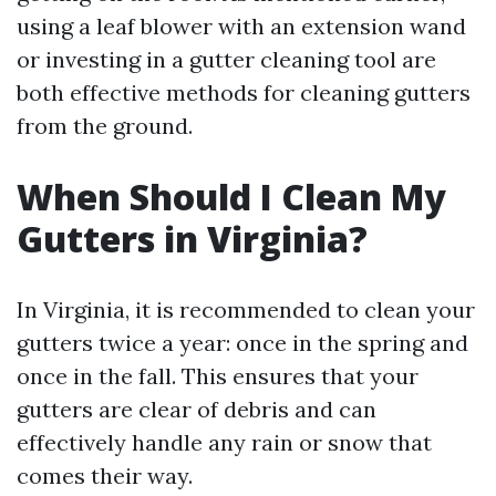
using a leaf blower with an extension wand
or investing in a gutter cleaning tool are
both effective methods for cleaning gutters
from the ground.
When Should I Clean My
Gutters in Virginia?
In Virginia, it is recommended to clean your
gutters twice a year: once in the spring and
once in the fall. This ensures that your
gutters are clear of debris and can
effectively handle any rain or snow that
comes their way.