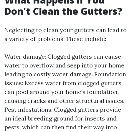
Don't Clean the Gutters?
Neglecting to clean your gutters can lead to
a variety of problems. These include:
Water damage: Clogged gutters can cause
water to overflow and seep into your home,
leading to costly water damage. Foundation
issues: Excess water from clogged gutters
can pool around your home's foundation,
causing cracks and other structural issues.
Pest infestations: Clogged gutters provide
an ideal breeding ground for insects and
pests, which can then find their way into