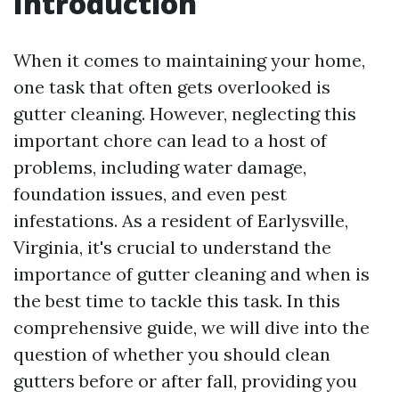
Introduction
When it comes to maintaining your home,
one task that often gets overlooked is
gutter cleaning. However, neglecting this
important chore can lead to a host of
problems, including water damage,
foundation issues, and even pest
infestations. As a resident of Earlysville,
Virginia, it's crucial to understand the
importance of gutter cleaning and when is
the best time to tackle this task. In this
comprehensive guide, we will dive into the
question of whether you should clean
gutters before or after fall, providing you