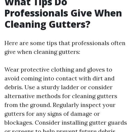
What Tips Do
Professionals Give When
Cleaning Gutters?
Here are some tips that professionals often
give when cleaning gutters:
Wear protective clothing and gloves to
avoid coming into contact with dirt and
debris. Use a sturdy ladder or consider
alternative methods for cleaning gutters
from the ground. Regularly inspect your
gutters for any signs of damage or
blockages. Consider installing gutter guards
or screens to help prevent future debris