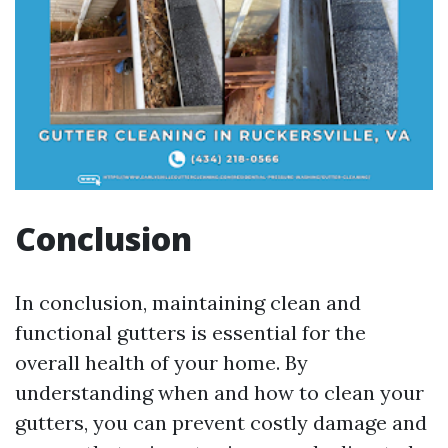
Conclusion
In conclusion, maintaining clean and
functional gutters is essential for the
overall health of your home. By
understanding when and how to clean your
gutters, you can prevent costly damage and