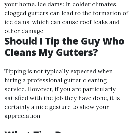
your home. Ice dams: In colder climates,
clogged gutters can lead to the formation of
ice dams, which can cause roof leaks and
other damage.
Should I Tip the Guy Who
Cleans My Gutters?
Tipping is not typically expected when
hiring a professional gutter cleaning
service. However, if you are particularly
satisfied with the job they have done, it is
certainly a nice gesture to show your
appreciation.