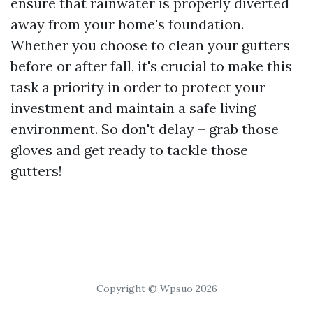
ensure that rainwater is properly diverted
away from your home's foundation.
Whether you choose to clean your gutters
before or after fall, it's crucial to make this
task a priority in order to protect your
investment and maintain a safe living
environment. So don't delay – grab those
gloves and get ready to tackle those
gutters!
Copyright © Wpsuo 2026