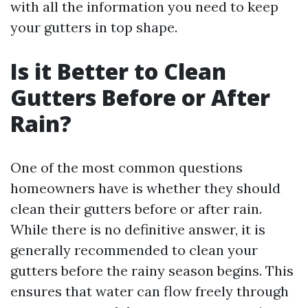
with all the information you need to keep
your gutters in top shape.
Is it Better to Clean
Gutters Before or After
Rain?
One of the most common questions
homeowners have is whether they should
clean their gutters before or after rain.
While there is no definitive answer, it is
generally recommended to clean your
gutters before the rainy season begins. This
ensures that water can flow freely through