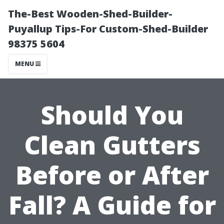
The-Best Wooden-Shed-Builder-
Puyallup Tips-For Custom-Shed-Builder
98375 5604
MENU
Should You
Clean Gutters
Before or After
Fall? A Guide for