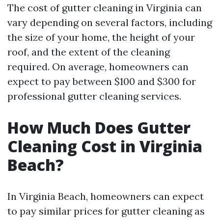
The cost of gutter cleaning in Virginia can
vary depending on several factors, including
the size of your home, the height of your
roof, and the extent of the cleaning
required. On average, homeowners can
expect to pay between $100 and $300 for
professional gutter cleaning services.
How Much Does Gutter
Cleaning Cost in Virginia
Beach?
In Virginia Beach, homeowners can expect
to pay similar prices for gutter cleaning as