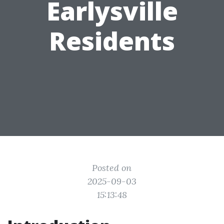
Earlysville
Residents
Posted on
2025-09-03
15:13:48