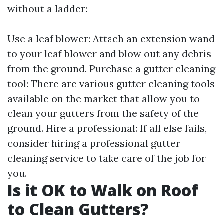
without a ladder:
Use a leaf blower: Attach an extension wand
to your leaf blower and blow out any debris
from the ground. Purchase a gutter cleaning
tool: There are various gutter cleaning tools
available on the market that allow you to
clean your gutters from the safety of the
ground. Hire a professional: If all else fails,
consider hiring a professional gutter
cleaning service to take care of the job for
you.
Is it OK to Walk on Roof
to Clean Gutters?