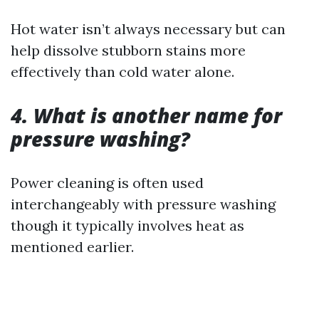
Hot water isn’t always necessary but can
help dissolve stubborn stains more
effectively than cold water alone.
4. What is another name for
pressure washing?
Power cleaning is often used
interchangeably with pressure washing
though it typically involves heat as
mentioned earlier.