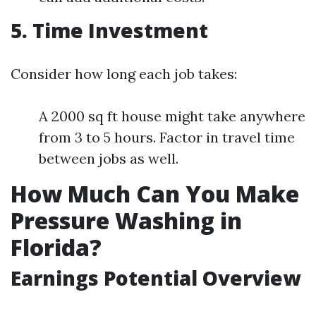
5. Time Investment
Consider how long each job takes:
A 2000 sq ft house might take anywhere
from 3 to 5 hours. Factor in travel time
between jobs as well.
How Much Can You Make
Pressure Washing in
Florida?
Earnings Potential Overview