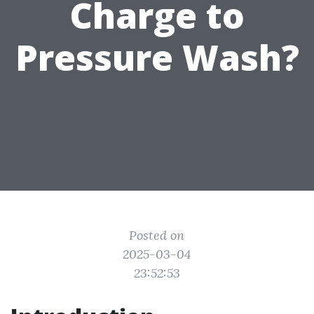
Charge to
Pressure Wash?
Posted on
2025-03-04
23:52:53