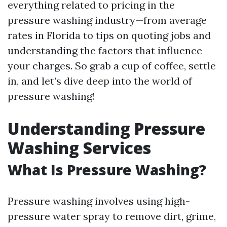
everything related to pricing in the
pressure washing industry—from average
rates in Florida to tips on quoting jobs and
understanding the factors that influence
your charges. So grab a cup of coffee, settle
in, and let’s dive deep into the world of
pressure washing!
Understanding Pressure
Washing Services
What Is Pressure Washing?
Pressure washing involves using high-
pressure water spray to remove dirt, grime,