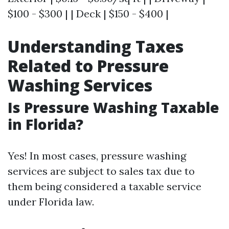
$100 - $300 | | Deck | $150 - $400 |
Understanding Taxes
Related to Pressure
Washing Services
Is Pressure Washing Taxable
in Florida?
Yes! In most cases, pressure washing
services are subject to sales tax due to
them being considered a taxable service
under Florida law.