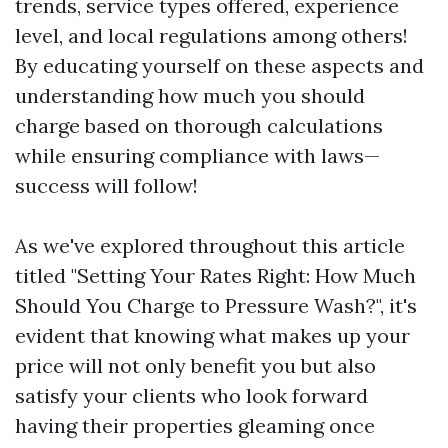
trends, service types offered, experience
level, and local regulations among others!
By educating yourself on these aspects and
understanding how much you should
charge based on thorough calculations
while ensuring compliance with laws—
success will follow!
As we've explored throughout this article
titled "Setting Your Rates Right: How Much
Should You Charge to Pressure Wash?", it's
evident that knowing what makes up your
price will not only benefit you but also
satisfy your clients who look forward
having their properties gleaming once