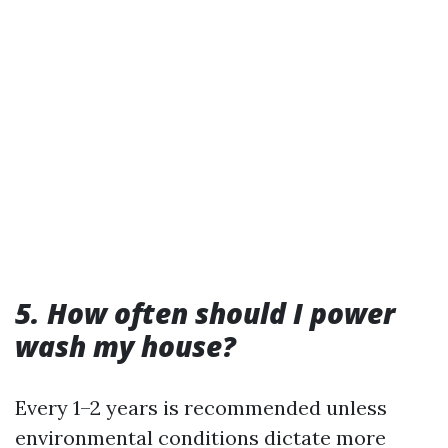
5. How often should I power
wash my house?
Every 1–2 years is recommended unless
environmental conditions dictate more