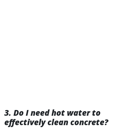
3. Do I need hot water to
effectively clean concrete?