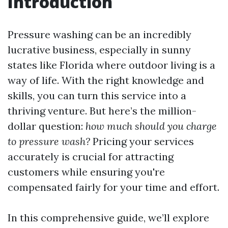
Introduction
Pressure washing can be an incredibly
lucrative business, especially in sunny
states like Florida where outdoor living is a
way of life. With the right knowledge and
skills, you can turn this service into a
thriving venture. But here’s the million-
dollar question:
how much should you charge
to pressure wash?
Pricing your services
accurately is crucial for attracting
customers while ensuring you're
compensated fairly for your time and effort.
In this comprehensive guide, we’ll explore