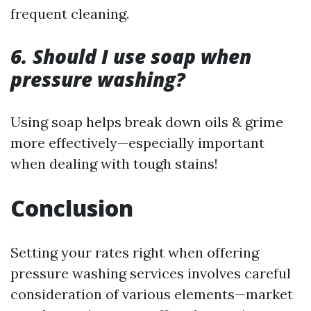
frequent cleaning.
6. Should I use soap when
pressure washing?
Using soap helps break down oils & grime
more effectively—especially important
when dealing with tough stains!
Conclusion
Setting your rates right when offering
pressure washing services involves careful
consideration of various elements—market