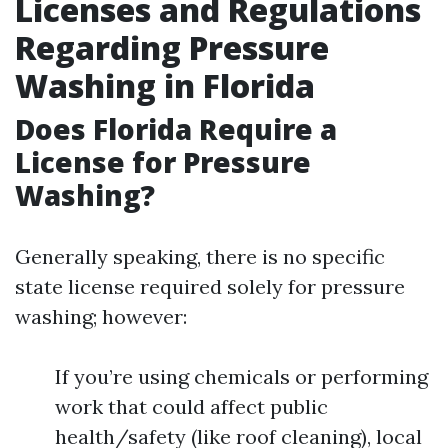
Licenses and Regulations
Regarding Pressure
Washing in Florida
Does Florida Require a
License for Pressure
Washing?
Generally speaking, there is no specific
state license required solely for pressure
washing; however:
If you’re using chemicals or performing
work that could affect public
health/safety (like roof cleaning), local