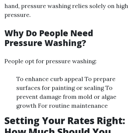
hand, pressure washing relies solely on high
pressure.
Why Do People Need
Pressure Washing?
People opt for pressure washing:
To enhance curb appeal To prepare
surfaces for painting or sealing To
prevent damage from mold or algae
growth For routine maintenance
Setting Your Rates Right:
How Much Should You