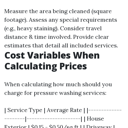
Measure the area being cleaned (square
footage). Assess any special requirements
(e.g., heavy staining). Consider travel
distance & time involved. Provide clear
estimates that detail all included services.
Cost Variables When
Calculating Prices
When calculating how much should you
charge for pressure washing services:
| Service Type | Average Rate | |-------------
--------|---------------------| | House
Exterior | $0.15 - $0.50/sq ft | | Driveway |