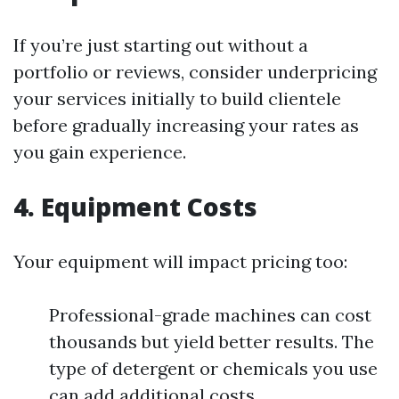
If you’re just starting out without a
portfolio or reviews, consider underpricing
your services initially to build clientele
before gradually increasing your rates as
you gain experience.
4. Equipment Costs
Your equipment will impact pricing too:
Professional-grade machines can cost
thousands but yield better results. The
type of detergent or chemicals you use
can add additional costs.