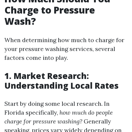
Charge to Pressure
Wash?
When determining how much to charge for
your pressure washing services, several
factors come into play.
1. Market Research:
Understanding Local Rates
Start by doing some local research. In
Florida specifically,
how much do people
charge for pressure washing?
Generally
speaking, prices vary widely depending on