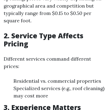
geographical area and competition but
typically range from $0.15 to $0.50 per
square foot.
2. Service Type Affects
Pricing
Different services command different
prices:
Residential vs. commercial properties
Specialized services (e.g., roof cleaning)
may cost more
3. Experience Matters