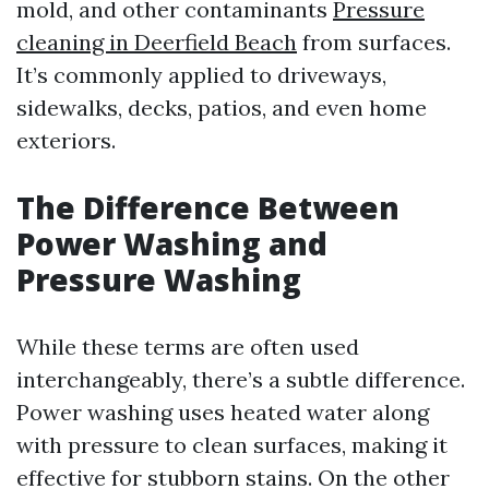
mold, and other contaminants
Pressure
cleaning in Deerfield Beach
from surfaces.
It’s commonly applied to driveways,
sidewalks, decks, patios, and even home
exteriors.
The Difference Between
Power Washing and
Pressure Washing
While these terms are often used
interchangeably, there’s a subtle difference.
Power washing uses heated water along
with pressure to clean surfaces, making it
effective for stubborn stains. On the other