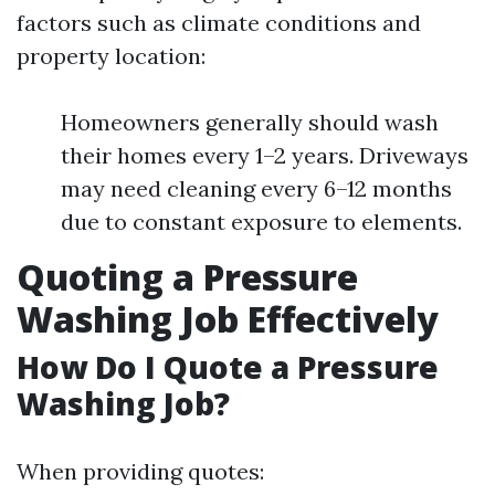
factors such as climate conditions and
property location:
Homeowners generally should wash
their homes every 1–2 years. Driveways
may need cleaning every 6–12 months
due to constant exposure to elements.
Quoting a Pressure
Washing Job Effectively
How Do I Quote a Pressure
Washing Job?
When providing quotes: