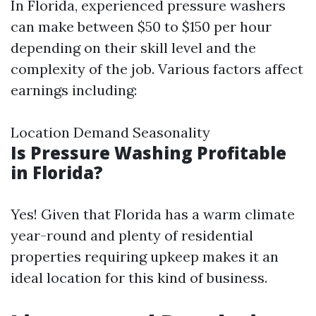
In Florida, experienced pressure washers
can make between $50 to $150 per hour
depending on their skill level and the
complexity of the job. Various factors affect
earnings including:
Location Demand Seasonality
Is Pressure Washing Profitable
in Florida?
Yes! Given that Florida has a warm climate
year-round and plenty of residential
properties requiring upkeep makes it an
ideal location for this kind of business.