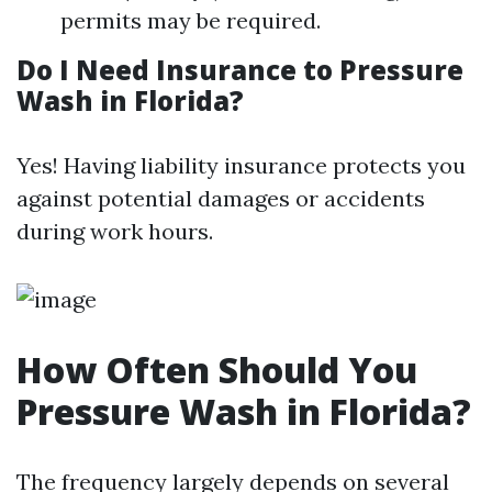
permits may be required.
Do I Need Insurance to Pressure
Wash in Florida?
Yes! Having liability insurance protects you
against potential damages or accidents
during work hours.
How Often Should You
Pressure Wash in Florida?
The frequency largely depends on several