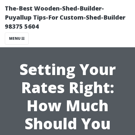
The-Best Wooden-Shed-Builder-
Puyallup Tips-For Custom-Shed-Builder
98375 5604
MENU
Setting Your
Rates Right:
How Much
Should You