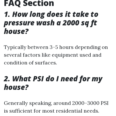
FAQ Section
1. How long does it take to
pressure wash a 2000 sq ft
house?
Typically between 3–5 hours depending on
several factors like equipment used and
condition of surfaces.
2. What PSI do I need for my
house?
Generally speaking, around 2000–3000 PSI
is sufficient for most residential needs.