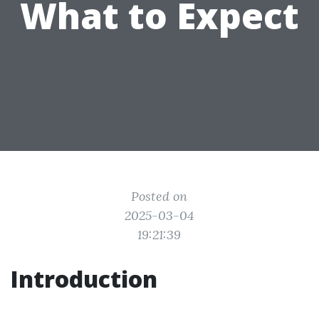
What to Expect
Posted on
2025-03-04
19:21:39
Introduction