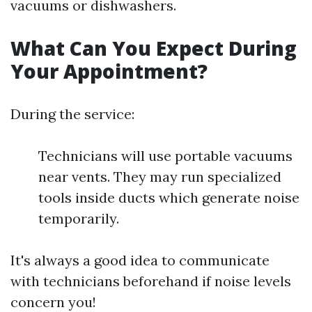
vacuums or dishwashers.
What Can You Expect During
Your Appointment?
During the service:
Technicians will use portable vacuums
near vents. They may run specialized
tools inside ducts which generate noise
temporarily.
It's always a good idea to communicate
with technicians beforehand if noise levels
concern you!