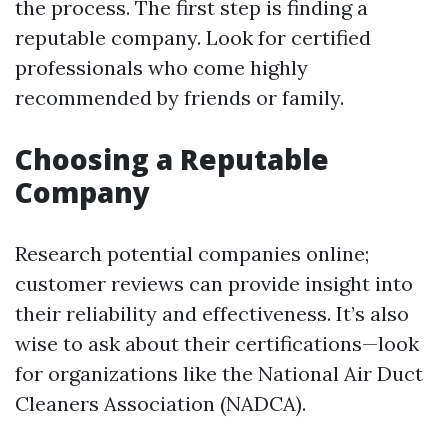
the process. The first step is finding a
reputable company. Look for certified
professionals who come highly
recommended by friends or family.
Choosing a Reputable
Company
Research potential companies online;
customer reviews can provide insight into
their reliability and effectiveness. It’s also
wise to ask about their certifications—look
for organizations like the National Air Duct
Cleaners Association (NADCA).