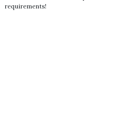
requirements!