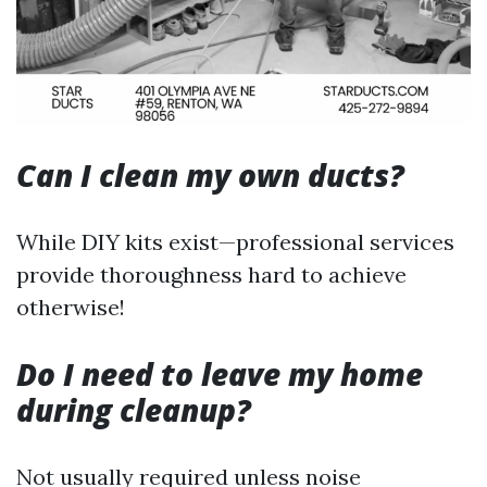
Can I clean my own ducts?
While DIY kits exist—professional services
provide thoroughness hard to achieve
otherwise!
Do I need to leave my home
during cleanup?
Not usually required unless noise