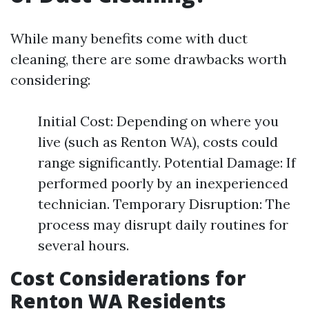
While many benefits come with duct
cleaning, there are some drawbacks worth
considering:
Initial Cost: Depending on where you
live (such as Renton WA), costs could
range significantly. Potential Damage: If
performed poorly by an inexperienced
technician. Temporary Disruption: The
process may disrupt daily routines for
several hours.
Cost Considerations for
Renton WA Residents