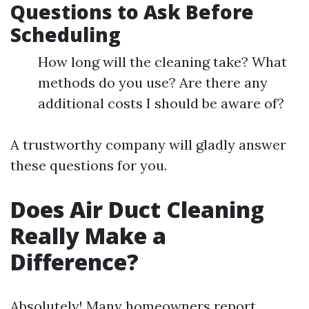
Questions to Ask Before
Scheduling
How long will the cleaning take? What
methods do you use? Are there any
additional costs I should be aware of?
A trustworthy company will gladly answer
these questions for you.
Does Air Duct Cleaning
Really Make a
Difference?
Absolutely! Many homeowners report