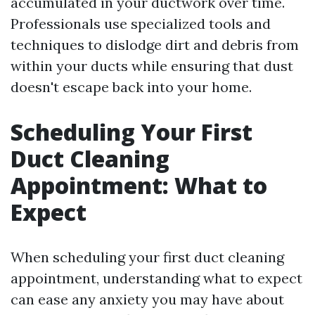
accumulated in your ductwork over time.
Professionals use specialized tools and
techniques to dislodge dirt and debris from
within your ducts while ensuring that dust
doesn't escape back into your home.
Scheduling Your First
Duct Cleaning
Appointment: What to
Expect
When scheduling your first duct cleaning
appointment, understanding what to expect
can ease any anxiety you may have about