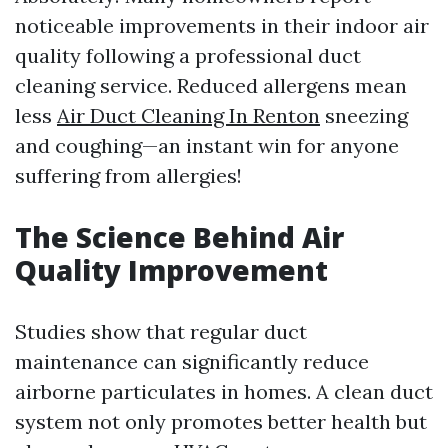
noticeable improvements in their indoor air
quality following a professional duct
cleaning service. Reduced allergens mean
less
Air Duct Cleaning In Renton
sneezing
and coughing—an instant win for anyone
suffering from allergies!
The Science Behind Air
Quality Improvement
Studies show that regular duct
maintenance can significantly reduce
airborne particulates in homes. A clean duct
system not only promotes better health but