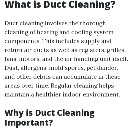
What is Duct Cleaning?
Duct cleaning involves the thorough
cleaning of heating and cooling system
components. This includes supply and
return air ducts as well as registers, grilles,
fans, motors, and the air handling unit itself.
Dust, allergens, mold spores, pet dander,
and other debris can accumulate in these
areas over time. Regular cleaning helps
maintain a healthier indoor environment.
Why is Duct Cleaning
Important?