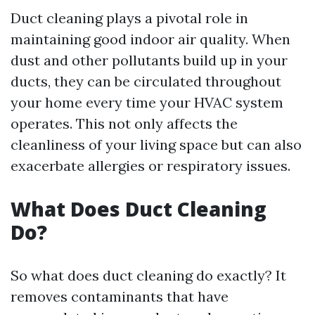
Duct cleaning plays a pivotal role in
maintaining good indoor air quality. When
dust and other pollutants build up in your
ducts, they can be circulated throughout
your home every time your HVAC system
operates. This not only affects the
cleanliness of your living space but can also
exacerbate allergies or respiratory issues.
What Does Duct Cleaning
Do?
So what does duct cleaning do exactly? It
removes contaminants that have