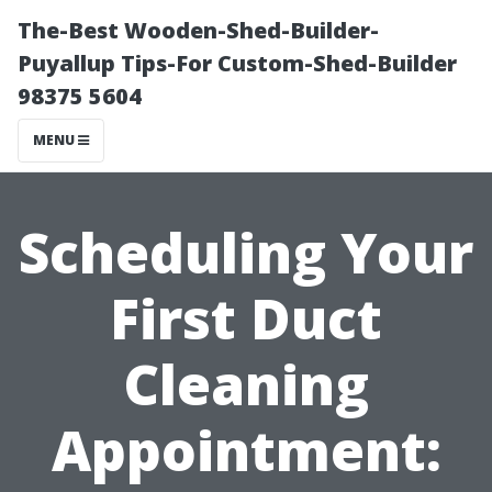
The-Best Wooden-Shed-Builder-
Puyallup Tips-For Custom-Shed-Builder
98375 5604
MENU
Scheduling Your
First Duct
Cleaning
Appointment: