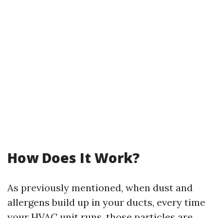
How Does It Work?
As previously mentioned, when dust and
allergens build up in your ducts, every time
your HVAC unit runs, those particles are