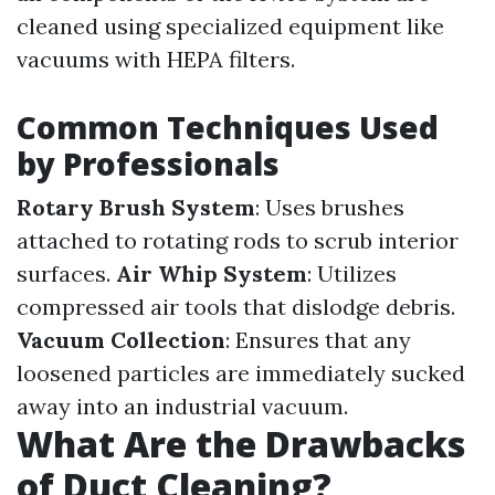
cleaned using specialized equipment like
vacuums with HEPA filters.
Common Techniques Used
by Professionals
Rotary Brush System
: Uses brushes
attached to rotating rods to scrub interior
surfaces.
Air Whip System
: Utilizes
compressed air tools that dislodge debris.
Vacuum Collection
: Ensures that any
loosened particles are immediately sucked
away into an industrial vacuum.
What Are the Drawbacks
of Duct Cleaning?