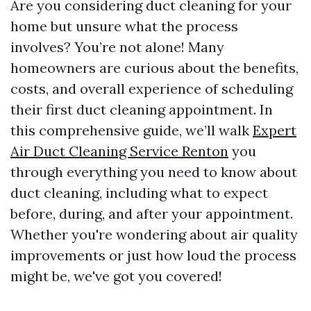
Are you considering duct cleaning for your
home but unsure what the process
involves? You’re not alone! Many
homeowners are curious about the benefits,
costs, and overall experience of scheduling
their first duct cleaning appointment. In
this comprehensive guide, we’ll walk
Expert
Air Duct Cleaning Service Renton
you
through everything you need to know about
duct cleaning, including what to expect
before, during, and after your appointment.
Whether you're wondering about air quality
improvements or just how loud the process
might be, we've got you covered!