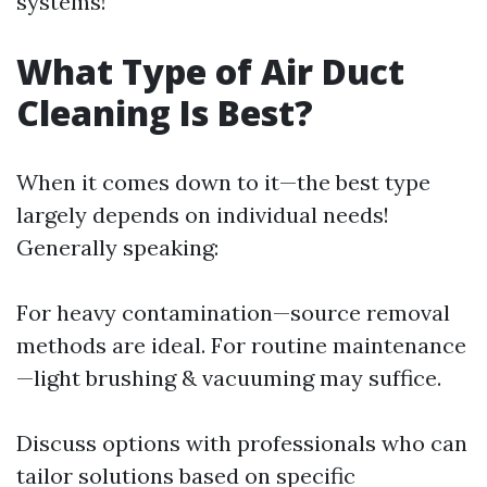
systems!
What Type of Air Duct
Cleaning Is Best?
When it comes down to it—the best type
largely depends on individual needs!
Generally speaking:
For heavy contamination—source removal
methods are ideal. For routine maintenance
—light brushing & vacuuming may suffice.
Discuss options with professionals who can
tailor solutions based on specific