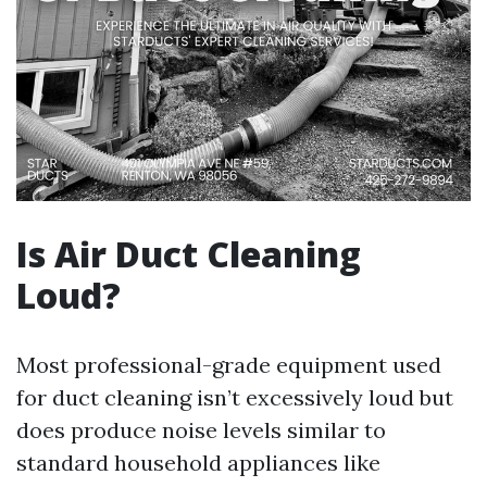
Is Air Duct Cleaning
Loud?
Most professional-grade equipment used
for duct cleaning isn’t excessively loud but
does produce noise levels similar to
standard household appliances like