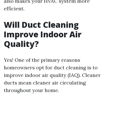
also makes your HVAC system more
efficient.
Will Duct Cleaning
Improve Indoor Air
Quality?
Yes! One of the primary reasons
homeowners opt for duct cleaning is to
improve indoor air quality (IAQ). Cleaner
ducts mean cleaner air circulating
throughout your home.