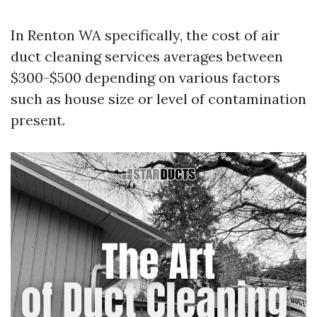
In Renton WA specifically, the cost of air
duct cleaning services averages between
$300-$500 depending on various factors
such as house size or level of contamination
present.