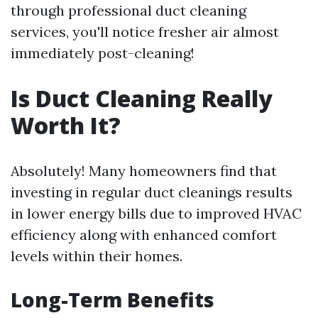
through professional duct cleaning
services, you'll notice fresher air almost
immediately post-cleaning!
Is Duct Cleaning Really
Worth It?
Absolutely! Many homeowners find that
investing in regular duct cleanings results
in lower energy bills due to improved HVAC
efficiency along with enhanced comfort
levels within their homes.
Long-Term Benefits