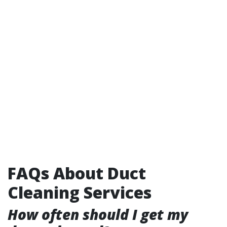
FAQs About Duct
Cleaning Services
How often should I get my