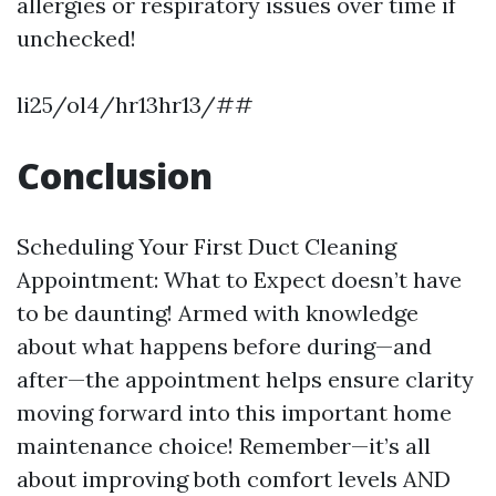
allergies or respiratory issues over time if
unchecked!
li25/ol4/hr13hr13/##
Conclusion
Scheduling Your First Duct Cleaning
Appointment: What to Expect doesn’t have
to be daunting! Armed with knowledge
about what happens before during—and
after—the appointment helps ensure clarity
moving forward into this important home
maintenance choice! Remember—it’s all
about improving both comfort levels AND