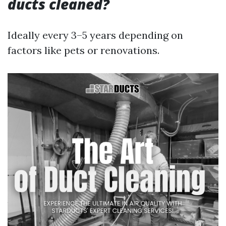
ducts cleaned?
Ideally every 3–5 years depending on
factors like pets or renovations.