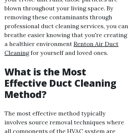
blown throughout your living space. By
removing these contaminants through
professional duct cleaning services, you can
breathe easier knowing that you're creating
a healthier environment
Renton Air Duct
Cleaning
for yourself and loved ones.
What is the Most
Effective Duct Cleaning
Method?
The most effective method typically
involves source removal techniques where
all components of the HVAC system are