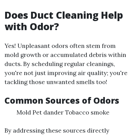
Does Duct Cleaning Help
with Odor?
Yes! Unpleasant odors often stem from
mold growth or accumulated debris within
ducts. By scheduling regular cleanings,
you're not just improving air quality; you're
tackling those unwanted smells too!
Common Sources of Odors
Mold Pet dander Tobacco smoke
By addressing these sources directly