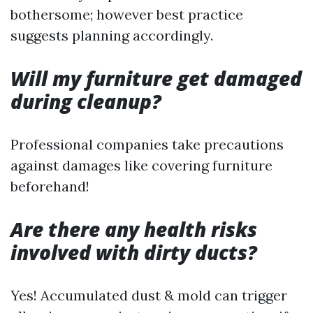
bothersome; however best practice
suggests planning accordingly.
Will my furniture get damaged
during cleanup?
Professional companies take precautions
against damages like covering furniture
beforehand!
Are there any health risks
involved with dirty ducts?
Yes! Accumulated dust & mold can trigger