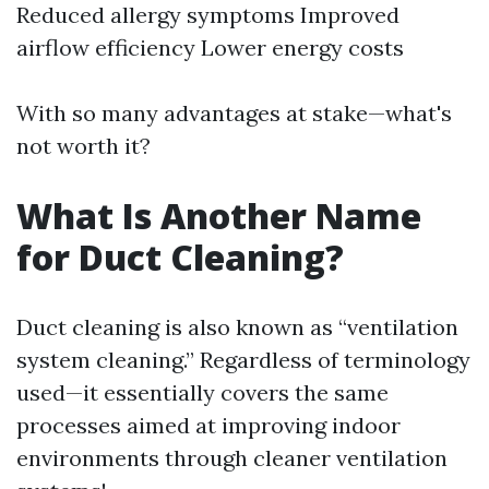
Reduced allergy symptoms Improved
airflow efficiency Lower energy costs
With so many advantages at stake—what's
not worth it?
What Is Another Name
for Duct Cleaning?
Duct cleaning is also known as “ventilation
system cleaning.” Regardless of terminology
used—it essentially covers the same
processes aimed at improving indoor
environments through cleaner ventilation