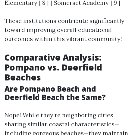
Elementary | 8 | | Somerset Academy | 9 |
These institutions contribute significantly
toward improving overall educational
outcomes within this vibrant community!
Comparative Analysis:
Pompano vs. Deerfield
Beaches
Are Pompano Beach and
Deerfield Beach the Same?
Nope! While they’re neighboring cities
sharing similar coastal characteristics—
including gorgeous beaches—they maintain