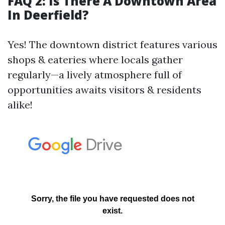
FAQ 2: Is There A Downtown Area
In Deerfield?
Yes! The downtown district features various
shops & eateries where locals gather
regularly—a lively atmosphere full of
opportunities awaits visitors & residents
alike!