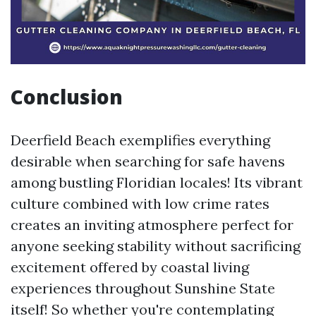
Conclusion
Deerfield Beach exemplifies everything
desirable when searching for safe havens
among bustling Floridian locales! Its vibrant
culture combined with low crime rates
creates an inviting atmosphere perfect for
anyone seeking stability without sacrificing
excitement offered by coastal living
experiences throughout Sunshine State
itself! So whether you're contemplating