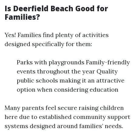
Is Deerfield Beach Good for
Families?
Yes! Families find plenty of activities
designed specifically for them:
Parks with playgrounds Family-friendly
events throughout the year Quality
public schools making it an attractive
option when considering education
Many parents feel secure raising children
here due to established community support
systems designed around families’ needs.