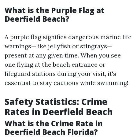
What is the Purple Flag at
Deerfield Beach?
A purple flag signifies dangerous marine life
warnings—like jellyfish or stingrays—
present at any given time. When you see
one flying at the beach entrance or
lifeguard stations during your visit, it's
essential to stay cautious while swimming!
Safety Statistics: Crime
Rates in Deerfield Beach
What is the Crime Rate in
Deerfield Beach Florida?