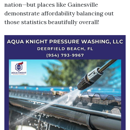
nation—but places like Gainesville
demonstrate affordability balancing out
those statistics beautifully overall!