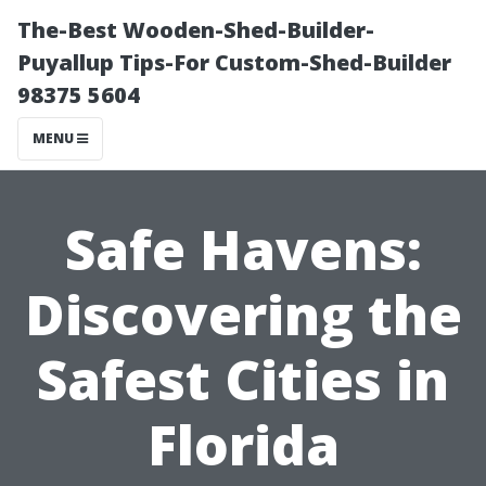
The-Best Wooden-Shed-Builder-
Puyallup Tips-For Custom-Shed-Builder
98375 5604
MENU
Safe Havens:
Discovering the
Safest Cities in
Florida