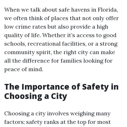
When we talk about safe havens in Florida,
we often think of places that not only offer
low crime rates but also provide a high
quality of life. Whether it’s access to good
schools, recreational facilities, or a strong
community spirit, the right city can make
all the difference for families looking for
peace of mind.
The Importance of Safety in
Choosing a City
Choosing a city involves weighing many
factors; safety ranks at the top for most