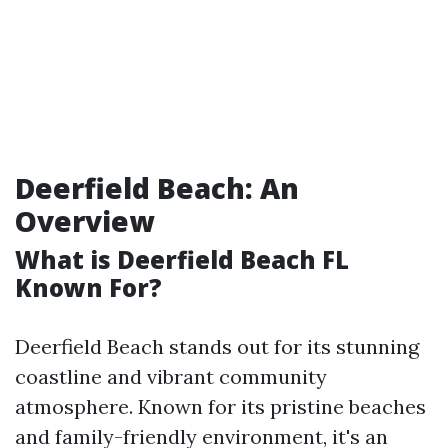
Deerfield Beach: An
Overview
What is Deerfield Beach FL
Known For?
Deerfield Beach stands out for its stunning
coastline and vibrant community
atmosphere. Known for its pristine beaches
and family-friendly environment, it's an