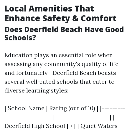
Local Amenities That
Enhance Safety & Comfort
Does Deerfield Beach Have Good
Schools?
Education plays an essential role when
assessing any community's quality of life—
and fortunately—Deerfield Beach boasts
several well-rated schools that cater to
diverse learning styles:
| School Name | Rating (out of 10) | |---------
------------------|---------------------| |
Deerfield High School | 7 | | Quiet Waters