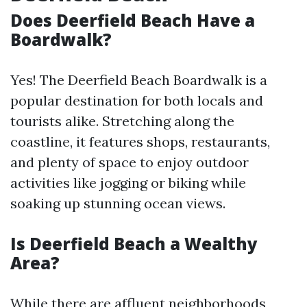
Does Deerfield Beach Have a
Boardwalk?
Yes! The Deerfield Beach Boardwalk is a
popular destination for both locals and
tourists alike. Stretching along the
coastline, it features shops, restaurants,
and plenty of space to enjoy outdoor
activities like jogging or biking while
soaking up stunning ocean views.
Is Deerfield Beach a Wealthy
Area?
While there are affluent neighborhoods