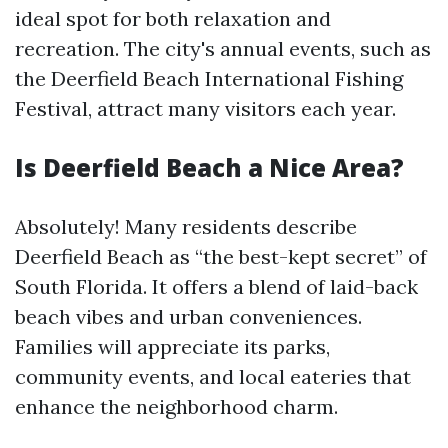
ideal spot for both relaxation and
recreation. The city's annual events, such as
the Deerfield Beach International Fishing
Festival, attract many visitors each year.
Is Deerfield Beach a Nice Area?
Absolutely! Many residents describe
Deerfield Beach as “the best-kept secret” of
South Florida. It offers a blend of laid-back
beach vibes and urban conveniences.
Families will appreciate its parks,
community events, and local eateries that
enhance the neighborhood charm.