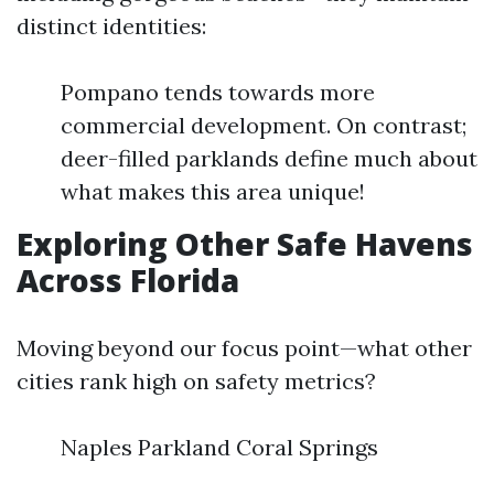
distinct identities:
Pompano tends towards more
commercial development. On contrast;
deer-filled parklands define much about
what makes this area unique!
Exploring Other Safe Havens
Across Florida
Moving beyond our focus point—what other
cities rank high on safety metrics?
Naples Parkland Coral Springs