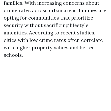
families. With increasing concerns about
crime rates across urban areas, families are
opting for communities that prioritize
security without sacrificing lifestyle
amenities. According to recent studies,
cities with low crime rates often correlate
with higher property values and better
schools.