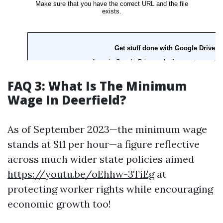
FAQ 3: What Is The Minimum
Wage In Deerfield?
As of September 2023—the minimum wage
stands at $11 per hour—a figure reflective
across much wider state policies aimed
https://youtu.be/oEhhw-3TiEg
at
protecting worker rights while encouraging
economic growth too!