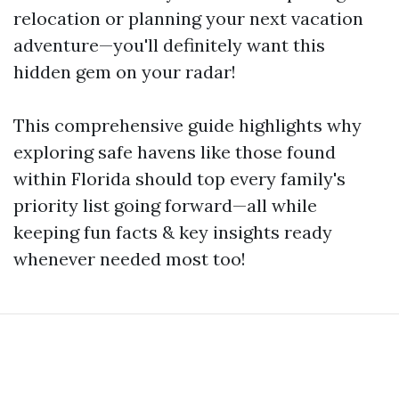
relocation or planning your next vacation
adventure—you'll definitely want this
hidden gem on your radar!
This comprehensive guide highlights why
exploring safe havens like those found
within Florida should top every family's
priority list going forward—all while
keeping fun facts & key insights ready
whenever needed most too!