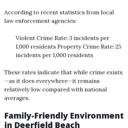
According to recent statistics from local
law enforcement agencies:
Violent Crime Rate: 3 incidents per
1,000 residents Property Crime Rate: 25
incidents per 1,000 residents
These rates indicate that while crime exists
—as it does everywhere—it remains
relatively low compared with national
averages.
Family-Friendly Environment
in Deerfield Beach