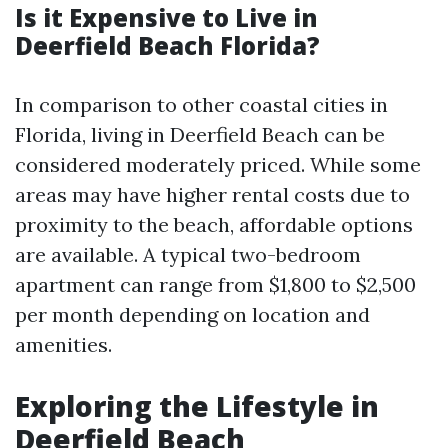
Is it Expensive to Live in
Deerfield Beach Florida?
In comparison to other coastal cities in
Florida, living in Deerfield Beach can be
considered moderately priced. While some
areas may have higher rental costs due to
proximity to the beach, affordable options
are available. A typical two-bedroom
apartment can range from $1,800 to $2,500
per month depending on location and
amenities.
Exploring the Lifestyle in
Deerfield Beach