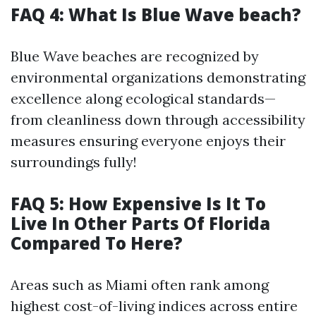
FAQ 4: What Is Blue Wave beach?
Blue Wave beaches are recognized by
environmental organizations demonstrating
excellence along ecological standards—
from cleanliness down through accessibility
measures ensuring everyone enjoys their
surroundings fully!
FAQ 5: How Expensive Is It To
Live In Other Parts Of Florida
Compared To Here?
Areas such as Miami often rank among
highest cost-of-living indices across entire