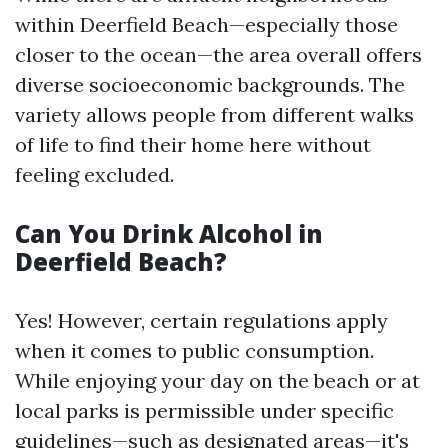
within Deerfield Beach—especially those
closer to the ocean—the area overall offers
diverse socioeconomic backgrounds. The
variety allows people from different walks
of life to find their home here without
feeling excluded.
Can You Drink Alcohol in
Deerfield Beach?
Yes! However, certain regulations apply
when it comes to public consumption.
While enjoying your day on the beach or at
local parks is permissible under specific
guidelines—such as designated areas—it's