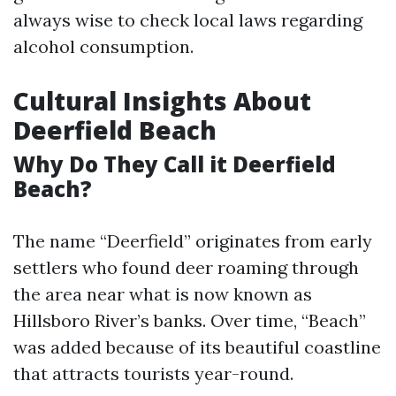
always wise to check local laws regarding
alcohol consumption.
Cultural Insights About
Deerfield Beach
Why Do They Call it Deerfield
Beach?
The name “Deerfield” originates from early
settlers who found deer roaming through
the area near what is now known as
Hillsboro River’s banks. Over time, “Beach”
was added because of its beautiful coastline
that attracts tourists year-round.