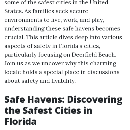
some of the safest cities in the United
States. As families seek secure
environments to live, work, and play,
understanding these safe havens becomes
crucial. This article dives deep into various
aspects of safety in Florida’s cities,
particularly focusing on Deerfield Beach.
Join us as we uncover why this charming
locale holds a special place in discussions
about safety and livability.
Safe Havens: Discovering
the Safest Cities in
Florida