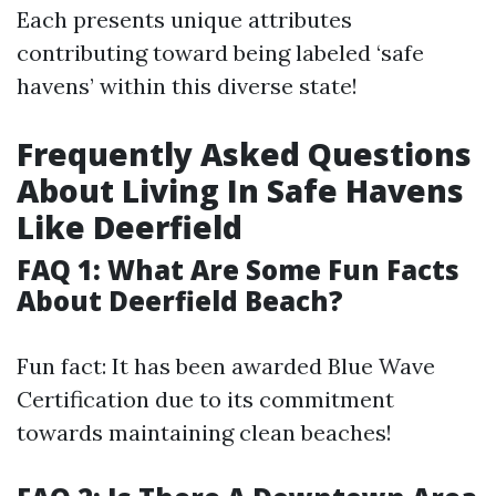
Each presents unique attributes
contributing toward being labeled ‘safe
havens’ within this diverse state!
Frequently Asked Questions
About Living In Safe Havens
Like Deerfield
FAQ 1: What Are Some Fun Facts
About Deerfield Beach?
Fun fact: It has been awarded Blue Wave
Certification due to its commitment
towards maintaining clean beaches!