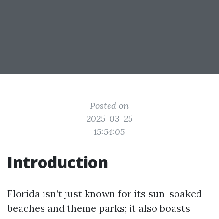
Posted on
2025-03-25
15:54:05
Introduction
Florida isn’t just known for its sun-soaked
beaches and theme parks; it also boasts