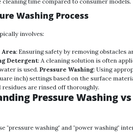
e cleaning time compared to consumer models.
sure Washing Process
ically involves:
 Area
: Ensuring safety by removing obstacles 
ng Detergent
: A cleaning solution is often appl
water is used.
Pressure Washing
: Using approp
uare inch) settings based on the surface materi
 residues are rinsed off thoroughly.
anding Pressure Washing vs
e "pressure washing" and "power washing" inte