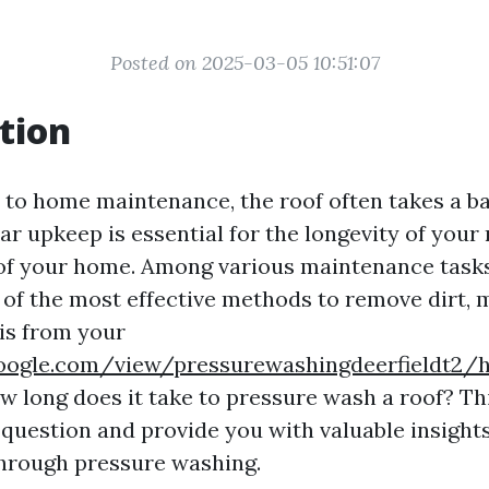
Posted on 2025-03-05 10:51:07
tion
to home maintenance, the roof often takes a ba
r upkeep is essential for the longevity of your 
 of your home. Among various maintenance tasks
 of the most effective methods to remove dirt, 
is from your
.google.com/view/pressurewashingdeerfieldt2
w long does it take to pressure wash a roof? Thi
t question and provide you with valuable insight
hrough pressure washing.