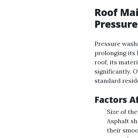
Roof Mai
Pressure
Pressure washin
prolonging its 
roof, its mater
significantly.
standard resid
Factors A
Size of the
Asphalt sh
their smo