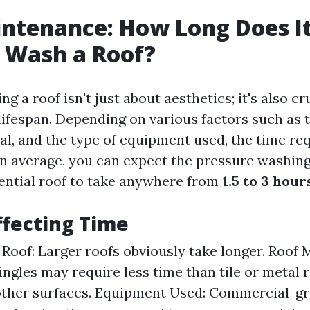
ntenance: How Long Does It
 Wash a Roof?
g a roof isn't just about aesthetics; it's also cr
lifespan. Depending on various factors such as t
ial, and the type of equipment used, the time re
 On average, you can expect the pressure washing
ential roof to take anywhere from
1.5 to 3 hour
ffecting Time
 Roof: Larger roofs obviously take longer. Roof M
ingles may require less time than tile or metal 
other surfaces. Equipment Used: Commercial-g