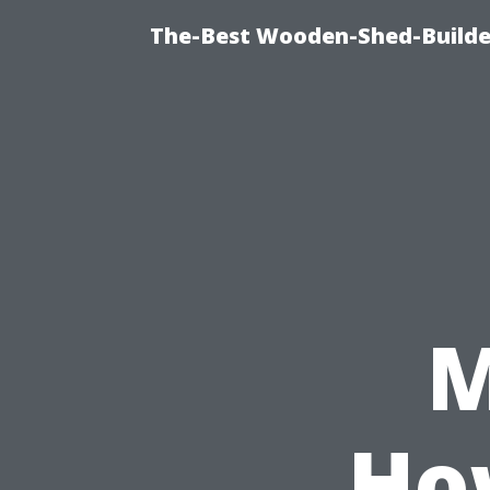
The-Best Wooden-Shed-Builder
M
Ho