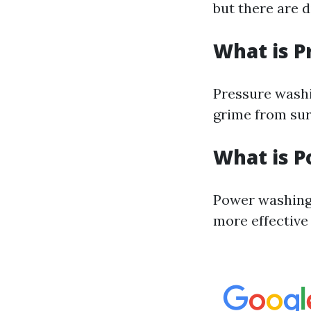
but there are 
What is P
Pressure washi
grime from sur
What is 
Power washing 
more effective