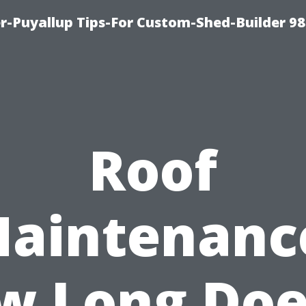
-Puyallup Tips-For Custom-Shed-Builder 98
Roof
aintenanc
w Long Does