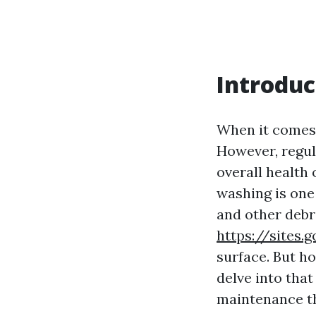
Introduc
When it comes 
However, regula
overall health
washing is one
and other debr
https://sites
surface. But ho
delve into tha
maintenance t