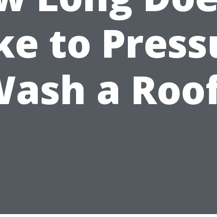
ke to Press
ash a Roo