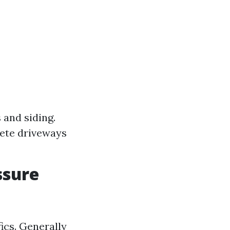
 and siding.
ete driveways
ssure
fics. Generally