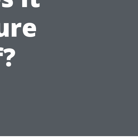
ure
f?