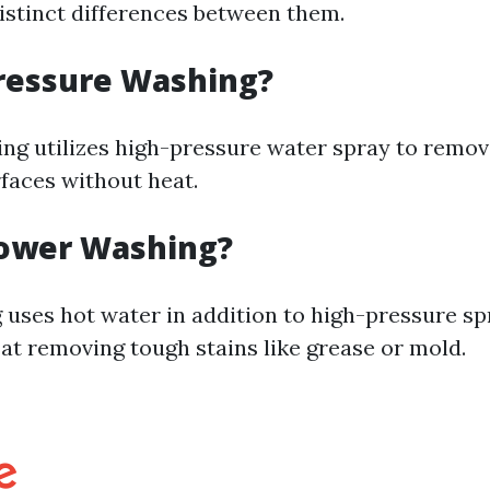
distinct differences between them.
ressure Washing?
ng utilizes high-pressure water spray to remov
faces without heat.
Power Washing?
uses hot water in addition to high-pressure spr
 at removing tough stains like grease or mold.