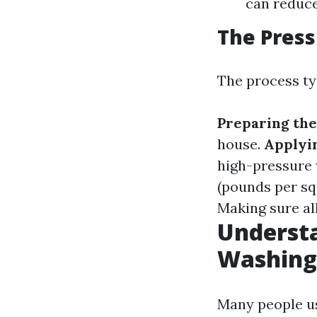
can reduc
The Pres
The process typ
Preparing the
house.
Applyi
high-pressure 
(pounds per sq
Making sure all
Underst
Washing
Many people us