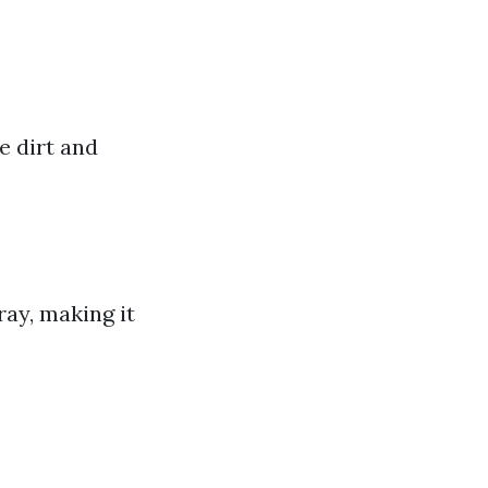
e dirt and
ay, making it