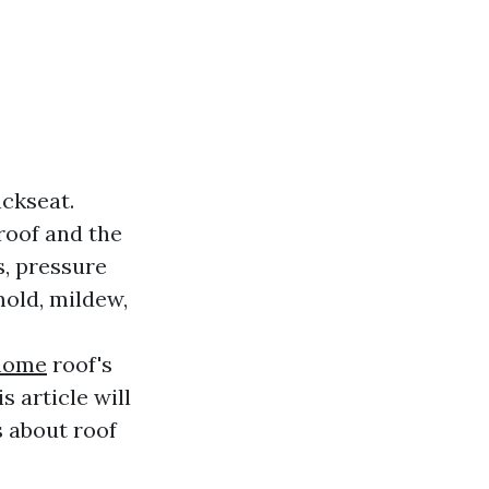
ckseat.
roof and the
, pressure
mold, mildew,
/home
roof's
s article will
s about roof