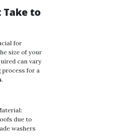
 Take to
ucial for
he size of your
quired can vary
 process for a
s
.
aterial:
roofs due to
rade washers