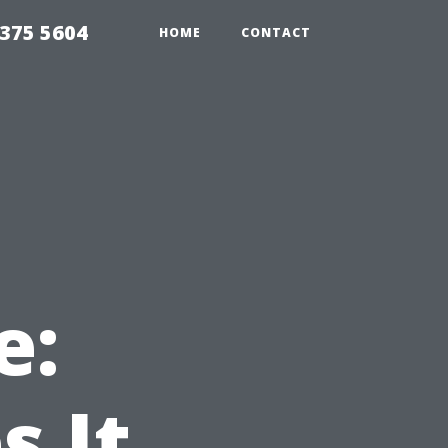
375 5604
HOME
CONTACT
e:
 It