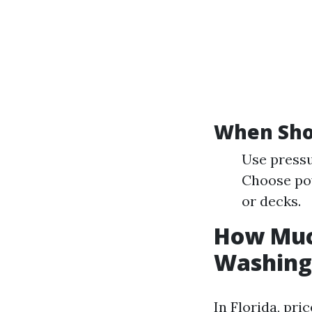
When Sho
Use pressu
Choose po
or decks.
How Much
Washing 
In Florida, pri