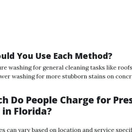
uld You Use Each Method?
re washing for general cleaning tasks like roofs
wer washing for more stubborn stains on concr
 Do People Charge for Pre
in Florida?
ces can vary based on location and service speci