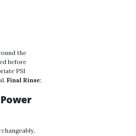
around the
ied before
riate PSI
al.
Final Rinse
:
 Power
rchangeably,