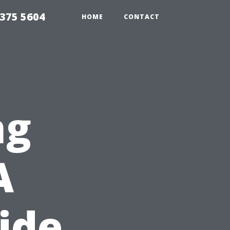
375 5604
HOME
CONTACT
ng
A
ide