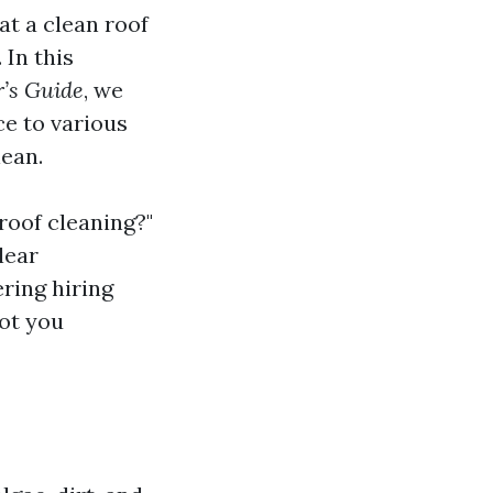
t a clean roof
 In this
r’s Guide
, we
ce to various
lean.
 roof cleaning?"
lear
ring hiring
got you