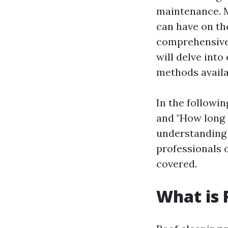
maintenance. 
can have on the
comprehensive
will delve into
methods availab
In the followin
and "How long d
understanding 
professionals o
covered.
What is 