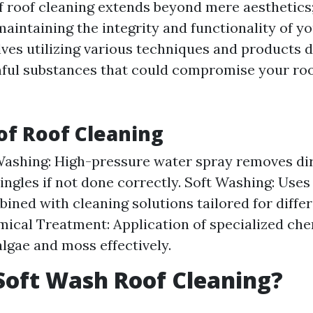
 roof cleaning extends beyond mere aesthetics;
intaining the integrity and functionality of yo
olves utilizing various techniques and products 
ful substances that could compromise your roo
f Roof Cleaning
ashing: High-pressure water spray removes di
ngles if not done correctly. Soft Washing: Use
ined with cleaning solutions tailored for differ
mical Treatment: Application of specialized che
algae and moss effectively.
Soft Wash Roof Cleaning?