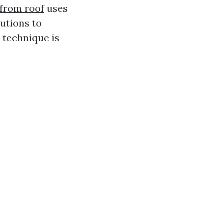
from roof
uses
utions to
 technique is