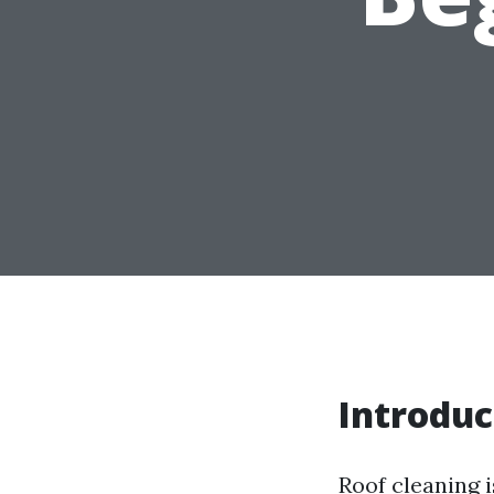
Introduc
Roof cleaning 