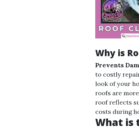
Why is Ro
Prevents Dam
to costly repai
look of your h
roofs are more
roof reflects s
costs during h
What is 