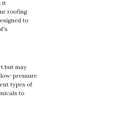
 it
ur roofing
designed to
f's
rt but may
s low-pressure
ent types of
micals to