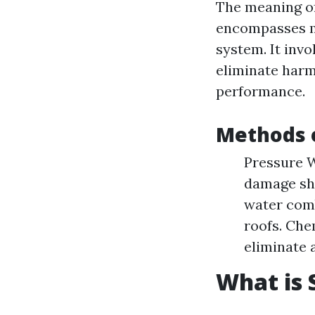
The meaning of
encompasses ma
system. It inv
eliminate harm
performance.
Methods o
Pressure W
damage shi
water comb
roofs. Che
eliminate 
What is 