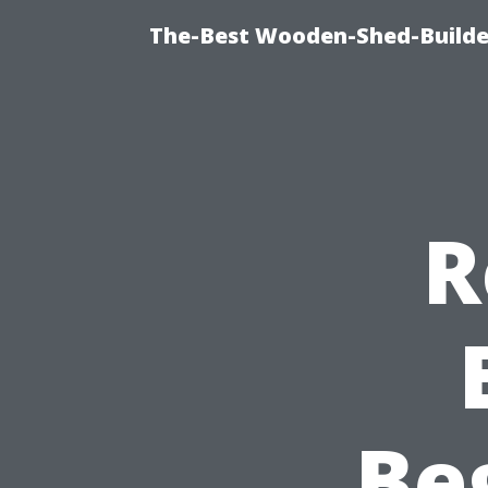
The-Best Wooden-Shed-Builder
R
Be