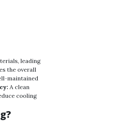
erials, leading
s the overall
ll-maintained
cy:
A clean
reduce cooling
ng?