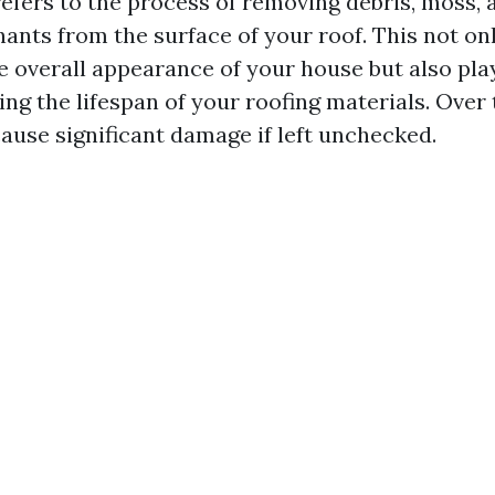
efers to the process of removing debris, moss, a
ants from the surface of your roof. This not onl
e overall appearance of your house but also play
ing the lifespan of your roofing materials. Over 
ause significant damage if left unchecked.