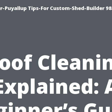
-Puyallup Tips-For Custom-Shed-Builder 98
oof Cleani
Explained: 
ginner’s Gu