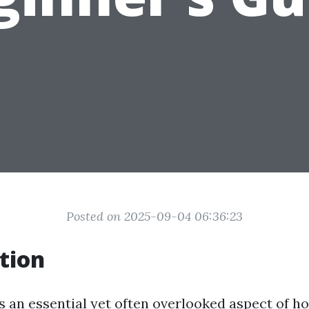
Posted on 2025-09-04 06:36:23
tion
is an essential yet often overlooked aspect of 