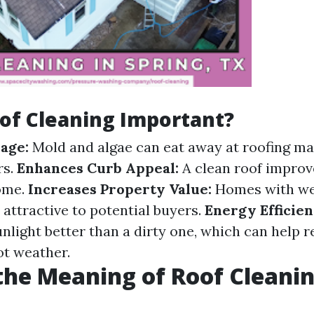
of Cleaning Important?
age:
Mold and algae can eat away at roofing mat
rs.
Enhances Curb Appeal:
A clean roof improve
ome.
Increases Property Value:
Homes with we
 attractive to potential buyers.
Energy Efficien
unlight better than a dirty one, which can help 
ot weather.
the Meaning of Roof Cleani