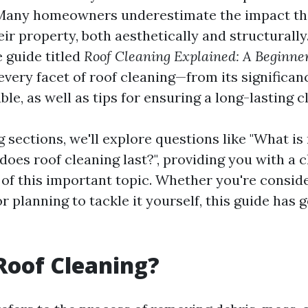
Many homeowners underestimate the impact tha
ir property, both aesthetically and structurally.
 guide titled
Roof Cleaning Explained: A Beginne
 every facet of roof cleaning—from its significan
le, as well as tips for ensuring a long-lasting c
g sections, we'll explore questions like "What is
oes roof cleaning last?", providing you with a c
of this important topic. Whether you're conside
r planning to tackle it yourself, this guide has 
Roof Cleaning?