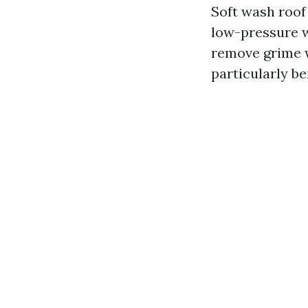
Soft wash roof
low-pressure w
remove grime w
particularly be