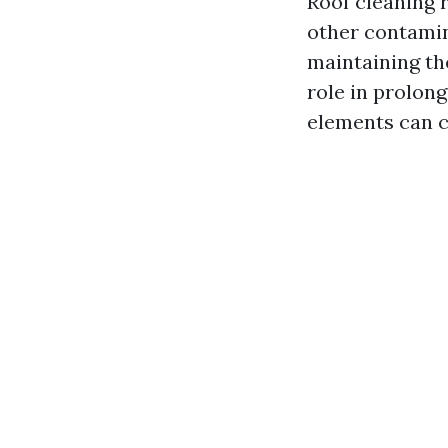
Roof cleaning r
other contamin
maintaining th
role in prolong
elements can c