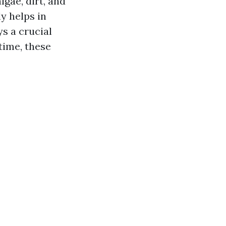
lgae, dirt, and
y helps in
s a crucial
time, these