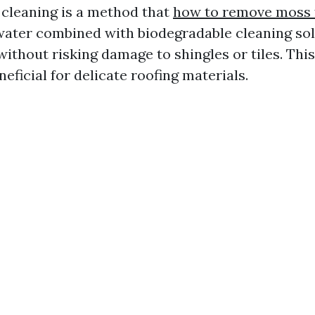
 cleaning is a method that
how to remove moss 
ater combined with biodegradable cleaning sol
ithout risking damage to shingles or tiles. This
neficial for delicate roofing materials.