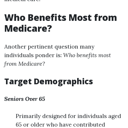
Who Benefits Most from
Medicare?
Another pertinent question many
individuals ponder is:
Who benefits most
from Medicare?
Target Demographics
Seniors Over 65
Primarily designed for individuals aged
65 or older who have contributed