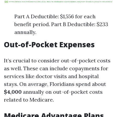
Part A Deductible: $1,556 for each
benefit period. Part B Deductible: $233
annually.
Out-of-Pocket Expenses
It’s crucial to consider out-of-pocket costs
as well. These can include copayments for
services like doctor visits and hospital
stays. On average, Floridians spend about
$4,000
annually on out-of-pocket costs
related to Medicare.
Medicare Advantage Plans