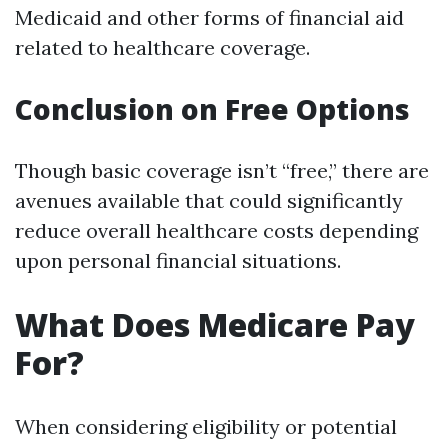
Medicaid and other forms of financial aid
related to healthcare coverage.
Conclusion on Free Options
Though basic coverage isn’t “free,” there are
avenues available that could significantly
reduce overall healthcare costs depending
upon personal financial situations.
What Does Medicare Pay
For?
When considering eligibility or potential