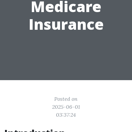
Medicare
Insurance
Posted on
2025-06-01
03:37:24