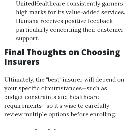
UnitedHealthcare consistently garners
high marks for its value-added services.
Humana receives positive feedback
particularly concerning their customer
support.
Final Thoughts on Choosing
Insurers
Ultimately, the "best" insurer will depend on
your specific circumstances—such as
budget constraints and healthcare
requirements—so it’s wise to carefully
review multiple options before enrolling.