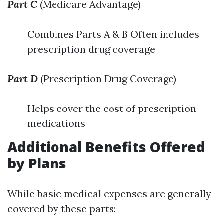
Part C
(Medicare Advantage)
Combines Parts A & B Often includes
prescription drug coverage
Part D
(Prescription Drug Coverage)
Helps cover the cost of prescription
medications
Additional Benefits Offered
by Plans
While basic medical expenses are generally
covered by these parts: