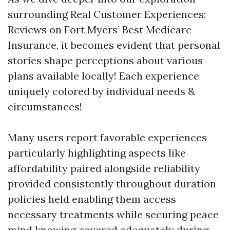
surrounding Real Customer Experiences:
Reviews on Fort Myers’ Best Medicare
Insurance, it becomes evident that personal
stories shape perceptions about various
plans available locally! Each experience
uniquely colored by individual needs &
circumstances!
Many users report favorable experiences
particularly highlighting aspects like
affordability paired alongside reliability
provided consistently throughout duration
policies held enabling them access
necessary treatments while securing peace
mind knowing covered adequately during