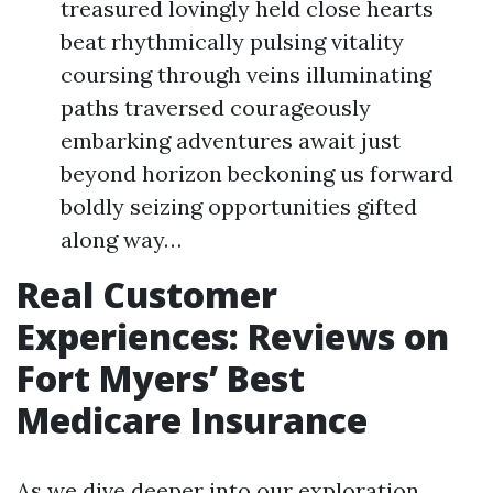
treasured lovingly held close hearts
beat rhythmically pulsing vitality
coursing through veins illuminating
paths traversed courageously
embarking adventures await just
beyond horizon beckoning us forward
boldly seizing opportunities gifted
along way…
Real Customer
Experiences: Reviews on
Fort Myers’ Best
Medicare Insurance
As we dive deeper into our exploration