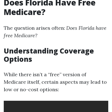
Does Florida Have Free
Medicare?
The question arises often:
Does Florida have
free Medicare?
Understanding Coverage
Options
While there isn’t a “free” version of
Medicare itself, certain aspects may lead to
low or no-cost options: