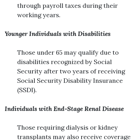
through payroll taxes during their
working years.
Younger Individuals with Disabilities
Those under 65 may qualify due to
disabilities recognized by Social
Security after two years of receiving
Social Security Disability Insurance
(SSDI).
Individuals with End-Stage Renal Disease
Those requiring dialysis or kidney
transplants may also receive coverage