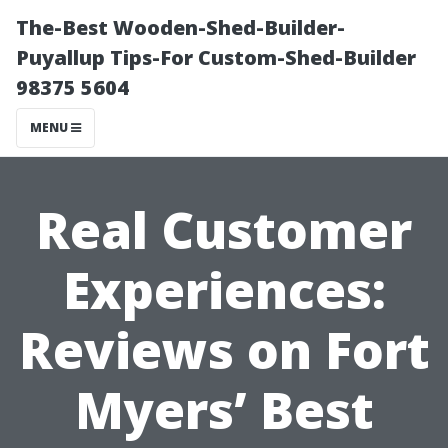
The-Best Wooden-Shed-Builder-
Puyallup Tips-For Custom-Shed-Builder
98375 5604
MENU
Real Customer
Experiences:
Reviews on Fort
Myers’ Best