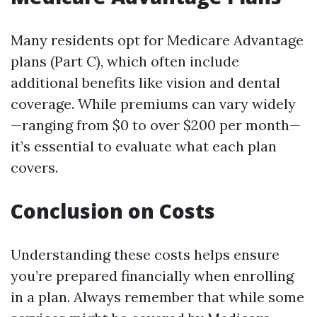
Many residents opt for Medicare Advantage
plans (Part C), which often include
additional benefits like vision and dental
coverage. While premiums can vary widely
—ranging from $0 to over $200 per month—
it’s essential to evaluate what each plan
covers.
Conclusion on Costs
Understanding these costs helps ensure
you’re prepared financially when enrolling
in a plan. Always remember that while some