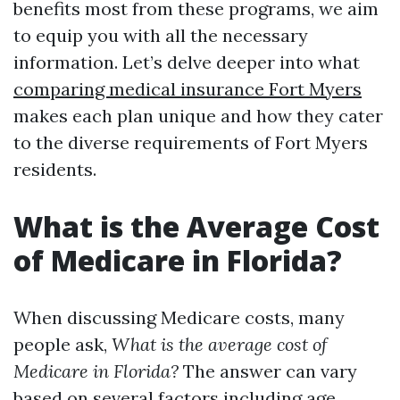
benefits most from these programs, we aim
to equip you with all the necessary
information. Let’s delve deeper into what
comparing medical insurance Fort Myers
makes each plan unique and how they cater
to the diverse requirements of Fort Myers
residents.
What is the Average Cost
of Medicare in Florida?
When discussing Medicare costs, many
people ask,
What is the average cost of
Medicare in Florida?
The answer can vary
based on several factors including age,