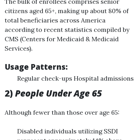
The bulk of enrollees comprises senior
citizens aged 65+, making up about 80% of
total beneficiaries across America
according to recent statistics compiled by
CMS (Centers for Medicaid & Medicaid
Services).
Usage Patterns:
Regular check-ups Hospital admissions
2)
People Under Age 65
Although fewer than those over age 65:
Disabled individuals utilizing SSDI