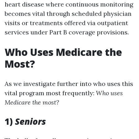
heart disease where continuous monitoring
becomes vital through scheduled physician
visits or treatments offered via outpatient
services under Part B coverage provisions.
Who Uses Medicare the
Most?
As we investigate further into who uses this
vital program most frequently:
Who uses
Medicare the most?
1)
Seniors