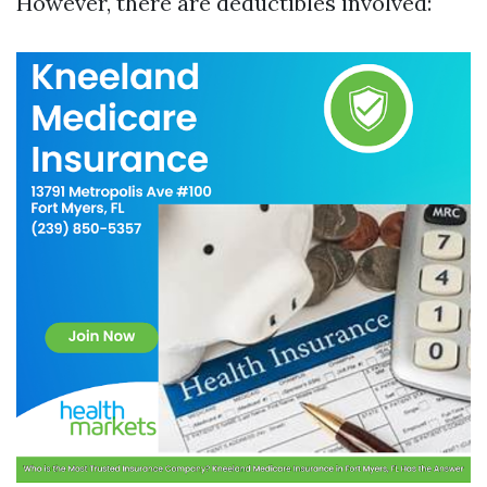
However, there are deductibles involved: