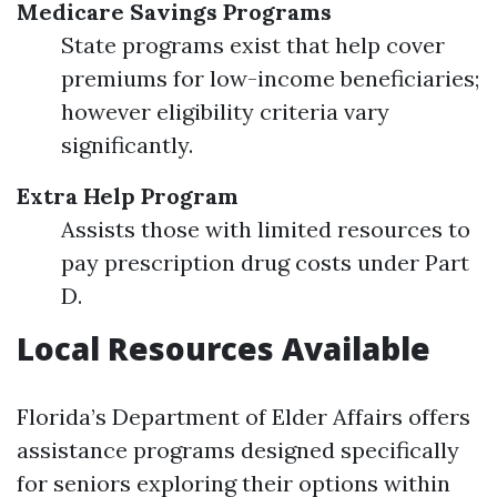
Medicare Savings Programs
State programs exist that help cover
premiums for low-income beneficiaries;
however eligibility criteria vary
significantly.
Extra Help Program
Assists those with limited resources to
pay prescription drug costs under Part
D.
Local Resources Available
Florida’s Department of Elder Affairs offers
assistance programs designed specifically
for seniors exploring their options within