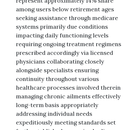
represent approximately 14% share
among users below retirement ages
seeking assistance through medicare
systems primarily due conditions
impacting daily functioning levels
requiring ongoing treatment regimens
prescribed accordingly via licensed
physicians collaborating closely
alongside specialists ensuring
continuity throughout various
healthcare processes involved therein
managing chronic ailments effectively
long-term basis appropriately
addressing individual needs
expeditiously meeting standards set