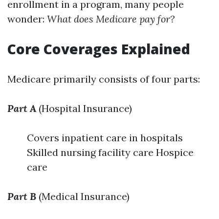
enrollment in a program, many people
wonder:
What does Medicare pay for?
Core Coverages Explained
Medicare primarily consists of four parts:
Part A
(Hospital Insurance)
Covers inpatient care in hospitals
Skilled nursing facility care Hospice
care
Part B
(Medical Insurance)