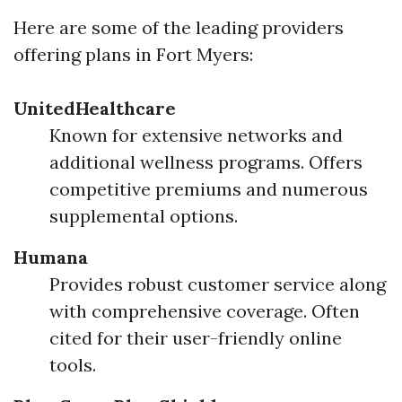
Here are some of the leading providers
offering plans in Fort Myers:
UnitedHealthcare
Known for extensive networks and
additional wellness programs. Offers
competitive premiums and numerous
supplemental options.
Humana
Provides robust customer service along
with comprehensive coverage. Often
cited for their user-friendly online
tools.