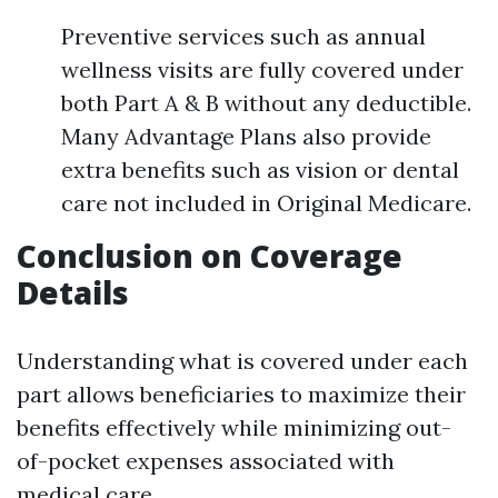
Preventive services such as annual
wellness visits are fully covered under
both Part A & B without any deductible.
Many Advantage Plans also provide
extra benefits such as vision or dental
care not included in Original Medicare.
Conclusion on Coverage
Details
Understanding what is covered under each
part allows beneficiaries to maximize their
benefits effectively while minimizing out-
of-pocket expenses associated with
medical care.