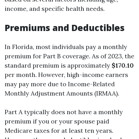
income, and specific health needs.
Premiums and Deductibles
In Florida, most individuals pay a monthly
premium for Part B coverage. As of 2023, the
standard premium is approximately
$170.10
per month. However, high-income earners
may pay more due to Income-Related
Monthly Adjustment Amounts (IRMAA).
Part A typically does not have a monthly
premium if you or your spouse paid
Medicare taxes for at least ten years.