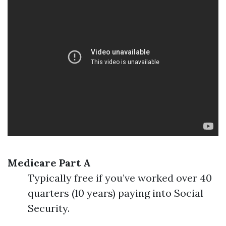
Medicare Part A
Typically free if you’ve worked over 40
quarters (10 years) paying into Social
Security.