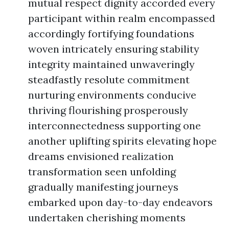
mutual respect dignity accorded every
participant within realm encompassed
accordingly fortifying foundations
woven intricately ensuring stability
integrity maintained unwaveringly
steadfastly resolute commitment
nurturing environments conducive
thriving flourishing prosperously
interconnectedness supporting one
another uplifting spirits elevating hope
dreams envisioned realization
transformation seen unfolding
gradually manifesting journeys
embarked upon day-to-day endeavors
undertaken cherishing moments