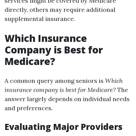
services might be covered by Medicare
directly, others may require additional
supplemental insurance.
Which Insurance
Company is Best for
Medicare?
A common query among seniors is
Which
insurance company is best for Medicare?
The
answer largely depends on individual needs
and preferences.
Evaluating Major Providers