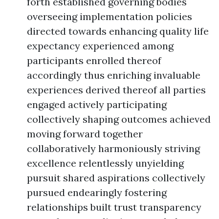
forth established governing bodies
overseeing implementation policies
directed towards enhancing quality life
expectancy experienced among
participants enrolled thereof
accordingly thus enriching invaluable
experiences derived thereof all parties
engaged actively participating
collectively shaping outcomes achieved
moving forward together
collaboratively harmoniously striving
excellence relentlessly unyielding
pursuit shared aspirations collectively
pursued endearingly fostering
relationships built trust transparency