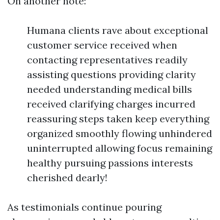
On another note:
Humana clients rave about exceptional
customer service received when
contacting representatives readily
assisting questions providing clarity
needed understanding medical bills
received clarifying charges incurred
reassuring steps taken keep everything
organized smoothly flowing unhindered
uninterrupted allowing focus remaining
healthy pursuing passions interests
cherished dearly!
As testimonials continue pouring