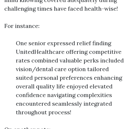
challenging times have faced health-wise!
For instance:
One senior expressed relief finding
UnitedHealthcare offering competitive
rates combined valuable perks included
vision/dental care option tailored
suited personal preferences enhancing
overall quality life enjoyed elevated
confidence navigating complexities
encountered seamlessly integrated
throughout process!