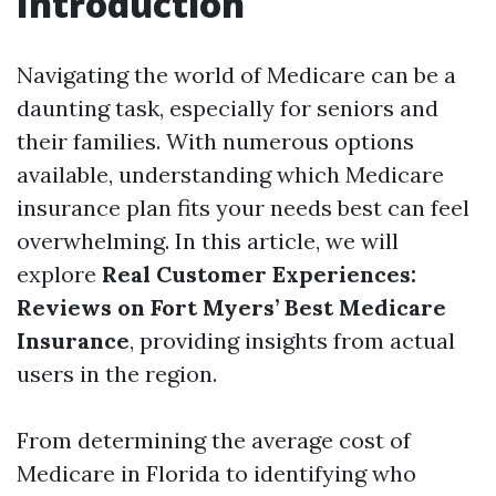
Introduction
Navigating the world of Medicare can be a
daunting task, especially for seniors and
their families. With numerous options
available, understanding which Medicare
insurance plan fits your needs best can feel
overwhelming. In this article, we will
explore
Real Customer Experiences:
Reviews on Fort Myers’ Best Medicare
Insurance
, providing insights from actual
users in the region.
From determining the average cost of
Medicare in Florida to identifying who