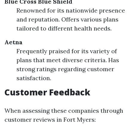
Blue Cross Blue Shield
Renowned for its nationwide presence
and reputation. Offers various plans
tailored to different health needs.
Aetna
Frequently praised for its variety of
plans that meet diverse criteria. Has
strong ratings regarding customer
satisfaction.
Customer Feedback
When assessing these companies through
customer reviews in Fort Myers: