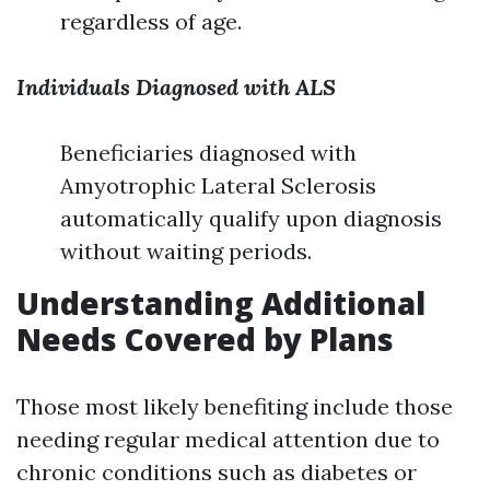
regardless of age.
Individuals Diagnosed with ALS
Beneficiaries diagnosed with
Amyotrophic Lateral Sclerosis
automatically qualify upon diagnosis
without waiting periods.
Understanding Additional
Needs Covered by Plans
Those most likely benefiting include those
needing regular medical attention due to
chronic conditions such as diabetes or