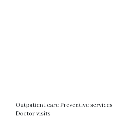
Outpatient care Preventive services
Doctor visits