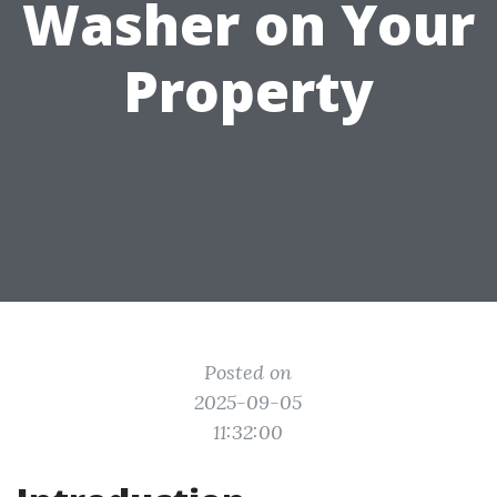
Washer on Your
Property
Posted on
2025-09-05
11:32:00