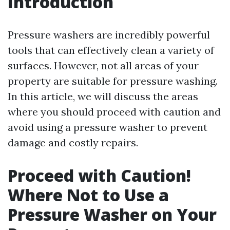
Introduction
Pressure washers are incredibly powerful
tools that can effectively clean a variety of
surfaces. However, not all areas of your
property are suitable for pressure washing.
In this article, we will discuss the areas
where you should proceed with caution and
avoid using a pressure washer to prevent
damage and costly repairs.
Proceed with Caution!
Where Not to Use a
Pressure Washer on Your