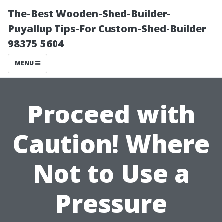
The-Best Wooden-Shed-Builder-
Puyallup Tips-For Custom-Shed-Builder
98375 5604
MENU
Proceed with
Caution! Where
Not to Use a
Pressure