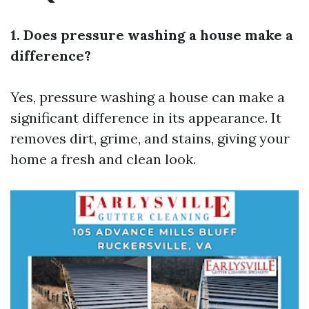
1. Does pressure washing a house make a
difference?
Yes, pressure washing a house can make a
significant difference in its appearance. It
removes dirt, grime, and stains, giving your
home a fresh and clean look.