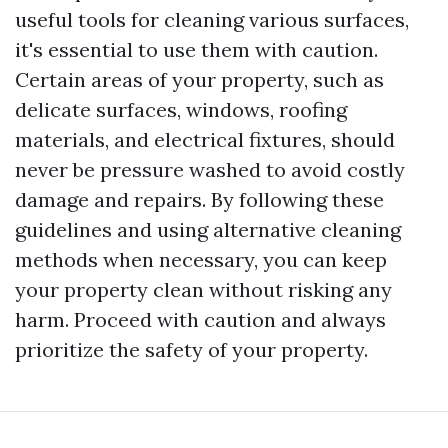
useful tools for cleaning various surfaces,
it's essential to use them with caution.
Certain areas of your property, such as
delicate surfaces, windows, roofing
materials, and electrical fixtures, should
never be pressure washed to avoid costly
damage and repairs. By following these
guidelines and using alternative cleaning
methods when necessary, you can keep
your property clean without risking any
harm. Proceed with caution and always
prioritize the safety of your property.