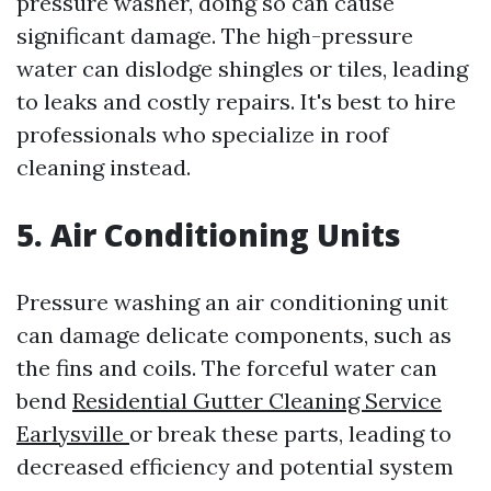
pressure washer, doing so can cause
significant damage. The high-pressure
water can dislodge shingles or tiles, leading
to leaks and costly repairs. It's best to hire
professionals who specialize in roof
cleaning instead.
5. Air Conditioning Units
Pressure washing an air conditioning unit
can damage delicate components, such as
the fins and coils. The forceful water can
bend
Residential Gutter Cleaning Service
Earlysville
or break these parts, leading to
decreased efficiency and potential system