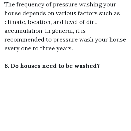
The frequency of pressure washing your
house depends on various factors such as
climate, location, and level of dirt
accumulation. In general, it is
recommended to pressure wash your house
every one to three years.
6. Do houses need to be washed?