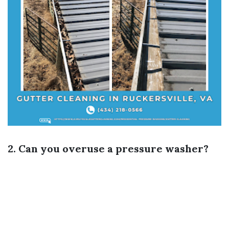
2. Can you overuse a pressure washer?