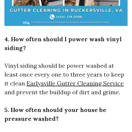
4. How often should I power wash vinyl
siding?
Vinyl siding should be power washed at
least once every one to three years to keep
it clean
Earlysville Gutter Cleaning Service
and prevent the buildup of dirt and grime.
5. How often should your house be
pressure washed?