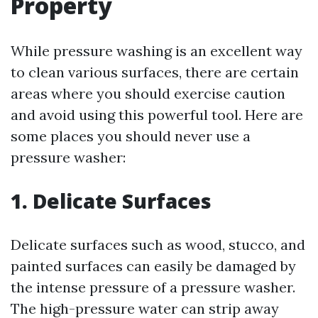
Property
While pressure washing is an excellent way
to clean various surfaces, there are certain
areas where you should exercise caution
and avoid using this powerful tool. Here are
some places you should never use a
pressure washer:
1. Delicate Surfaces
Delicate surfaces such as wood, stucco, and
painted surfaces can easily be damaged by
the intense pressure of a pressure washer.
The high-pressure water can strip away