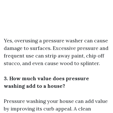
Yes, overusing a pressure washer can cause
damage to surfaces. Excessive pressure and
frequent use can strip away paint, chip off
stucco, and even cause wood to splinter.
3. How much value does pressure
washing add to a house?
Pressure washing your house can add value
by improving its curb appeal. A clean