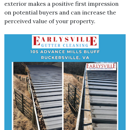
exterior makes a positive first impression
on potential buyers and can increase the
perceived value of your property.