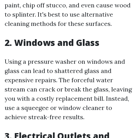
paint, chip off stucco, and even cause wood
to splinter. It's best to use alternative
cleaning methods for these surfaces.
2. Windows and Glass
Using a pressure washer on windows and
glass can lead to shattered glass and
expensive repairs. The forceful water
stream can crack or break the glass, leaving
you with a costly replacement bill. Instead,
use a squeegee or window cleaner to
achieve streak-free results.
3. Electrical Outlets and