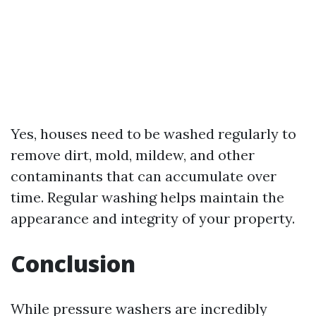
Yes, houses need to be washed regularly to
remove dirt, mold, mildew, and other
contaminants that can accumulate over
time. Regular washing helps maintain the
appearance and integrity of your property.
Conclusion
While pressure washers are incredibly