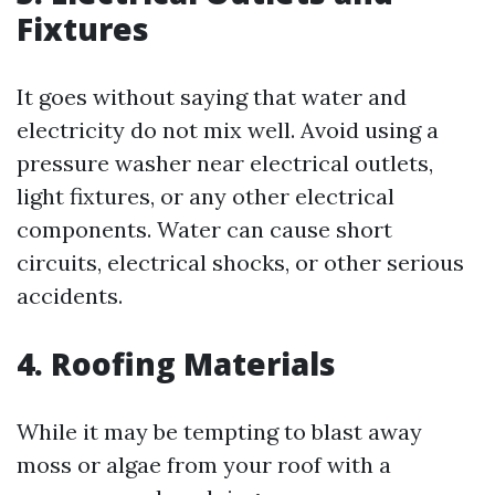
Fixtures
It goes without saying that water and
electricity do not mix well. Avoid using a
pressure washer near electrical outlets,
light fixtures, or any other electrical
components. Water can cause short
circuits, electrical shocks, or other serious
accidents.
4. Roofing Materials
While it may be tempting to blast away
moss or algae from your roof with a