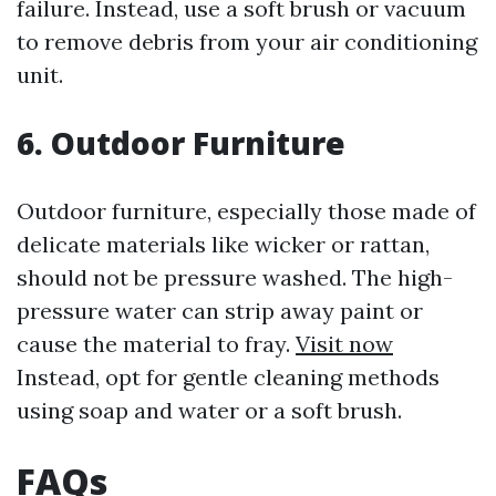
failure. Instead, use a soft brush or vacuum
to remove debris from your air conditioning
unit.
6. Outdoor Furniture
Outdoor furniture, especially those made of
delicate materials like wicker or rattan,
should not be pressure washed. The high-
pressure water can strip away paint or
cause the material to fray.
Visit now
Instead, opt for gentle cleaning methods
using soap and water or a soft brush.
FAQs