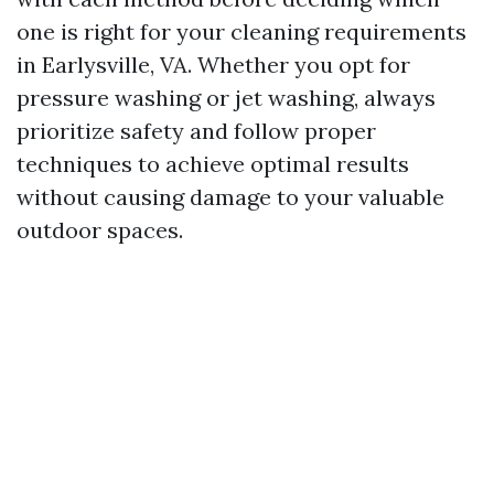
one is right for your cleaning requirements
in Earlysville, VA. Whether you opt for
pressure washing or jet washing, always
prioritize safety and follow proper
techniques to achieve optimal results
without causing damage to your valuable
outdoor spaces.