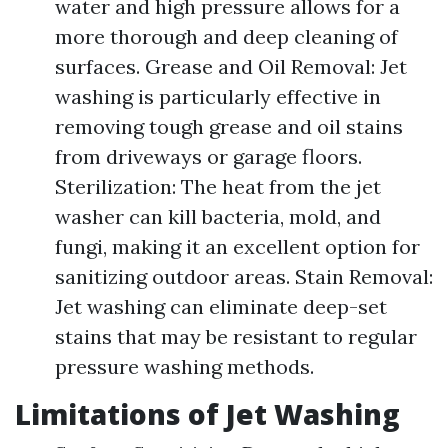
water and high pressure allows for a
more thorough and deep cleaning of
surfaces. Grease and Oil Removal: Jet
washing is particularly effective in
removing tough grease and oil stains
from driveways or garage floors.
Sterilization: The heat from the jet
washer can kill bacteria, mold, and
fungi, making it an excellent option for
sanitizing outdoor areas. Stain Removal:
Jet washing can eliminate deep-set
stains that may be resistant to regular
pressure washing methods.
Limitations of Jet Washing