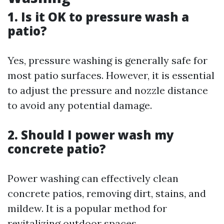
1. Is it OK to pressure wash a
patio?
Yes, pressure washing is generally safe for
most patio surfaces. However, it is essential
to adjust the pressure and nozzle distance
to avoid any potential damage.
2. Should I power wash my
concrete patio?
Power washing can effectively clean
concrete patios, removing dirt, stains, and
mildew. It is a popular method for
revitalizing outdoor spaces.