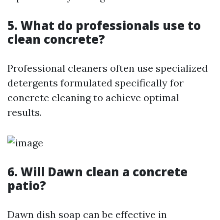
5. What do professionals use to
clean concrete?
Professional cleaners often use specialized
detergents formulated specifically for
concrete cleaning to achieve optimal
results.
6. Will Dawn clean a concrete
patio?
Dawn dish soap can be effective in