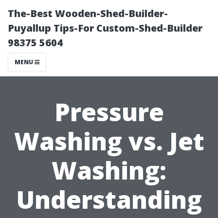
The-Best Wooden-Shed-Builder-
Puyallup Tips-For Custom-Shed-Builder
98375 5604
MENU
Pressure
Washing vs. Jet
Washing:
Understanding