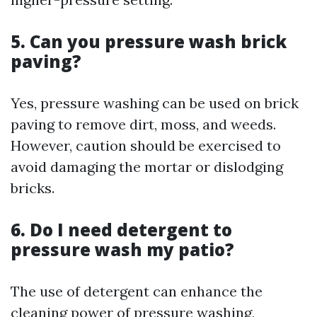
5. Can you pressure wash brick
paving?
Yes, pressure washing can be used on brick
paving to remove dirt, moss, and weeds.
However, caution should be exercised to
avoid damaging the mortar or dislodging
bricks.
6. Do I need detergent to
pressure wash my patio?
The use of detergent can enhance the
cleaning power of pressure washing,