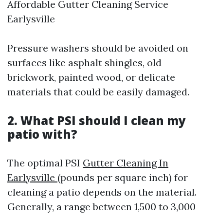
Affordable Gutter Cleaning Service
Earlysville
Pressure washers should be avoided on
surfaces like asphalt shingles, old
brickwork, painted wood, or delicate
materials that could be easily damaged.
2. What PSI should I clean my
patio with?
The optimal PSI
Gutter Cleaning In
Earlysville
(pounds per square inch) for
cleaning a patio depends on the material.
Generally, a range between 1,500 to 3,000