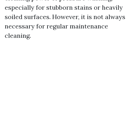
especially for stubborn stains or heavily
soiled surfaces. However, it is not always
necessary for regular maintenance
cleaning.