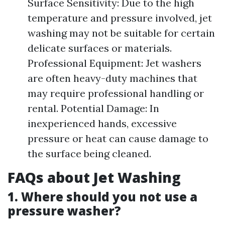
Surface Sensitivity: Due to the high
temperature and pressure involved, jet
washing may not be suitable for certain
delicate surfaces or materials.
Professional Equipment: Jet washers
are often heavy-duty machines that
may require professional handling or
rental. Potential Damage: In
inexperienced hands, excessive
pressure or heat can cause damage to
the surface being cleaned.
FAQs about Jet Washing
1. Where should you not use a
pressure washer?