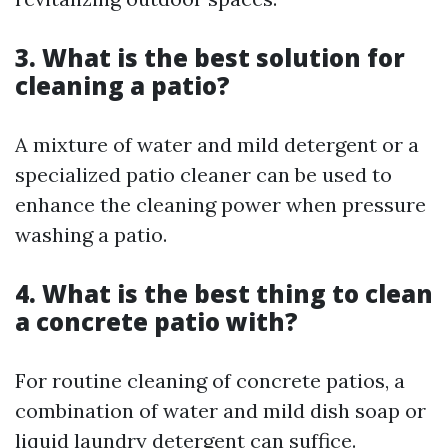
3. What is the best solution for
cleaning a patio?
A mixture of water and mild detergent or a
specialized patio cleaner can be used to
enhance the cleaning power when pressure
washing a patio.
4. What is the best thing to clean
a concrete patio with?
For routine cleaning of concrete patios, a
combination of water and mild dish soap or
liquid laundry detergent can suffice.