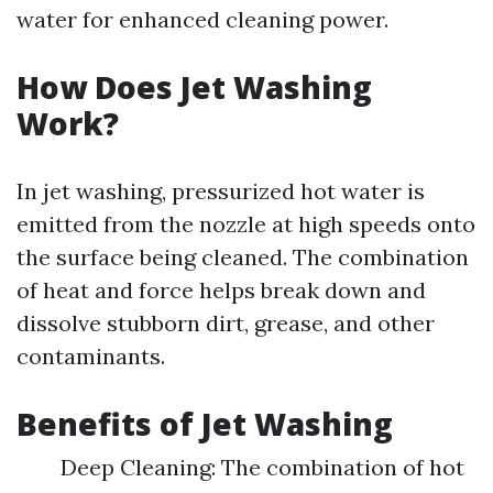
water for enhanced cleaning power.
How Does Jet Washing
Work?
In jet washing, pressurized hot water is
emitted from the nozzle at high speeds onto
the surface being cleaned. The combination
of heat and force helps break down and
dissolve stubborn dirt, grease, and other
contaminants.
Benefits of Jet Washing
Deep Cleaning: The combination of hot