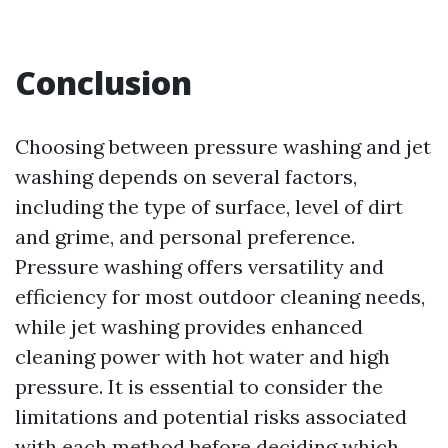
Conclusion
Choosing between pressure washing and jet
washing depends on several factors,
including the type of surface, level of dirt
and grime, and personal preference.
Pressure washing offers versatility and
efficiency for most outdoor cleaning needs,
while jet washing provides enhanced
cleaning power with hot water and high
pressure. It is essential to consider the
limitations and potential risks associated
with each method before deciding which