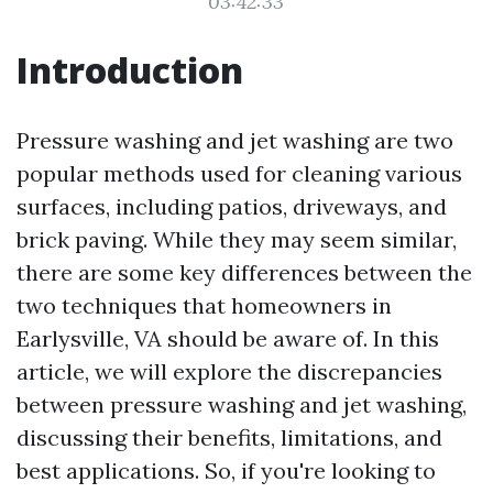
03:42:33
Introduction
Pressure washing and jet washing are two
popular methods used for cleaning various
surfaces, including patios, driveways, and
brick paving. While they may seem similar,
there are some key differences between the
two techniques that homeowners in
Earlysville, VA should be aware of. In this
article, we will explore the discrepancies
between pressure washing and jet washing,
discussing their benefits, limitations, and
best applications. So, if you're looking to