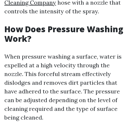
Cleaning Company
hose with a nozzle that
controls the intensity of the spray.
How Does Pressure Washing
Work?
When pressure washing a surface, water is
expelled at a high velocity through the
nozzle. This forceful stream effectively
dislodges and removes dirt particles that
have adhered to the surface. The pressure
can be adjusted depending on the level of
cleaning required and the type of surface
being cleaned.