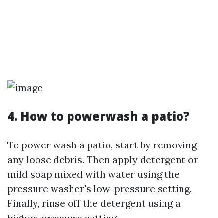
4. How to powerwash a patio?
To power wash a patio, start by removing
any loose debris. Then apply detergent or
mild soap mixed with water using the
pressure washer's low-pressure setting.
Finally, rinse off the detergent using a
higher-pressure setting.