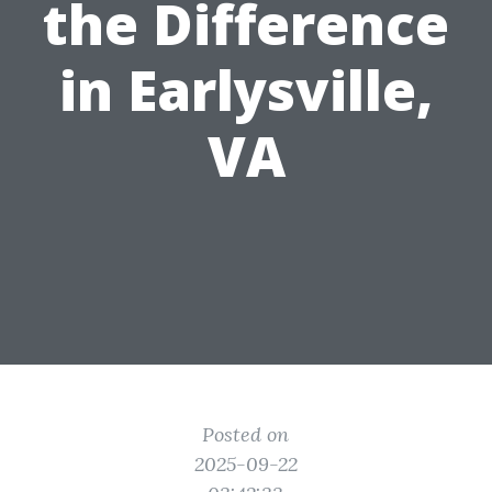
the Difference
in Earlysville,
VA
Posted on
2025-09-22