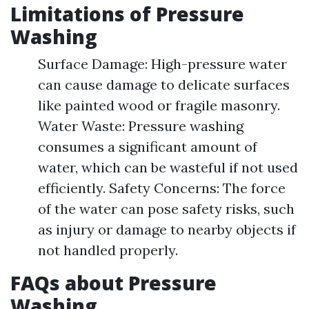
Limitations of Pressure
Washing
Surface Damage: High-pressure water
can cause damage to delicate surfaces
like painted wood or fragile masonry.
Water Waste: Pressure washing
consumes a significant amount of
water, which can be wasteful if not used
efficiently. Safety Concerns: The force
of the water can pose safety risks, such
as injury or damage to nearby objects if
not handled properly.
FAQs about Pressure
Washing