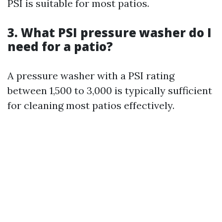
PSI is suitable for most patios.
3. What PSI pressure washer do I
need for a patio?
A pressure washer with a PSI rating
between 1,500 to 3,000 is typically sufficient
for cleaning most patios effectively.