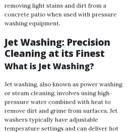
removing light stains and dirt from a
concrete patio when used with pressure
washing equipment.
Jet Washing: Precision
Cleaning at its Finest
What is Jet Washing?
Jet washing, also known as power washing
or steam cleaning, involves using high-
pressure water combined with heat to
remove dirt and grime from surfaces. Jet
washers typically have adjustable
temperature settings and can deliver hot