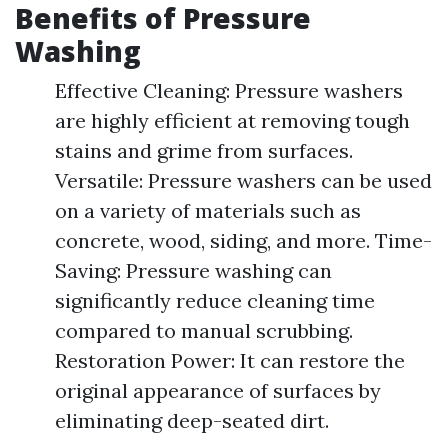
Benefits of Pressure
Washing
Effective Cleaning: Pressure washers
are highly efficient at removing tough
stains and grime from surfaces.
Versatile: Pressure washers can be used
on a variety of materials such as
concrete, wood, siding, and more. Time-
Saving: Pressure washing can
significantly reduce cleaning time
compared to manual scrubbing.
Restoration Power: It can restore the
original appearance of surfaces by
eliminating deep-seated dirt.