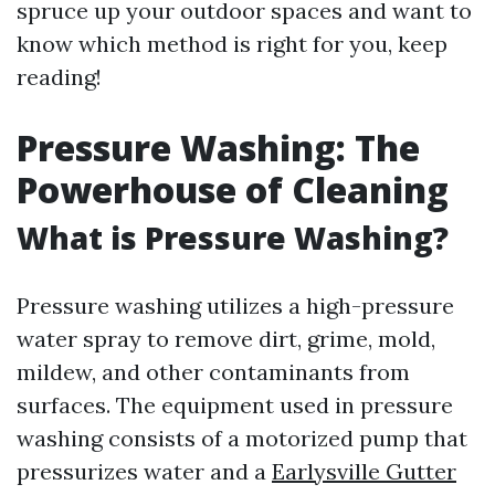
spruce up your outdoor spaces and want to
know which method is right for you, keep
reading!
Pressure Washing: The
Powerhouse of Cleaning
What is Pressure Washing?
Pressure washing utilizes a high-pressure
water spray to remove dirt, grime, mold,
mildew, and other contaminants from
surfaces. The equipment used in pressure
washing consists of a motorized pump that
pressurizes water and a
Earlysville Gutter