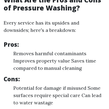
of Pressure Washing?
Every service has its upsides and
downsides; here's a breakdown:
Pros:
Removes harmful contaminants
Improves property value Saves time
compared to manual cleaning
Cons:
Potential for damage if misused Some
surfaces require special care Can lead
to water wastage