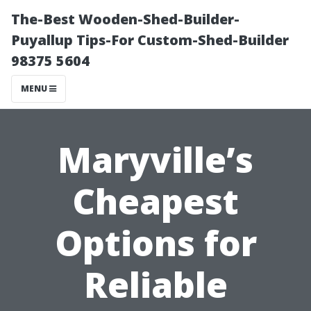
The-Best Wooden-Shed-Builder-
Puyallup Tips-For Custom-Shed-Builder
98375 5604
MENU
Maryville’s
Cheapest
Options for
Reliable