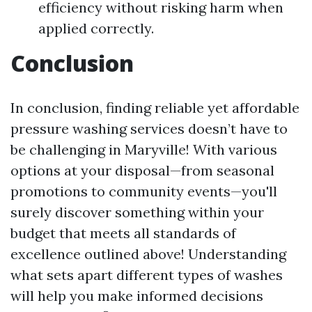
efficiency without risking harm when
applied correctly.
Conclusion
In conclusion, finding reliable yet affordable
pressure washing services doesn’t have to
be challenging in Maryville! With various
options at your disposal—from seasonal
promotions to community events—you'll
surely discover something within your
budget that meets all standards of
excellence outlined above! Understanding
what sets apart different types of washes
will help you make informed decisions