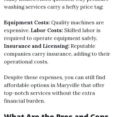
washing services carry a hefty price tag:
Equipment Costs:
Quality machines are
expensive.
Labor Costs:
Skilled labor is
required to operate equipment safely.
Insurance and Licensing:
Reputable
companies carry insurance, adding to their
operational costs.
Despite these expenses, you can still find
affordable options in Maryville that offer
top-notch services without the extra
financial burden.
What Are the Pros and Cons