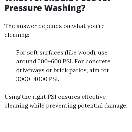
Pressure Washing?
The answer depends on what you're
cleaning:
For soft surfaces (like wood), use
around 500–600 PSI. For concrete
driveways or brick patios, aim for
3000–4000 PSI.
Using the right PSI ensures effective
cleaning while preventing potential damage.