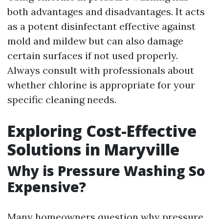
both advantages and disadvantages. It acts
as a potent disinfectant effective against
mold and mildew but can also damage
certain surfaces if not used properly.
Always consult with professionals about
whether chlorine is appropriate for your
specific cleaning needs.
Exploring Cost-Effective
Solutions in Maryville
Why is Pressure Washing So
Expensive?
Many homeowners question why pressure