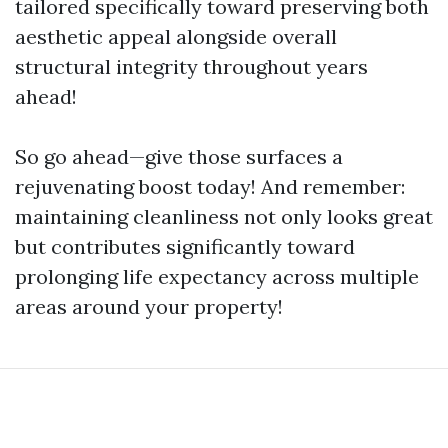
tailored specifically toward preserving both
aesthetic appeal alongside overall
structural integrity throughout years
ahead!
So go ahead—give those surfaces a
rejuvenating boost today! And remember:
maintaining cleanliness not only looks great
but contributes significantly toward
prolonging life expectancy across multiple
areas around your property!