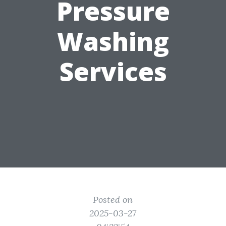
Pressure
Washing
Services
Posted on
2025-03-27