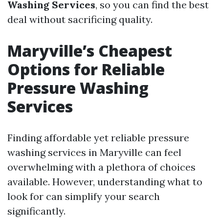
Washing Services
, so you can find the best
deal without sacrificing quality.
Maryville’s Cheapest
Options for Reliable
Pressure Washing
Services
Finding affordable yet reliable pressure
washing services in Maryville can feel
overwhelming with a plethora of choices
available. However, understanding what to
look for can simplify your search
significantly.