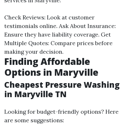
services in Maryville:
Check Reviews: Look at customer
testimonials online. Ask About Insurance:
Ensure they have liability coverage. Get
Multiple Quotes: Compare prices before
making your decision.
Finding Affordable
Options in Maryville
Cheapest Pressure Washing
in Maryville TN
Looking for budget-friendly options? Here
are some suggestions: