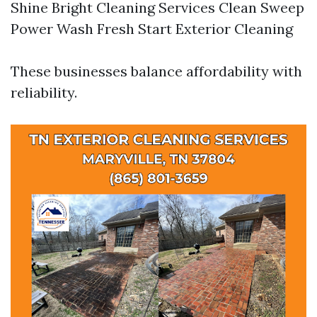
Shine Bright Cleaning Services Clean Sweep
Power Wash Fresh Start Exterior Cleaning
These businesses balance affordability with
reliability.