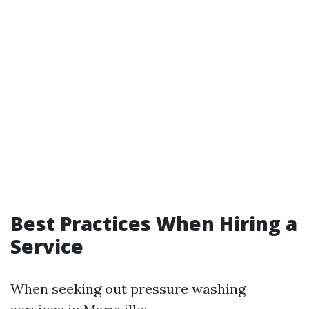
Best Practices When Hiring a
Service
When seeking out pressure washing