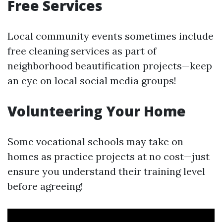
Free Services
Local community events sometimes include
free cleaning services as part of
neighborhood beautification projects—keep
an eye on local social media groups!
Volunteering Your Home
Some vocational schools may take on
homes as practice projects at no cost—just
ensure you understand their training level
before agreeing!