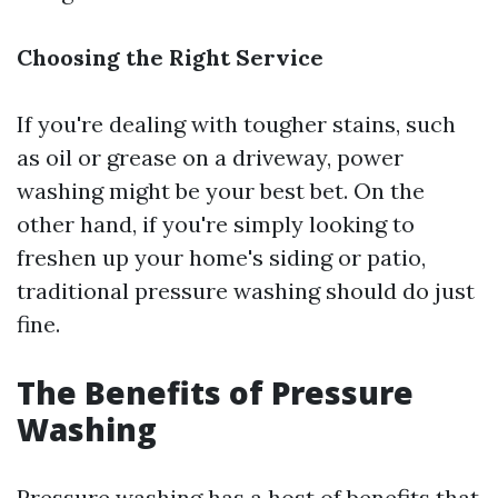
Choosing the Right Service
If you're dealing with tougher stains, such
as oil or grease on a driveway, power
washing might be your best bet. On the
other hand, if you're simply looking to
freshen up your home's siding or patio,
traditional pressure washing should do just
fine.
The Benefits of Pressure
Washing
Pressure washing has a host of benefits that