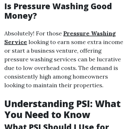
Is Pressure Washing Good
Money?
Absolutely! For those
Pressure Washing
Service
looking to earn some extra income
or start a business venture, offering
pressure washing services can be lucrative
due to low overhead costs. The demand is
consistently high among homeowners
looking to maintain their properties.
Understanding PSI: What
You Need to Know
What PSI Should I Use for