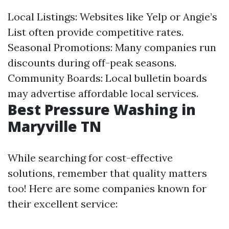
Local Listings: Websites like Yelp or Angie’s
List often provide competitive rates.
Seasonal Promotions: Many companies run
discounts during off-peak seasons.
Community Boards: Local bulletin boards
may advertise affordable local services.
Best Pressure Washing in
Maryville TN
While searching for cost-effective
solutions, remember that quality matters
too! Here are some companies known for
their excellent service: