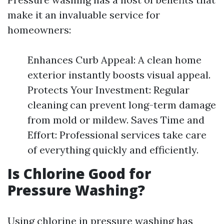
make it an invaluable service for
homeowners:
Enhances Curb Appeal: A clean home
exterior instantly boosts visual appeal.
Protects Your Investment: Regular
cleaning can prevent long-term damage
from mold or mildew. Saves Time and
Effort: Professional services take care
of everything quickly and efficiently.
Is Chlorine Good for
Pressure Washing?
Using chlorine in pressure washing has