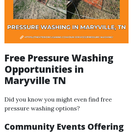
Free Pressure Washing
Opportunities in
Maryville TN
Did you know you might even find free
pressure washing options?
Community Events Offering