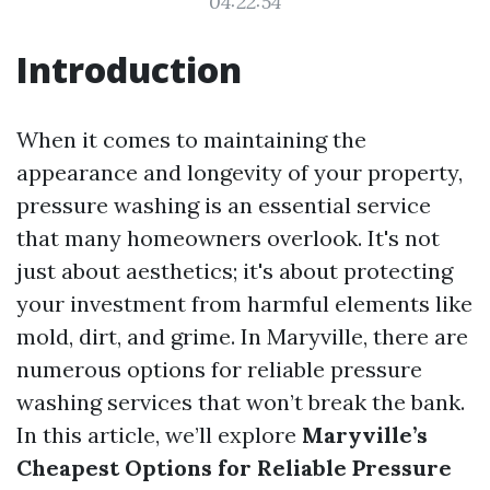
04:22:54
Introduction
When it comes to maintaining the
appearance and longevity of your property,
pressure washing is an essential service
that many homeowners overlook. It's not
just about aesthetics; it's about protecting
your investment from harmful elements like
mold, dirt, and grime. In Maryville, there are
numerous options for reliable pressure
washing services that won’t break the bank.
In this article, we’ll explore
Maryville’s
Cheapest Options for Reliable Pressure