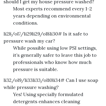
should I get my house pressure washed?
Most experts recommend every 1–2
years depending on environmental
conditions.
li28/ol7/li29li29/ol8li30# Is it safe to
pressure wash my car?
While possible using low PSI settings,
it’s generally safer to leave this job to
professionals who know how much
pressure is suitable.
li32/ol9/li33li33/ol10li34# Can I use soap
while pressure washing?
Yes! Using specially formulated
detergents enhances cleaning