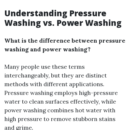
Understanding Pressure
Washing vs. Power Washing
What is the difference between pressure
washing and power washing?
Many people use these terms
interchangeably, but they are distinct
methods with different applications.
Pressure washing employs high-pressure
water to clean surfaces effectively, while
power washing combines hot water with
high pressure to remove stubborn stains
and grime.