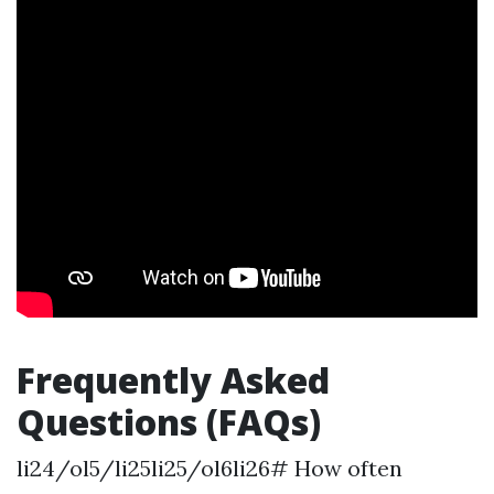
Frequently Asked
Questions (FAQs)
li24/ol5/li25li25/ol6li26# How often