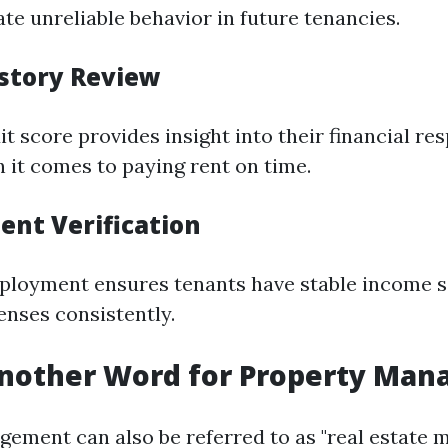
te unreliable behavior in future tenancies.
istory Review
it score provides insight into their financial re
n it comes to paying rent on time.
ent Verification
ployment ensures tenants have stable income s
enses consistently.
Another Word for Property Ma
ement can also be referred to as "real estate 