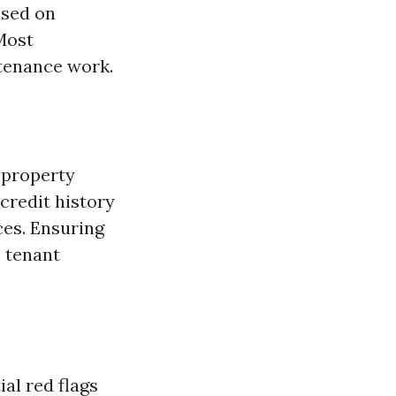
ased on
Most
ntenance work.
n property
credit history
ces. Ensuring
s tenant
al red flags