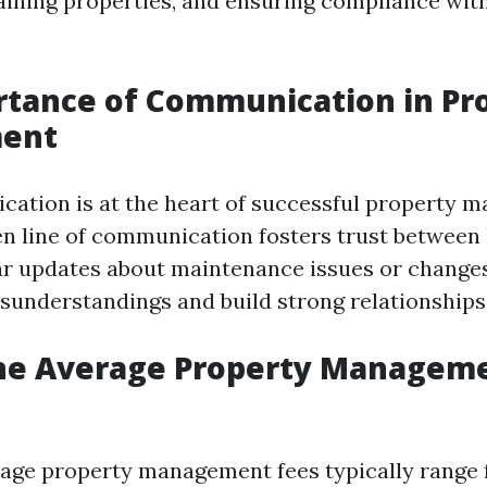
aining properties, and ensuring compliance wit
rtance of Communication in Pr
ent
tion is at the heart of successful property 
n line of communication fosters trust between
ar updates about maintenance issues or changes
sunderstandings and build strong relationships
the Average Property Manageme
erage property management fees typically range