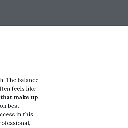
h. The balance
ten feels like
 that make up
 on best
ccess in this
rofessional,