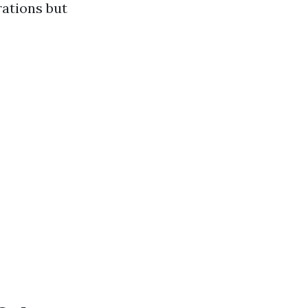
ations but