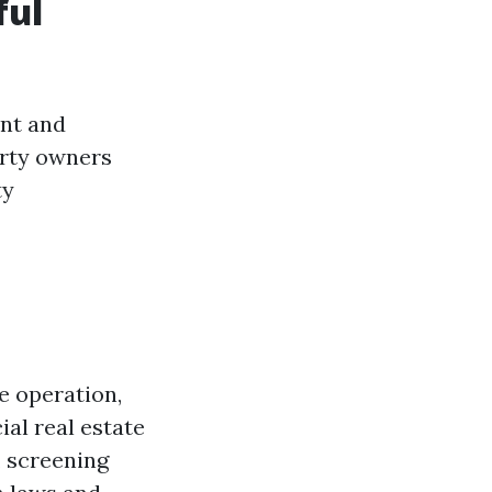
ful
ent and
erty owners
ty
e operation,
al real estate
, screening