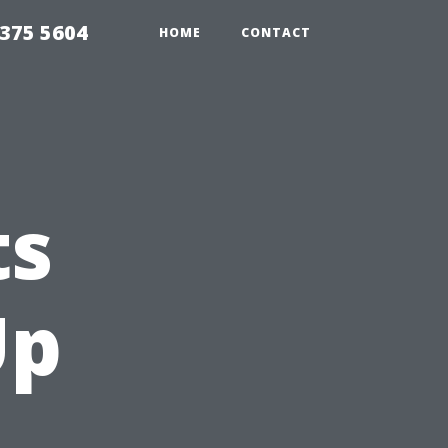
375 5604
HOME
CONTACT
ts
Up