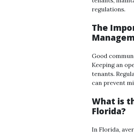
tenants, maint
regulations.
The Impo
Managem
Good communica
Keeping an ope
tenants. Regul
can prevent mi
What is 
Florida?
In Florida, av