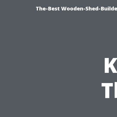
The-Best Wooden-Shed-Builder
K
T