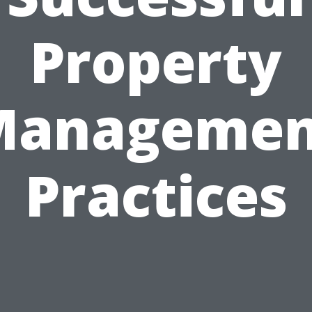
Property
Managemen
Practices