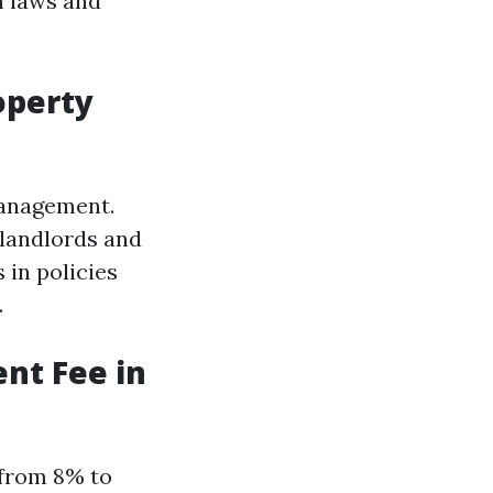
h laws and
operty
management.
 landlords and
 in policies
.
nt Fee in
 from 8% to