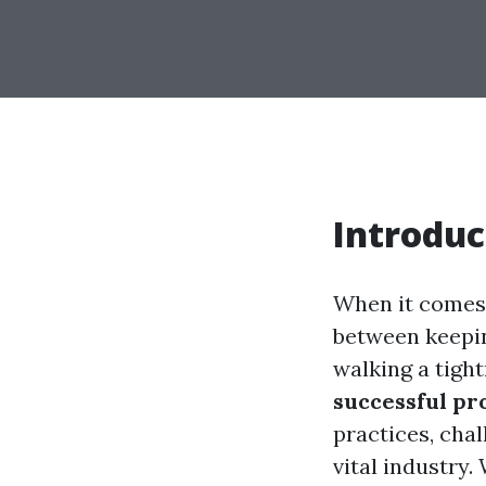
Introduc
When it comes 
between keepin
walking a tight
successful p
practices, chal
vital industry.