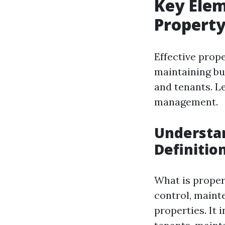
Key Elem
Propert
Effective prop
maintaining bui
and tenants. L
management.
Understa
Definitio
What is proper
control, maint
properties. It 