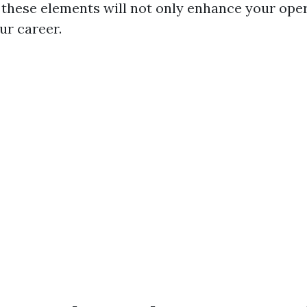
these elements will not only enhance your oper
ur career.