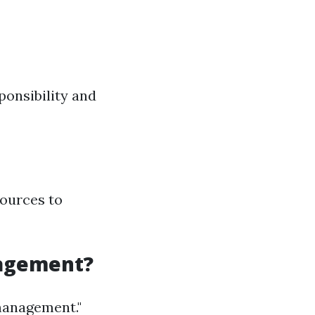
sponsibility and
ources to
nagement?
management."