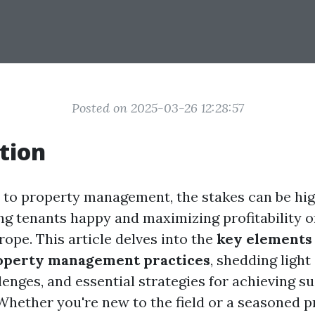
Posted on 2025-03-26 12:28:57
tion
to property management, the stakes can be hig
g tenants happy and maximizing profitability of
rope. This article delves into the
key elements
roperty management practices
, shedding light
lenges, and essential strategies for achieving su
 Whether you're new to the field or a seasoned p