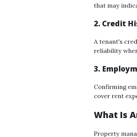
that may indica
2. Credit H
A tenant's cred
reliability whe
3. Employm
Confirming em
cover rent exp
What Is 
Property manag