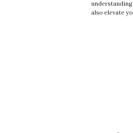
understanding 
also elevate yo