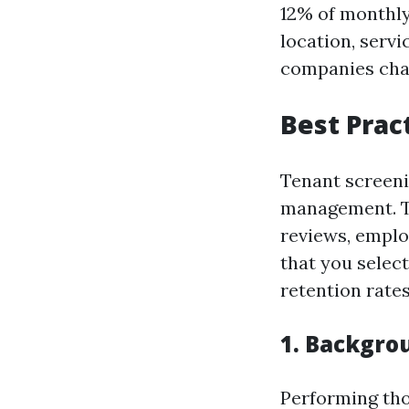
12% of monthly
location, serv
companies char
Best Prac
Tenant screenin
management. Th
reviews, emplo
that you selec
retention rates
1. Backgro
Performing tho