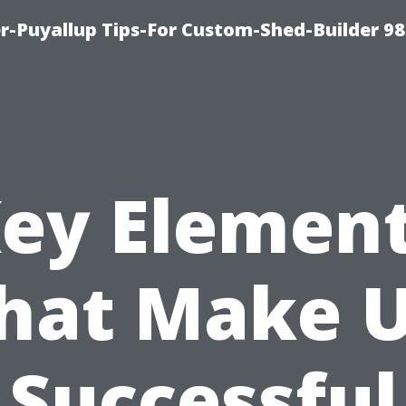
-Puyallup Tips-For Custom-Shed-Builder 98
ey Elemen
hat Make 
Successful