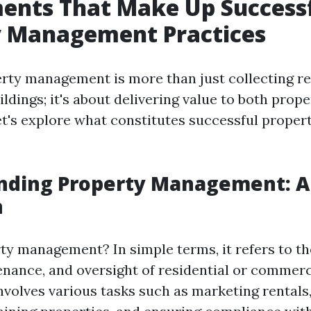
ents That Make Up Success
y Management Practices
erty management is more than just collecting r
ldings; it's about delivering value to both prop
et's explore what constitutes successful proper
nding Property Management: A
n
ty management? In simple terms, it refers to th
enance, and oversight of residential or commerci
involves various tasks such as marketing rentals