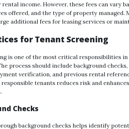
 rental income. However, these fees can vary b
ices offered, and the type of property managed. 
ge additional fees for leasing services or mai
tices for Tenant Screening
g is one of the most critical responsibilities i
e process should include background checks, 
yment verification, and previous rental referen
t responsible tenants reduces risk and enhance
.
und Checks
rough background checks helps identify potenti