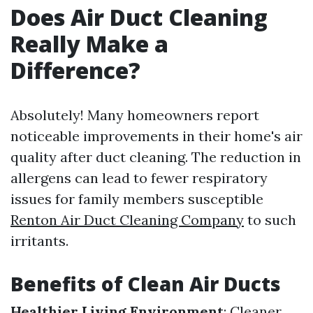
Does Air Duct Cleaning
Really Make a
Difference?
Absolutely! Many homeowners report
noticeable improvements in their home's air
quality after duct cleaning. The reduction in
allergens can lead to fewer respiratory
issues for family members susceptible
Renton Air Duct Cleaning Company
to such
irritants.
Benefits of Clean Air Ducts
Healthier Living Environment
: Cleaner