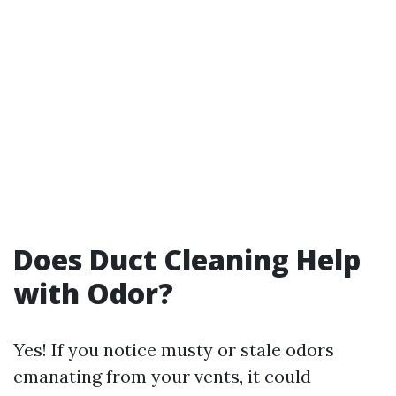
Does Duct Cleaning Help
with Odor?
Yes! If you notice musty or stale odors
emanating from your vents, it could