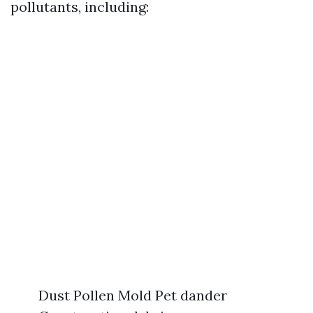
pollutants, including:
Dust Pollen Mold Pet dander