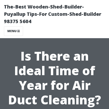
The-Best Wooden-Shed-Builder-
Puyallup Tips-For Custom-Shed-Builder
98375 5604
MENU
Is There an
Ideal Time of
Year for Air
Duct Cleaning?