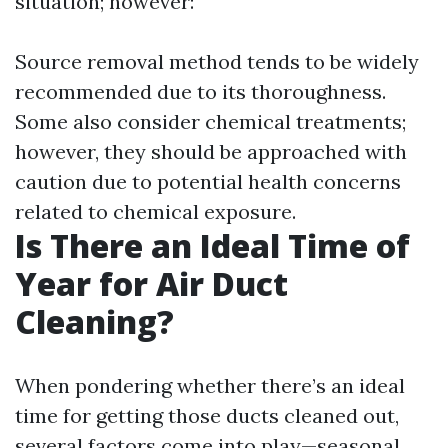
situation; however:
Source removal method tends to be widely
recommended due to its thoroughness.
Some also consider chemical treatments;
however, they should be approached with
caution due to potential health concerns
related to chemical exposure.
Is There an Ideal Time of
Year for Air Duct
Cleaning?
When pondering whether there’s an ideal
time for getting those ducts cleaned out,
several factors come into play—seasonal