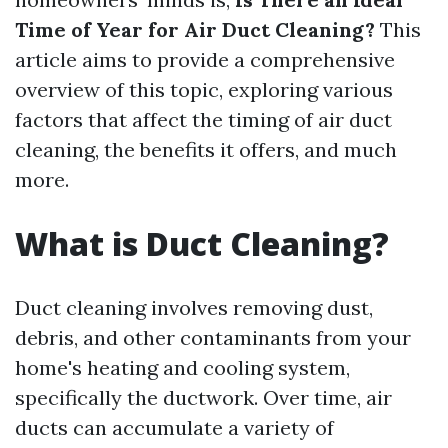
Time of Year for Air Duct Cleaning?
This
article aims to provide a comprehensive
overview of this topic, exploring various
factors that affect the timing of air duct
cleaning, the benefits it offers, and much
more.
What is Duct Cleaning?
Duct cleaning involves removing dust,
debris, and other contaminants from your
home's heating and cooling system,
specifically the ductwork. Over time, air
ducts can accumulate a variety of