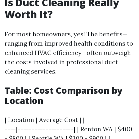
Is Duct Cleaning Really
Worth It?
For most homeowners, yes! The benefits—
ranging from improved health conditions to
enhanced HVAC efficiency—often outweigh
the costs involved in professional duct
cleaning services.
Table: Cost Comparison by
Location
| Location | Average Cost | |-----------------
----|--------------------| | Renton WA | $400
- $800 | | Seattle WA | $300 - $900 | |