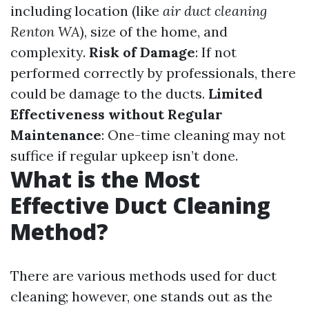
including location (like
air duct cleaning
Renton WA
), size of the home, and
complexity.
Risk of Damage
: If not
performed correctly by professionals, there
could be damage to the ducts.
Limited
Effectiveness without Regular
Maintenance
: One-time cleaning may not
suffice if regular upkeep isn’t done.
What is the Most
Effective Duct Cleaning
Method?
There are various methods used for duct
cleaning; however, one stands out as the