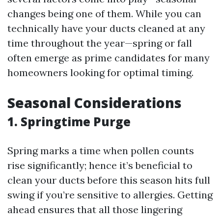
changes being one of them. While you can
technically have your ducts cleaned at any
time throughout the year—spring or fall
often emerge as prime candidates for many
homeowners looking for optimal timing.
Seasonal Considerations
1. Springtime Purge
Spring marks a time when pollen counts
rise significantly; hence it’s beneficial to
clean your ducts before this season hits full
swing if you’re sensitive to allergies. Getting
ahead ensures that all those lingering