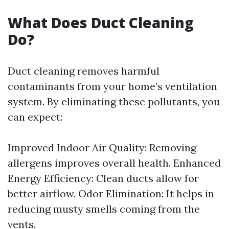
What Does Duct Cleaning
Do?
Duct cleaning removes harmful
contaminants from your home’s ventilation
system. By eliminating these pollutants, you
can expect:
Improved Indoor Air Quality: Removing
allergens improves overall health. Enhanced
Energy Efficiency: Clean ducts allow for
better airflow. Odor Elimination: It helps in
reducing musty smells coming from the
vents.