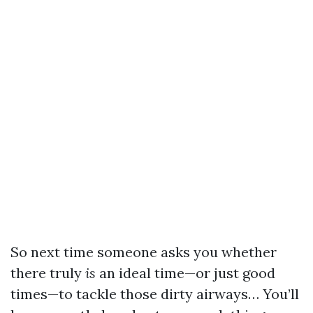
So next time someone asks you whether
there truly
is
an ideal time—or just good
times—to tackle those dirty airways… You’ll