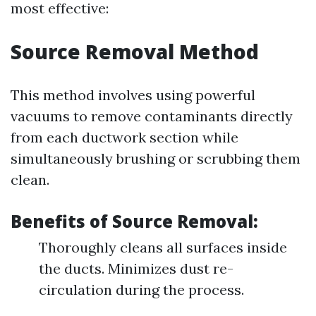
most effective:
Source Removal Method
This method involves using powerful
vacuums to remove contaminants directly
from each ductwork section while
simultaneously brushing or scrubbing them
clean.
Benefits of Source Removal:
Thoroughly cleans all surfaces inside
the ducts. Minimizes dust re-
circulation during the process.