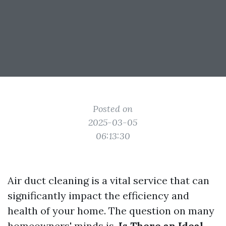
Posted on
2025-03-05
06:13:30
Air duct cleaning is a vital service that can
significantly impact the efficiency and
health of your home. The question on many
homeowners' minds is,
Is There an Ideal