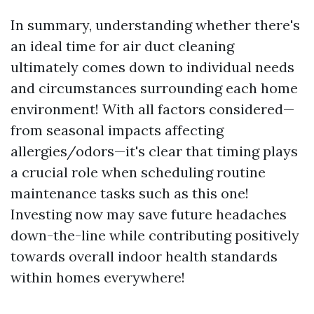
In summary, understanding whether there's
an ideal time for air duct cleaning
ultimately comes down to individual needs
and circumstances surrounding each home
environment! With all factors considered—
from seasonal impacts affecting
allergies/odors—it's clear that timing plays
a crucial role when scheduling routine
maintenance tasks such as this one!
Investing now may save future headaches
down-the-line while contributing positively
towards overall indoor health standards
within homes everywhere!