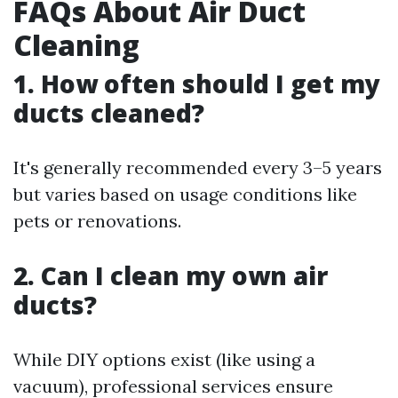
FAQs About Air Duct
Cleaning
1. How often should I get my
ducts cleaned?
It's generally recommended every 3–5 years
but varies based on usage conditions like
pets or renovations.
2. Can I clean my own air
ducts?
While DIY options exist (like using a
vacuum), professional services ensure