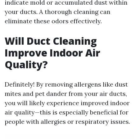
indicate mold or accumulated dust within
your ducts. A thorough cleaning can
eliminate these odors effectively.
Will Duct Cleaning
Improve Indoor Air
Quality?
Definitely! By removing allergens like dust
mites and pet dander from your air ducts,
you will likely experience improved indoor
air quality—this is especially beneficial for
people with allergies or respiratory issues.