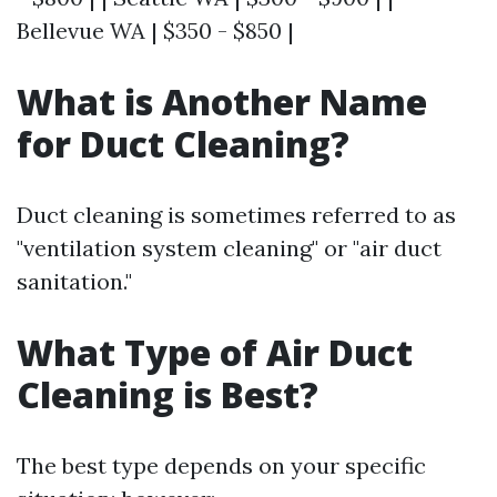
Bellevue WA | $350 - $850 |
What is Another Name
for Duct Cleaning?
Duct cleaning is sometimes referred to as
"ventilation system cleaning" or "air duct
sanitation."
What Type of Air Duct
Cleaning is Best?
The best type depends on your specific