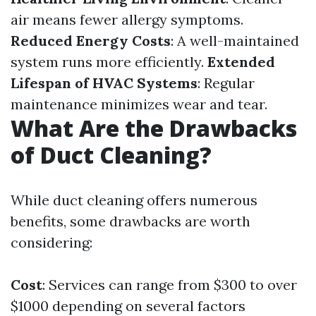
air means fewer allergy symptoms.
Reduced Energy Costs
: A well-maintained
system runs more efficiently.
Extended
Lifespan of HVAC Systems
: Regular
maintenance minimizes wear and tear.
What Are the Drawbacks
of Duct Cleaning?
While duct cleaning offers numerous
benefits, some drawbacks are worth
considering:
Cost
: Services can range from $300 to over
$1000 depending on several factors