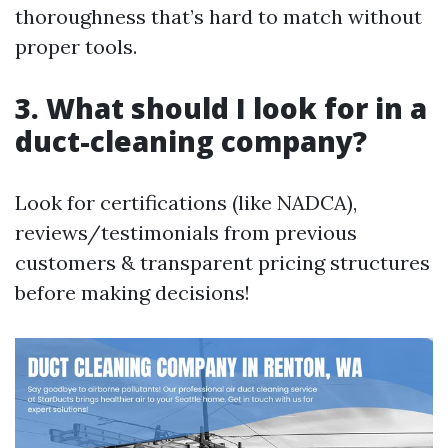
thoroughness that’s hard to match without
proper tools.
3. What should I look for in a
duct-cleaning company?
Look for certifications (like NADCA),
reviews/testimonials from previous
customers & transparent pricing structures
before making decisions!