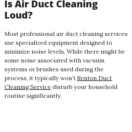
Is Air Duct Cleaning
Loud?
Most professional air duct cleaning services
use specialized equipment designed to
minimize noise levels. While there might be
some noise associated with vacuum
systems or brushes used during the
process, it typically won’t
Renton Duct
Cleaning Service
disturb your household
routine significantly.