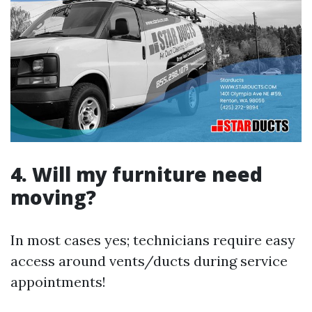
4. Will my furniture need
moving?
In most cases yes; technicians require easy
access around vents/ducts during service
appointments!