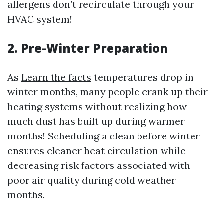
allergens don’t recirculate through your
HVAC system!
2. Pre-Winter Preparation
As
Learn the facts
temperatures drop in
winter months, many people crank up their
heating systems without realizing how
much dust has built up during warmer
months! Scheduling a clean before winter
ensures cleaner heat circulation while
decreasing risk factors associated with
poor air quality during cold weather
months.