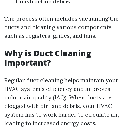
Construction debris
The process often includes vacuuming the
ducts and cleaning various components
such as registers, grilles, and fans.
Why is Duct Cleaning
Important?
Regular duct cleaning helps maintain your
HVAC system's efficiency and improves
indoor air quality (IAQ). When ducts are
clogged with dirt and debris, your HVAC
system has to work harder to circulate air,
leading to increased energy costs.