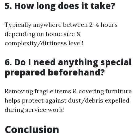
5. How long does it take?
Typically anywhere between 2-4 hours
depending on home size &
complexity/dirtiness level!
6. Do I need anything special
prepared beforehand?
Removing fragile items & covering furniture
helps protect against dust/debris expelled
during service work!
Conclusion