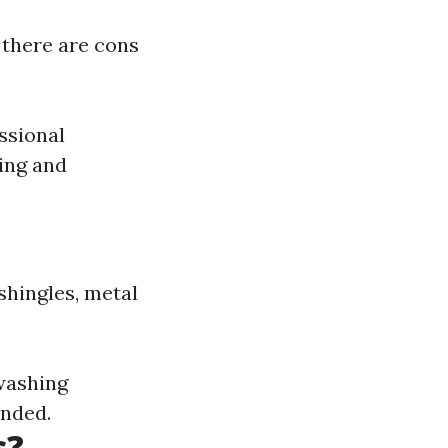
 there are cons
ssional
ing and
shingles, metal
 washing
ended.
s?