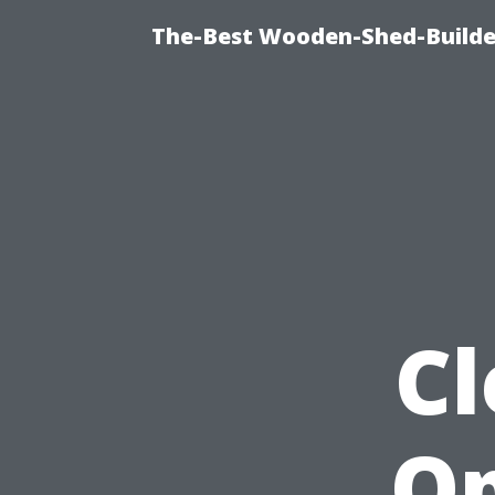
The-Best Wooden-Shed-Builder
Cl
Op