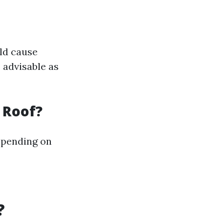
uld cause
 advisable as
 Roof?
epending on
?