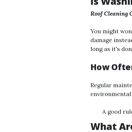
Is Washi
Roof Cleaning
You might wonde
damage instead
long as it's do
How Ofte
Regular mainte
environmental f
A good rul
What Are