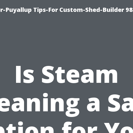
-Puyallup Tips-For Custom-Shed-Builder 98
Is Steam
eaning a S
tion for Y