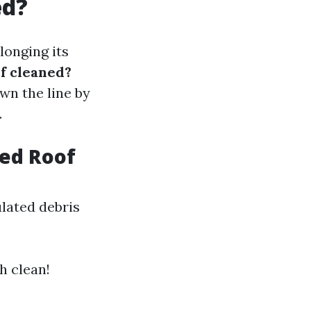
ed?
longing its
of cleaned?
wn the line by
.
eed Roof
lated debris
h clean!