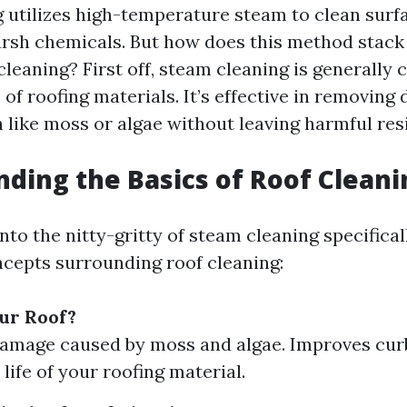
 utilizes high-temperature steam to clean surf
arsh chemicals. But how does this method stack
leaning? First off, steam cleaning is generally 
of roofing materials. It’s effective in removing 
 like moss or algae without leaving harmful res
ding the Basics of Roof Cleani
nto the nitty-gritty of steam cleaning specificall
cepts surrounding roof cleaning:
ur Roof?
amage caused by moss and algae. Improves cur
life of your roofing material.