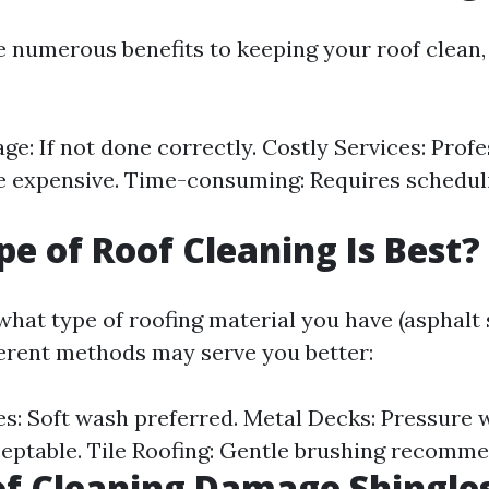
e numerous benefits to keeping your roof clean,
e: If not done correctly. Costly Services: Profe
e expensive. Time-consuming: Requires schedul
e of Roof Cleaning Is Best?
hat type of roofing material you have (asphalt 
ifferent methods may serve you better:
es: Soft wash preferred. Metal Decks: Pressure
ptable. Tile Roofing: Gentle brushing recomm
f Cleaning Damage Shingle