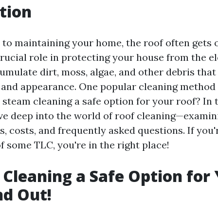
tion
to maintaining your home, the roof often gets 
 crucial role in protecting your house from the 
umulate dirt, moss, algae, and other debris that
y and appearance. One popular cleaning method
s steam cleaning a safe option for your roof? In 
 dive deep into the world of roof cleaning—exami
, costs, and frequently asked questions. If you
f some TLC, you're in the right place!
 Cleaning a Safe Option for
nd Out!