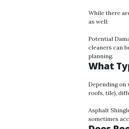
While there ar
as well:
Potential Damag
cleaners can b
planning.
What Typ
Depending on w
roofs, tile), d
Asphalt Shingl
sometimes acce
Does Roo