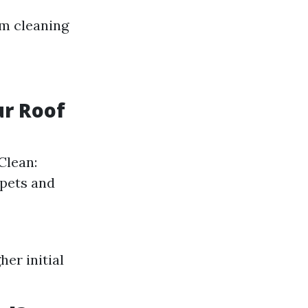
m cleaning
ur Roof
Clean:
 pets and
er initial