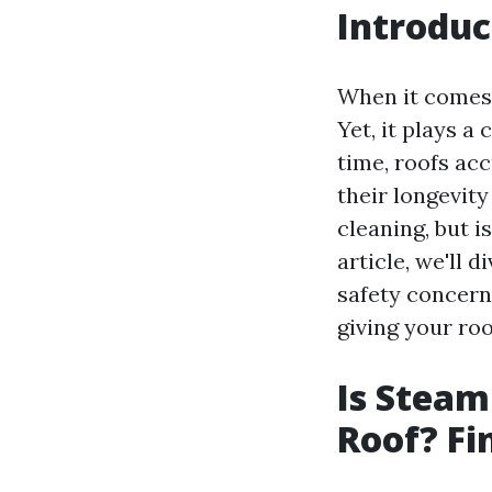
Introduc
When it comes 
Yet, it plays a
time, roofs acc
their longevit
cleaning, but i
article, we'll
safety concerns
giving your roo
Is Steam
Roof? Fi