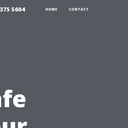
375 5604
HOME
CONTACT
afe
our