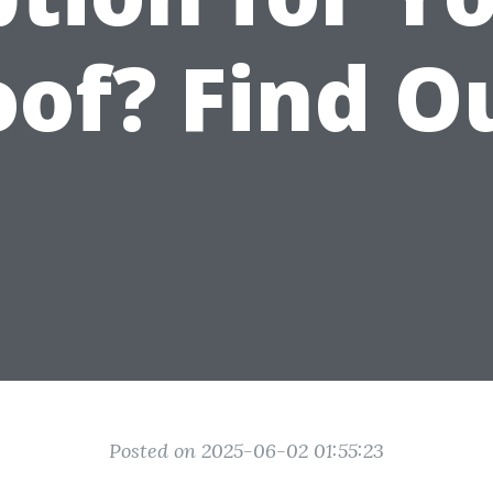
of? Find O
Posted on 2025-06-02 01:55:23