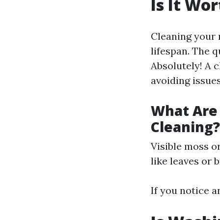
Is It Wo
Cleaning your r
lifespan. The 
Absolutely! A 
avoiding issues
What Are 
Cleaning?
Visible moss o
like leaves or 
If you notice a