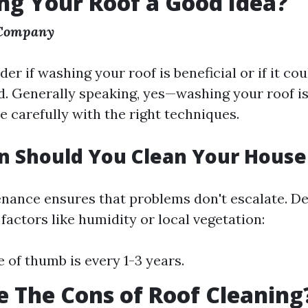
ng Your Roof a Good Idea?
 Company
r if washing your roof is beneficial or if it co
. Generally speaking, yes—washing your roof is
ne carefully with the right techniques.
n Should You Clean Your House
nance ensures that problems don't escalate. D
actors like humidity or local vegetation:
e of thumb is every 1-3 years.
 The Cons of Roof Cleaning