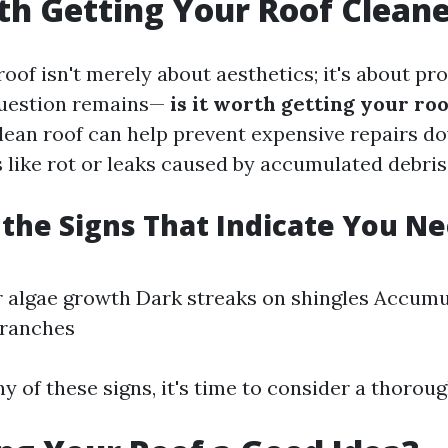
rth Getting Your Roof Clean
oof isn't merely about aesthetics; it's about pro
question remains—
is it worth getting your ro
clean roof can help prevent expensive repairs do
 like rot or leaks caused by accumulated debris
the Signs That Indicate You N
r algae growth Dark streaks on shingles Accumu
branches
ny of these signs, it's time to consider a thoroug