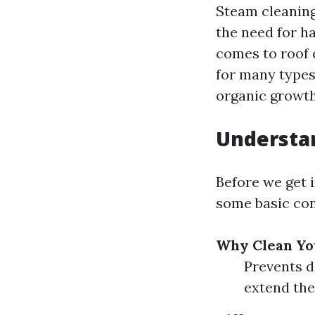
Steam cleaning
the need for h
comes to roof c
for many types 
organic growth
Understan
Before we get i
some basic con
Why Clean Yo
Prevents d
extend the 