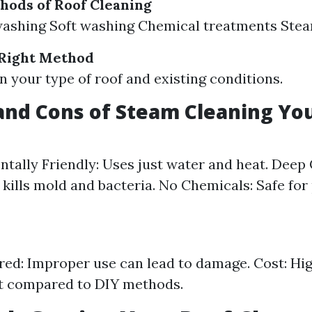
hods of Roof Cleaning
washing Soft washing Chemical treatments Stea
 Right Method
 your type of roof and existing conditions.
and Cons of Steam Cleaning Yo
tally Friendly: Uses just water and heat. Deep 
y kills mold and bacteria. No Chemicals: Safe for
ired: Improper use can lead to damage. Cost: High
t compared to DIY methods.