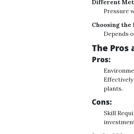
Different Met
Pressure 
Choosing the
Depends on
The Pros 
Pros:
Environmen
Effectivel
plants.
Cons:
Skill Requ
investmen