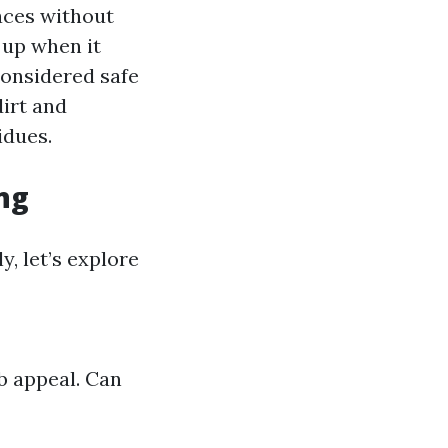
aces without
 up when it
considered safe
dirt and
idues.
ng
y, let’s explore
b appeal. Can