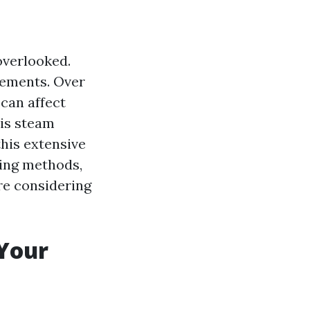
overlooked.
elements. Over
 can affect
 is steam
this extensive
ning methods,
're considering
 Your