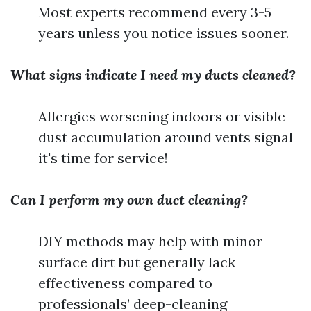
Most experts recommend every 3-5
years unless you notice issues sooner.
What signs indicate I need my ducts cleaned?
Allergies worsening indoors or visible
dust accumulation around vents signal
it's time for service!
Can I perform my own duct cleaning?
DIY methods may help with minor
surface dirt but generally lack
effectiveness compared to
professionals’ deep-cleaning