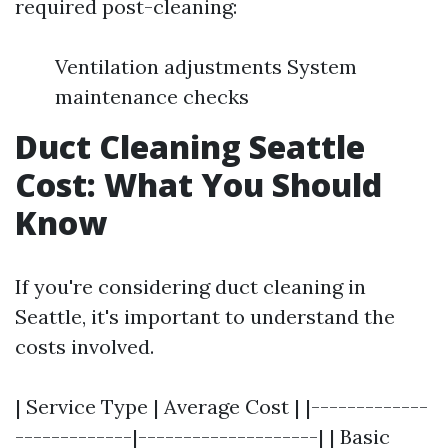
required post-cleaning:
Ventilation adjustments System
maintenance checks
Duct Cleaning Seattle
Cost: What You Should
Know
If you're considering duct cleaning in
Seattle, it's important to understand the
costs involved.
| Service Type | Average Cost | |-------------
-------------|--------------------| | Basic