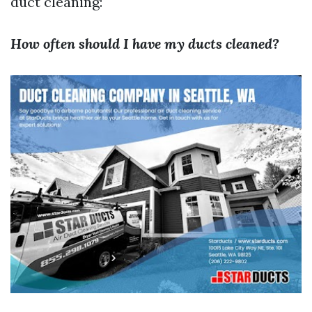
duct cleaning:
How often should I have my ducts cleaned?