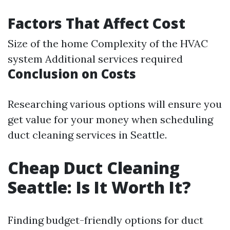
Factors That Affect Cost
Size of the home Complexity of the HVAC
system Additional services required
Conclusion on Costs
Researching various options will ensure you
get value for your money when scheduling
duct cleaning services in Seattle.
Cheap Duct Cleaning
Seattle: Is It Worth It?
Finding budget-friendly options for duct