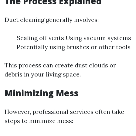
The Process Explained
Duct cleaning generally involves:
Sealing off vents Using vacuum systems
Potentially using brushes or other tools
This process can create dust clouds or
debris in your living space.
Minimizing Mess
However, professional services often take
steps to minimize mess: