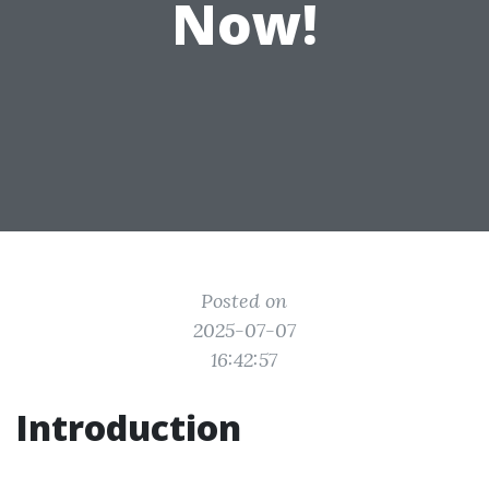
Now!
Posted on
2025-07-07
16:42:57
Introduction