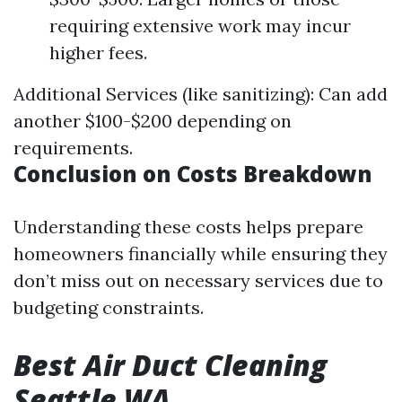
requiring extensive work may incur
higher fees.
Additional Services (like sanitizing): Can add
another $100-$200 depending on
requirements.
Conclusion on Costs Breakdown
Understanding these costs helps prepare
homeowners financially while ensuring they
don’t miss out on necessary services due to
budgeting constraints.
Best Air Duct Cleaning
Seattle WA