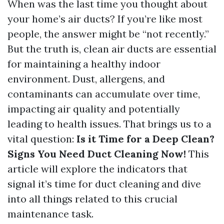
When was the last time you thought about
your home’s air ducts? If you’re like most
people, the answer might be “not recently.”
But the truth is, clean air ducts are essential
for maintaining a healthy indoor
environment. Dust, allergens, and
contaminants can accumulate over time,
impacting air quality and potentially
leading to health issues. That brings us to a
vital question:
Is it Time for a Deep Clean?
Signs You Need Duct Cleaning Now!
This
article will explore the indicators that
signal it’s time for duct cleaning and dive
into all things related to this crucial
maintenance task.