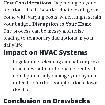
Cost Considerations
: Depending on your
location—like in Seattle—duct cleaning can
come with varying costs, which might strain
your budget.
Disruption to Your Home
:
The process can be messy and noisy,
leading to temporary disruptions in your
daily life.
Impact on HVAC Systems
Regular duct cleaning can help improve
efficiency, but if not done correctly, it
could potentially damage your system
or lead to further complications down
the line.
Conclusion on Drawbacks