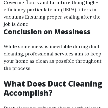
Covering floors and furniture Using high-
efficiency particulate air (HEPA) filters in
vacuums Ensuring proper sealing after the
job is done
Conclusion on Messiness
While some mess is inevitable during duct
cleaning, professional services aim to keep
your home as clean as possible throughout
the process.
What Does Duct Cleaning
Accomplish?