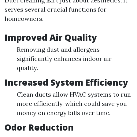
Duct cleaning isn't just about aesthetics; it
serves several crucial functions for
homeowners.
Improved Air Quality
Removing dust and allergens
significantly enhances indoor air
quality.
Increased System Efficiency
Clean ducts allow HVAC systems to run
more efficiently, which could save you
money on energy bills over time.
Odor Reduction