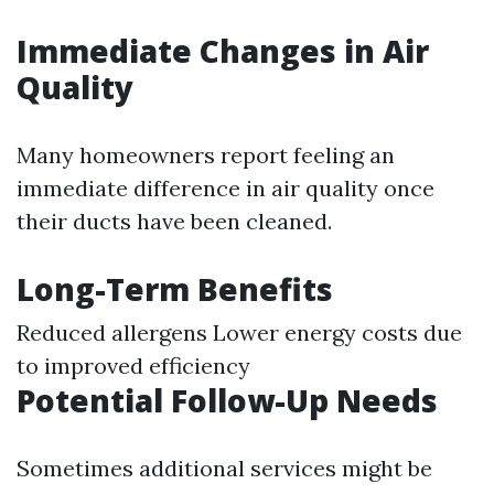
Immediate Changes in Air
Quality
Many homeowners report feeling an
immediate difference in air quality once
their ducts have been cleaned.
Long-Term Benefits
Reduced allergens Lower energy costs due
to improved efficiency
Potential Follow-Up Needs
Sometimes additional services might be