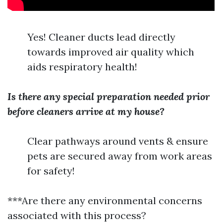
Yes! Cleaner ducts lead directly
towards improved air quality which
aids respiratory health!
Is there any special preparation needed prior
before cleaners arrive at my house?
Clear pathways around vents & ensure
pets are secured away from work areas
for safety!
***Are there any environmental concerns
associated with this process?