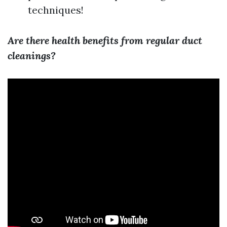
techniques!
Are there health benefits from regular duct
cleanings?