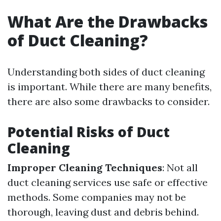
What Are the Drawbacks
of Duct Cleaning?
Understanding both sides of duct cleaning
is important. While there are many benefits,
there are also some drawbacks to consider.
Potential Risks of Duct
Cleaning
Improper Cleaning Techniques
: Not all
duct cleaning services use safe or effective
methods. Some companies may not be
thorough, leaving dust and debris behind.