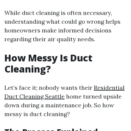
While duct cleaning is often necessary,
understanding what could go wrong helps
homeowners make informed decisions
regarding their air quality needs.
How Messy Is Duct
Cleaning?
Let’s face it; nobody wants their
Residential
Duct Cleaning Seattle
home turned upside
down during a maintenance job. So how
messy is duct cleaning?