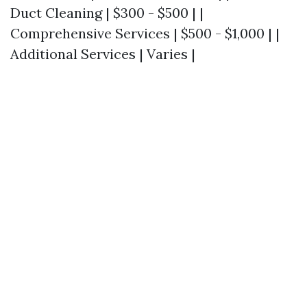
Duct Cleaning | $300 - $500 | |
Comprehensive Services | $500 - $1,000 | |
Additional Services | Varies |