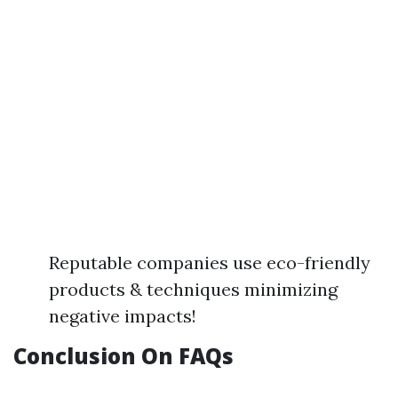
Reputable companies use eco-friendly
products & techniques minimizing
negative impacts!
Conclusion On FAQs