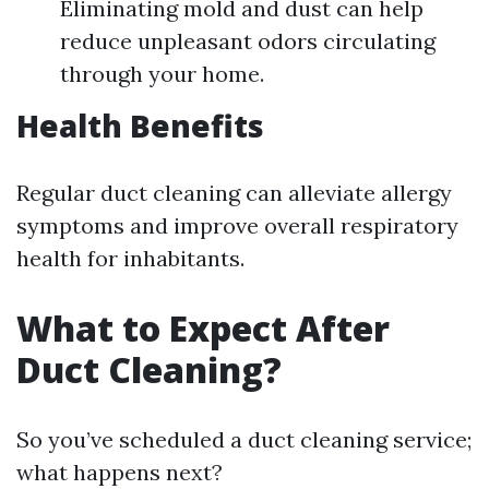
Eliminating mold and dust can help
reduce unpleasant odors circulating
through your home.
Health Benefits
Regular duct cleaning can alleviate allergy
symptoms and improve overall respiratory
health for inhabitants.
What to Expect After
Duct Cleaning?
So you’ve scheduled a duct cleaning service;
what happens next?