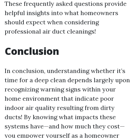
These frequently asked questions provide
helpful insights into what homeowners
should expect when considering
professional air duct cleanings!
Conclusion
In conclusion, understanding whether it’s
time for a deep clean depends largely upon
recognizing warning signs within your
home environment that indicate poor
indoor air quality resulting from dirty
ducts! By knowing what impacts these
systems have—and how much they cost—
you empower yourself as a homeowner