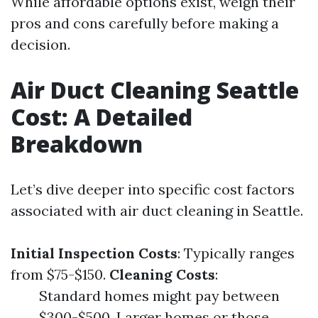
While affordable options exist, weigh their
pros and cons carefully before making a
decision.
Air Duct Cleaning Seattle
Cost: A Detailed
Breakdown
Let’s dive deeper into specific cost factors
associated with air duct cleaning in Seattle.
Initial Inspection Costs
: Typically ranges
from $75-$150.
Cleaning Costs
:
Standard homes might pay between
$300-$500. Larger homes or those