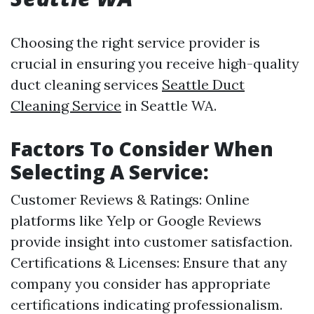
Choosing the right service provider is
crucial in ensuring you receive high-quality
duct cleaning services
Seattle Duct
Cleaning Service
in Seattle WA.
Factors To Consider When
Selecting A Service:
Customer Reviews & Ratings: Online
platforms like Yelp or Google Reviews
provide insight into customer satisfaction.
Certifications & Licenses: Ensure that any
company you consider has appropriate
certifications indicating professionalism.