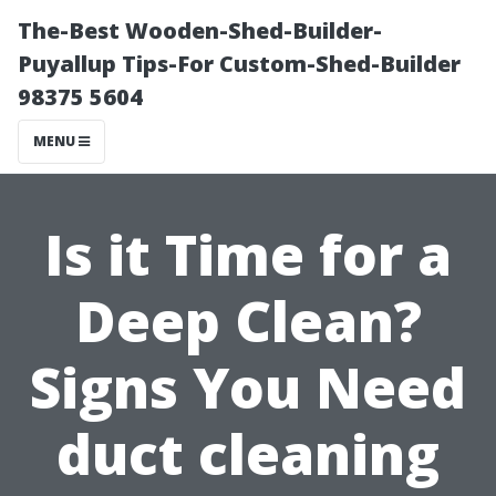
The-Best Wooden-Shed-Builder-
Puyallup Tips-For Custom-Shed-Builder
98375 5604
MENU
Is it Time for a
Deep Clean?
Signs You Need
duct cleaning