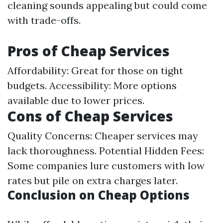
cleaning sounds appealing but could come
with trade-offs.
Pros of Cheap Services
Affordability: Great for those on tight
budgets. Accessibility: More options
available due to lower prices.
Cons of Cheap Services
Quality Concerns: Cheaper services may
lack thoroughness. Potential Hidden Fees:
Some companies lure customers with low
rates but pile on extra charges later.
Conclusion on Cheap Options