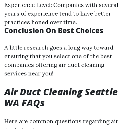
Experience Level: Companies with several
years of experience tend to have better
practices honed over time.
Conclusion On Best Choices
A little research goes a long way toward
ensuring that you select one of the best
companies offering air duct cleaning
services near you!
Air Duct Cleaning Seattle
WA FAQs
Here are common questions regarding air