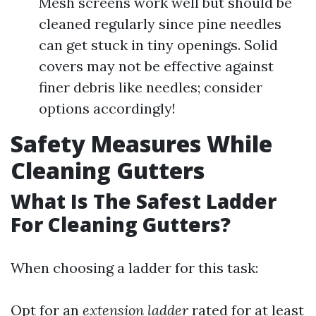
Mesh screens work well but should be
cleaned regularly since pine needles
can get stuck in tiny openings. Solid
covers may not be effective against
finer debris like needles; consider
options accordingly!
Safety Measures While
Cleaning Gutters
What Is The Safest Ladder
For Cleaning Gutters?
When choosing a ladder for this task:
Opt for an
extension ladder
rated for at least