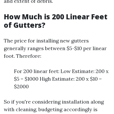
and extent of debris.
How Much is 200 Linear Feet
of Gutters?
The price for installing new gutters
generally ranges between $5-$10 per linear
foot. Therefore:
For 200 linear feet: Low Estimate: 200 x
$5 = $1000 High Estimate: 200 x $10 =
$2000
So if you're considering installation along
with cleaning, budgeting accordingly is