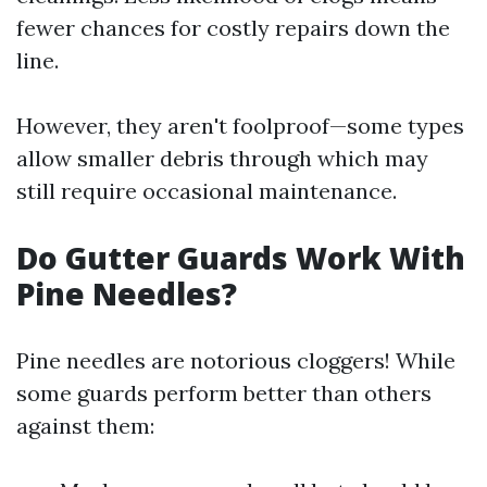
fewer chances for costly repairs down the
line.
However, they aren't foolproof—some types
allow smaller debris through which may
still require occasional maintenance.
Do Gutter Guards Work With
Pine Needles?
Pine needles are notorious cloggers! While
some guards perform better than others
against them: