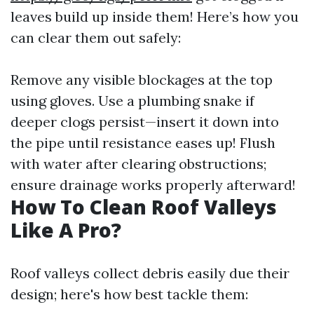
leaves build up inside them! Here’s how you
can clear them out safely:
Remove any visible blockages at the top
using gloves. Use a plumbing snake if
deeper clogs persist—insert it down into
the pipe until resistance eases up! Flush
with water after clearing obstructions;
ensure drainage works properly afterward!
How To Clean Roof Valleys
Like A Pro?
Roof valleys collect debris easily due their
design; here's how best tackle them: