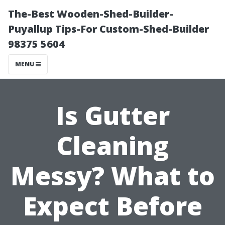
The-Best Wooden-Shed-Builder-
Puyallup Tips-For Custom-Shed-Builder
98375 5604
MENU
Is Gutter
Cleaning
Messy? What to
Expect Before