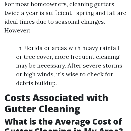
For most homeowners, cleaning gutters
twice a year is sufficient—spring and fall are
ideal times due to seasonal changes.
However:
In Florida or areas with heavy rainfall
or tree cover, more frequent cleaning
may be necessary. After severe storms
or high winds, it's wise to check for
debris buildup.
Costs Associated with
Gutter Cleaning
What is the Average Cost of