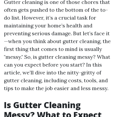
Gutter cleaning is one of those chores that
often gets pushed to the bottom of the to-
do list. However, it’s a crucial task for
maintaining your home’s health and
preventing serious damage. But let’s face it
—when you think about gutter cleaning, the
first thing that comes to mind is usually
"messy." So, is gutter cleaning messy? What
can you expect before you start? In this
article, we’ll dive into the nitty-gritty of
gutter cleaning, including costs, tools, and
tips to make the job easier and less messy.
Is Gutter Cleaning
Messy? What to Expect