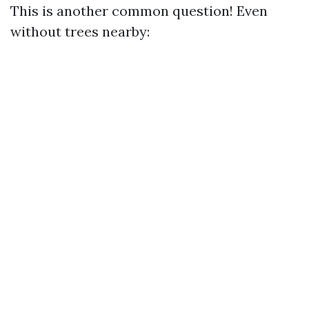
This is another common question! Even
without trees nearby: