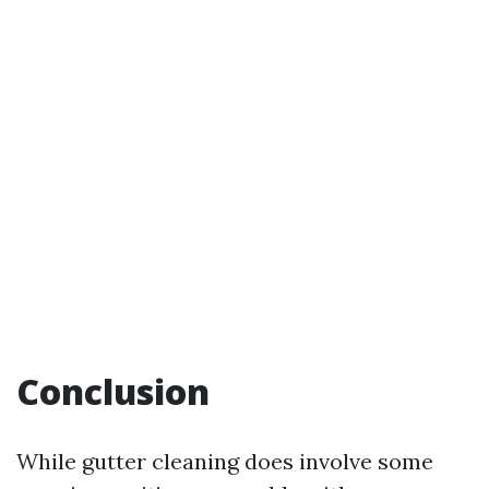
Conclusion
While gutter cleaning does involve some