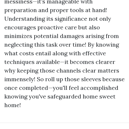
messiness—it’s manageable with
preparation and proper tools at hand!
Understanding its significance not only
encourages proactive care but also
minimizes potential damages arising from
neglecting this task over time! By knowing
what costs entail along with effective
techniques available—it becomes clearer
why keeping those channels clear matters
immensely! So roll up those sleeves because
once completed—you'll feel accomplished
knowing you've safeguarded home sweet
home!