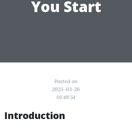
You Start
Posted on
2025-03-26
01:49:54
Introduction