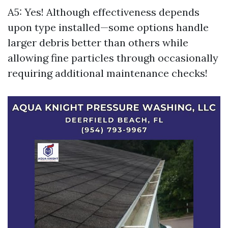
A5: Yes! Although effectiveness depends
upon type installed—some options handle
larger debris better than others while
allowing fine particles through occasionally
requiring additional maintenance checks!