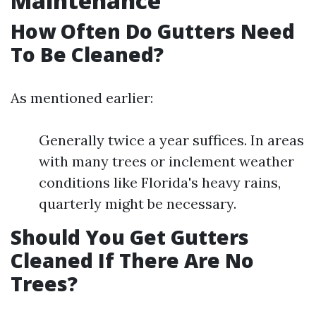
Maintenance
How Often Do Gutters Need
To Be Cleaned?
As mentioned earlier:
Generally twice a year suffices. In areas
with many trees or inclement weather
conditions like Florida's heavy rains,
quarterly might be necessary.
Should You Get Gutters
Cleaned If There Are No
Trees?