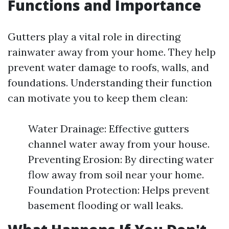
Functions and Importance
Gutters play a vital role in directing
rainwater away from your home. They help
prevent water damage to roofs, walls, and
foundations. Understanding their function
can motivate you to keep them clean:
Water Drainage: Effective gutters
channel water away from your house.
Preventing Erosion: By directing water
flow away from soil near your home.
Foundation Protection: Helps prevent
basement flooding or wall leaks.