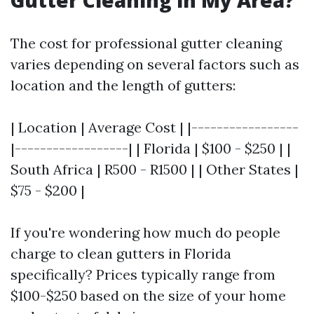
Gutter Cleaning in My Area?
The cost for professional gutter cleaning
varies depending on several factors such as
location and the length of gutters:
| Location | Average Cost | |-----------------
|------------------| | Florida | $100 - $250 | |
South Africa | R500 - R1500 | | Other States |
$75 - $200 |
If you're wondering how much do people
charge to clean gutters in Florida
specifically? Prices typically range from
$100-$250 based on the size of your home