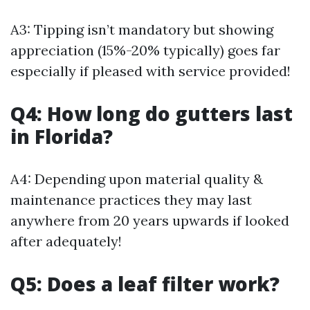
A3: Tipping isn’t mandatory but showing
appreciation (15%-20% typically) goes far
especially if pleased with service provided!
Q4: How long do gutters last
in Florida?
A4: Depending upon material quality &
maintenance practices they may last
anywhere from 20 years upwards if looked
after adequately!
Q5: Does a leaf filter work?