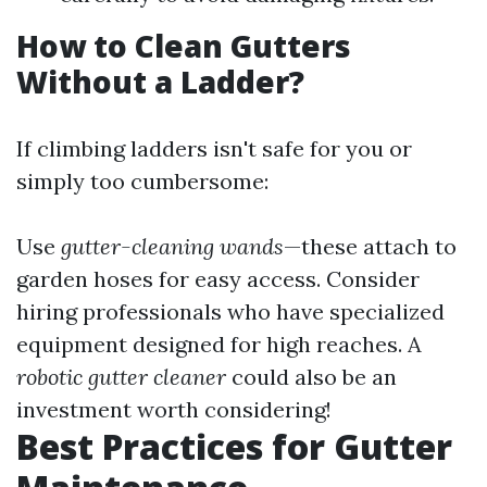
How to Clean Gutters
Without a Ladder?
If climbing ladders isn't safe for you or
simply too cumbersome:
Use
gutter-cleaning wands
—these attach to
garden hoses for easy access. Consider
hiring professionals who have specialized
equipment designed for high reaches. A
robotic gutter cleaner
could also be an
investment worth considering!
Best Practices for Gutter