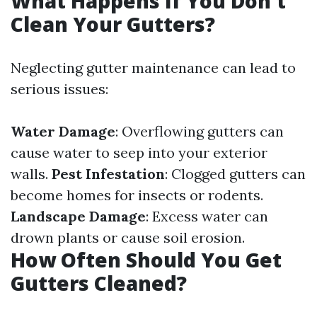
What Happens If You Don't
Clean Your Gutters?
Neglecting gutter maintenance can lead to
serious issues:
Water Damage
: Overflowing gutters can
cause water to seep into your exterior
walls.
Pest Infestation
: Clogged gutters can
become homes for insects or rodents.
Landscape Damage
: Excess water can
drown plants or cause soil erosion.
How Often Should You Get
Gutters Cleaned?