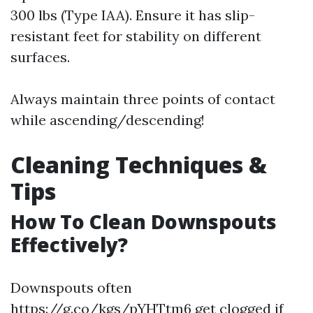
300 lbs (Type IAA). Ensure it has slip-
resistant feet for stability on different
surfaces.
Always maintain three points of contact
while ascending/descending!
Cleaning Techniques &
Tips
How To Clean Downspouts
Effectively?
Downspouts often
https://g.co/kgs/pYHTtm6
get clogged if