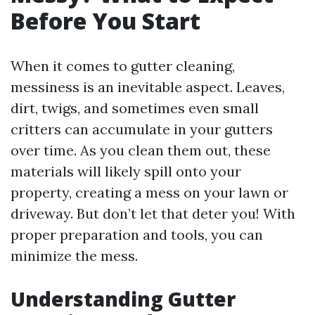
Before You Start
When it comes to gutter cleaning,
messiness is an inevitable aspect. Leaves,
dirt, twigs, and sometimes even small
critters can accumulate in your gutters
over time. As you clean them out, these
materials will likely spill onto your
property, creating a mess on your lawn or
driveway. But don’t let that deter you! With
proper preparation and tools, you can
minimize the mess.
Understanding Gutter