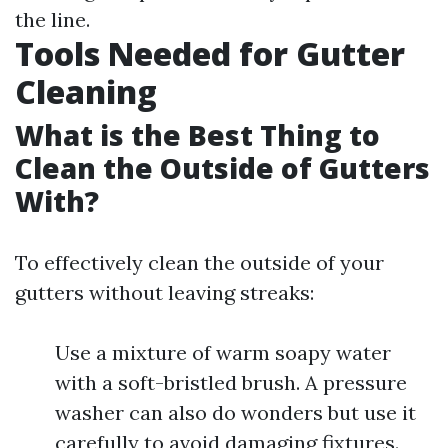
the line.
Tools Needed for Gutter
Cleaning
What is the Best Thing to
Clean the Outside of Gutters
With?
To effectively clean the outside of your
gutters without leaving streaks:
Use a mixture of warm soapy water
with a soft-bristled brush. A pressure
washer can also do wonders but use it
carefully to avoid damaging fixtures.