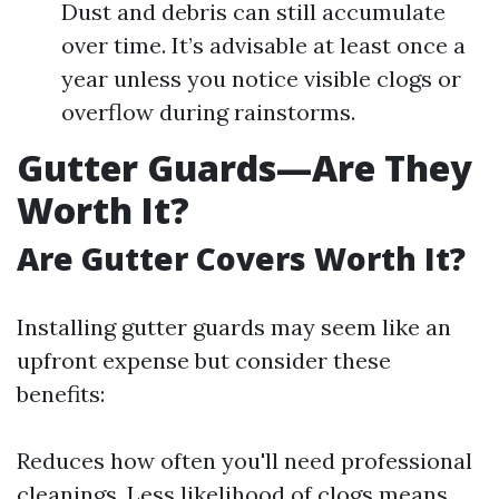
Dust and debris can still accumulate
over time. It’s advisable at least once a
year unless you notice visible clogs or
overflow during rainstorms.
Gutter Guards—Are They
Worth It?
Are Gutter Covers Worth It?
Installing gutter guards may seem like an
upfront expense but consider these
benefits:
Reduces how often you'll need professional
cleanings. Less likelihood of clogs means