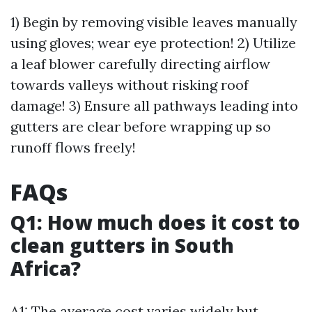
1) Begin by removing visible leaves manually
using gloves; wear eye protection! 2) Utilize
a leaf blower carefully directing airflow
towards valleys without risking roof
damage! 3) Ensure all pathways leading into
gutters are clear before wrapping up so
runoff flows freely!
FAQs
Q1: How much does it cost to
clean gutters in South
Africa?
A1: The average cost varies widely but