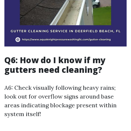
Q6: How do I know if my
gutters need cleaning?
A6: Check visually following heavy rains;
look out for overflow signs around base
areas indicating blockage present within
system itself!