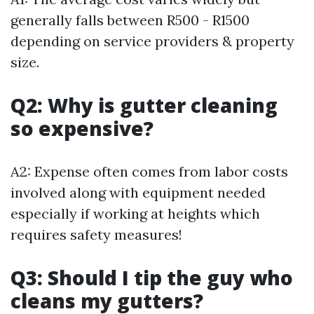
generally falls between R500 - R1500
depending on service providers & property
size.
Q2: Why is gutter cleaning
so expensive?
A2: Expense often comes from labor costs
involved along with equipment needed
especially if working at heights which
requires safety measures!
Q3: Should I tip the guy who
cleans my gutters?