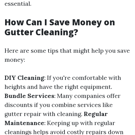
essential.
How Can I Save Money on
Gutter Cleaning?
Here are some tips that might help you save
money:
DIY Cleaning
: If you're comfortable with
heights and have the right equipment.
Bundle Services
: Many companies offer
discounts if you combine services like
gutter repair with cleaning.
Regular
Maintenance
: Keeping up with regular
cleanings helps avoid costly repairs down