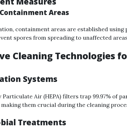
ent Measures
 Containment Areas
tion, containment areas are established using 
event spores from spreading to unaffected areas
ve Cleaning Technologies f
l
ration Systems
 Particulate Air (HEPA) filters trap 99.97% of pa
, making them crucial during the cleaning proce
bial Treatments