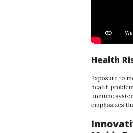
Health Ri
Exposure to mol
health problem
immune systems
emphasizes the
Innovati