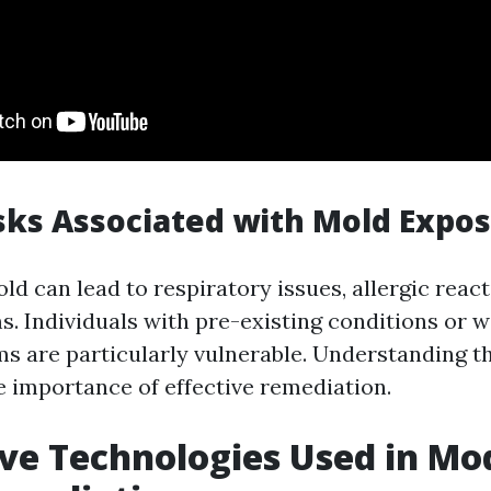
sks Associated with Mold Expo
d can lead to respiratory issues, allergic react
s. Individuals with pre-existing conditions or
 are particularly vulnerable. Understanding th
 importance of effective remediation.
ve Technologies Used in Mo