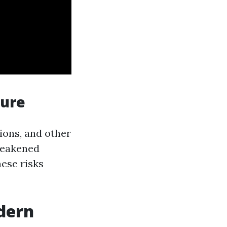
sure
ions, and other
 weakened
ese risks
dern