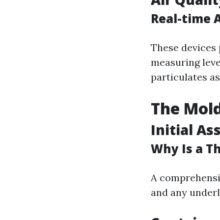
Real-time A
These devices 
measuring leve
particulates a
The Mold
Initial A
Why Is a T
A comprehensiv
and any underl