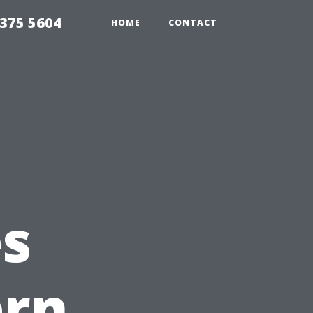
375 5604
HOME
CONTACT
es
ern