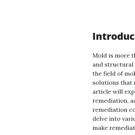
Introduc
Mold is more th
and structural
the field of m
solutions that 
article will e
remediation, 
remediation co
delve into var
make remediati