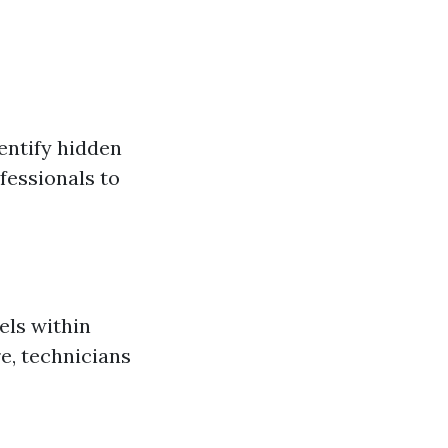
entify hidden
fessionals to
els within
re, technicians