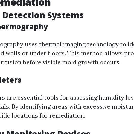
emediation
 Detection Systems
Thermography
ography uses thermal imaging technology to id
d walls or under floors. This method allows pro
ntrusion before visible mold growth occurs.
Meters
s are essential tools for assessing humidity lev
als. By identifying areas with excessive moistu
ific locations for remediation.
ty Monitoring Devices