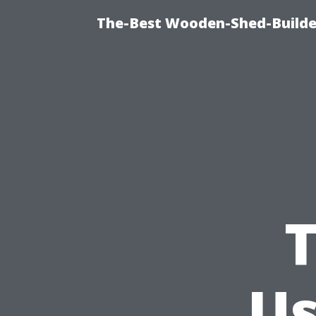
The-Best Wooden-Shed-Builder
T
Us