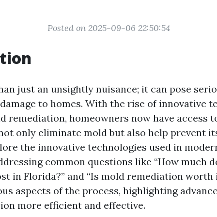
Posted on 2025-09-06 22:50:54
tion
an just an unsightly nuisance; it can pose serio
 damage to homes. With the rise of innovative t
old remediation, homeowners now have access 
not only eliminate mold but also help prevent it
xplore the innovative technologies used in mode
addressing common questions like “How much d
st in Florida?” and “Is mold remediation worth i
ious aspects of the process, highlighting advan
on more efficient and effective.