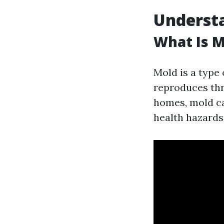
Understa
What Is M
Mold is a type
reproduces thr
homes, mold can
health hazards 