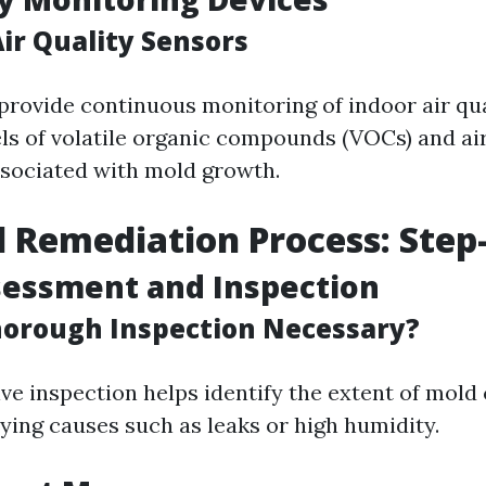
ir Quality Sensors
provide continuous monitoring of indoor air qua
ls of volatile organic compounds (VOCs) and ai
ssociated with mold growth.
 Remediation Process: Step
ssessment and Inspection
horough Inspection Necessary?
e inspection helps identify the extent of mold
ying causes such as leaks or high humidity.