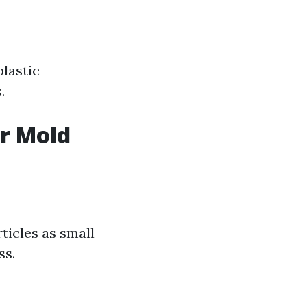
plastic
.
or Mold
rticles as small
ss.