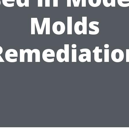
Molds
Remediatio