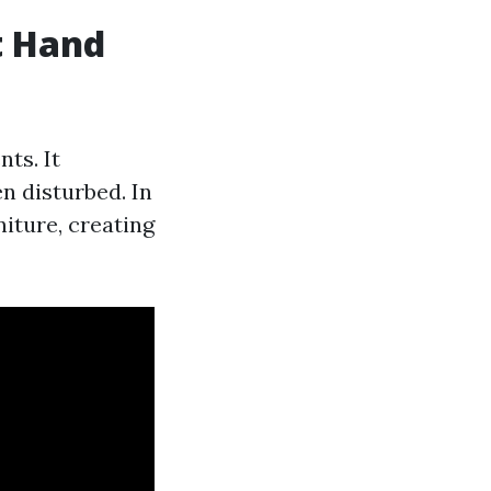
t Hand
ts. It
n disturbed. In
niture, creating