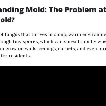
nding Mold: The Problem a
old?
 of fungus that thrives in damp, warm environmen
ough tiny spores, which can spread rapidly whe
 grow on walls, ceilings, carpets, and even fur
for residents.