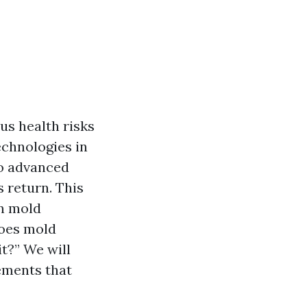
us health risks
echnologies in
to advanced
s return. This
rn mold
oes mold
t?” We will
cements that