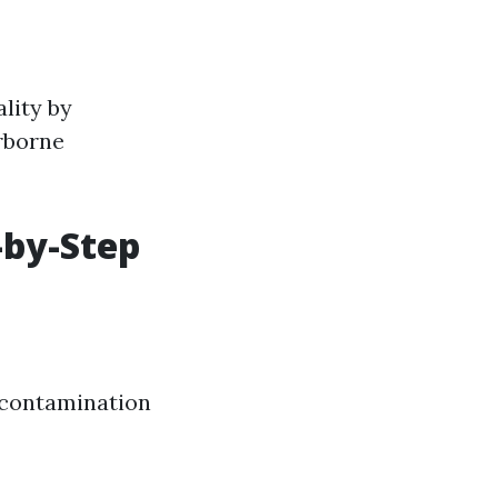
lity by
rborne
-by-Step
 contamination