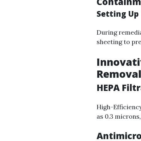
Containm
Setting Up
During remedia
sheeting to pr
Innovati
Remova
HEPA Filt
High-Efficiency
as 0.3 microns
Antimicro