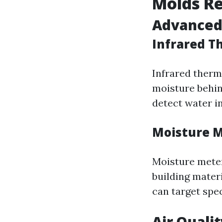
Molds R
Advanced
Infrared 
Infrared therm
moisture behin
detect water i
Moisture 
Moisture meter
building materi
can target spec
Air Quali