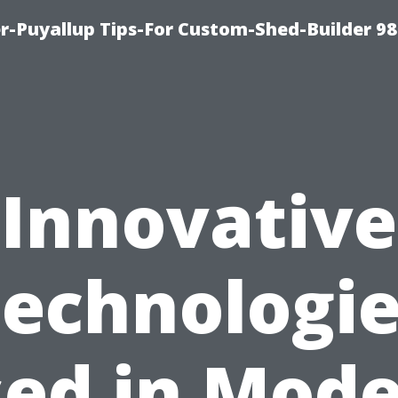
-Puyallup Tips-For Custom-Shed-Builder 98
Innovative
echnologi
ed in Mod