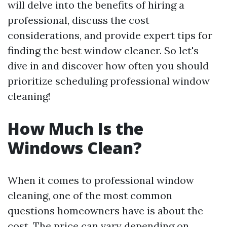
will delve into the benefits of hiring a
professional, discuss the cost
considerations, and provide expert tips for
finding the best window cleaner. So let's
dive in and discover how often you should
prioritize scheduling professional window
cleaning!
How Much Is the
Windows Clean?
When it comes to professional window
cleaning, one of the most common
questions homeowners have is about the
cost. The price can vary depending on