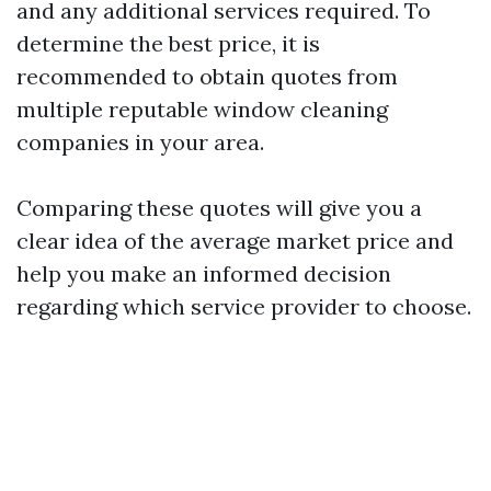
and any additional services required. To
determine the best price, it is
recommended to obtain quotes from
multiple reputable window cleaning
companies in your area.
Comparing these quotes will give you a
clear idea of the average market price and
help you make an informed decision
regarding which service provider to choose.