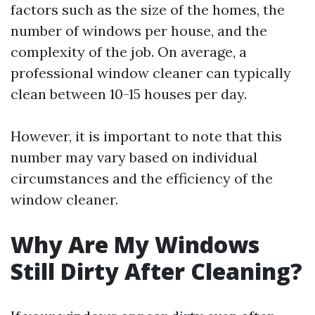
factors such as the size of the homes, the
number of windows per house, and the
complexity of the job. On average, a
professional window cleaner can typically
clean between 10-15 houses per day.
However, it is important to note that this
number may vary based on individual
circumstances and the efficiency of the
window cleaner.
Why Are My Windows
Still Dirty After Cleaning?