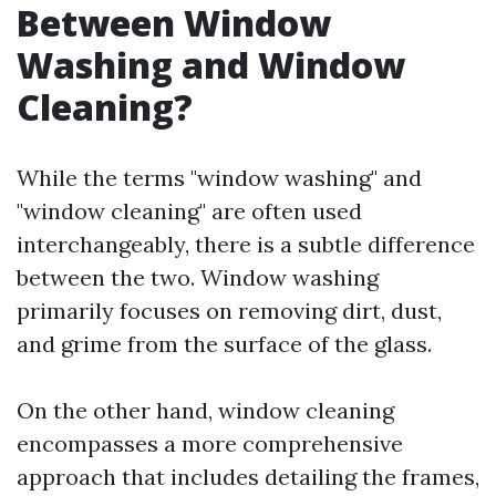
Between Window
Washing and Window
Cleaning?
While the terms "window washing" and
"window cleaning" are often used
interchangeably, there is a subtle difference
between the two. Window washing
primarily focuses on removing dirt, dust,
and grime from the surface of the glass.
On the other hand, window cleaning
encompasses a more comprehensive
approach that includes detailing the frames,