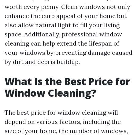
worth every penny. Clean windows not only
enhance the curb appeal of your home but
also allow natural light to fill your living
space. Additionally, professional window
cleaning can help extend the lifespan of
your windows by preventing damage caused
by dirt and debris buildup.
What Is the Best Price for
Window Cleaning?
The best price for window cleaning will
depend on various factors, including the
size of your home, the number of windows,