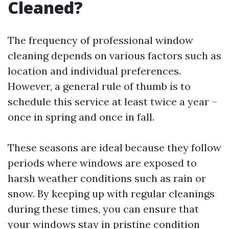
Cleaned?
The frequency of professional window
cleaning depends on various factors such as
location and individual preferences.
However, a general rule of thumb is to
schedule this service at least twice a year –
once in spring and once in fall.
These seasons are ideal because they follow
periods where windows are exposed to
harsh weather conditions such as rain or
snow. By keeping up with regular cleanings
during these times, you can ensure that
your windows stay in pristine condition