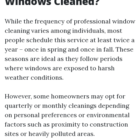
Windows Cleaned?
While the frequency of professional window
cleaning varies among individuals, most
people schedule this service at least twice a
year – once in spring and once in fall. These
seasons are ideal as they follow periods
where windows are exposed to harsh
weather conditions.
However, some homeowners may opt for
quarterly or monthly cleanings depending
on personal preferences or environmental
factors such as proximity to construction
sites or heavily polluted areas.