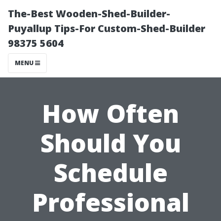
The-Best Wooden-Shed-Builder-
Puyallup Tips-For Custom-Shed-Builder
98375 5604
MENU
How Often
Should You
Schedule
Professional