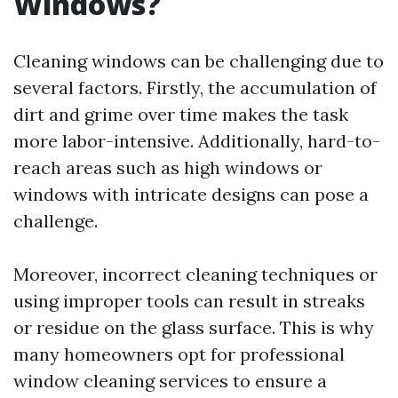
Windows?
Cleaning windows can be challenging due to
several factors. Firstly, the accumulation of
dirt and grime over time makes the task
more labor-intensive. Additionally, hard-to-
reach areas such as high windows or
windows with intricate designs can pose a
challenge.
Moreover, incorrect cleaning techniques or
using improper tools can result in streaks
or residue on the glass surface. This is why
many homeowners opt for professional
window cleaning services to ensure a