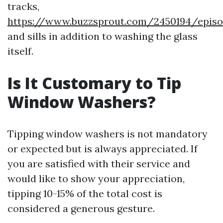
tracks,
https://www.buzzsprout.com/2450194/episo
and sills in addition to washing the glass
itself.
Is It Customary to Tip
Window Washers?
Tipping window washers is not mandatory
or expected but is always appreciated. If
you are satisfied with their service and
would like to show your appreciation,
tipping 10-15% of the total cost is
considered a generous gesture.