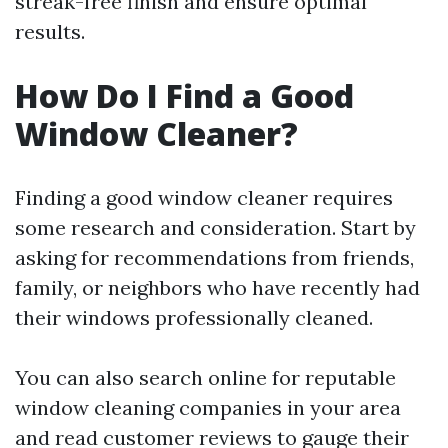
streak-free finish and ensure optimal
results.
How Do I Find a Good
Window Cleaner?
Finding a good window cleaner requires
some research and consideration. Start by
asking for recommendations from friends,
family, or neighbors who have recently had
their windows professionally cleaned.
You can also search online for reputable
window cleaning companies in your area
and read customer reviews to gauge their