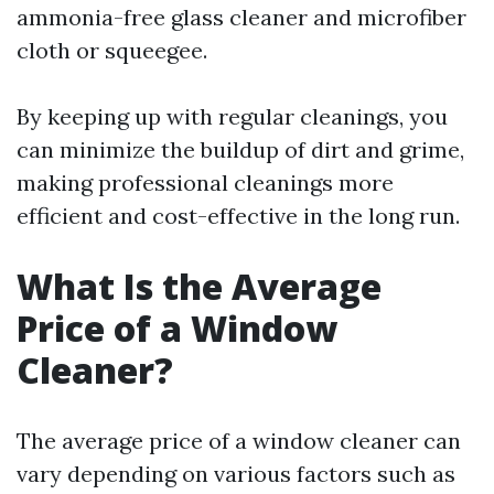
ammonia-free glass cleaner and microfiber
cloth or squeegee.
By keeping up with regular cleanings, you
can minimize the buildup of dirt and grime,
making professional cleanings more
efficient and cost-effective in the long run.
What Is the Average
Price of a Window
Cleaner?
The average price of a window cleaner can
vary depending on various factors such as