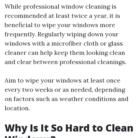
While professional window cleaning is
recommended at least twice a year, it is
beneficial to wipe your windows more
frequently. Regularly wiping down your
windows with a microfiber cloth or glass
cleaner can help keep them looking clean
and clear between professional cleanings.
Aim to wipe your windows at least once
every two weeks or as needed, depending
on factors such as weather conditions and
location.
Why Is It So Hard to Clean