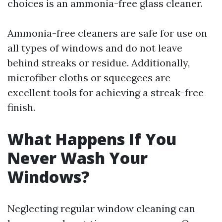
choices is an ammonia-free glass cleaner.
Ammonia-free cleaners are safe for use on
all types of windows and do not leave
behind streaks or residue. Additionally,
microfiber cloths or squeegees are
excellent tools for achieving a streak-free
finish.
What Happens If You
Never Wash Your
Windows?
Neglecting regular window cleaning can