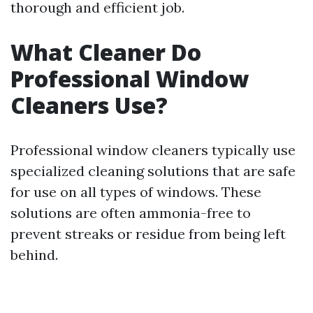
thorough and efficient job.
What Cleaner Do
Professional Window
Cleaners Use?
Professional window cleaners typically use
specialized cleaning solutions that are safe
for use on all types of windows. These
solutions are often ammonia-free to
prevent streaks or residue from being left
behind.