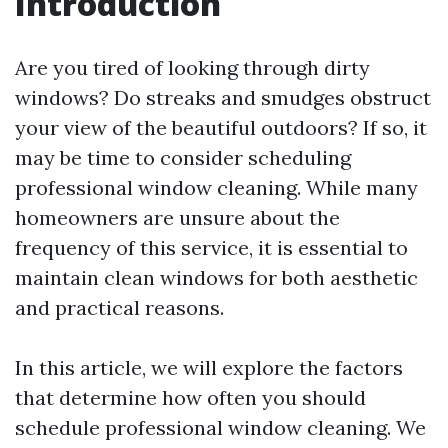
Introduction
Are you tired of looking through dirty
windows? Do streaks and smudges obstruct
your view of the beautiful outdoors? If so, it
may be time to consider scheduling
professional window cleaning. While many
homeowners are unsure about the
frequency of this service, it is essential to
maintain clean windows for both aesthetic
and practical reasons.
In this article, we will explore the factors
that determine how often you should
schedule professional window cleaning. We