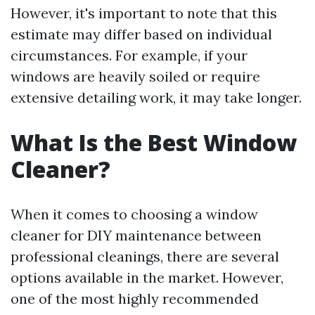
However, it's important to note that this
estimate may differ based on individual
circumstances. For example, if your
windows are heavily soiled or require
extensive detailing work, it may take longer.
What Is the Best Window
Cleaner?
When it comes to choosing a window
cleaner for DIY maintenance between
professional cleanings, there are several
options available in the market. However,
one of the most highly recommended