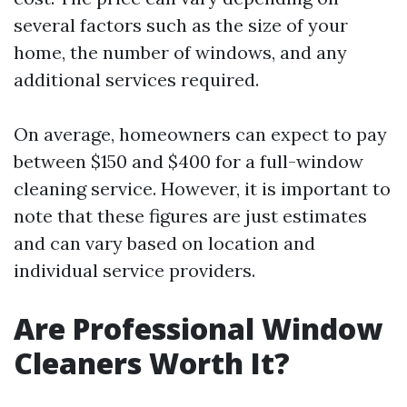
several factors such as the size of your
home, the number of windows, and any
additional services required.
On average, homeowners can expect to pay
between $150 and $400 for a full-window
cleaning service. However, it is important to
note that these figures are just estimates
and can vary based on location and
individual service providers.
Are Professional Window
Cleaners Worth It?