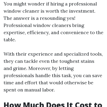
You might wonder if hiring a professional
window cleaner is worth the investment.
The answer is a resounding yes!
Professional window cleaners bring
expertise, efficiency, and convenience to the
table.
With their experience and specialized tools,
they can tackle even the toughest stains
and grime. Moreover, by letting
professionals handle this task, you can save
time and effort that would otherwise be
spent on manual labor.
How Much Does It Cost to