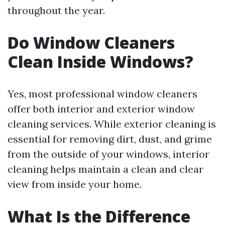
throughout the year.
Do Window Cleaners
Clean Inside Windows?
Yes, most professional window cleaners
offer both interior and exterior window
cleaning services. While exterior cleaning is
essential for removing dirt, dust, and grime
from the outside of your windows, interior
cleaning helps maintain a clean and clear
view from inside your home.
What Is the Difference