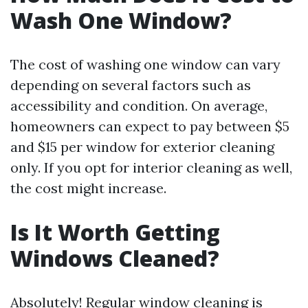
Wash One Window?
The cost of washing one window can vary
depending on several factors such as
accessibility and condition. On average,
homeowners can expect to pay between $5
and $15 per window for exterior cleaning
only. If you opt for interior cleaning as well,
the cost might increase.
Is It Worth Getting
Windows Cleaned?
Absolutely! Regular window cleaning is