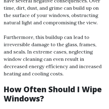
have several negative consequences. Over
time, dirt, dust, and grime can build up on
the surface of your windows, obstructing
natural light and compromising the view.
Furthermore, this buildup can lead to
irreversible damage to the glass, frames,
and seals. In extreme cases, neglecting
window cleaning can even result in
decreased energy efficiency and increased
heating and cooling costs.
How Often Should I Wipe
Windows?