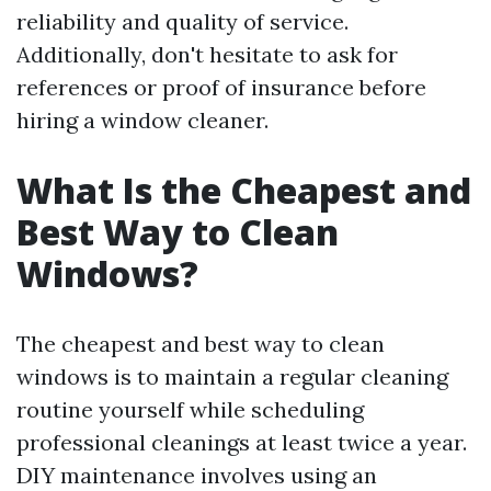
reliability and quality of service.
Additionally, don't hesitate to ask for
references or proof of insurance before
hiring a window cleaner.
What Is the Cheapest and
Best Way to Clean
Windows?
The cheapest and best way to clean
windows is to maintain a regular cleaning
routine yourself while scheduling
professional cleanings at least twice a year.
DIY maintenance involves using an