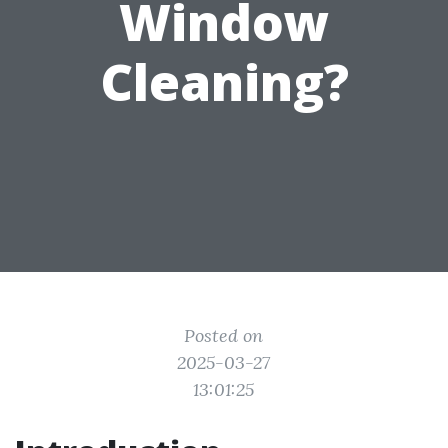
Window
Cleaning?
Posted on
2025-03-27
13:01:25