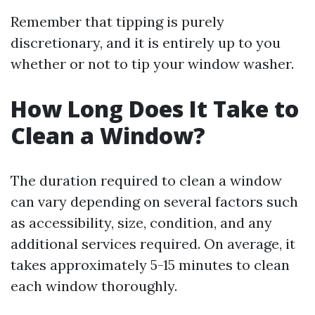
Remember that tipping is purely
discretionary, and it is entirely up to you
whether or not to tip your window washer.
How Long Does It Take to
Clean a Window?
The duration required to clean a window
can vary depending on several factors such
as accessibility, size, condition, and any
additional services required. On average, it
takes approximately 5-15 minutes to clean
each window thoroughly.