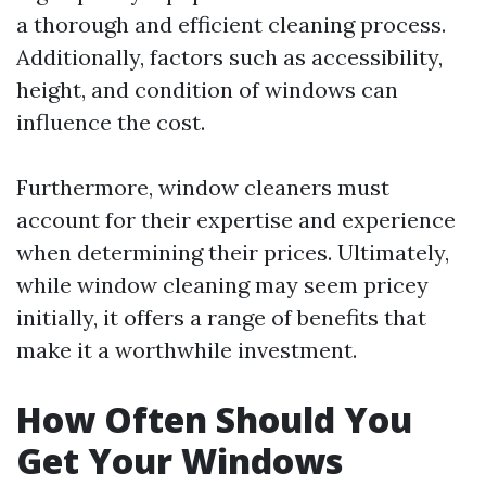
a thorough and efficient cleaning process.
Additionally, factors such as accessibility,
height, and condition of windows can
influence the cost.
Furthermore, window cleaners must
account for their expertise and experience
when determining their prices. Ultimately,
while window cleaning may seem pricey
initially, it offers a range of benefits that
make it a worthwhile investment.
How Often Should You
Get Your Windows