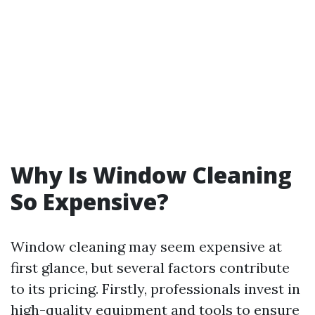
Why Is Window Cleaning
So Expensive?
Window cleaning may seem expensive at
first glance, but several factors contribute
to its pricing. Firstly, professionals invest in
high-quality equipment and tools to ensure