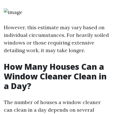
However, this estimate may vary based on
individual circumstances. For heavily soiled
windows or those requiring extensive
detailing work, it may take longer.
How Many Houses Can a
Window Cleaner Clean in
a Day?
The number of houses a window cleaner
can clean in a day depends on several