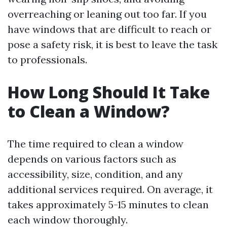
overreaching or leaning out too far. If you
have windows that are difficult to reach or
pose a safety risk, it is best to leave the task
to professionals.
How Long Should It Take
to Clean a Window?
The time required to clean a window
depends on various factors such as
accessibility, size, condition, and any
additional services required. On average, it
takes approximately 5-15 minutes to clean
each window thoroughly.