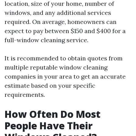
location, size of your home, number of
windows, and any additional services
required. On average, homeowners can
expect to pay between $150 and $400 for a
full-window cleaning service.
It is recommended to obtain quotes from
multiple reputable window cleaning
companies in your area to get an accurate
estimate based on your specific
requirements.
How Often Do Most
People Have Their