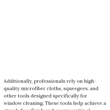
Additionally, professionals rely on high-
quality microfiber cloths, squeegees, and
other tools designed specifically for
window cleaning. These tools help achieve a