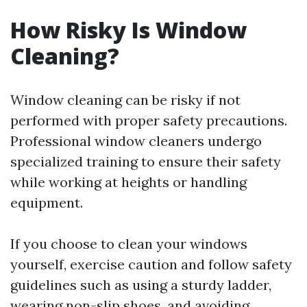
How Risky Is Window
Cleaning?
Window cleaning can be risky if not
performed with proper safety precautions.
Professional window cleaners undergo
specialized training to ensure their safety
while working at heights or handling
equipment.
If you choose to clean your windows
yourself, exercise caution and follow safety
guidelines such as using a sturdy ladder,
wearing non-slip shoes, and avoiding