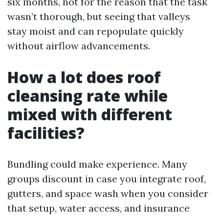
six months, not for the reason that the task
wasn’t thorough, but seeing that valleys
stay moist and can repopulate quickly
without airflow advancements.
How a lot does roof
cleansing rate while
mixed with different
facilities?
Bundling could make experience. Many
groups discount in case you integrate roof,
gutters, and space wash when you consider
that setup, water access, and insurance