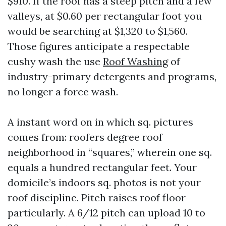
$910. If the roof has a steep pitch and a few
valleys, at $0.60 per rectangular foot you
would be searching at $1,320 to $1,560.
Those figures anticipate a respectable
cushy wash the use
Roof Washing
of
industry-primary detergents and programs,
no longer a force wash.
A instant word on in which sq. pictures
comes from: roofers degree roof
neighborhood in “squares,” wherein one sq.
equals a hundred rectangular feet. Your
domicile’s indoors sq. photos is not your
roof discipline. Pitch raises roof floor
particularly. A 6/12 pitch can upload 10 to