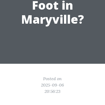
Foot in
Maryville?
Posted on
2025-09-06
20:56:23