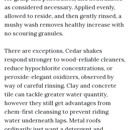
as considered necessary. Applied evenly,
allowed to reside, and then gently rinsed, a
mushy wash removes healthy increase with
no scouring granules.
There are exceptions. Cedar shakes
respond stronger to wood-reliable cleaners,
reduce hypochlorite concentrations, or
peroxide-elegant oxidizers, observed by
way of careful rinsing. Clay and concrete
tile can tackle greater water quantity,
however they still get advantages from
chem-first cleansing to prevent riding
water underneath laps. Metal roofs
ordinarily just want a detergent and