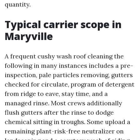
quantity.
Typical carrier scope in
Maryville
A frequent cushy wash roof cleaning the
following in many instances includes a pre-
inspection, pale particles removing, gutters
checked for circulate, program of detergent
from ridge to eave, stay time, and a
managed rinse. Most crews additionally
flush gutters after the rinse to dodge
chemical sitting in troughs. Some upload a
remaining plant-risk-free neutralizer on