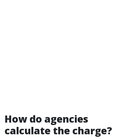
How do agencies
calculate the charge?