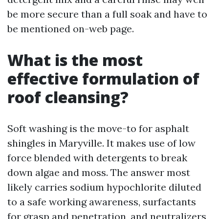
be more secure than a full soak and have to
be mentioned on-web page.
What is the most
effective formulation of
roof cleansing?
Soft washing is the move-to for asphalt
shingles in Maryville. It makes use of low
force blended with detergents to break
down algae and moss. The answer most
likely carries sodium hypochlorite diluted
to a safe working awareness, surfactants
for grasp and penetration, and neutralizers