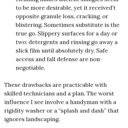
to be more desirable, yet it received’t
opposite granule loss, cracking, or
blistering. Sometimes substitute is the
true go. Slippery surfaces for a day or
two: detergents and rinsing go away a
slick film until absolutely dry. Safe
access and fall defense are non-
negotiable.
These drawbacks are practicable with
skilled technicians and a plan. The worst
influence I see involve a handyman with a
rigidity washer or a “splash and dash” that
ignores landscaping.