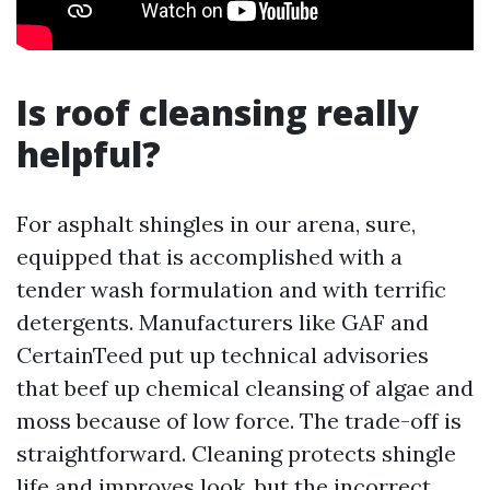
Is roof cleansing really
helpful?
For asphalt shingles in our arena, sure,
equipped that is accomplished with a
tender wash formulation and with terrific
detergents. Manufacturers like GAF and
CertainTeed put up technical advisories
that beef up chemical cleansing of algae and
moss because of low force. The trade-off is
straightforward. Cleaning protects shingle
life and improves look, but the incorrect