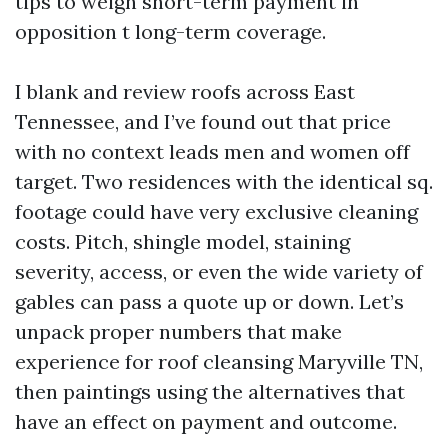
tips to weigh short-term payment in
opposition t long-term coverage.
I blank and review roofs across East
Tennessee, and I’ve found out that price
with no context leads men and women off
target. Two residences with the identical sq.
footage could have very exclusive cleaning
costs. Pitch, shingle model, staining
severity, access, or even the wide variety of
gables can pass a quote up or down. Let’s
unpack proper numbers that make
experience for roof cleansing Maryville TN,
then paintings using the alternatives that
have an effect on payment and outcome.