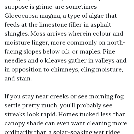
suppose is grime, are sometimes
Gloeocapsa magma, a type of algae that
feeds at the limestone filler in asphalt
shingles. Moss arrives wherein colour and
moisture linger, more commonly on north-
facing slopes below o.k. or maples. Pine
needles and o.k.leaves gather in valleys and
in opposition to chimneys, cling moisture,
and stain.
If you stay near creeks or see morning fog
settle pretty much, you’ll probably see
streaks look rapid. Homes tucked less than
canopy shade can even want cleaning more
ordinarily than a solar-soaking wet ridge