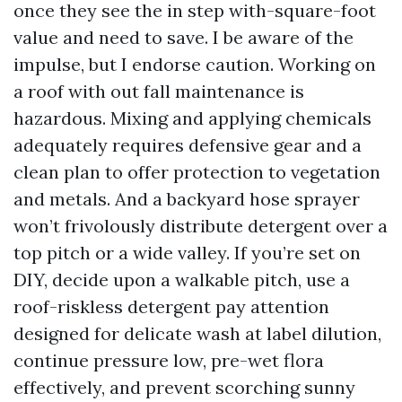
once they see the in step with-square-foot
value and need to save. I be aware of the
impulse, but I endorse caution. Working on
a roof with out fall maintenance is
hazardous. Mixing and applying chemicals
adequately requires defensive gear and a
clean plan to offer protection to vegetation
and metals. And a backyard hose sprayer
won’t frivolously distribute detergent over a
top pitch or a wide valley. If you’re set on
DIY, decide upon a walkable pitch, use a
roof-riskless detergent pay attention
designed for delicate wash at label dilution,
continue pressure low, pre-wet flora
effectively, and prevent scorching sunny