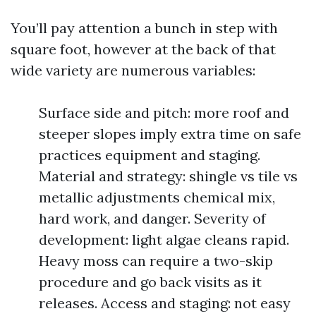
You’ll pay attention a bunch in step with
square foot, however at the back of that
wide variety are numerous variables:
Surface side and pitch: more roof and
steeper slopes imply extra time on safe
practices equipment and staging.
Material and strategy: shingle vs tile vs
metallic adjustments chemical mix,
hard work, and danger. Severity of
development: light algae cleans rapid.
Heavy moss can require a two-skip
procedure and go back visits as it
releases. Access and staging: not easy