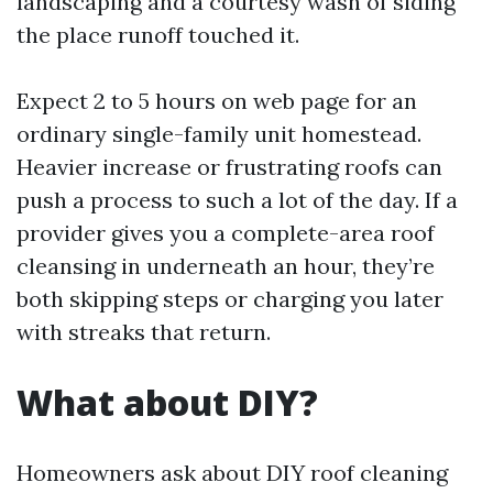
landscaping and a courtesy wash of siding
the place runoff touched it.
Expect 2 to 5 hours on web page for an
ordinary single-family unit homestead.
Heavier increase or frustrating roofs can
push a process to such a lot of the day. If a
provider gives you a complete-area roof
cleansing in underneath an hour, they’re
both skipping steps or charging you later
with streaks that return.
What about DIY?
Homeowners ask about DIY roof cleaning