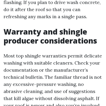
flashing. If you plan to drive wash concrete,
do it after the roof so that you can
refreshing any marks in a single pass.
Warranty and shingle
producer considerations
Most top shingle warranties permit delicate
washing with suitable cleaners. Check your
documentation or the manufacturer’s
technical bulletin. The familiar thread is not
any excessive-pressure washing, no
abrasive cleaning, and use of suggestions
that kill algae without dissolving asphalt. If
your roof is newer and also you’re involved