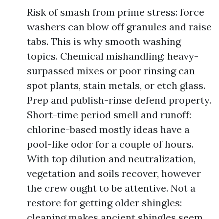
Risk of smash from prime stress: force
washers can blow off granules and raise
tabs. This is why smooth washing
topics. Chemical mishandling: heavy-
surpassed mixes or poor rinsing can
spot plants, stain metals, or etch glass.
Prep and publish-rinse defend property.
Short-time period smell and runoff:
chlorine-based mostly ideas have a
pool-like odor for a couple of hours.
With top dilution and neutralization,
vegetation and soils recover, however
the crew ought to be attentive. Not a
restore for getting older shingles:
cleaning makes ancient shingles seem