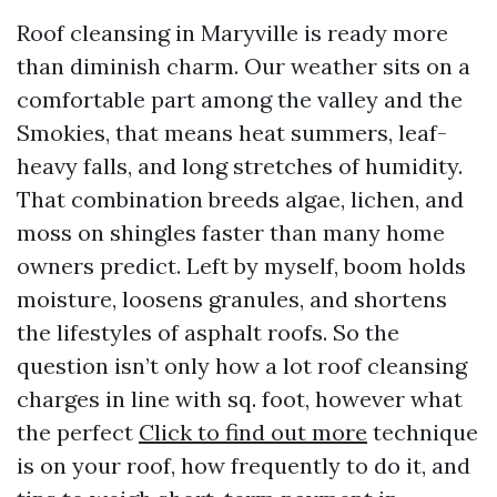
Roof cleansing in Maryville is ready more
than diminish charm. Our weather sits on a
comfortable part among the valley and the
Smokies, that means heat summers, leaf-
heavy falls, and long stretches of humidity.
That combination breeds algae, lichen, and
moss on shingles faster than many home
owners predict. Left by myself, boom holds
moisture, loosens granules, and shortens
the lifestyles of asphalt roofs. So the
question isn’t only how a lot roof cleansing
charges in line with sq. foot, however what
the perfect
Click to find out more
technique
is on your roof, how frequently to do it, and