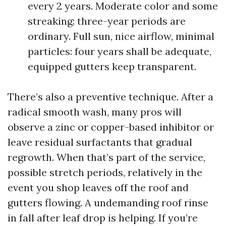
every 2 years. Moderate color and some
streaking: three-year periods are
ordinary. Full sun, nice airflow, minimal
particles: four years shall be adequate,
equipped gutters keep transparent.
There’s also a preventive technique. After a
radical smooth wash, many pros will
observe a zinc or copper-based inhibitor or
leave residual surfactants that gradual
regrowth. When that’s part of the service,
possible stretch periods, relatively in the
event you shop leaves off the roof and
gutters flowing. A undemanding roof rinse
in fall after leaf drop is helping. If you’re