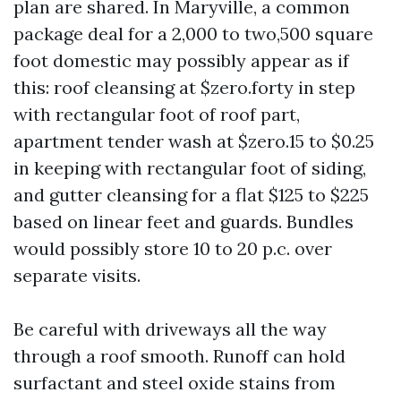
plan are shared. In Maryville, a common
package deal for a 2,000 to two,500 square
foot domestic may possibly appear as if
this: roof cleansing at $zero.forty in step
with rectangular foot of roof part,
apartment tender wash at $zero.15 to $0.25
in keeping with rectangular foot of siding,
and gutter cleansing for a flat $125 to $225
based on linear feet and guards. Bundles
would possibly store 10 to 20 p.c. over
separate visits.
Be careful with driveways all the way
through a roof smooth. Runoff can hold
surfactant and steel oxide stains from