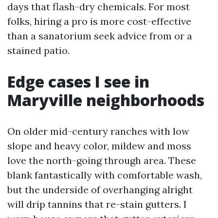
days that flash-dry chemicals. For most
folks, hiring a pro is more cost-effective
than a sanatorium seek advice from or a
stained patio.
Edge cases I see in
Maryville neighborhoods
On older mid-century ranches with low
slope and heavy color, mildew and moss
love the north-going through area. These
blank fantastically with comfortable wash,
but the underside of overhanging alright
will drip tannins that re-stain gutters. I