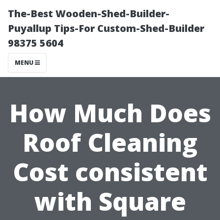
The-Best Wooden-Shed-Builder-
Puyallup Tips-For Custom-Shed-Builder
98375 5604
MENU
How Much Does
Roof Cleaning
Cost consistent
with Square