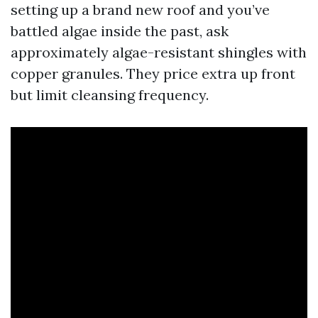
setting up a brand new roof and you’ve
battled algae inside the past, ask
approximately algae-resistant shingles with
copper granules. They price extra up front
but limit cleansing frequency.