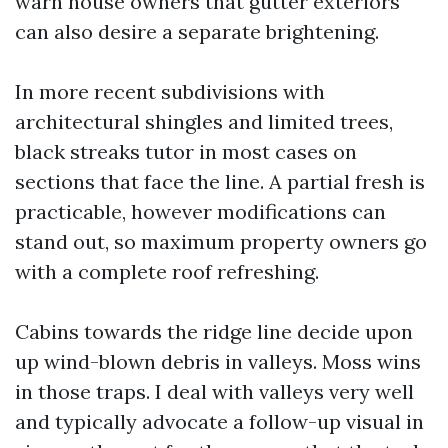
warn house owners that gutter exteriors
can also desire a separate brightening.
In more recent subdivisions with
architectural shingles and limited trees,
black streaks tutor in most cases on
sections that face the line. A partial fresh is
practicable, however modifications can
stand out, so maximum property owners go
with a complete roof refreshing.
Cabins towards the ridge line decide upon
up wind-blown debris in valleys. Moss wins
in those traps. I deal with valleys very well
and typically advocate a follow-up visual in