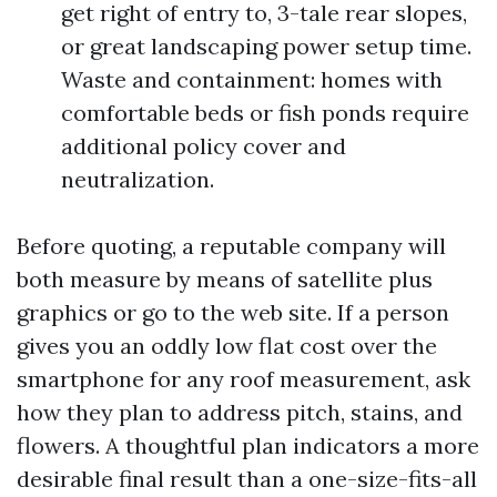
get right of entry to, 3-tale rear slopes,
or great landscaping power setup time.
Waste and containment: homes with
comfortable beds or fish ponds require
additional policy cover and
neutralization.
Before quoting, a reputable company will
both measure by means of satellite plus
graphics or go to the web site. If a person
gives you an oddly low flat cost over the
smartphone for any roof measurement, ask
how they plan to address pitch, stains, and
flowers. A thoughtful plan indicators a more
desirable final result than a one-size-fits-all