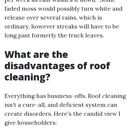
faded moss would possibly turn white and
release over several rains, which is
ordinary, however streaks will have to be
long past formerly the truck leaves.
What are the
disadvantages of roof
cleaning?
Everything has business-offs. Roof cleaning
isn’t a cure-all, and deficient system can
create disorders. Here’s the candid view I
give householders: