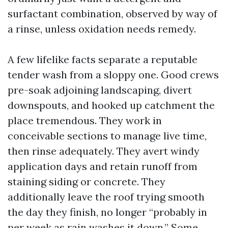
surfactant combination, observed by way of
a rinse, unless oxidation needs remedy.
A few lifelike facts separate a reputable
tender wash from a sloppy one. Good crews
pre-soak adjoining landscaping, divert
downspouts, and hooked up catchment the
place tremendous. They work in
conceivable sections to manage live time,
then rinse adequately. They avert windy
application days and retain runoff from
staining siding or concrete. They
additionally leave the roof trying smooth
the day they finish, no longer “probably in
per week as rain washes it down.” Some