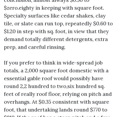
$zero.eighty in keeping with square foot.
Specialty surfaces like cedar shakes, clay
tile, or slate can run top, repeatedly $0.60 to
$1.20 in step with sq. foot, in view that they
demand totally different detergents, extra
prep, and careful rinsing.
If you prefer to think in wide-spread job
totals, a 2,000 square foot domestic with a
essential gable roof would possibly have
round 2,2 hundred to two,six hundred sq.
feet of really roof floor, relying on pitch and
overhangs. At $0.35 consistent with square
foot, that undertaking lands round $770 to