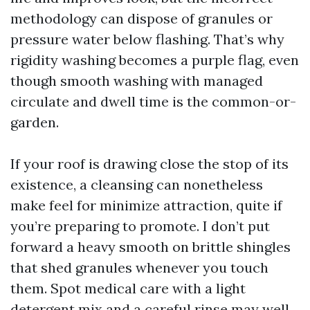
methodology can dispose of granules or
pressure water below flashing. That’s why
rigidity washing becomes a purple flag, even
though smooth washing with managed
circulate and dwell time is the common-or-
garden.
If your roof is drawing close the stop of its
existence, a cleansing can nonetheless
make feel for minimize attraction, quite if
you’re preparing to promote. I don’t put
forward a heavy smooth on brittle shingles
that shed granules whenever you touch
them. Spot medical care with a light
detergent mix and a careful rinse may well