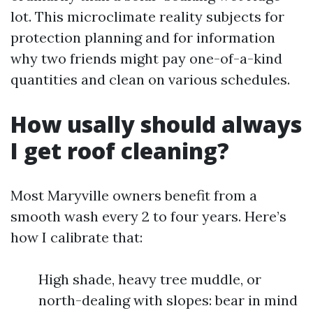
lot. This microclimate reality subjects for
protection planning and for information
why two friends might pay one-of-a-kind
quantities and clean on various schedules.
How usally should always
I get roof cleaning?
Most Maryville owners benefit from a
smooth wash every 2 to four years. Here’s
how I calibrate that:
High shade, heavy tree muddle, or
north-dealing with slopes: bear in mind