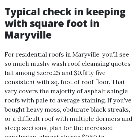
Typical check in keeping
with square foot in
Maryville
For residential roofs in Maryville, you’ll see
so much mushy wash roof cleansing quotes
fall among $zero.25 and $0.fifty five
consistent with sq. foot of roof floor. That
vary covers the majority of asphalt shingle
roofs with pale to average staining. If you’ve
bought heavy moss, obdurate black streaks,
or a difficult roof with multiple dormers and
steep sections, plan for the increased
conclusion, almost always $0.50 to