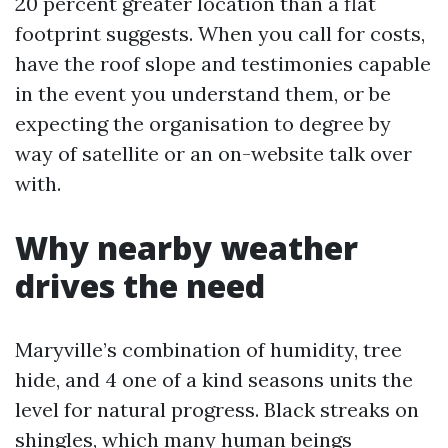
20 percent greater location than a flat
footprint suggests. When you call for costs,
have the roof slope and testimonies capable
in the event you understand them, or be
expecting the organisation to degree by
way of satellite or an on-website talk over
with.
Why nearby weather
drives the need
Maryville’s combination of humidity, tree
hide, and 4 one of a kind seasons units the
level for natural progress. Black streaks on
shingles, which many human beings