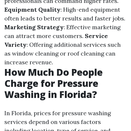
professionals can command higher rates.
Equipment Quality
: High-end equipment
often leads to better results and faster jobs.
Marketing Strategy
: Effective marketing
can attract more customers.
Service
Variety
: Offering additional services such
as window cleaning or roof cleaning can
increase revenue.
How Much Do People
Charge for Pressure
Washing in Florida?
In Florida, prices for pressure washing
services depend on various factors
including location, type of service, and