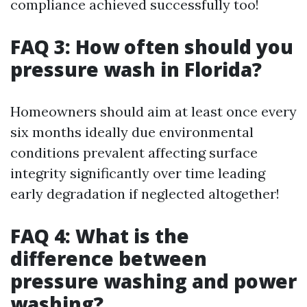
compliance achieved successfully too!
FAQ 3: How often should you
pressure wash in Florida?
Homeowners should aim at least once every
six months ideally due environmental
conditions prevalent affecting surface
integrity significantly over time leading
early degradation if neglected altogether!
FAQ 4: What is the
difference between
pressure washing and power
washing?