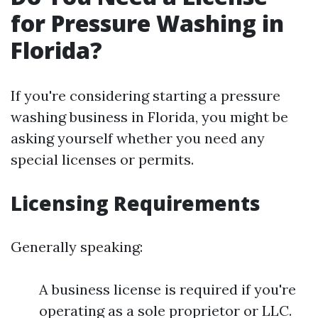
for Pressure Washing in
Florida?
If you're considering starting a pressure
washing business in Florida, you might be
asking yourself whether you need any
special licenses or permits.
Licensing Requirements
Generally speaking:
A business license is required if you're
operating as a sole proprietor or LLC.