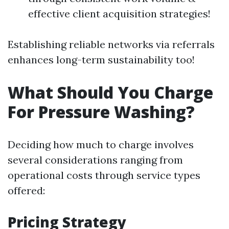
effective client acquisition strategies!
Establishing reliable networks via referrals
enhances long-term sustainability too!
What Should You Charge
For Pressure Washing?
Deciding how much to charge involves
several considerations ranging from
operational costs through service types
offered:
Pricing Strategy