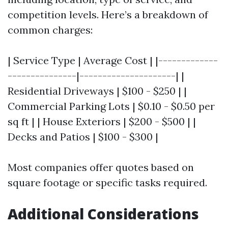
competition levels. Here’s a breakdown of
common charges:
| Service Type | Average Cost | |-------------
---------------|---------------------| |
Residential Driveways | $100 - $250 | |
Commercial Parking Lots | $0.10 - $0.50 per
sq ft | | House Exteriors | $200 - $500 | |
Decks and Patios | $100 - $300 |
Most companies offer quotes based on
square footage or specific tasks required.
Additional Considerations