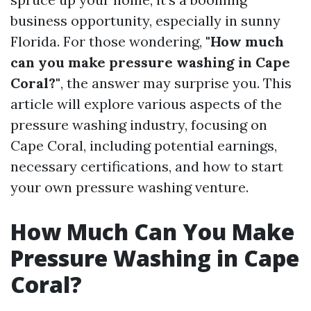
business opportunity, especially in sunny
Florida. For those wondering,
"How much
can you make pressure washing in Cape
Coral?"
, the answer may surprise you. This
article will explore various aspects of the
pressure washing industry, focusing on
Cape Coral, including potential earnings,
necessary certifications, and how to start
your own pressure washing venture.
How Much Can You Make
Pressure Washing in Cape
Coral?