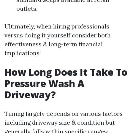
outlets.
Ultimately, when hiring professionals
versus doing it yourself consider both
effectiveness & long-term financial
implications!
How Long Does It Take To
Pressure Wash A
Driveway?
Timing largely depends on various factors
including driveway size & condition but
generally falls within specific ranges: