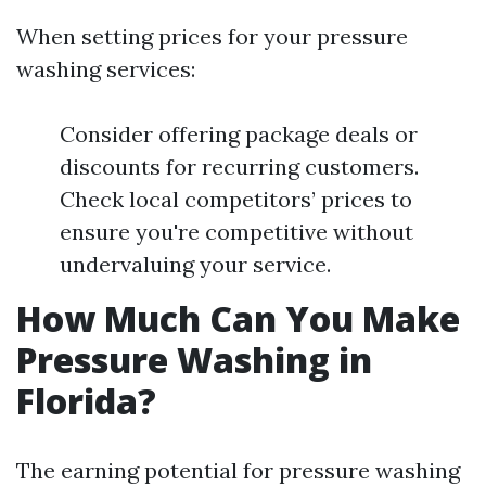
When setting prices for your pressure
washing services:
Consider offering package deals or
discounts for recurring customers.
Check local competitors’ prices to
ensure you're competitive without
undervaluing your service.
How Much Can You Make
Pressure Washing in
Florida?
The earning potential for pressure washing