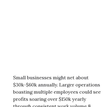
Small businesses might net about
$30k-$60k annually. Larger operations
boasting multiple employees could see
profits soaring over $150k yearly
through consistent work volume &