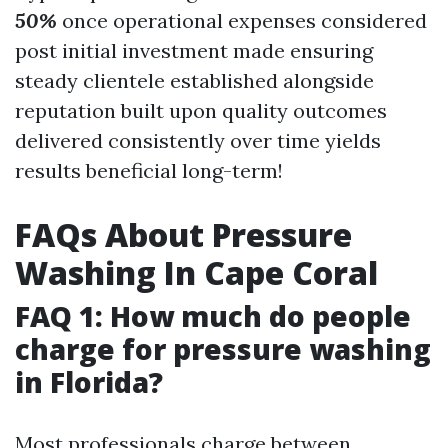
50%
once operational expenses considered
post initial investment made ensuring
steady clientele established alongside
reputation built upon quality outcomes
delivered consistently over time yields
results beneficial long-term!
FAQs About Pressure
Washing In Cape Coral
FAQ 1: How much do people
charge for pressure washing
in Florida?
Most professionals charge between