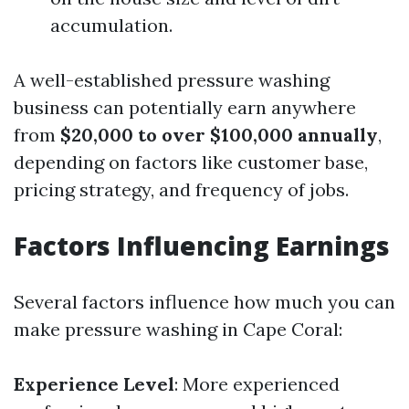
accumulation.
A well-established pressure washing
business can potentially earn anywhere
from
$20,000 to over $100,000 annually
,
depending on factors like customer base,
pricing strategy, and frequency of jobs.
Factors Influencing Earnings
Several factors influence how much you can
make pressure washing in Cape Coral:
Experience Level
: More experienced