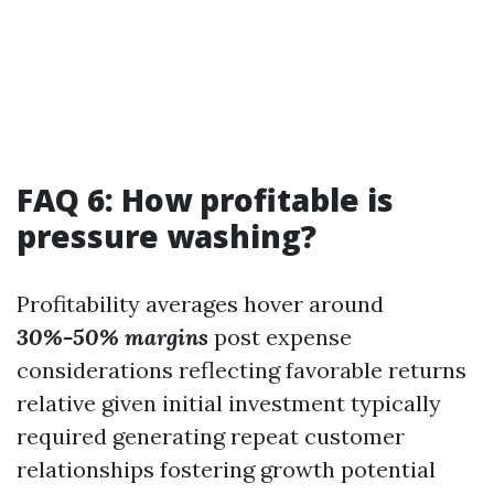
FAQ 6: How profitable is
pressure washing?
Profitability averages hover around
30%-50% margins
post expense
considerations reflecting favorable returns
relative given initial investment typically
required generating repeat customer
relationships fostering growth potential