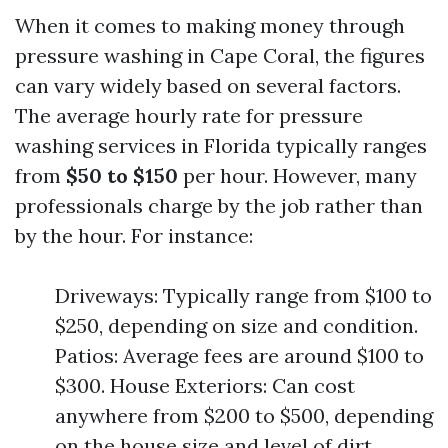
When it comes to making money through
pressure washing in Cape Coral, the figures
can vary widely based on several factors.
The average hourly rate for pressure
washing services in Florida typically ranges
from
$50 to $150
per hour. However, many
professionals charge by the job rather than
by the hour. For instance:
Driveways: Typically range from $100 to
$250, depending on size and condition.
Patios: Average fees are around $100 to
$300. House Exteriors: Can cost
anywhere from $200 to $500, depending
on the house size and level of dirt