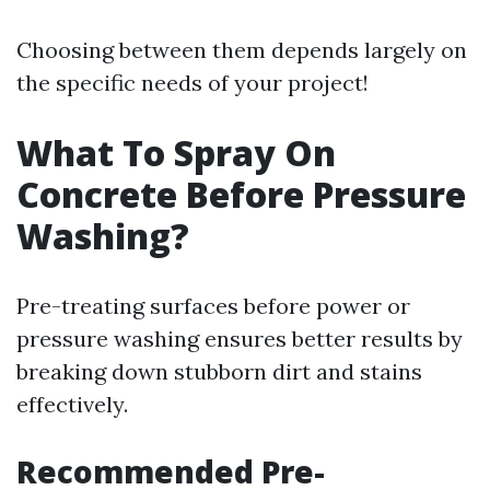
Choosing between them depends largely on
the specific needs of your project!
What To Spray On
Concrete Before Pressure
Washing?
Pre-treating surfaces before power or
pressure washing ensures better results by
breaking down stubborn dirt and stains
effectively.
Recommended Pre-