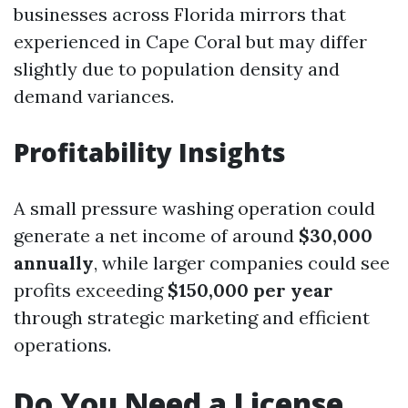
businesses across Florida mirrors that
experienced in Cape Coral but may differ
slightly due to population density and
demand variances.
Profitability Insights
A small pressure washing operation could
generate a net income of around
$30,000
annually
, while larger companies could see
profits exceeding
$150,000 per year
through strategic marketing and efficient
operations.
Do You Need a License