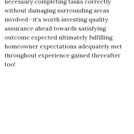
necessary completing tasks correctly
without damaging surrounding areas
involved—it’s worth investing quality
assurance ahead towards satisfying
outcome expected ultimately fulfilling
homeowner expectations adequately met
throughout experience gained thereafter
too!