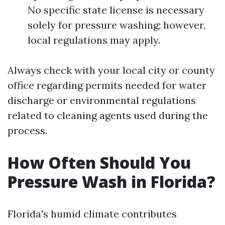
No specific state license is necessary
solely for pressure washing; however,
local regulations may apply.
Always check with your local city or county
office regarding permits needed for water
discharge or environmental regulations
related to cleaning agents used during the
process.
How Often Should You
Pressure Wash in Florida?
Florida's humid climate contributes