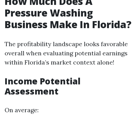
How Much Does A
Pressure Washing
Business Make In Florida?
The profitability landscape looks favorable
overall when evaluating potential earnings
within Florida’s market context alone!
Income Potential
Assessment
On average: