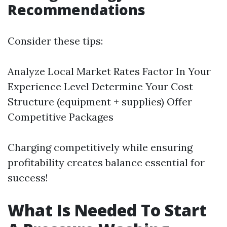
Recommendations
Consider these tips:
Analyze Local Market Rates Factor In Your
Experience Level Determine Your Cost
Structure (equipment + supplies) Offer
Competitive Packages
Charging competitively while ensuring
profitability creates balance essential for
success!
What Is Needed To Start