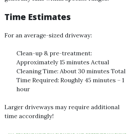
Time Estimates
For an average-sized driveway:
Clean-up & pre-treatment:
Approximately 15 minutes Actual
Cleaning Time: About 30 minutes Total
Time Required: Roughly 45 minutes – 1
hour
Larger driveways may require additional
time accordingly!