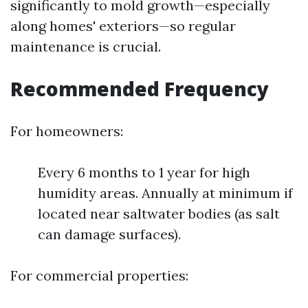
significantly to mold growth—especially
along homes' exteriors—so regular
maintenance is crucial.
Recommended Frequency
For homeowners:
Every 6 months to 1 year for high
humidity areas. Annually at minimum if
located near saltwater bodies (as salt
can damage surfaces).
For commercial properties: