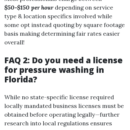
$50-$150 per hour
depending on service
type & location specifics involved while
some opt instead quoting by square footage
basis making determining fair rates easier
overall!
FAQ 2: Do you need a license
for pressure washing in
Florida?
While no state-specific license required
locally mandated business licenses must be
obtained before operating legally—further
research into local regulations ensures