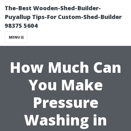
The-Best Wooden-Shed-Builder-
Puyallup Tips-For Custom-Shed-Builder
98375 5604
MENU
How Much Can
You Make
Pressure
Washing in