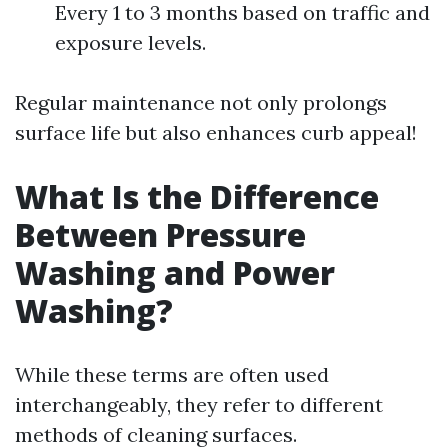
Every 1 to 3 months based on traffic and
exposure levels.
Regular maintenance not only prolongs
surface life but also enhances curb appeal!
What Is the Difference
Between Pressure
Washing and Power
Washing?
While these terms are often used
interchangeably, they refer to different
methods of cleaning surfaces.