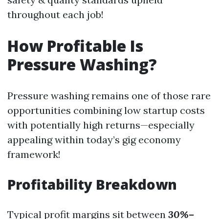
throughout each job!
How Profitable Is
Pressure Washing?
Pressure washing remains one of those rare
opportunities combining low startup costs
with potentially high returns—especially
appealing within today’s gig economy
framework!
Profitability Breakdown
Typical profit margins sit between
30%–