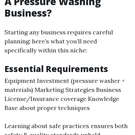
A Pressure Washing
Business?
Starting any business requires careful
planning; here’s what you’ll need
specifically within this niche:
Essential Requirements
Equipment Investment (pressure washer +
materials) Marketing Strategies Business
License/Insurance coverage Knowledge
Base about proper techniques
Learning about safe practices ensures both
safety & quality standards upheld