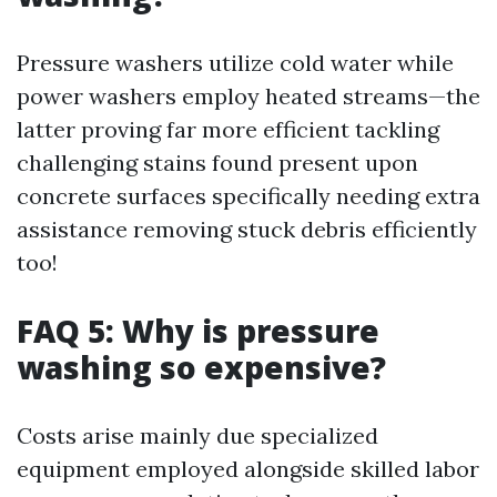
Pressure washers utilize cold water while
power washers employ heated streams—the
latter proving far more efficient tackling
challenging stains found present upon
concrete surfaces specifically needing extra
assistance removing stuck debris efficiently
too!
FAQ 5: Why is pressure
washing so expensive?
Costs arise mainly due specialized
equipment employed alongside skilled labor