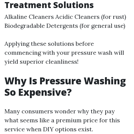
Treatment Solutions
Alkaline Cleaners Acidic Cleaners (for rust)
Biodegradable Detergents (for general use)
Applying these solutions before
commencing with your pressure wash will
yield superior cleanliness!
Why Is Pressure Washing
So Expensive?
Many consumers wonder why they pay
what seems like a premium price for this
service when DIY options exist.