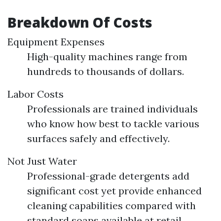
Breakdown Of Costs
Equipment Expenses
High-quality machines range from
hundreds to thousands of dollars.
Labor Costs
Professionals are trained individuals
who know how best to tackle various
surfaces safely and effectively.
Not Just Water
Professional-grade detergents add
significant cost yet provide enhanced
cleaning capabilities compared with
standard soaps available at retail