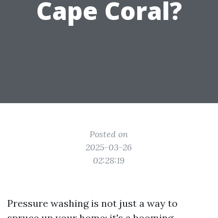
Cape Coral?
Posted on
2025-03-26
02:28:19
Pressure washing is not just a way to
spruce up your home; it's a booming