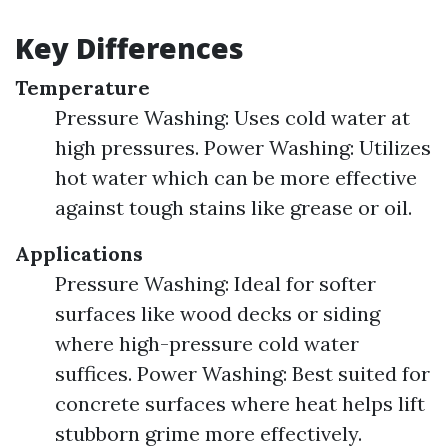
Key Differences
Temperature
Pressure Washing: Uses cold water at
high pressures. Power Washing: Utilizes
hot water which can be more effective
against tough stains like grease or oil.
Applications
Pressure Washing: Ideal for softer
surfaces like wood decks or siding
where high-pressure cold water
suffices. Power Washing: Best suited for
concrete surfaces where heat helps lift
stubborn grime more effectively.