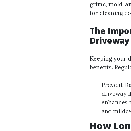
grime, mold, an
for cleaning co
The Impo
Driveway
Keeping your dr
benefits. Regu
Prevent Da
driveway i
enhances t
and mildew
How Long