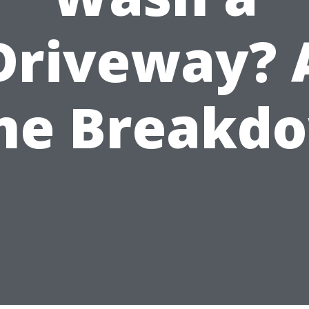
Driveway? 
me Breakd