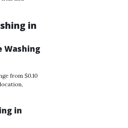
shing in
e Washing
ange from $0.10
location,
ng in