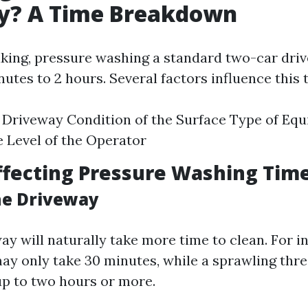
y? A Time Breakdown
king, pressure washing a standard two-car dri
utes to 2 hours. Several factors influence this
e Driveway Condition of the Surface Type of E
 Level of the Operator
ffecting Pressure Washing Tim
the Driveway
ay will naturally take more time to clean. For i
ay only take 30 minutes, while a sprawling thr
up to two hours or more.