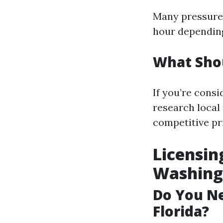
Many pressure 
hour depending 
What Sho
If you’re cons
research local 
competitive pr
Licensin
Washing 
Do You Ne
Florida?