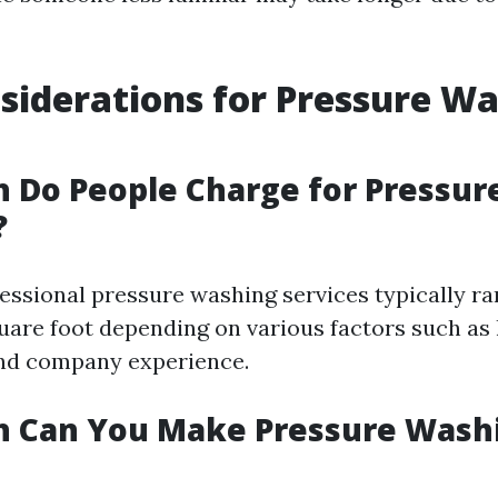
siderations for Pressure Wa
 Do People Charge for Pressur
?
fessional pressure washing services typically r
quare foot depending on various factors such as 
and company experience.
 Can You Make Pressure Washi