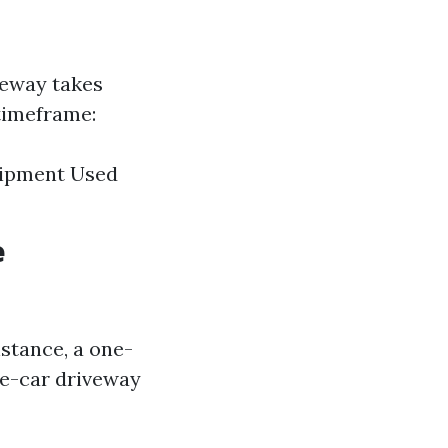
veway takes
 timeframe:
quipment Used
e
nstance, a one-
ee-car driveway