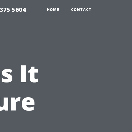
375 5604
HOME
CONTACT
 It
ure