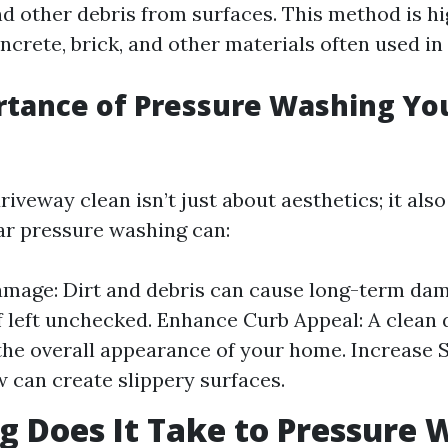
d other debris from surfaces. This method is hi
ncrete, brick, and other materials often used in
rtance of Pressure Washing Yo
iveway clean isn’t just about aesthetics; it also
lar pressure washing can:
mage: Dirt and debris can cause long-term da
f left unchecked. Enhance Curb Appeal: A clean
he overall appearance of your home. Increase S
 can create slippery surfaces.
 Does It Take to Pressure 