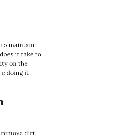
 to maintain
does it take to
ity on the
e doing it
n
 remove dirt,