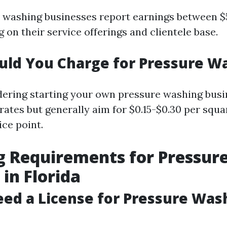
washing businesses report earnings between $
on their service offerings and clientele base.
uld You Charge for Pressure W
idering starting your own pressure washing busin
rates but generally aim for $0.15-$0.30 per squa
ice point.
g Requirements for Pressur
in Florida
ed a License for Pressure Was