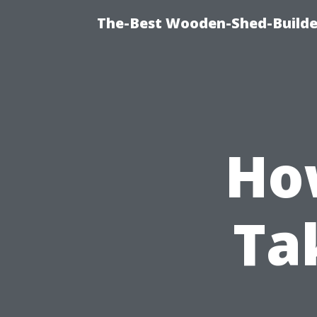
The-Best Wooden-Shed-Builder
Ho
Ta