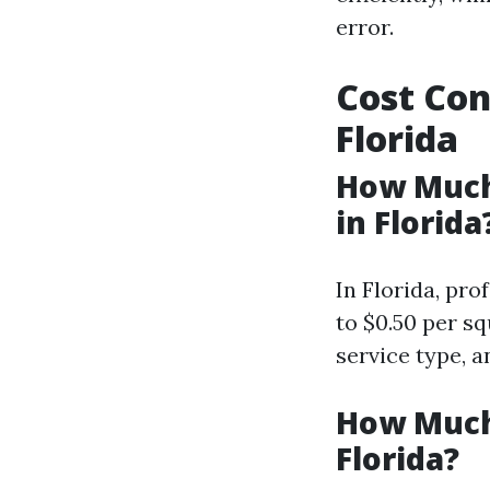
error.
Cost Con
Florida
How Much
in Florida
In Florida, pro
to $0.50 per s
service type, 
How Much
Florida?