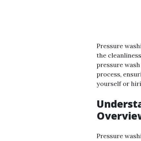
Pressure washi
the cleanliness
pressure wash 
process, ensur
yourself or hir
Underst
Overvie
Pressure washi