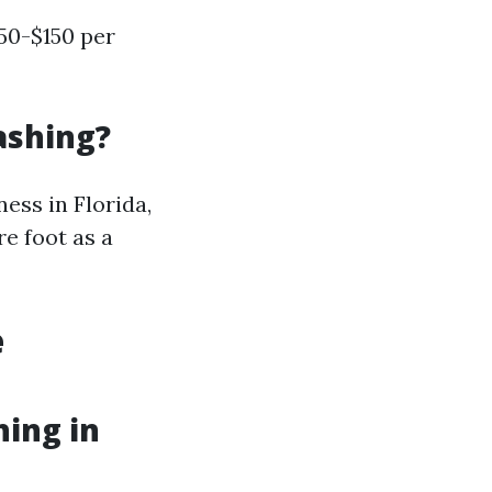
50-$150 per
ashing?
ess in Florida,
re foot as a
e
hing in