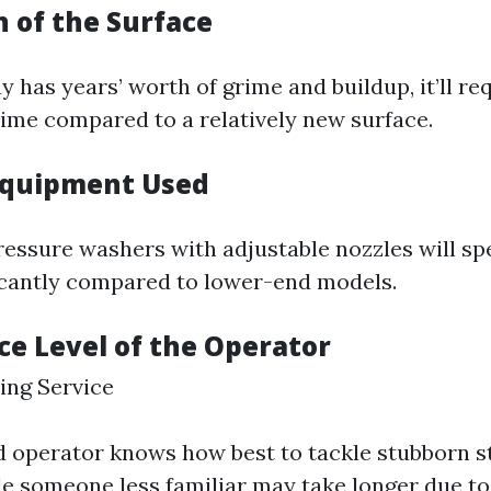
n of the Surface
y has years’ worth of grime and buildup, it’ll re
time compared to a relatively new surface.
 Equipment Used
ressure washers with adjustable nozzles will sp
icantly compared to lower-end models.
ce Level of the Operator
ing Service
 operator knows how best to tackle stubborn s
ile someone less familiar may take longer due to