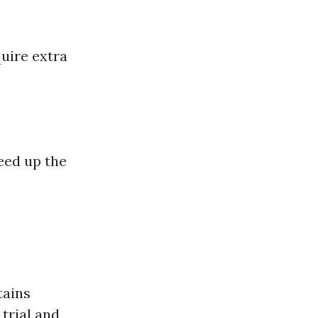
quire extra
eed up the
tains
 trial and