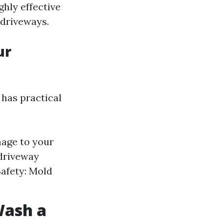
ghly effective
 driveways.
ur
 has practical
mage to your
 driveway
afety: Mold
Wash a