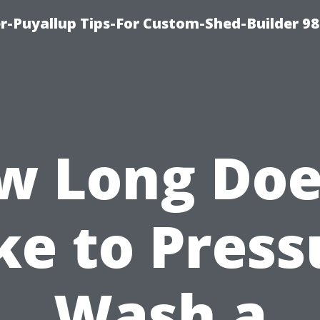
-Puyallup Tips-For Custom-Shed-Builder 98
w Long Does
ke to Press
Wash a