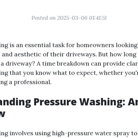
Posted on 2025-03-06 01:41:51
ng is an essential task for homeowners looking
 and aesthetic of their driveways. But how long 
a driveway? A time breakdown can provide clar
ing that you know what to expect, whether you'r
ing a professional.
anding Pressure Washing: A
w
ng involves using high-pressure water spray to