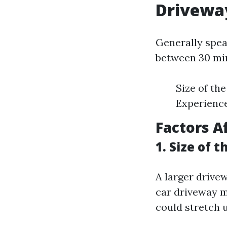
Drivewa
Generally spea
between 30 min
Size of th
Experience
Factors A
1. Size of 
A larger drivew
car driveway m
could stretch 