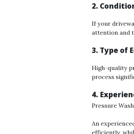
2. Conditio
If your drivewa
attention and 
3. Type of
High-quality p
process signif
4. Experien
Pressure Wash
An experienced
efficiently, wh