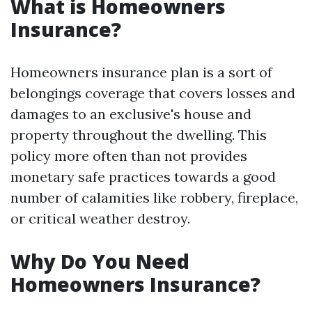
What is Homeowners
Insurance?
Homeowners insurance plan is a sort of
belongings coverage that covers losses and
damages to an exclusive's house and
property throughout the dwelling. This
policy more often than not provides
monetary safe practices towards a good
number of calamities like robbery, fireplace,
or critical weather destroy.
Why Do You Need
Homeowners Insurance?