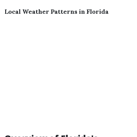
Local Weather Patterns in Florida