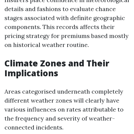
details and fashions to evaluate chance
stages associated with definite geographic
components. This records affects their
pricing strategy for premiums based mostly
on historical weather routine.
Climate Zones and Their
Implications
Areas categorised underneath completely
different weather zones will clearly have
various influences on rates attributable to
the frequency and severity of weather-
connected incidents.