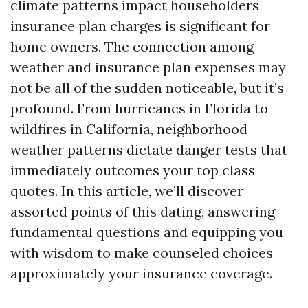
climate patterns impact householders
insurance plan charges is significant for
home owners. The connection among
weather and insurance plan expenses may
not be all of the sudden noticeable, but it’s
profound. From hurricanes in Florida to
wildfires in California, neighborhood
weather patterns dictate danger tests that
immediately outcomes your top class
quotes. In this article, we’ll discover
assorted points of this dating, answering
fundamental questions and equipping you
with wisdom to make counseled choices
approximately your insurance coverage.