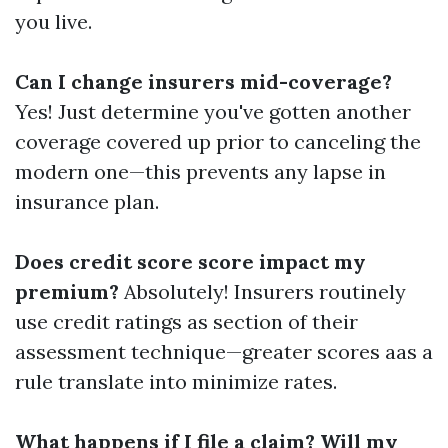
you live.
Can I change insurers mid-coverage?
Yes! Just determine you've gotten another
coverage covered up prior to canceling the
modern one—this prevents any lapse in
insurance plan.
Does credit score score impact my
premium?
Absolutely! Insurers routinely
use credit ratings as section of their
assessment technique—greater scores aas a
rule translate into minimize rates.
What happens if I file a claim? Will my