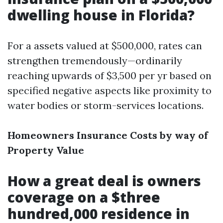
dwelling house in Florida?
For a assets valued at $500,000, rates can
strengthen tremendously—ordinarily
reaching upwards of $3,500 per yr based on
specified negative aspects like proximity to
water bodies or storm-services locations.
Homeowners Insurance Costs by way of
Property Value
How a great deal is owners
coverage on a $three
hundred,000 residence in