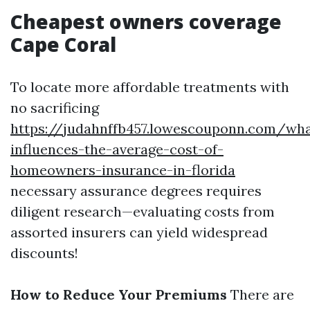
Cheapest owners coverage
Cape Coral
To locate more affordable treatments with
no sacrificing
https://judahnffb457.lowescouponn.com/wha
influences-the-average-cost-of-
homeowners-insurance-in-florida
necessary assurance degrees requires
diligent research—evaluating costs from
assorted insurers can yield widespread
discounts!
How to Reduce Your Premiums
There are