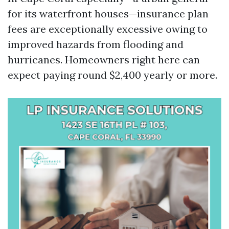
for its waterfront houses—insurance plan
fees are exceptionally excessive owing to
improved hazards from flooding and
hurricanes. Homeowners right here can
expect paying round $2,400 yearly or more.