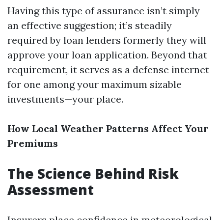
Having this type of assurance isn’t simply
an effective suggestion; it’s steadily
required by loan lenders formerly they will
approve your loan application. Beyond that
requirement, it serves as a defense internet
for one among your maximum sizable
investments—your place.
How Local Weather Patterns Affect Your
Premiums
The Science Behind Risk
Assessment
Insurers place confidence in meteorological