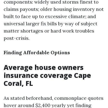
components: widely used storms finest to
claims payouts; older housing inventory not
built to face up to excessive climate; and
universal larger fix bills by way of subject
matter shortages or hard work troubles
post-crisis.
Finding Affordable Options
Average house owners
insurance coverage Cape
Coral, FL
As stated beforehand, commonplace quotes
hover around $2,400 yearly yet finding