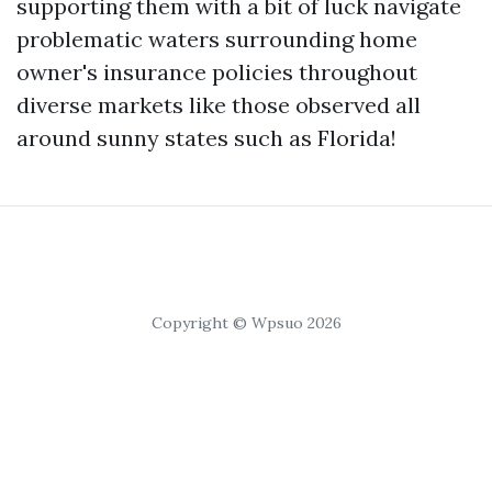
supporting them with a bit of luck navigate
problematic waters surrounding home
owner's insurance policies throughout
diverse markets like those observed all
around sunny states such as Florida!
Copyright © Wpsuo 2026