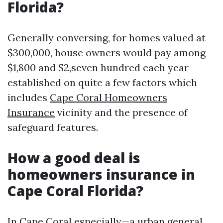
Florida?
Generally conversing, for homes valued at
$300,000, house owners would pay among
$1,800 and $2,seven hundred each year
established on quite a few factors which
includes
Cape Coral Homeowners
Insurance
vicinity and the presence of
safeguard features.
How a good deal is
homeowners insurance in
Cape Coral Florida?
In Cape Coral especially—a urban general