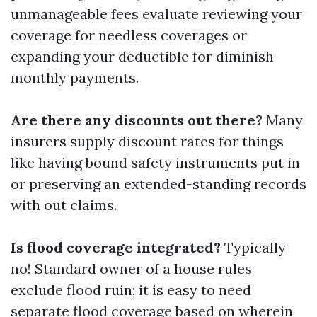
unmanageable fees evaluate reviewing your
coverage for needless coverages or
expanding your deductible for diminish
monthly payments.
Are there any discounts out there?
Many
insurers supply discount rates for things
like having bound safety instruments put in
or preserving an extended-standing records
with out claims.
Is flood coverage integrated?
Typically
no! Standard owner of a house rules
exclude flood ruin; it is easy to need
separate flood coverage based on wherein