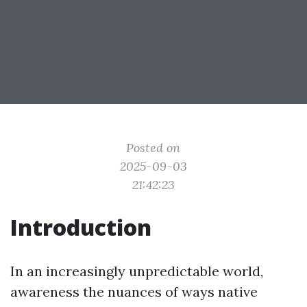
Posted on
2025-09-03
21:42:23
Introduction
In an increasingly unpredictable world,
awareness the nuances of ways native