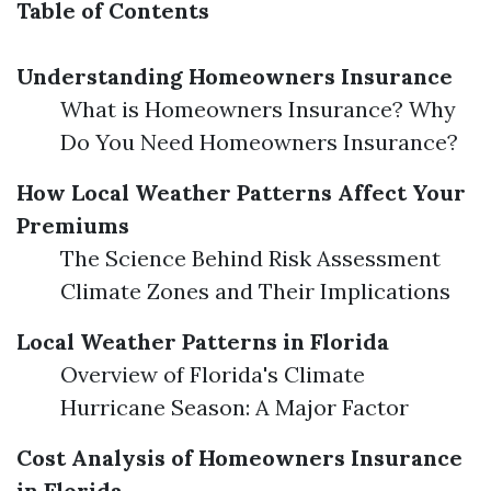
Table of Contents
Understanding Homeowners Insurance
What is Homeowners Insurance? Why
Do You Need Homeowners Insurance?
How Local Weather Patterns Affect Your
Premiums
The Science Behind Risk Assessment
Climate Zones and Their Implications
Local Weather Patterns in Florida
Overview of Florida's Climate
Hurricane Season: A Major Factor
Cost Analysis of Homeowners Insurance
in Florida