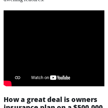
How a great deal is owners
insurance plan on a $500,000