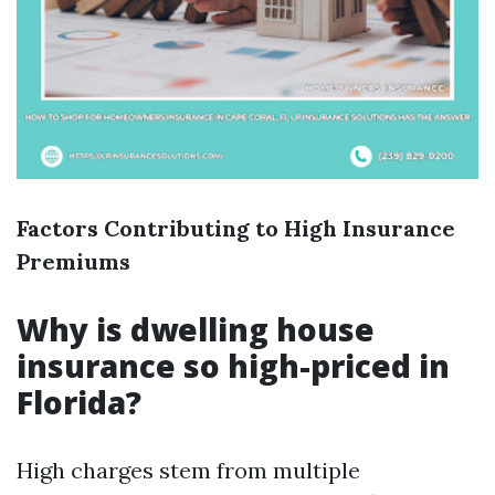
Factors Contributing to High Insurance
Premiums
Why is dwelling house
insurance so high-priced in
Florida?
High charges stem from multiple