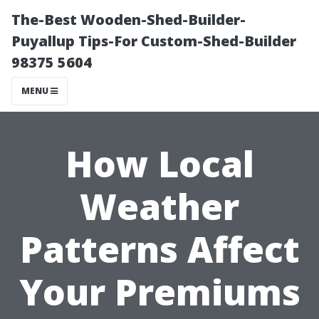
The-Best Wooden-Shed-Builder-
Puyallup Tips-For Custom-Shed-Builder
98375 5604
MENU
How Local
Weather
Patterns Affect
Your Premiums