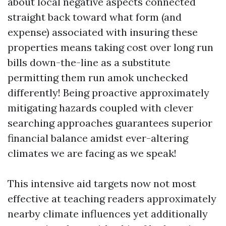
about local negative aspects connected
straight back toward what form (and
expense) associated with insuring these
properties means taking cost over long run
bills down-the-line as a substitute
permitting them run amok unchecked
differently! Being proactive approximately
mitigating hazards coupled with clever
searching approaches guarantees superior
financial balance amidst ever-altering
climates we are facing as we speak!
This intensive aid targets now not most
effective at teaching readers approximately
nearby climate influences yet additionally