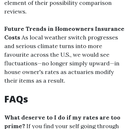
element of their possibility comparison
reviews.
Future Trends in Homeowners Insurance
Costs
As local weather switch progresses
and serious climate turns into more
favourite across the U.S., we would see
fluctuations—no longer simply upward—in
house owner's rates as actuaries modify
their items as a result.
FAQs
What deserve to I do if my rates are too
prime?
If you find your self going through