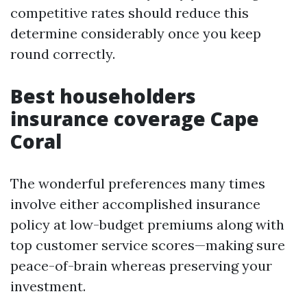
competitive rates should reduce this
determine considerably once you keep
round correctly.
Best householders
insurance coverage Cape
Coral
The wonderful preferences many times
involve either accomplished insurance
policy at low-budget premiums along with
top customer service scores—making sure
peace-of-brain whereas preserving your
investment.