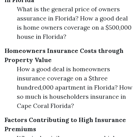
What is the general price of owners
assurance in Florida? How a good deal
is home owners coverage on a $500,000
house in Florida?
Homeowners Insurance Costs through
Property Value
How a good deal is homeowners
insurance coverage on a $three
hundred,000 apartment in Florida? How
so much is householders insurance in
Cape Coral Florida?
Factors Contributing to High Insurance
Premiums