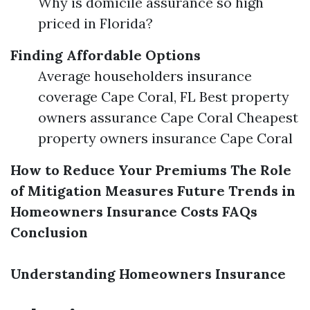
Why is domicile assurance so high
priced in Florida?
Finding Affordable Options
Average householders insurance
coverage Cape Coral, FL Best property
owners assurance Cape Coral Cheapest
property owners insurance Cape Coral
How to Reduce Your Premiums
The Role
of Mitigation Measures
Future Trends in
Homeowners Insurance Costs
FAQs
Conclusion
Understanding Homeowners Insurance