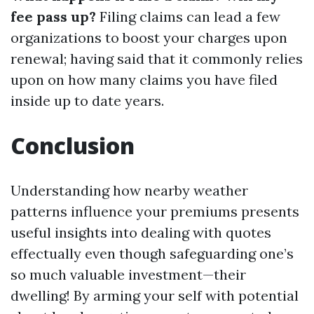
fee pass up?
Filing claims can lead a few
organizations to boost your charges upon
renewal; having said that it commonly relies
upon on how many claims you have filed
inside up to date years.
Conclusion
Understanding how nearby weather
patterns influence your premiums presents
useful insights into dealing with quotes
effectually even though safeguarding one’s
so much valuable investment—their
dwelling! By arming your self with potential