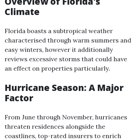
Overview of Florida's
Climate
Florida boasts a subtropical weather
characterised through warm summers and
easy winters, however it additionally
reviews excessive storms that could have
an effect on properties particularly.
Hurricane Season: A Major
Factor
From June through November, hurricanes
threaten residences alongside the
coastlines, top-rated insurers to enrich