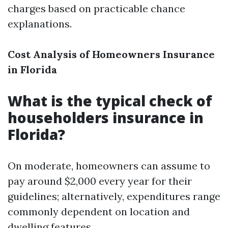
charges based on practicable chance
explanations.
Cost Analysis of Homeowners Insurance
in Florida
What is the typical check of
householders insurance in
Florida?
On moderate, homeowners can assume to
pay around $2,000 every year for their
guidelines; alternatively, expenditures range
commonly dependent on location and
dwelling features.