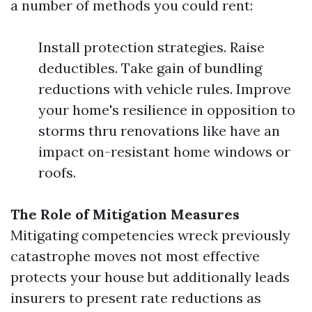
a number of methods you could rent:
Install protection strategies. Raise
deductibles. Take gain of bundling
reductions with vehicle rules. Improve
your home's resilience in opposition to
storms thru renovations like have an
impact on-resistant home windows or
roofs.
The Role of Mitigation Measures
Mitigating competencies wreck previously
catastrophe moves not most effective
protects your house but additionally leads
insurers to present rate reductions as