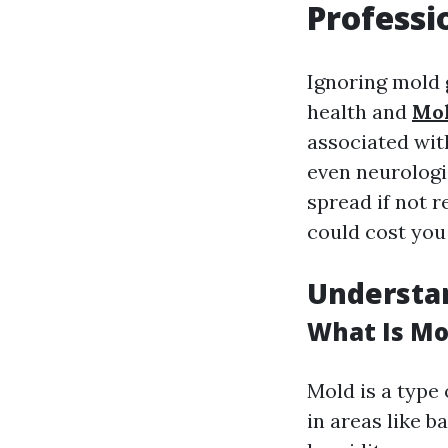
Professi
Ignoring mold 
health and
Mol
associated with
even neurologi
spread if not 
could cost you
Understa
What Is Mo
Mold is a type 
in areas like 