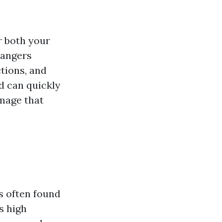
r both your
dangers
ctions, and
d can quickly
amage that
's often found
s high