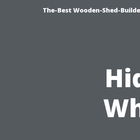
The-Best Wooden-Shed-Builder
Hi
Wh