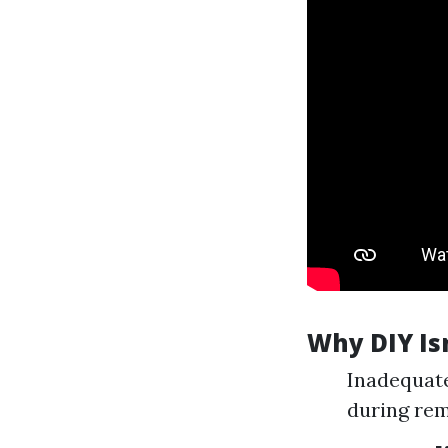
Why DIY Isn
Inadequate
during re