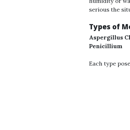
humidity or wa
serious the sit
Types of M
Aspergillus
C
Penicillium
Each type pose