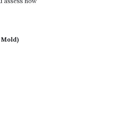
ou assess how
 Mold)