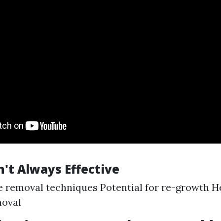
't Always Effective
 removal techniques Potential for re-growth H
moval