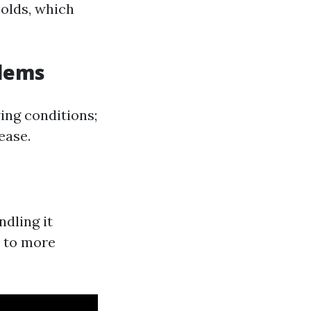
olds, which
blems
ing conditions;
ease.
dling it
s to more