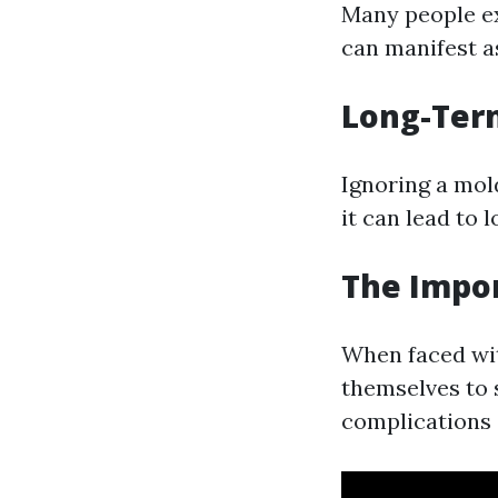
Many people ex
can manifest as
Long-Term
Ignoring a mol
it can lead to 
The Impor
When faced wi
themselves to 
complications 