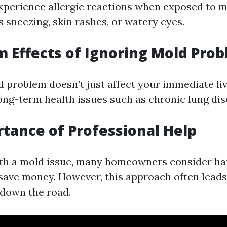
perience allergic reactions when exposed to m
 sneezing, skin rashes, or watery eyes.
 Effects of Ignoring Mold Pro
d problem doesn’t just affect your immediate liv
long-term health issues such as chronic lung dis
tance of Professional Help
th a mold issue, many homeowners consider han
save money. However, this approach often lead
down the road.