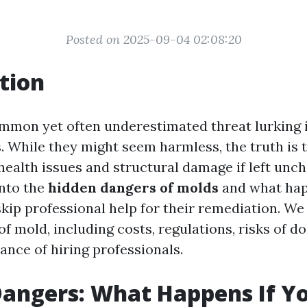
Posted on 2025-09-04 02:08:20
tion
ommon yet often underestimated threat lurking
. While they might seem harmless, the truth is 
health issues and structural damage if left unc
into the
hidden dangers of molds
and what ha
kip professional help for their remediation. We 
of mold, including costs, regulations, risks of do
ance of hiring professionals.
angers: What Happens If Yo