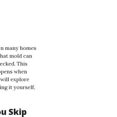
 in many homes
that mold can
hecked. This
ppens when
will explore
ing it yourself,
u Skip