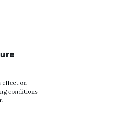
sure
 effect on
ing conditions
r.