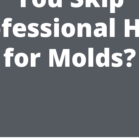
fessional 
for Molds?