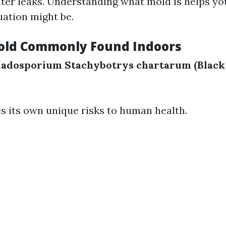
ter leaks. Understanding what mold is helps y
uation might be.
old Commonly Found Indoors
ladosporium
Stachybotrys chartarum (Black
s its own unique risks to human health.