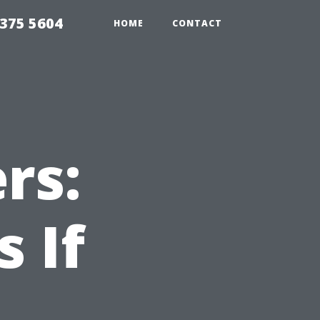
375 5604
HOME
CONTACT
rs:
 If