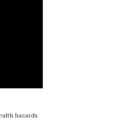
ealth hazards