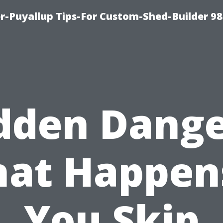
-Puyallup Tips-For Custom-Shed-Builder 98
dden Dange
at Happens
You Skip