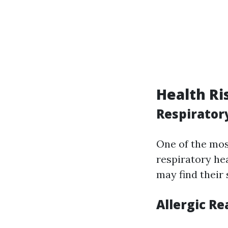
Health Ri
Respirator
One of the mos
respiratory he
may find their
Allergic Re