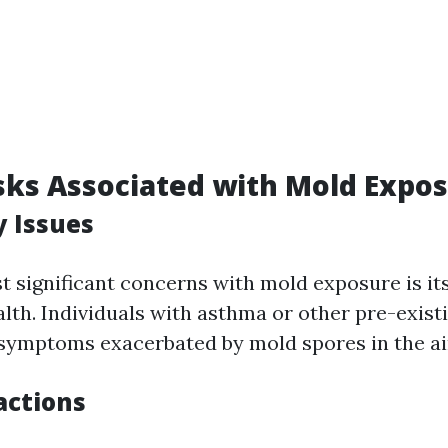
sks Associated with Mold Expo
y Issues
t significant concerns with mold exposure is its
alth. Individuals with asthma or other pre-exist
 symptoms exacerbated by mold spores in the ai
actions