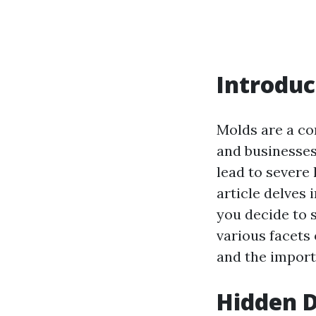
Introduc
Molds are a c
and businesses
lead to severe 
article delves 
you decide to s
various facets 
and the import
Hidden D