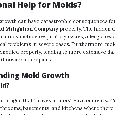
onal Help for Molds?
growth can have catastrophic consequences fo
d Mitigation Company
property. The hidden 
 molds include respiratory issues, allergic rea
cal problems in severe cases. Furthermore, mol
remedied properly, leading to more extensive d
 thousands in repairs.
nding Mold Growth
ld?
of fungus that thrives in moist environments. It
bathrooms, basements, and kitchens where there’