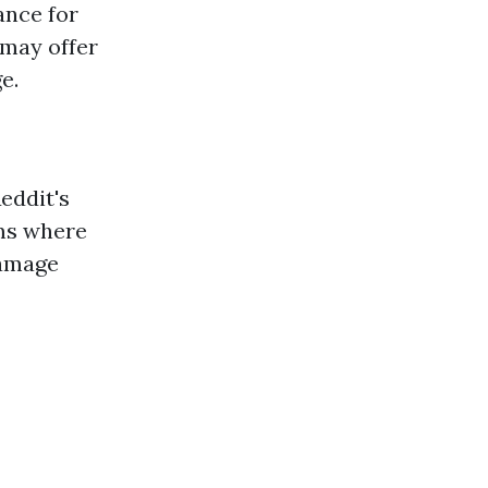
ance for
 may offer
e.
eddit's
ms where
damage