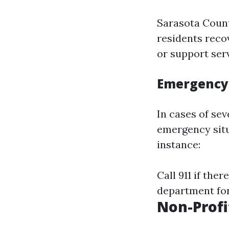
Sarasota Count
residents reco
or support ser
Emergency 
In cases of se
emergency situ
instance:
Call 911 if the
department for
Non-Profi