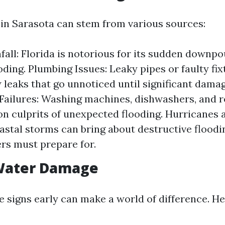
n Sarasota can stem from various sources:
fall: Florida is notorious for its sudden downp
ooding. Plumbing Issues: Leaky pipes or faulty fi
 leaks that go unnoticed until significant dama
Failures: Washing machines, dishwashers, and r
 culprits of unexpected flooding. Hurricanes
astal storms can bring about destructive floodi
s must prepare for.
 Water Damage
e signs early can make a world of difference. H