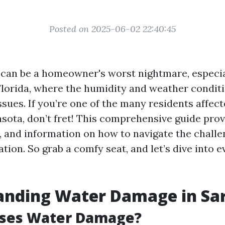
Posted on 2025-06-02 22:40:45
an be a homeowner's worst nightmare, especial
 Florida, where the humidity and weather condit
issues. If you’re one of the many residents affec
sota, don’t fret! This comprehensive guide prov
s, and information on how to navigate the challe
ion. So grab a comfy seat, and let’s dive into 
anding Water Damage in Sa
ses Water Damage?