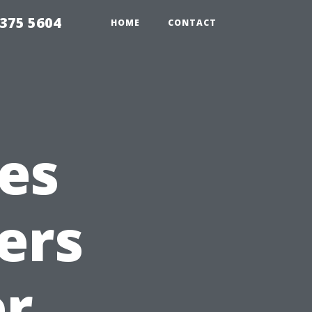
375 5604
HOME
CONTACT
es
ers
er