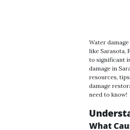
Water damage c
like Sarasota,
to significant 
damage in Sara
resources, tip
damage restorat
need to know!
Underst
What Cau