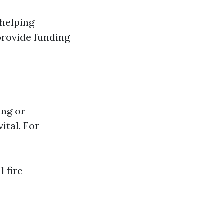
 helping
provide funding
ing or
ital. For
l fire