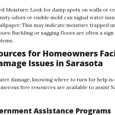
d Moisture: Look for damp spots on walls or ce
sty odors or visible mold can signal water issu
allpaper: This may indicate moisture trapped u
ors: Buckling or sagging floors are often a sign
blems.
sources for Homeowners Fac
mage Issues in Sarasota
ter damage, knowing where to turn for help is c
umerous free resources are available to assist 
vernment Assistance Programs