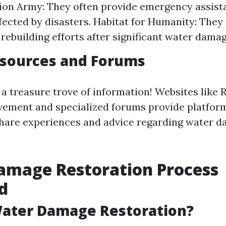
ion Army: They often provide emergency assist
ffected by disasters. Habitat for Humanity: They
 rebuilding efforts after significant water damag
esources and Forums
 a treasure trove of information! Websites like R
ment and specialized forums provide platfor
are experiences and advice regarding water 
amage Restoration Process
d
Water Damage Restoration?