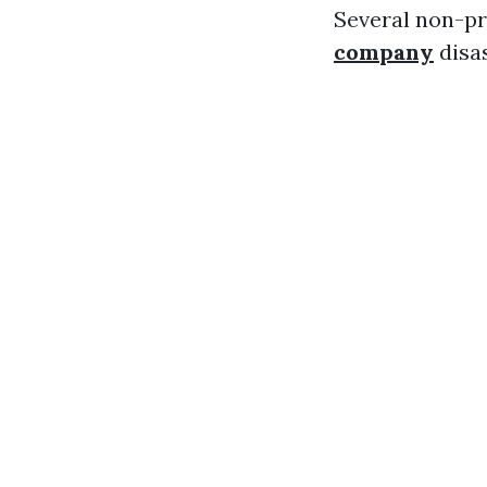
Several non-pr
company
disas