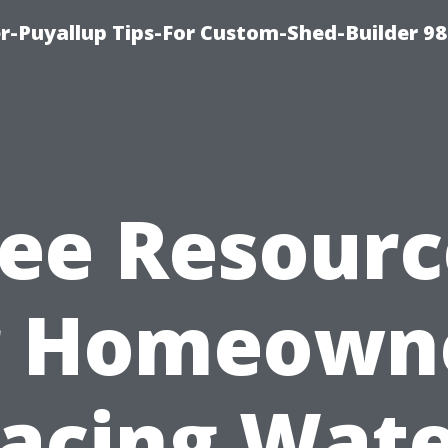
-Puyallup Tips-For Custom-Shed-Builder 98
ree Resourc
r Homeown
acing Wat