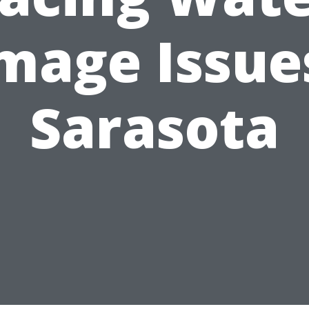
mage Issues
Sarasota