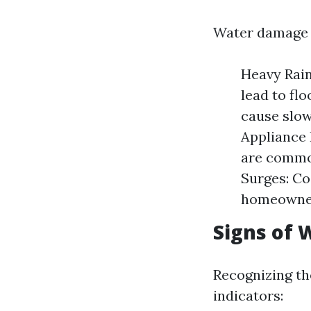
Water damage i
Heavy Rain
lead to fl
cause slow
Appliance 
are common
Surges: Co
homeowner
Signs of
Recognizing th
indicators: