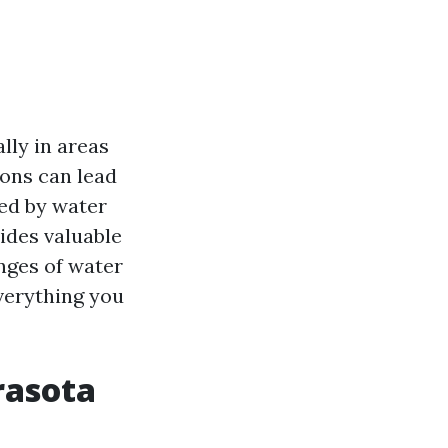
ly in areas
ions can lead
ted by water
ides valuable
nges of water
everything you
rasota