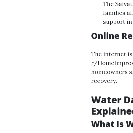
The Salvat
families a
support in
Online R
The internet is
r/HomeImprove
homeowners sh
recovery.
Water D
Explaine
What Is 