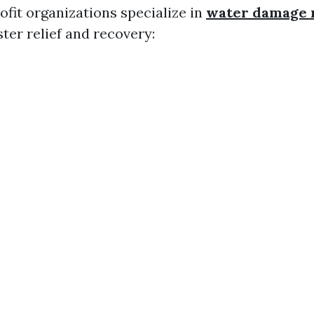
ofit organizations specialize in
water damage 
ter relief and recovery: