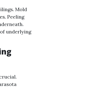
ilings. Mold
es. Peeling
nderneath.
 of underlying
ing
rucial.
Sarasota