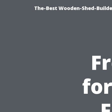
The-Best Wooden-Shed-Builder
F
fo
F