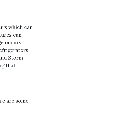
ours which can
xtures can
ge occurs.
efrigerators
 and Storm
ng that
ere are some