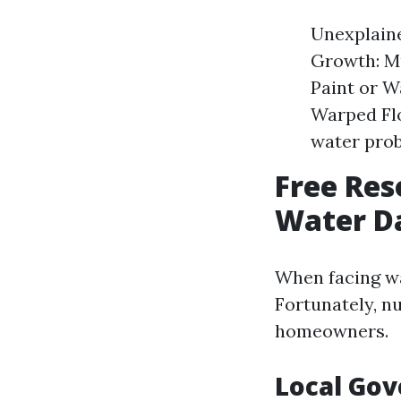
Unexplaine
Growth: Mu
Paint or W
Warped Flo
water pro
Free Re
Water Da
When facing wa
Fortunately, n
homeowners.
Local Go