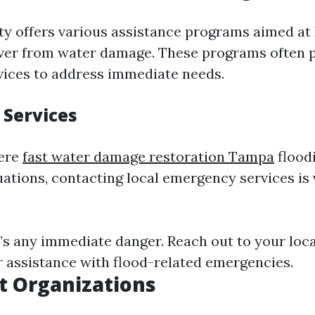
y offers various assistance programs aimed at
ver from water damage. These programs often 
vices to address immediate needs.
Services
vere
fast water damage restoration Tampa
flood
ations, contacting local emergency services is v
re’s any immediate danger. Reach out to your loca
 assistance with flood-related emergencies.
t Organizations