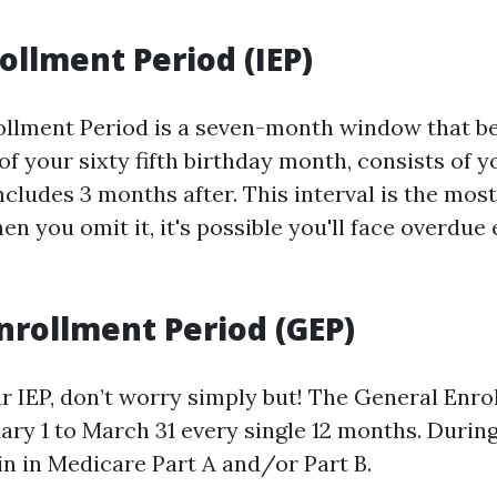
rollment Period (IEP)
rollment Period is a seven-month window that b
f your sixty fifth birthday month, consists of y
cludes 3 months after. This interval is the mos
n you omit it, it's possible you'll face overdue
nrollment Period (GEP)
ur IEP, don’t worry simply but! The General Enr
ry 1 to March 31 every single 12 months. During
in in Medicare Part A and/or Part B.