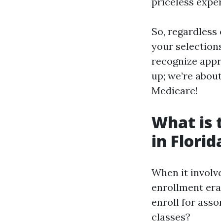
priceless expe
So, regardless
your selections
recognize appr
up; we’re abou
Medicare!
What is 
in Florid
When it involve
enrollment era
enroll for ass
classes?