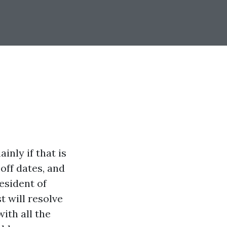
inly if that is
-off dates, and
esident of
t will resolve
ith all the