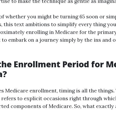
rtise to make the technique as gentle as imagina
 of whether you might be turning 65 soon or sim
, this text ambitions to simplify every thing yo
oximately enrolling in Medicare for the primary
t to embark on a journey simply by the ins and o
the Enrollment Period for M
a?
s Medicare enrollment, timing is all the things.
 refers to explicit occasions right through whic
orted components of Medicare. So, what exactly 