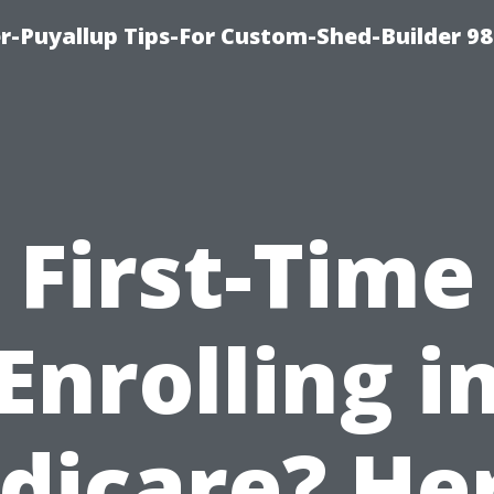
-Puyallup Tips-For Custom-Shed-Builder 98
First-Time
Enrolling i
dicare? Her