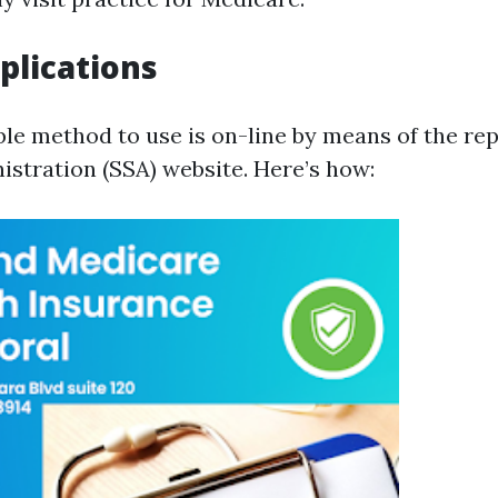
plications
ble method to use is on-line by means of the rep
istration (SSA) website. Here’s how: