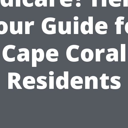
our Guide f
Cape Coral
Residents