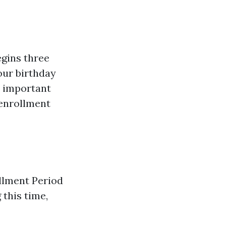
egins three
our birthday
t important
 enrollment
ollment Period
 this time,