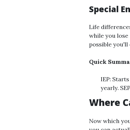
Special E
Life difference
while you lose 
possible you'll 
Quick Summa
IEP: Start
yearly. SEP
Where Ca
Now which you'
you can actuall