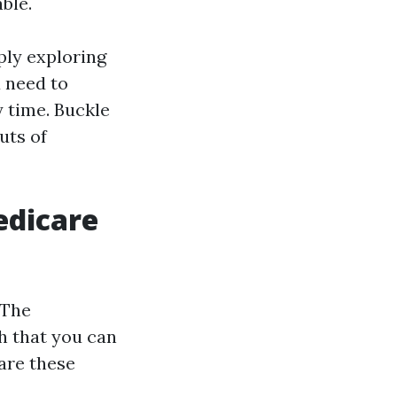
ble.
ply exploring
u need to
 time. Buckle
uts of
edicare
 The
h that you can
are these