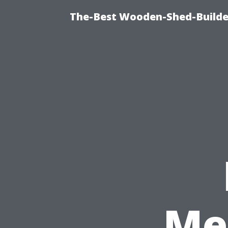
The-Best Wooden-Shed-Builder
Me