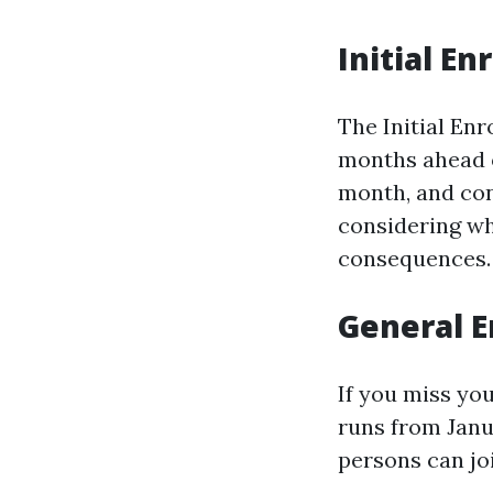
Initial En
The Initial En
months ahead o
month, and con
considering whe
consequences.
General E
If you miss yo
runs from Janua
persons can jo