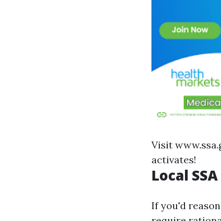
Visit
www.ssa.
activates!
Local SSA
If you'd reaso
require rationa