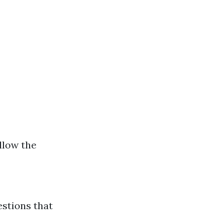
ollow the
estions that