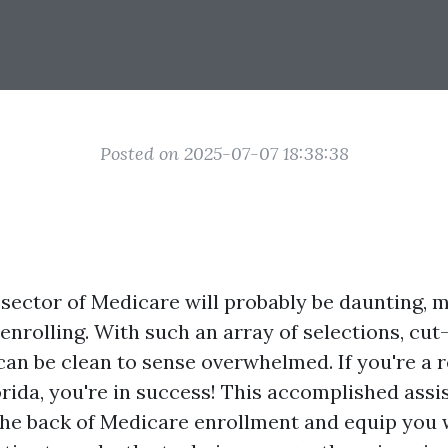
Posted on 2025-07-07 18:38:38
sector of Medicare will probably be daunting, ma
 enrolling. With such an array of selections, cut
 can be clean to sense overwhelmed. If you're a r
rida, you're in success! This accomplished assis
 the back of Medicare enrollment and equip you w