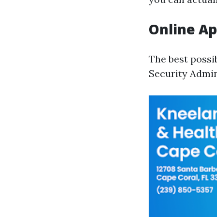
Online Ap
The best possi
Security Admin