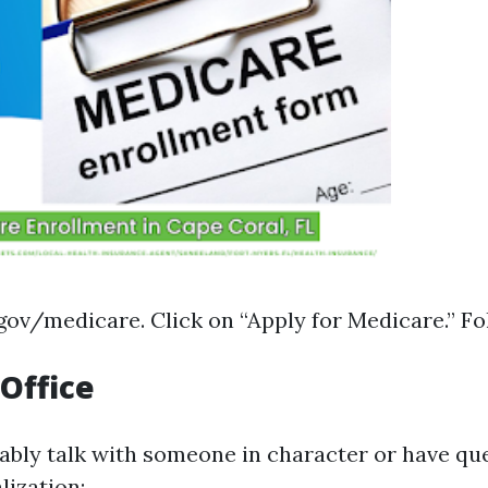
gov/medicare
. Click on “Apply for Medicare.” F
 Office
nably talk with someone in character or have qu
lization: