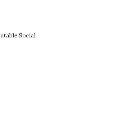
utable Social