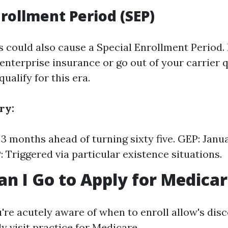
nrollment Period (SEP)
s could also cause a Special Enrollment Period. 
enterprise insurance or go out of your carrier qu
qualify for this era.
ry:
s 3 months ahead of turning sixty five. GEP: Janu
: Triggered via particular existence situations.
n I Go to Apply for Medica
re acutely aware of when to enroll allow's disc
y visit practice for Medicare.