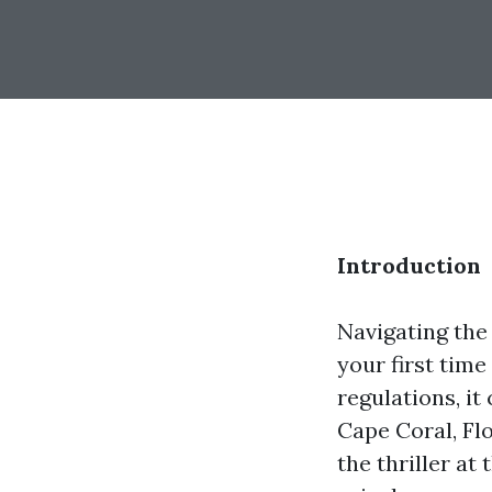
Introduction
Navigating the 
your first time
regulations, it
Cape Coral, Flo
the thriller at