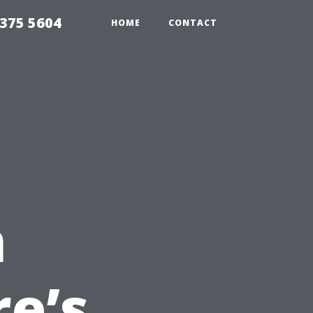
375 5604
HOME
CONTACT
n
e’s