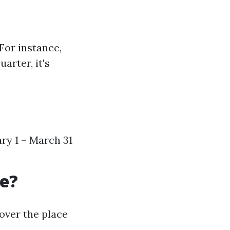
For instance,
arter, it's
ary 1 – March 31
re?
over the place