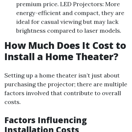
premium price. LED Projectors: More
energy-efficient and compact, they are
ideal for casual viewing but may lack
brightness compared to laser models.
How Much Does It Cost to
Install a Home Theater?
Setting up a home theater isn’t just about
purchasing the projector; there are multiple
factors involved that contribute to overall
costs.
Factors Influencing
Installation Costs