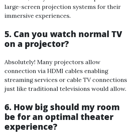
large-screen projection systems for their
immersive experiences.
5. Can you watch normal TV
on a projector?
Absolutely! Many projectors allow
connection via HDMI cables enabling
streaming services or cable TV connections
just like traditional televisions would allow.
6. How big should my room
be for an optimal theater
experience?