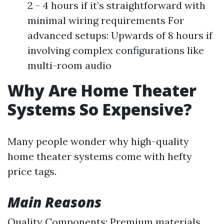
2 - 4 hours if it’s straightforward with
minimal wiring requirements For
advanced setups: Upwards of 8 hours if
involving complex configurations like
multi-room audio
Why Are Home Theater
Systems So Expensive?
Many people wonder why high-quality
home theater systems come with hefty
price tags.
Main Reasons
Quality Components: Premium materials