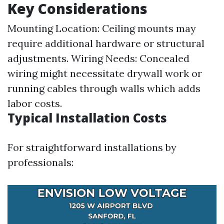
Key Considerations
Mounting Location: Ceiling mounts may
require additional hardware or structural
adjustments. Wiring Needs: Concealed
wiring might necessitate drywall work or
running cables through walls which adds
labor costs.
Typical Installation Costs
For straightforward installations by
professionals: