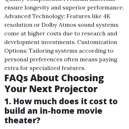
ensure longevity and superior performance.
Advanced Technology: Features like 4K
resolution or Dolby Atmos sound systems
come at higher costs due to research and
development investments. Customization
Options: Tailoring systems according to
personal preferences often means paying
extra for specialized features.
FAQs About Choosing
Your Next Projector
1. How much does it cost to
build an in-home movie
theater?