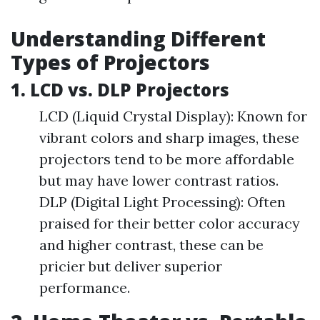
Understanding Different
Types of Projectors
1. LCD vs. DLP Projectors
LCD (Liquid Crystal Display): Known for
vibrant colors and sharp images, these
projectors tend to be more affordable
but may have lower contrast ratios.
DLP (Digital Light Processing): Often
praised for their better color accuracy
and higher contrast, these can be
pricier but deliver superior
performance.