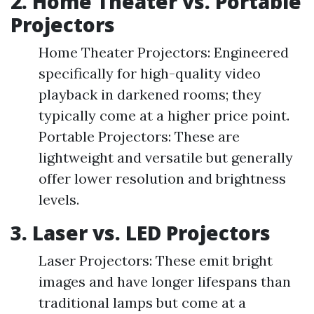
2. Home Theater vs. Portable
Projectors
Home Theater Projectors: Engineered
specifically for high-quality video
playback in darkened rooms; they
typically come at a higher price point.
Portable Projectors: These are
lightweight and versatile but generally
offer lower resolution and brightness
levels.
3. Laser vs. LED Projectors
Laser Projectors: These emit bright
images and have longer lifespans than
traditional lamps but come at a