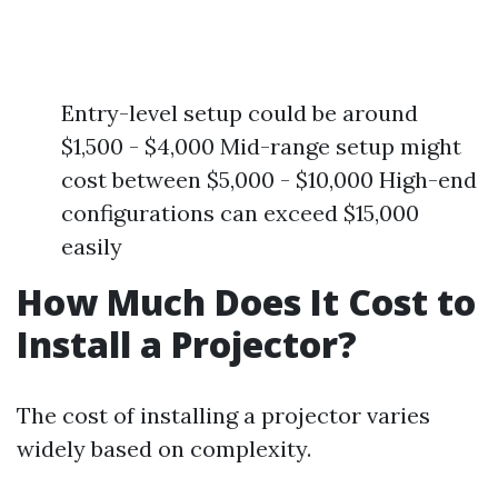
Entry-level setup could be around
$1,500 - $4,000 Mid-range setup might
cost between $5,000 - $10,000 High-end
configurations can exceed $15,000
easily
How Much Does It Cost to
Install a Projector?
The cost of installing a projector varies
widely based on complexity.