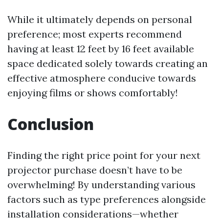
While it ultimately depends on personal
preference; most experts recommend
having at least 12 feet by 16 feet available
space dedicated solely towards creating an
effective atmosphere conducive towards
enjoying films or shows comfortably!
Conclusion
Finding the right price point for your next
projector purchase doesn’t have to be
overwhelming! By understanding various
factors such as type preferences alongside
installation considerations—whether