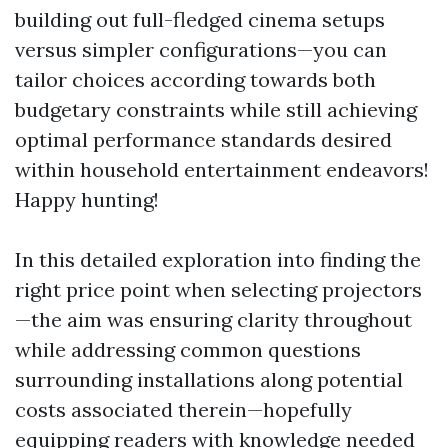
building out full-fledged cinema setups
versus simpler configurations—you can
tailor choices according towards both
budgetary constraints while still achieving
optimal performance standards desired
within household entertainment endeavors!
Happy hunting!
In this detailed exploration into finding the
right price point when selecting projectors
—the aim was ensuring clarity throughout
while addressing common questions
surrounding installations along potential
costs associated therein—hopefully
equipping readers with knowledge needed