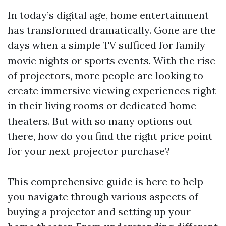
In today’s digital age, home entertainment
has transformed dramatically. Gone are the
days when a simple TV sufficed for family
movie nights or sports events. With the rise
of projectors, more people are looking to
create immersive viewing experiences right
in their living rooms or dedicated home
theaters. But with so many options out
there, how do you find the right price point
for your next projector purchase?
This comprehensive guide is here to help
you navigate through various aspects of
buying a projector and setting up your