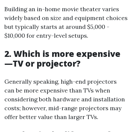
Building an in-home movie theater varies
widely based on size and equipment choices
but typically starts at around $5,000 -
$10,000 for entry-level setups.
2. Which is more expensive
—TV or projector?
Generally speaking, high-end projectors
can be more expensive than TVs when
considering both hardware and installation
costs; however, mid-range projectors may
offer better value than larger TVs.