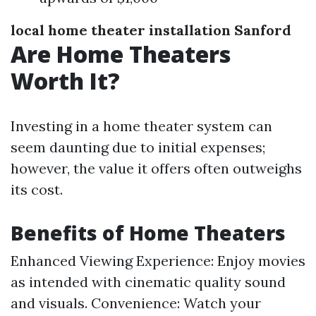
local home theater installation Sanford
Are Home Theaters
Worth It?
Investing in a home theater system can
seem daunting due to initial expenses;
however, the value it offers often outweighs
its cost.
Benefits of Home Theaters
Enhanced Viewing Experience: Enjoy movies
as intended with cinematic quality sound
and visuals. Convenience: Watch your