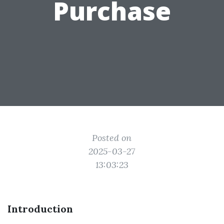
Purchase
Posted on
2025-03-27
13:03:23
Introduction