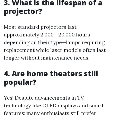
3. What is the lifespan of a
projector?
Most standard projectors last
approximately 2,000 - 20,000 hours
depending on their type—lamps requiring
replacement while laser models often last
longer without maintenance needs.
4. Are home theaters still
popular?
Yes! Despite advancements in TV
technology like OLED displays and smart
features; many enthusiasts still prefer