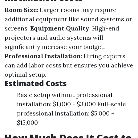
Room Size
: Larger rooms may require
additional equipment like sound systems or
screens.
Equipment Quality
: High-end
projectors and audio systems will
significantly increase your budget.
Professional Installation
: Hiring experts
can add labor costs but ensures you achieve
optimal setup.
Estimated Costs
Basic setup without professional
installation: $1,000 - $3,000 Full-scale
professional installation: $5,000 -
$15,000
How Much Does It Cost to