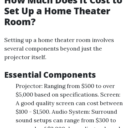
Set Up a Home Theater
Room?
Setting up a home theater room involves
several components beyond just the
projector itself.
Essential Components
Projector: Ranging from $500 to over
$5,000 based on specifications. Screen:
A good quality screen can cost between
$100 - $1,500. Audio System: Surround
sound setups can range from $300 to