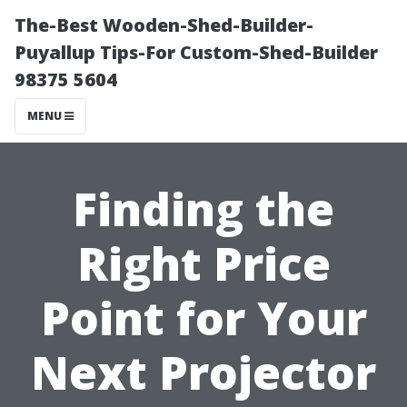
The-Best Wooden-Shed-Builder-
Puyallup Tips-For Custom-Shed-Builder
98375 5604
MENU
Finding the
Right Price
Point for Your
Next Projector