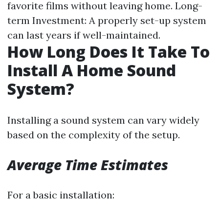
favorite films without leaving home. Long-
term Investment: A properly set-up system
can last years if well-maintained.
How Long Does It Take To
Install A Home Sound
System?
Installing a sound system can vary widely
based on the complexity of the setup.
Average Time Estimates
For a basic installation: