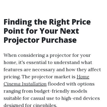
Finding the Right Price
Point for Your Next
Projector Purchase
When considering a projector for your
home, it's essential to understand what
features are necessary and how they affect
pricing. The projector market is
Home
Cinema Installation
flooded with options
ranging from budget-friendly models
suitable for casual use to high-end devices
designed for cinephiles.