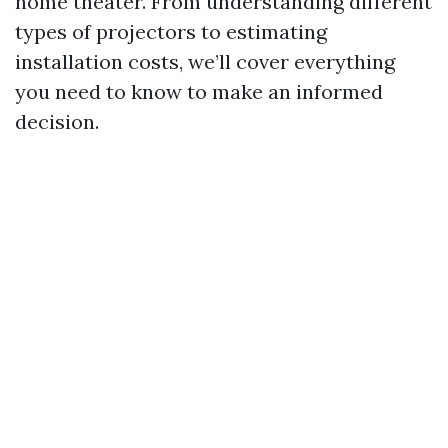
home theater. From understanding different
types of projectors to estimating
installation costs, we’ll cover everything
you need to know to make an informed
decision.