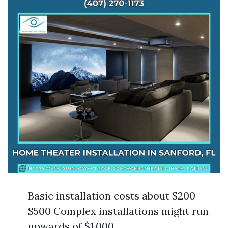
Basic installation costs about $200 -
$500 Complex installations might run
upwards of $1,000