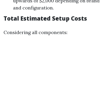
upwards of $2,000 depending on brand
and configuration.
Total Estimated Setup Costs
Considering all components: