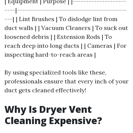
| Equipment | Purpose | |--------------------
----|-----------------------------------------
---| | Lint Brushes | To dislodge lint from
duct walls | | Vacuum Cleaners | To suck out
loosened debris | | Extension Rods | To
reach deep into long ducts | | Cameras | For
inspecting hard-to-reach areas |
By using specialized tools like these,
professionals ensure that every inch of your
duct gets cleaned effectively!
Why Is Dryer Vent
Cleaning Expensive?