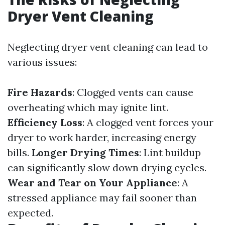
Dryer Vent Cleaning
Neglecting dryer vent cleaning can lead to
various issues:
Fire Hazards
: Clogged vents can cause
overheating which may ignite lint.
Efficiency Loss
: A clogged vent forces your
dryer to work harder, increasing energy
bills.
Longer Drying Times
: Lint buildup
can significantly slow down drying cycles.
Wear and Tear on Your Appliance
: A
stressed appliance may fail sooner than
expected.