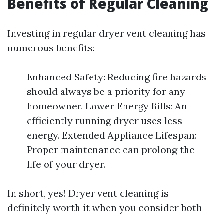
Benefits of Regular Cleaning
Investing in regular dryer vent cleaning has
numerous benefits:
Enhanced Safety: Reducing fire hazards
should always be a priority for any
homeowner. Lower Energy Bills: An
efficiently running dryer uses less
energy. Extended Appliance Lifespan:
Proper maintenance can prolong the
life of your dryer.
In short, yes! Dryer vent cleaning is
definitely worth it when you consider both