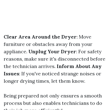
Clear Area Around the Dryer
: Move
furniture or obstacles away from your
appliance.
Unplug Your Dryer
: For safety
reasons, make sure it's disconnected before
the technician arrives.
Inform About Any
Issues
: If you've noticed strange noises or
longer drying times, let them know.
Being prepared not only ensures a smooth
process but also enables technicians to do