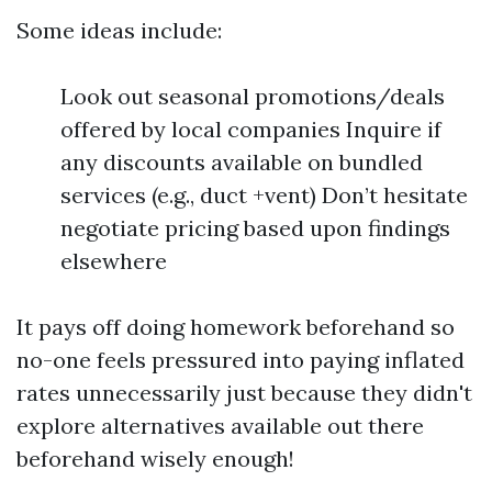
Some ideas include:
Look out seasonal promotions/deals
offered by local companies Inquire if
any discounts available on bundled
services (e.g., duct +vent) Don’t hesitate
negotiate pricing based upon findings
elsewhere
It pays off doing homework beforehand so
no-one feels pressured into paying inflated
rates unnecessarily just because they didn't
explore alternatives available out there
beforehand wisely enough!