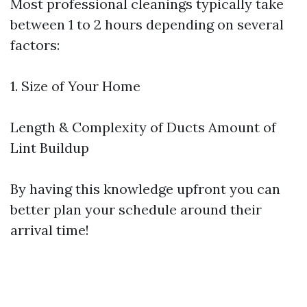
Most professional cleanings typically take
between 1 to 2 hours depending on several
factors:
1. Size of Your Home
Length & Complexity of Ducts Amount of
Lint Buildup
By having this knowledge upfront you can
better plan your schedule around their
arrival time!