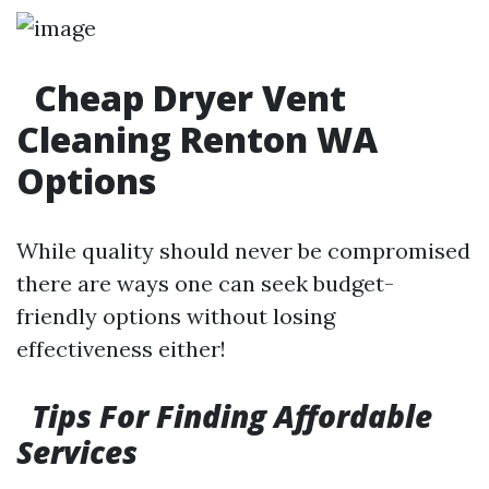
Cheap Dryer Vent
Cleaning Renton WA
Options
While quality should never be compromised
there are ways one can seek budget-
friendly options without losing
effectiveness either!
Tips For Finding Affordable
Services