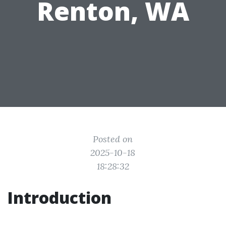
Renton, WA
Posted on
2025-10-18
18:28:32
Introduction