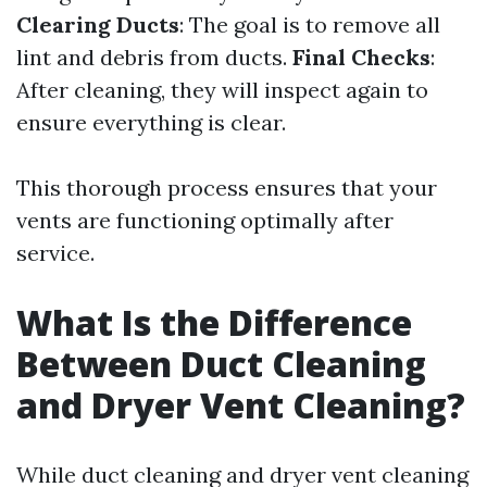
Clearing Ducts
: The goal is to remove all
lint and debris from ducts.
Final Checks
:
After cleaning, they will inspect again to
ensure everything is clear.
This thorough process ensures that your
vents are functioning optimally after
service.
What Is the Difference
Between Duct Cleaning
and Dryer Vent Cleaning?
While duct cleaning and dryer vent cleaning