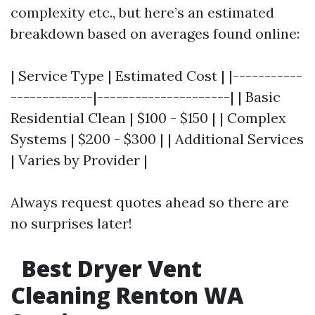
complexity etc., but here’s an estimated
breakdown based on averages found online:
| Service Type | Estimated Cost | |-----------
-------------|---------------------| | Basic
Residential Clean | $100 - $150 | | Complex
Systems | $200 - $300 | | Additional Services
| Varies by Provider |
Always request quotes ahead so there are
no surprises later!
Best Dryer Vent
Cleaning Renton WA