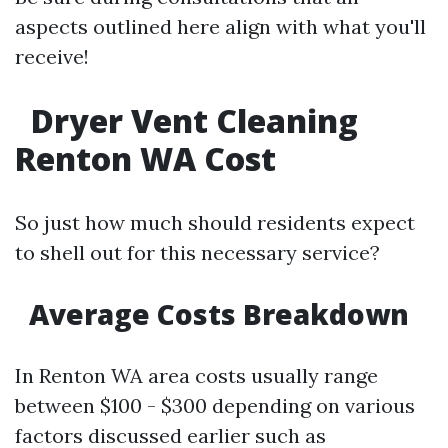
aspects outlined here align with what you'll
receive!
Dryer Vent Cleaning
Renton WA Cost
So just how much should residents expect
to shell out for this necessary service?
Average Costs Breakdown
In Renton WA area costs usually range
between $100 - $300 depending on various
factors discussed earlier such as