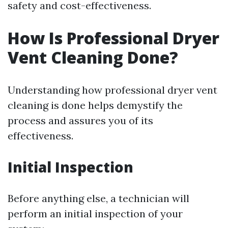
safety and cost-effectiveness.
How Is Professional Dryer
Vent Cleaning Done?
Understanding how professional dryer vent
cleaning is done helps demystify the
process and assures you of its
effectiveness.
Initial Inspection
Before anything else, a technician will
perform an initial inspection of your