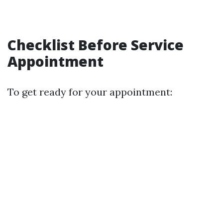
Checklist Before Service
Appointment
To get ready for your appointment: