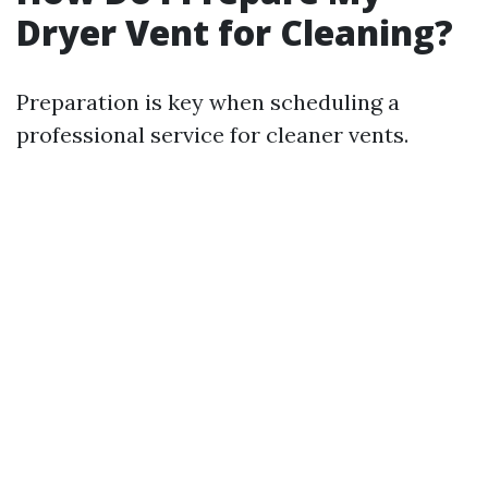
Dryer Vent for Cleaning?
Preparation is key when scheduling a
professional service for cleaner vents.