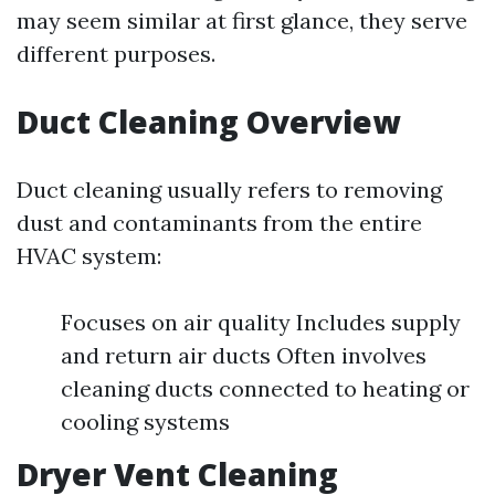
may seem similar at first glance, they serve
different purposes.
Duct Cleaning Overview
Duct cleaning usually refers to removing
dust and contaminants from the entire
HVAC system:
Focuses on air quality Includes supply
and return air ducts Often involves
cleaning ducts connected to heating or
cooling systems
Dryer Vent Cleaning