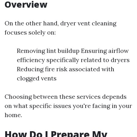
Overview
On the other hand, dryer vent cleaning
focuses solely on:
Removing lint buildup Ensuring airflow
efficiency specifically related to dryers
Reducing fire risk associated with
clogged vents
Choosing between these services depends
on what specific issues you're facing in your
home.
How Do I Prepare My