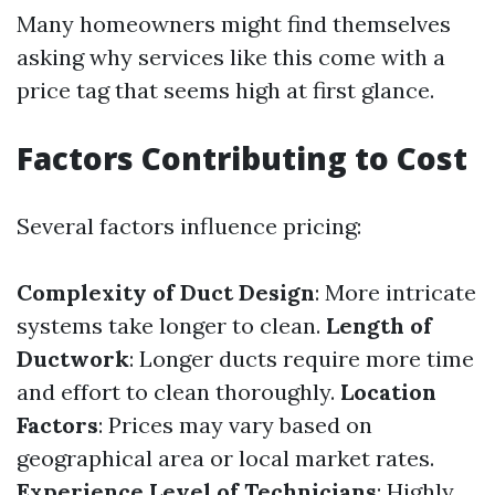
Many homeowners might find themselves
asking why services like this come with a
price tag that seems high at first glance.
Factors Contributing to Cost
Several factors influence pricing:
Complexity of Duct Design
: More intricate
systems take longer to clean.
Length of
Ductwork
: Longer ducts require more time
and effort to clean thoroughly.
Location
Factors
: Prices may vary based on
geographical area or local market rates.
Experience Level of Technicians
: Highly