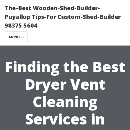
The-Best Wooden-Shed-Builder-
Puyallup Tips-For Custom-Shed-Builder
98375 5604
MENU
Finding the Best
Dryer Vent
Cleaning
Services in