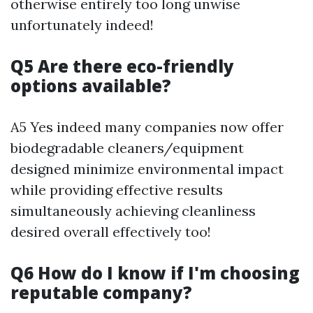
otherwise entirely too long unwise
unfortunately indeed!
Q5 Are there eco-friendly
options available?
A5 Yes indeed many companies now offer
biodegradable cleaners/equipment
designed minimize environmental impact
while providing effective results
simultaneously achieving cleanliness
desired overall effectively too!
Q6 How do I know if I'm choosing
reputable company?