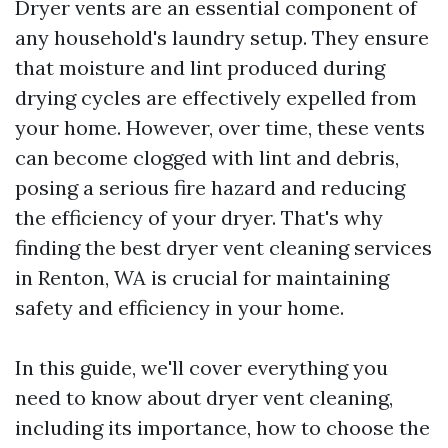
Dryer vents are an essential component of
any household's laundry setup. They ensure
that moisture and lint produced during
drying cycles are effectively expelled from
your home. However, over time, these vents
can become clogged with lint and debris,
posing a serious fire hazard and reducing
the efficiency of your dryer. That's why
finding the best dryer vent cleaning services
in Renton, WA is crucial for maintaining
safety and efficiency in your home.
In this guide, we'll cover everything you
need to know about dryer vent cleaning,
including its importance, how to choose the