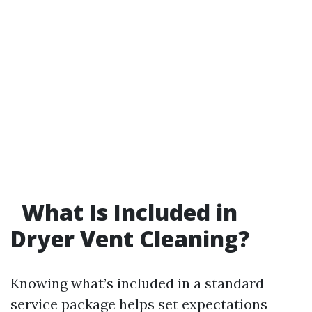
What Is Included in
Dryer Vent Cleaning?
Knowing what’s included in a standard
service package helps set expectations