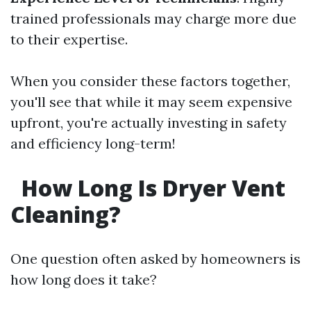
trained professionals may charge more due
to their expertise.
When you consider these factors together,
you'll see that while it may seem expensive
upfront, you're actually investing in safety
and efficiency long-term!
How Long Is Dryer Vent
Cleaning?
One question often asked by homeowners is
how long does it take?