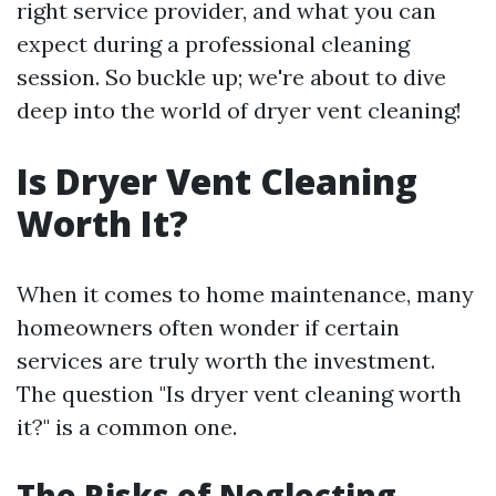
right service provider, and what you can
expect during a professional cleaning
session. So buckle up; we're about to dive
deep into the world of dryer vent cleaning!
Is Dryer Vent Cleaning
Worth It?
When it comes to home maintenance, many
homeowners often wonder if certain
services are truly worth the investment.
The question "Is dryer vent cleaning worth
it?" is a common one.
The Risks of Neglecting