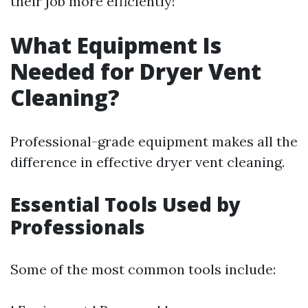
their job more efficiently!
What Equipment Is
Needed for Dryer Vent
Cleaning?
Professional-grade equipment makes all the
difference in effective dryer vent cleaning.
Essential Tools Used by
Professionals
Some of the most common tools include: