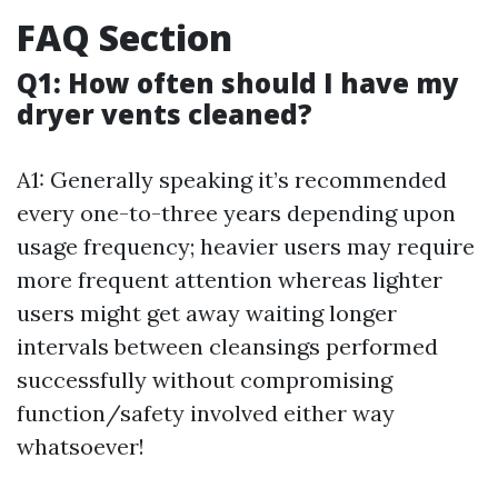
FAQ Section
Q1: How often should I have my
dryer vents cleaned?
A1: Generally speaking it’s recommended
every one-to-three years depending upon
usage frequency; heavier users may require
more frequent attention whereas lighter
users might get away waiting longer
intervals between cleansings performed
successfully without compromising
function/safety involved either way
whatsoever!