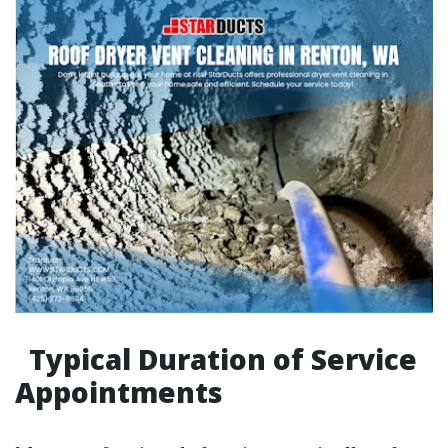
Typical Duration of Service
Appointments