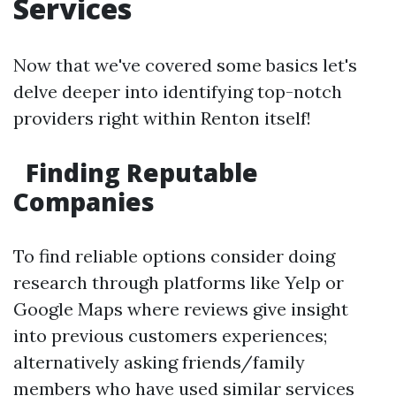
Services
Now that we've covered some basics let's
delve deeper into identifying top-notch
providers right within Renton itself!
Finding Reputable
Companies
To find reliable options consider doing
research through platforms like Yelp or
Google Maps where reviews give insight
into previous customers experiences;
alternatively asking friends/family
members who have used similar services