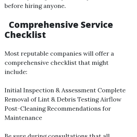
before hiring anyone.
Comprehensive Service
Checklist
Most reputable companies will offer a
comprehensive checklist that might
include:
Initial Inspection & Assessment Complete
Removal of Lint & Debris Testing Airflow
Post-Cleaning Recommendations for
Maintenance
Be sure during consultations that all