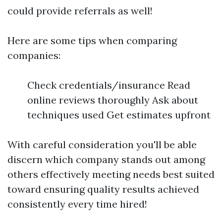
could provide referrals as well!
Here are some tips when comparing
companies:
Check credentials/insurance Read
online reviews thoroughly Ask about
techniques used Get estimates upfront
With careful consideration you'll be able
discern which company stands out among
others effectively meeting needs best suited
toward ensuring quality results achieved
consistently every time hired!