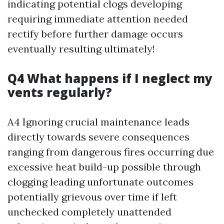
indicating potential clogs developing
requiring immediate attention needed
rectify before further damage occurs
eventually resulting ultimately!
Q4 What happens if I neglect my
vents regularly?
A4 Ignoring crucial maintenance leads
directly towards severe consequences
ranging from dangerous fires occurring due
excessive heat build-up possible through
clogging leading unfortunate outcomes
potentially grievous over time if left
unchecked completely unattended