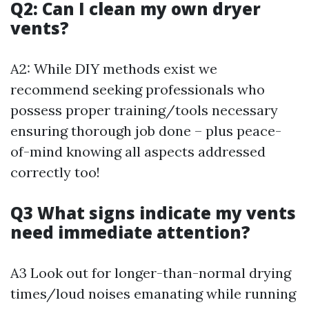
Q2: Can I clean my own dryer
vents?
A2: While DIY methods exist we
recommend seeking professionals who
possess proper training/tools necessary
ensuring thorough job done – plus peace-
of-mind knowing all aspects addressed
correctly too!
Q3 What signs indicate my vents
need immediate attention?
A3 Look out for longer-than-normal drying
times/loud noises emanating while running