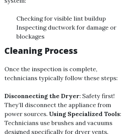
system:
Checking for visible lint buildup
Inspecting ductwork for damage or
blockages
Cleaning Process
Once the inspection is complete,
technicians typically follow these steps:
Disconnecting the Dryer
: Safety first!
They’ll disconnect the appliance from
power sources.
Using Specialized Tools
:
Technicians use brushes and vacuums
designed specifically for dryer vents.