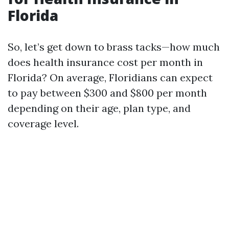
Florida
So, let’s get down to brass tacks—how much
does health insurance cost per month in
Florida? On average, Floridians can expect
to pay between $300 and $800 per month
depending on their age, plan type, and
coverage level.