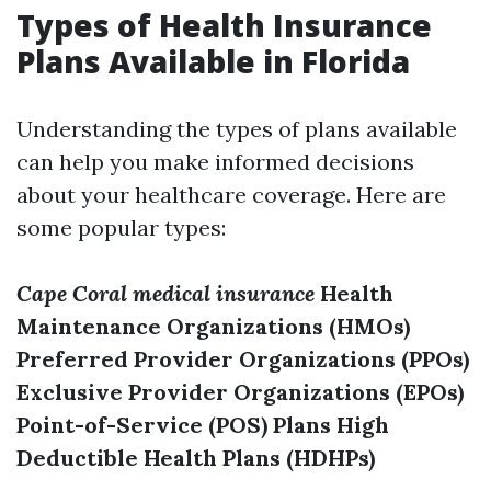
Types of Health Insurance
Plans Available in Florida
Understanding the types of plans available
can help you make informed decisions
about your healthcare coverage. Here are
some popular types:
Cape Coral medical insurance
Health
Maintenance Organizations (HMOs)
Preferred Provider Organizations (PPOs)
Exclusive Provider Organizations (EPOs)
Point-of-Service (POS) Plans
High
Deductible Health Plans (HDHPs)