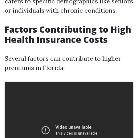
caters to specific demographics like seniors
or individuals with chronic conditions.
Factors Contributing to High
Health Insurance Costs
Several factors can contribute to higher
premiums in Florida: