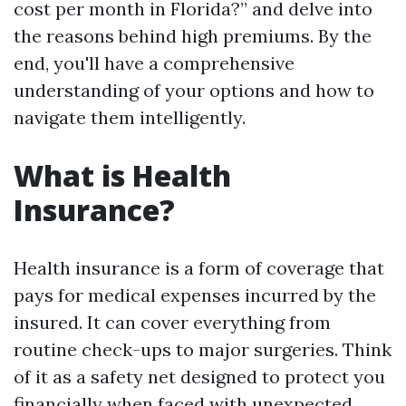
cost per month in Florida?” and delve into
the reasons behind high premiums. By the
end, you'll have a comprehensive
understanding of your options and how to
navigate them intelligently.
What is Health
Insurance?
Health insurance is a form of coverage that
pays for medical expenses incurred by the
insured. It can cover everything from
routine check-ups to major surgeries. Think
of it as a safety net designed to protect you
financially when faced with unexpected