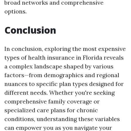
broad networks and comprehensive
options.
Conclusion
In conclusion, exploring the most expensive
types of health insurance in Florida reveals
a complex landscape shaped by various
factors—from demographics and regional
nuances to specific plan types designed for
different needs. Whether you're seeking
comprehensive family coverage or
specialized care plans for chronic
conditions, understanding these variables
can empower you as you navigate your