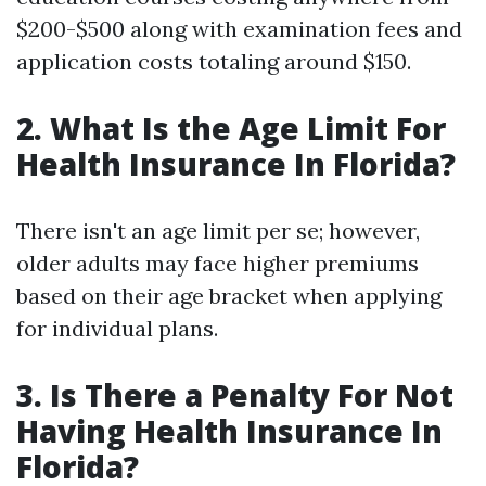
$200-$500 along with examination fees and
application costs totaling around $150.
2. What Is the Age Limit For
Health Insurance In Florida?
There isn't an age limit per se; however,
older adults may face higher premiums
based on their age bracket when applying
for individual plans.
3. Is There a Penalty For Not
Having Health Insurance In
Florida?