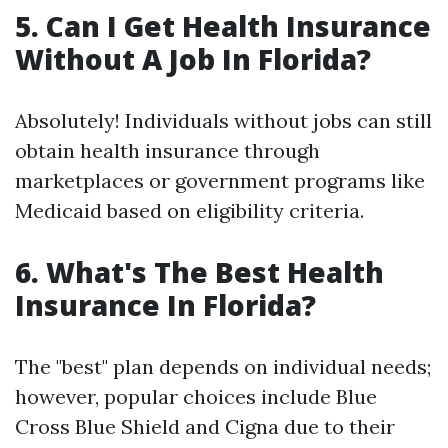
5. Can I Get Health Insurance
Without A Job In Florida?
Absolutely! Individuals without jobs can still
obtain health insurance through
marketplaces or government programs like
Medicaid based on eligibility criteria.
6. What's The Best Health
Insurance In Florida?
The "best" plan depends on individual needs;
however, popular choices include Blue
Cross Blue Shield and Cigna due to their