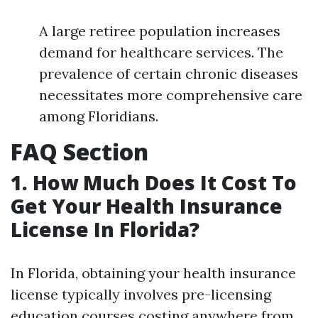
A large retiree population increases
demand for healthcare services. The
prevalence of certain chronic diseases
necessitates more comprehensive care
among Floridians.
FAQ Section
1. How Much Does It Cost To
Get Your Health Insurance
License In Florida?
In Florida, obtaining your health insurance
license typically involves pre-licensing
education courses costing anywhere from