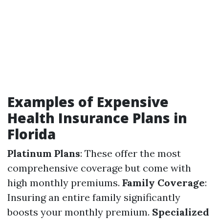
Examples of Expensive
Health Insurance Plans in
Florida
Platinum Plans
: These offer the most
comprehensive coverage but come with
high monthly premiums.
Family Coverage
:
Insuring an entire family significantly
boosts your monthly premium.
Specialized