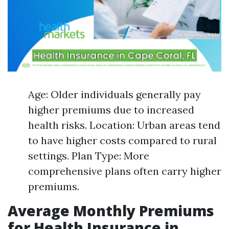
Age: Older individuals generally pay
higher premiums due to increased
health risks. Location: Urban areas tend
to have higher costs compared to rural
settings. Plan Type: More
comprehensive plans often carry higher
premiums.
Average Monthly Premiums
for Health Insurance in