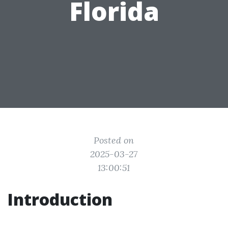
Florida
Posted on
2025-03-27
13:00:51
Introduction