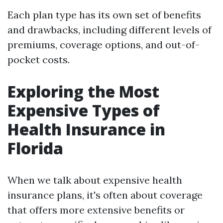
Each plan type has its own set of benefits
and drawbacks, including different levels of
premiums, coverage options, and out-of-
pocket costs.
Exploring the Most
Expensive Types of
Health Insurance in
Florida
When we talk about expensive health
insurance plans, it's often about coverage
that offers more extensive benefits or