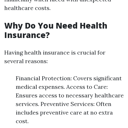
healthcare costs.
Why Do You Need Health
Insurance?
Having health insurance is crucial for
several reasons:
Financial Protection: Covers significant
medical expenses. Access to Care:
Ensures access to necessary healthcare
services. Preventive Services: Often
includes preventive care at no extra
cost.