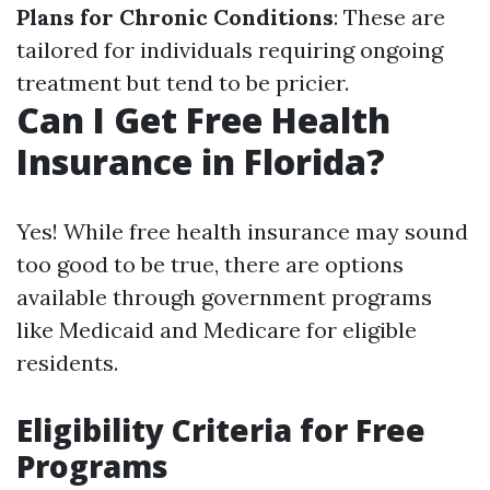
Plans for Chronic Conditions
: These are
tailored for individuals requiring ongoing
treatment but tend to be pricier.
Can I Get Free Health
Insurance in Florida?
Yes! While free health insurance may sound
too good to be true, there are options
available through government programs
like Medicaid and Medicare for eligible
residents.
Eligibility Criteria for Free
Programs