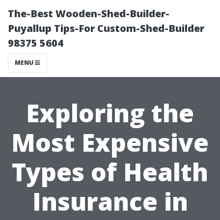
The-Best Wooden-Shed-Builder-
Puyallup Tips-For Custom-Shed-Builder
98375 5604
MENU
Exploring the
Most Expensive
Types of Health
Insurance in