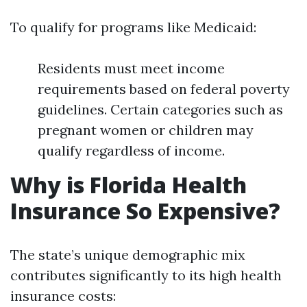
To qualify for programs like Medicaid:
Residents must meet income
requirements based on federal poverty
guidelines. Certain categories such as
pregnant women or children may
qualify regardless of income.
Why is Florida Health
Insurance So Expensive?
The state’s unique demographic mix
contributes significantly to its high health
insurance costs: