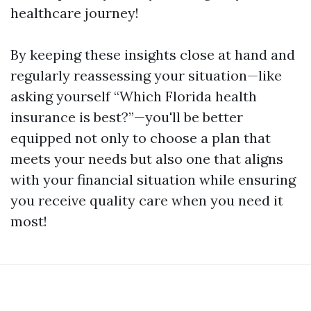
healthcare journey!
By keeping these insights close at hand and
regularly reassessing your situation—like
asking yourself “Which Florida health
insurance is best?”—you'll be better
equipped not only to choose a plan that
meets your needs but also one that aligns
with your financial situation while ensuring
you receive quality care when you need it
most!