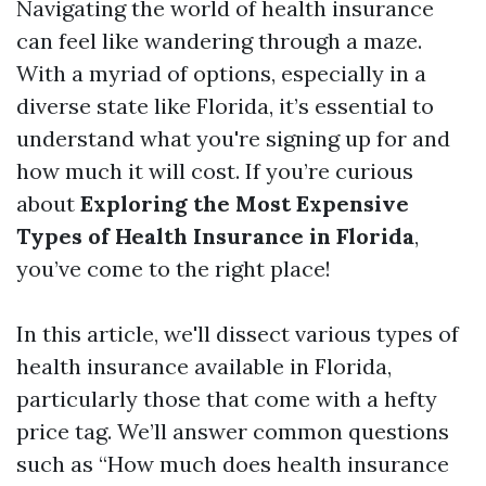
Navigating the world of health insurance
can feel like wandering through a maze.
With a myriad of options, especially in a
diverse state like Florida, it’s essential to
understand what you're signing up for and
how much it will cost. If you’re curious
about
Exploring the Most Expensive
Types of Health Insurance in Florida
,
you’ve come to the right place!
In this article, we'll dissect various types of
health insurance available in Florida,
particularly those that come with a hefty
price tag. We’ll answer common questions
such as “How much does health insurance