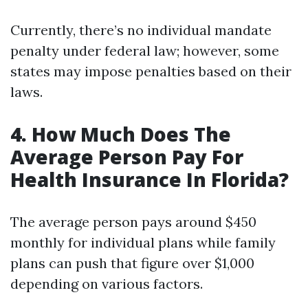
Currently, there’s no individual mandate
penalty under federal law; however, some
states may impose penalties based on their
laws.
4. How Much Does The
Average Person Pay For
Health Insurance In Florida?
The average person pays around $450
monthly for individual plans while family
plans can push that figure over $1,000
depending on various factors.