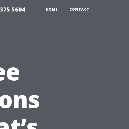
375 5604
HOME
CONTACT
ee
ions
at’s