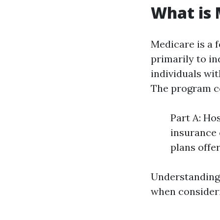
What is 
Medicare is a 
primarily to i
individuals wit
The program co
Part A: Ho
insurance 
plans offe
Understanding 
when consideri