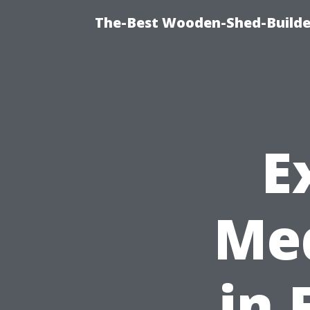
The-Best Wooden-Shed-Builder
E
Med
in 