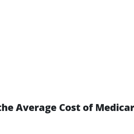
the Average Cost of Medicar