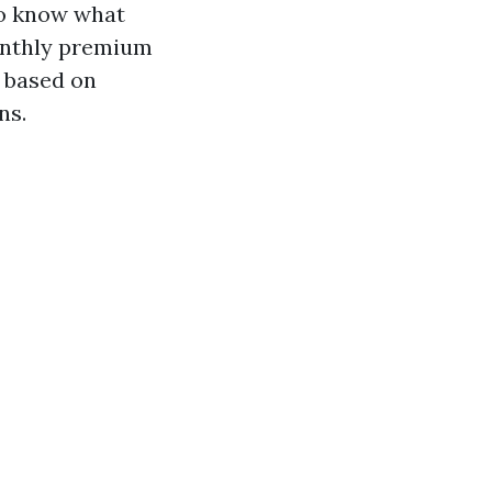
to know what
monthly premium
y based on
ns.