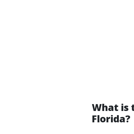
What is 
Florida?