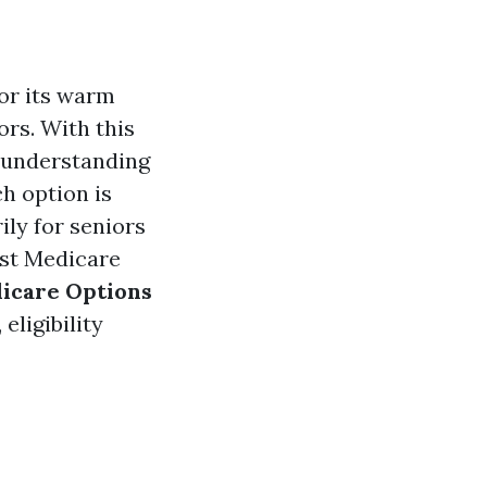
for its warm
ors. With this
, understanding
h option is
ly for seniors
ost Medicare
icare Options
eligibility