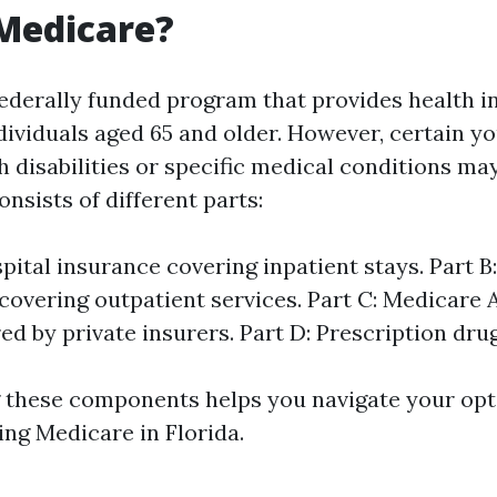
Medicare?
federally funded program that provides health 
ndividuals aged 65 and older. However, certain y
h disabilities or specific medical conditions may
nsists of different parts:
spital insurance covering inpatient stays. Part B
covering outpatient services. Part C: Medicare
red by private insurers. Part D: Prescription dru
these components helps you navigate your opt
ng Medicare in Florida.