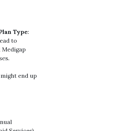
Plan Type
:
lead to
al Medigap
ses.
u might end up
nnual
id Services).