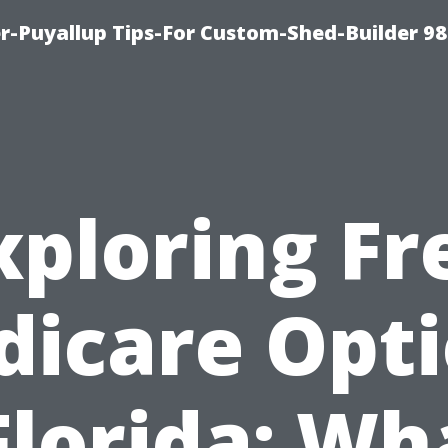
-Puyallup Tips-For Custom-Shed-Builder 98
xploring Fr
icare Opt
Florida: Wh