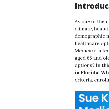
Introduc
As one of the m
climate, beauti
demographic ma
healthcare opt
Medicare, a fe
aged 65 and old
options? In thi
in Florida: Wh
criteria, enrol