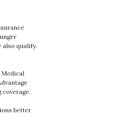
insurance
ounger
 also qualify.
: Medical
 Advantage
g coverage.
ions better