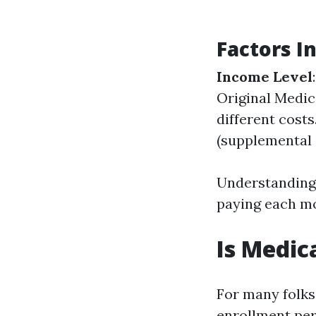
Factors I
Income Level
Original Medic
different costs
(supplemental 
Understanding 
paying each m
Is Medic
For many folks
enrollment per