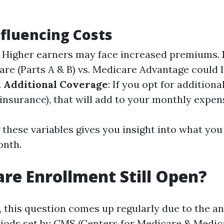
nfluencing Costs
: Higher earners may face increased premiums.
are (Parts A & B) vs. Medicare Advantage could 
.
Additional Coverage
: If you opt for addition
insurance), that will add to your monthly expen
these variables gives you insight into what yo
onth.
are Enrollment Still Open?
, this question comes up regularly due to the a
iods set by CMS (Centers for Medicare & Medica