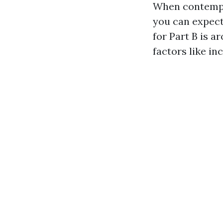
When contempla
you can expect
for Part B is a
factors like i