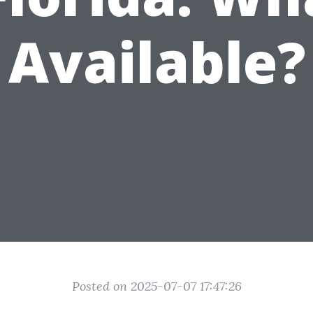
Available?
Posted on 2025-07-07 17:47:26