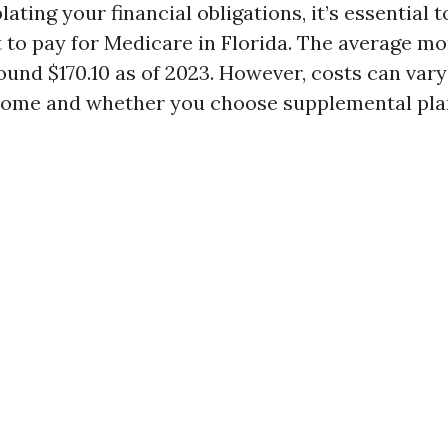
ting your financial obligations, it’s essential 
 to pay for Medicare in Florida. The average 
round $170.10 as of 2023. However, costs can var
ncome and whether you choose supplemental pla