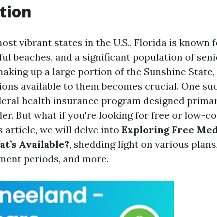
tion
ost vibrant states in the U.S., Florida is known 
ful beaches, and a significant population of seni
king up a large portion of the Sunshine State
ions available to them becomes crucial. One suc
deral health insurance program designed primari
er. But what if you're looking for free or low-c
s article, we will delve into
Exploring Free Med
at’s Available?
, shedding light on various plans, 
lment periods, and more.