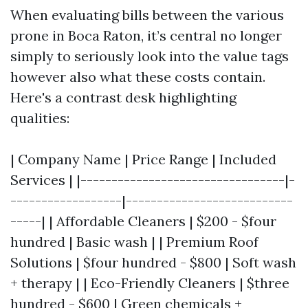
When evaluating bills between the various
prone in Boca Raton, it’s central no longer
simply to seriously look into the value tags
however also what these costs contain.
Here's a contrast desk highlighting
qualities:
| Company Name | Price Range | Included
Services | |---------------------------------|-
------------------|---------------------------
-----| | Affordable Cleaners | $200 - $four
hundred | Basic wash | | Premium Roof
Solutions | $four hundred - $800 | Soft wash
+ therapy | | Eco-Friendly Cleaners | $three
hundred - $600 | Green chemicals +