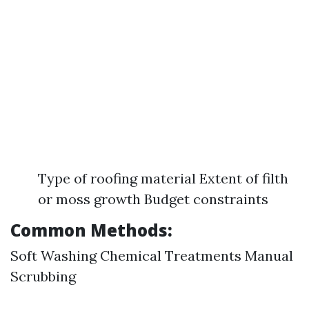
Type of roofing material Extent of filth
or moss growth Budget constraints
Common Methods:
Soft Washing Chemical Treatments Manual
Scrubbing