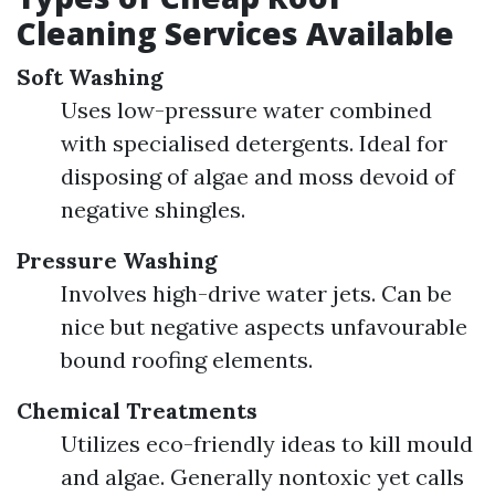
Cleaning Services Available
Soft Washing
Uses low-pressure water combined
with specialised detergents. Ideal for
disposing of algae and moss devoid of
negative shingles.
Pressure Washing
Involves high-drive water jets. Can be
nice but negative aspects unfavourable
bound roofing elements.
Chemical Treatments
Utilizes eco-friendly ideas to kill mould
and algae. Generally nontoxic yet calls