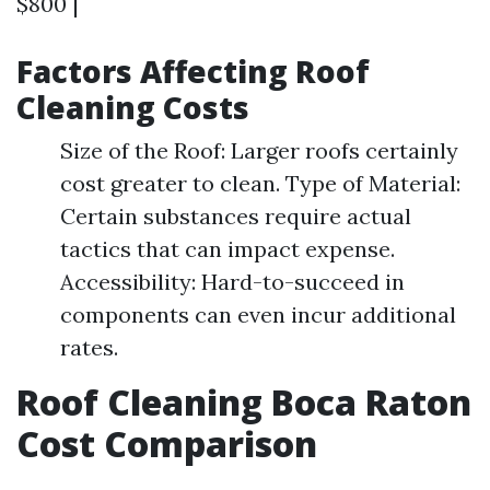
$800 |
Factors Affecting Roof
Cleaning Costs
Size of the Roof: Larger roofs certainly
cost greater to clean. Type of Material:
Certain substances require actual
tactics that can impact expense.
Accessibility: Hard-to-succeed in
components can even incur additional
rates.
Roof Cleaning Boca Raton
Cost Comparison