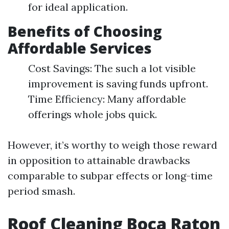
for ideal application.
Benefits of Choosing
Affordable Services
Cost Savings: The such a lot visible
improvement is saving funds upfront.
Time Efficiency: Many affordable
offerings whole jobs quick.
However, it’s worthy to weigh those reward
in opposition to attainable drawbacks
comparable to subpar effects or long-time
period smash.
Roof Cleaning Boca Raton