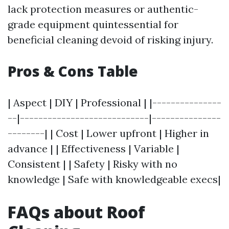
lack protection measures or authentic-
grade equipment quintessential for
beneficial cleaning devoid of risking injury.
Pros & Cons Table
| Aspect | DIY | Professional | |---------------
--|----------------------------|---------------
--------| | Cost | Lower upfront | Higher in
advance | | Effectiveness | Variable |
Consistent | | Safety | Risky with no
knowledge | Safe with knowledgeable execs|
FAQs about Roof