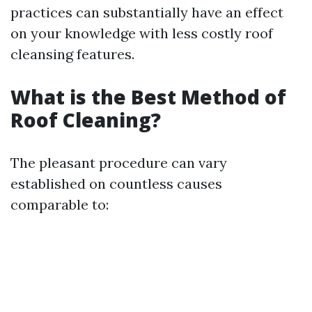
practices can substantially have an effect
on your knowledge with less costly roof
cleansing features.
What is the Best Method of
Roof Cleaning?
The pleasant procedure can vary
established on countless causes
comparable to: