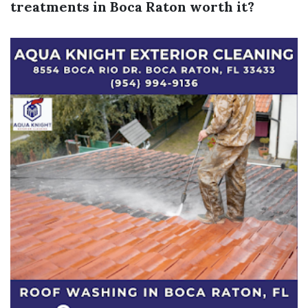
treatments in Boca Raton worth it?