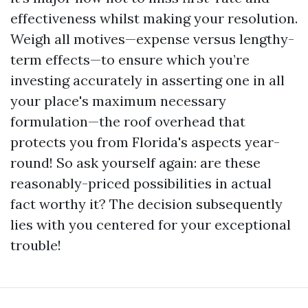
effectiveness whilst making your resolution.
Weigh all motives—expense versus lengthy-
term effects—to ensure which you’re
investing accurately in asserting one in all
your place's maximum necessary
formulation—the roof overhead that
protects you from Florida's aspects year-
round! So ask yourself again: are these
reasonably-priced possibilities in actual
fact worthy it? The decision subsequently
lies with you centered for your exceptional
trouble!