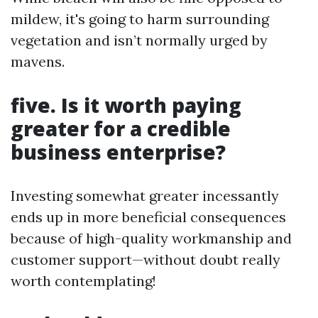
mildew, it's going to harm surrounding
vegetation and isn’t normally urged by
mavens.
five. Is it worth paying
greater for a credible
business enterprise?
Investing somewhat greater incessantly
ends up in more beneficial consequences
because of high-quality workmanship and
customer support—without doubt really
worth contemplating!