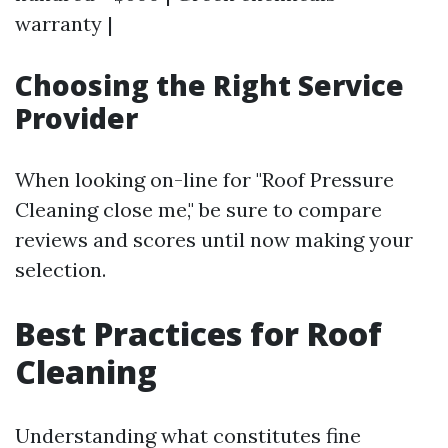
warranty |
Choosing the Right Service
Provider
When looking on-line for "Roof Pressure
Cleaning close me," be sure to compare
reviews and scores until now making your
selection.
Best Practices for Roof
Cleaning
Understanding what constitutes fine