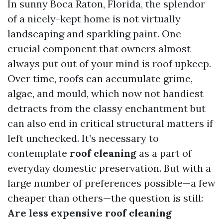
In sunny Boca Raton, Florida, the splendor
of a nicely-kept home is not virtually
landscaping and sparkling paint. One
crucial component that owners almost
always put out of your mind is roof upkeep.
Over time, roofs can accumulate grime,
algae, and mould, which now not handiest
detracts from the classy enchantment but
can also end in critical structural matters if
left unchecked. It’s necessary to
contemplate
roof cleaning
as a part of
everyday domestic preservation. But with a
large number of preferences possible—a few
cheaper than others—the question is still:
Are less expensive roof cleaning