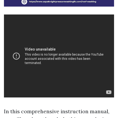
In this comprehensive instruction manual,