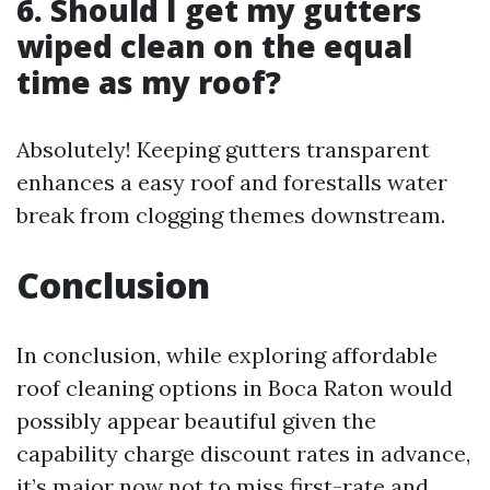
6. Should I get my gutters
wiped clean on the equal
time as my roof?
Absolutely! Keeping gutters transparent
enhances a easy roof and forestalls water
break from clogging themes downstream.
Conclusion
In conclusion, while exploring affordable
roof cleaning options in Boca Raton would
possibly appear beautiful given the
capability charge discount rates in advance,
it’s major now not to miss first-rate and