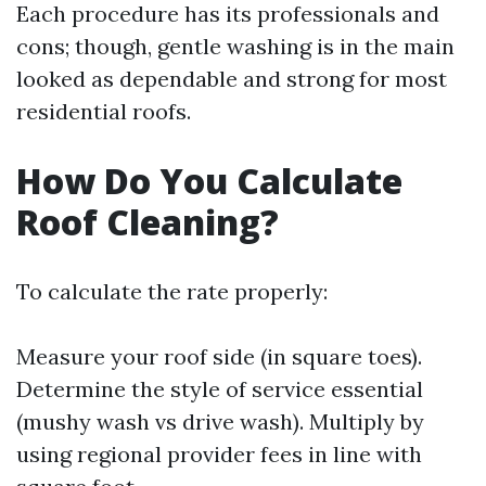
Each procedure has its professionals and
cons; though, gentle washing is in the main
looked as dependable and strong for most
residential roofs.
How Do You Calculate
Roof Cleaning?
To calculate the rate properly:
Measure your roof side (in square toes).
Determine the style of service essential
(mushy wash vs drive wash). Multiply by
using regional provider fees in line with