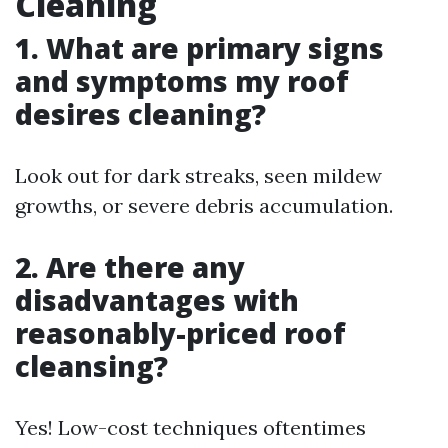
Cleaning
1. What are primary signs
and symptoms my roof
desires cleaning?
Look out for dark streaks, seen mildew
growths, or severe debris accumulation.
2. Are there any
disadvantages with
reasonably-priced roof
cleansing?
Yes! Low-cost techniques oftentimes