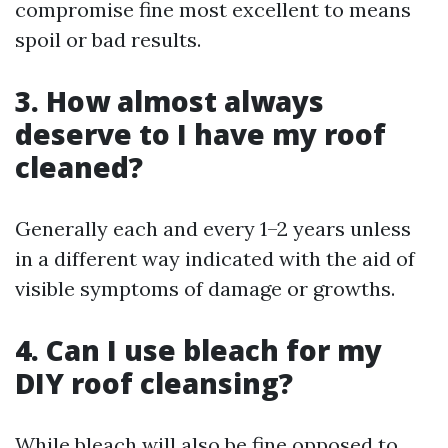
compromise fine most excellent to means
spoil or bad results.
3. How almost always
deserve to I have my roof
cleaned?
Generally each and every 1–2 years unless
in a different way indicated with the aid of
visible symptoms of damage or growths.
4. Can I use bleach for my
DIY roof cleansing?
While bleach will also be fine opposed to