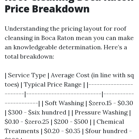
Price Breakdown
Understanding the pricing layout for roof
cleansing in Boca Raton mean you can make
an knowledgeable determination. Here’s a
total breakdown:
| Service Type | Average Cost (in line with sq
toes) | Typical Price Range | |----------------
-------|---------------------------|-----------
------------| | Soft Washing | $zero.15 - $0.30
| $300 - $six hundred | | Pressure Washing |
$0.10 - $zero.25 | $200 - $500 | | Chemical
Treatments | $0.20 - $0.35 | $four hundred -