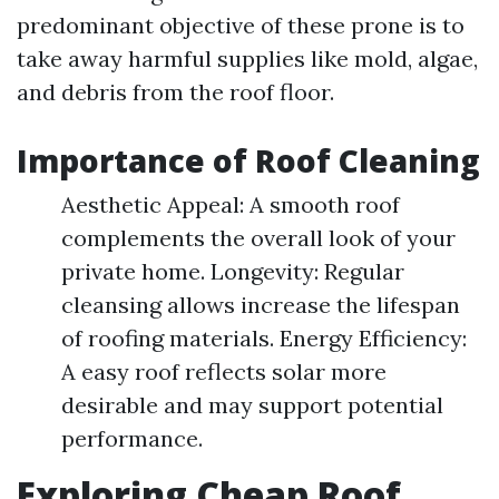
predominant objective of these prone is to
take away harmful supplies like mold, algae,
and debris from the roof floor.
Importance of Roof Cleaning
Aesthetic Appeal: A smooth roof
complements the overall look of your
private home. Longevity: Regular
cleansing allows increase the lifespan
of roofing materials. Energy Efficiency:
A easy roof reflects solar more
desirable and may support potential
performance.
Exploring Cheap Roof