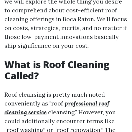
we will explore the whole thing you desire
to comprehend about cost-efficient roof
cleaning offerings in Boca Raton. We'll focus
on costs, strategies, merits, and no matter if
those low-payment innovations basically
ship significance on your cost.
What is Roof Cleaning
Called?
Roof cleansing is pretty much noted
conveniently as "roof
professional roof
cleaning service
cleansing." However, you
could additionally encounter terms like
“roof washing” or “roof renovation.” The