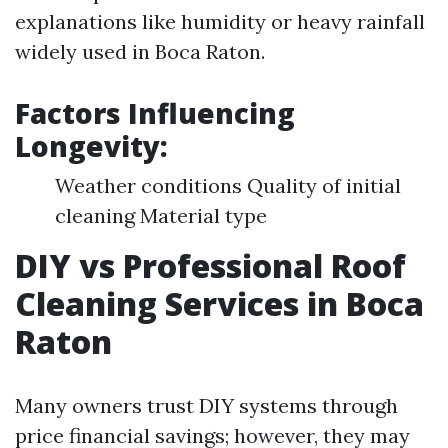
explanations like humidity or heavy rainfall
widely used in Boca Raton.
Factors Influencing
Longevity:
Weather conditions Quality of initial
cleaning Material type
DIY vs Professional Roof
Cleaning Services in Boca
Raton
Many owners trust DIY systems through
price financial savings; however, they may