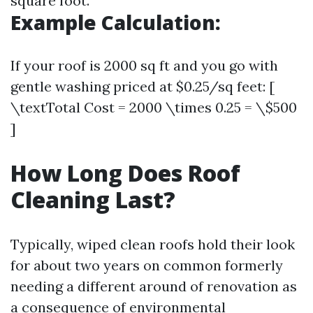
square foot.
Example Calculation:
If your roof is 2000 sq ft and you go with
gentle washing priced at $0.25/sq feet: [
\textTotal Cost = 2000 \times 0.25 = \$500
]
How Long Does Roof
Cleaning Last?
Typically, wiped clean roofs hold their look
for about two years on common formerly
needing a different around of renovation as
a consequence of environmental