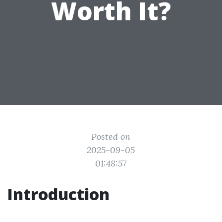
Worth It?
Posted on
2025-09-05
01:48:57
Introduction