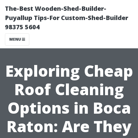
The-Best Wooden-Shed-Builder-
Puyallup Tips-For Custom-Shed-Builder
98375 5604
MENU
Exploring Cheap
Roof Cleaning
Options in Boca
Raton: Are They