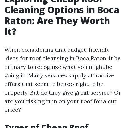
Cleaning Options in Boca
Raton: Are They Worth
It?
When considering that budget-friendly
ideas for roof cleansing in Boca Raton, it be
primary to recognize what you might be
going in. Many services supply attractive
offers that seem to be too right to be
properly. But do they give great service? Or
are you risking ruin on your roof for a cut
price?
Types of Cheap Roof