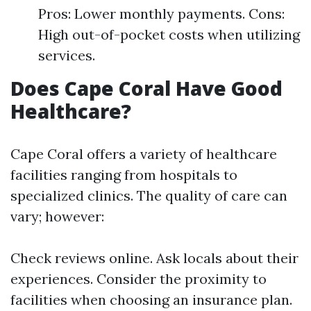
Pros: Lower monthly payments. Cons:
High out-of-pocket costs when utilizing
services.
Does Cape Coral Have Good
Healthcare?
Cape Coral offers a variety of healthcare
facilities ranging from hospitals to
specialized clinics. The quality of care can
vary; however:
Check reviews online. Ask locals about their
experiences. Consider the proximity to
facilities when choosing an insurance plan.