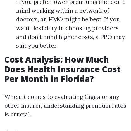
If you prefer lower premiums and don’t
mind working within a network of
doctors, an HMO might be best. If you
want flexibility in choosing providers
and don’t mind higher costs, a PPO may
suit you better.
Cost Analysis: How Much
Does Health Insurance Cost
Per Month in Florida?
When it comes to evaluating Cigna or any
other insurer, understanding premium rates
is crucial.