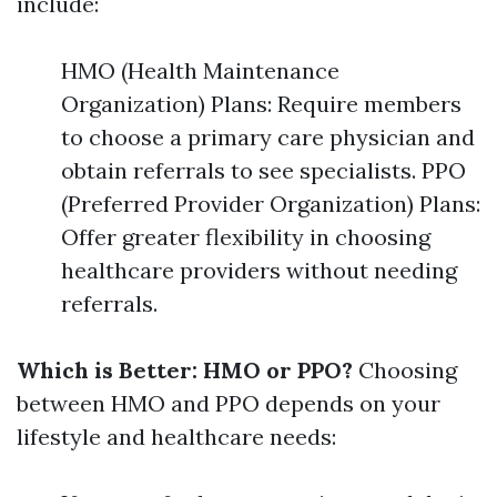
include:
HMO (Health Maintenance
Organization) Plans: Require members
to choose a primary care physician and
obtain referrals to see specialists. PPO
(Preferred Provider Organization) Plans:
Offer greater flexibility in choosing
healthcare providers without needing
referrals.
Which is Better: HMO or PPO?
Choosing
between HMO and PPO depends on your
lifestyle and healthcare needs: