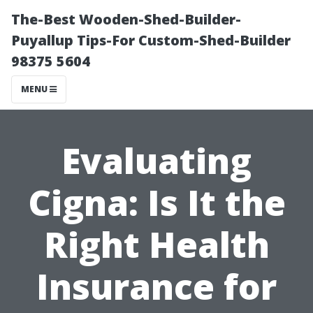
The-Best Wooden-Shed-Builder-
Puyallup Tips-For Custom-Shed-Builder
98375 5604
MENU
Evaluating
Cigna: Is It the
Right Health
Insurance for