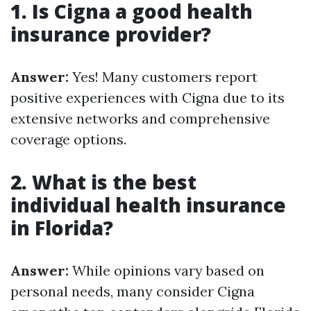
1. Is Cigna a good health
insurance provider?
Answer:
Yes! Many customers report
positive experiences with Cigna due to its
extensive networks and comprehensive
coverage options.
2. What is the best
individual health insurance
in Florida?
Answer:
While opinions vary based on
personal needs, many consider Cigna