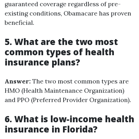
guaranteed coverage regardless of pre-
existing conditions, Obamacare has proven
beneficial.
5. What are the two most
common types of health
insurance plans?
Answer:
The two most common types are
HMO (Health Maintenance Organization)
and PPO (Preferred Provider Organization).
6. What is low-income health
insurance in Florida?