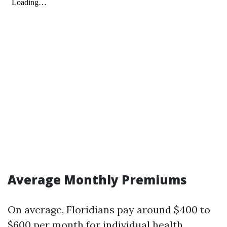
Average Monthly Premiums
On average, Floridians pay around $400 to
$600 per month for individual health