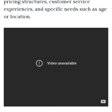
pricing structures, customer service
experiences, and specific needs such as age
or location.