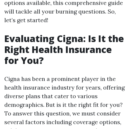
options available, this comprehensive guide
will tackle all your burning questions. So,
let’s get started!
Evaluating Cigna: Is It the
Right Health Insurance
for You?
Cigna has been a prominent player in the
health insurance industry for years, offering
diverse plans that cater to various
demographics. But is it the right fit for you?
To answer this question, we must consider
several factors including coverage options,