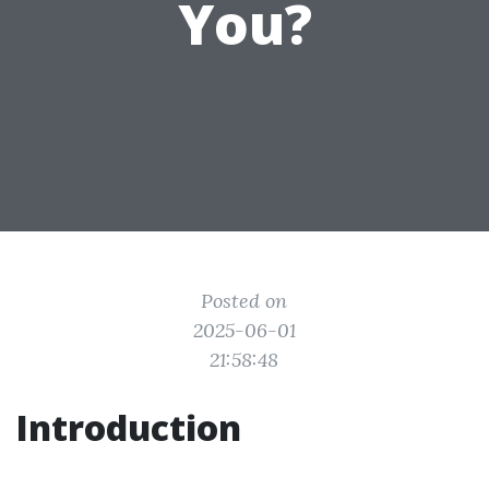
You?
Posted on
2025-06-01
21:58:48
Introduction