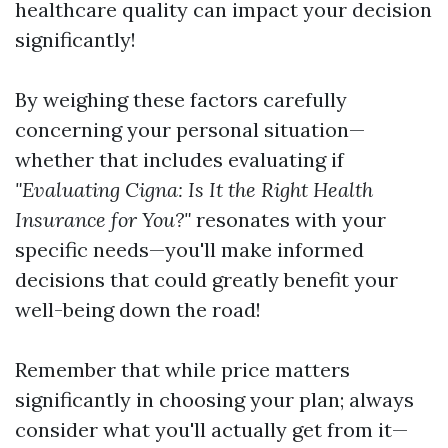
healthcare quality can impact your decision
significantly!
By weighing these factors carefully
concerning your personal situation—
whether that includes evaluating if
"Evaluating Cigna: Is It the Right Health
Insurance for You?"
resonates with your
specific needs—you'll make informed
decisions that could greatly benefit your
well-being down the road!
Remember that while price matters
significantly in choosing your plan; always
consider what you'll actually get from it—