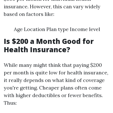
insurance. However, this can vary widely
based on factors like:
Age Location Plan type Income level
Is $200 a Month Good for
Health Insurance?
While many might think that paying $200
per month is quite low for health insurance,
it really depends on what kind of coverage
you're getting. Cheaper plans often come
with higher deductibles or fewer benefits.
Thus: