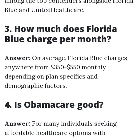
among the top contenders alongside Florida
Blue and UnitedHealthcare.
3. How much does Florida
Blue charge per month?
Answer:
On average, Florida Blue charges
anywhere from $350-$550 monthly
depending on plan specifics and
demographic factors.
4. Is Obamacare good?
Answer:
For many individuals seeking
affordable healthcare options with