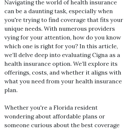
Navigating the world of health insurance
can be a daunting task, especially when
you're trying to find coverage that fits your
unique needs. With numerous providers
vying for your attention, how do you know
which one is right for you? In this article,
we’ll delve deep into evaluating Cigna as a
health insurance option. We’ll explore its
offerings, costs, and whether it aligns with
what you need from your health insurance
plan.
Whether you're a Florida resident
wondering about affordable plans or
someone curious about the best coverage