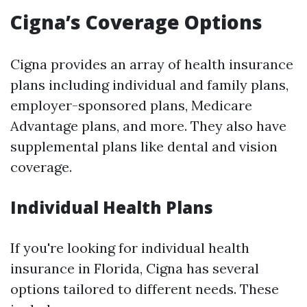
Cigna’s Coverage Options
Cigna provides an array of health insurance
plans including individual and family plans,
employer-sponsored plans, Medicare
Advantage plans, and more. They also have
supplemental plans like dental and vision
coverage.
Individual Health Plans
If you're looking for individual health
insurance in Florida, Cigna has several
options tailored to different needs. These