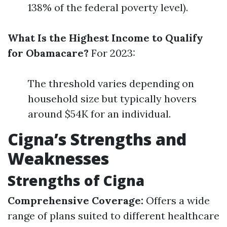
138% of the federal poverty level).
What Is the Highest Income to Qualify
for Obamacare?
For 2023:
The threshold varies depending on
household size but typically hovers
around $54K for an individual.
Cigna’s Strengths and
Weaknesses
Strengths of Cigna
Comprehensive Coverage:
Offers a wide
range of plans suited to different healthcare