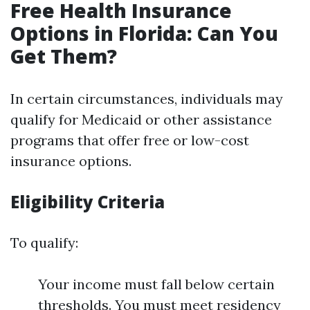
Free Health Insurance
Options in Florida: Can You
Get Them?
In certain circumstances, individuals may
qualify for Medicaid or other assistance
programs that offer free or low-cost
insurance options.
Eligibility Criteria
To qualify:
Your income must fall below certain
thresholds. You must meet residency