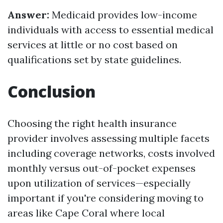
Answer:
Medicaid provides low-income
individuals with access to essential medical
services at little or no cost based on
qualifications set by state guidelines.
Conclusion
Choosing the right health insurance
provider involves assessing multiple facets
including coverage networks, costs involved
monthly versus out-of-pocket expenses
upon utilization of services—especially
important if you're considering moving to
areas like Cape Coral where local