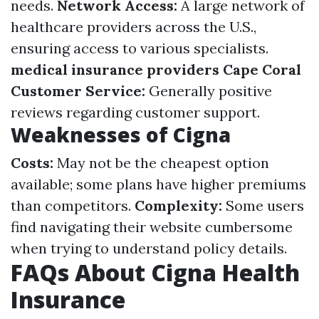
needs.
Network Access:
A large network of
healthcare providers across the U.S.,
ensuring access to various specialists.
medical insurance providers Cape Coral
Customer Service:
Generally positive
reviews regarding customer support.
Weaknesses of Cigna
Costs:
May not be the cheapest option
available; some plans have higher premiums
than competitors.
Complexity:
Some users
find navigating their website cumbersome
when trying to understand policy details.
FAQs About Cigna Health
Insurance