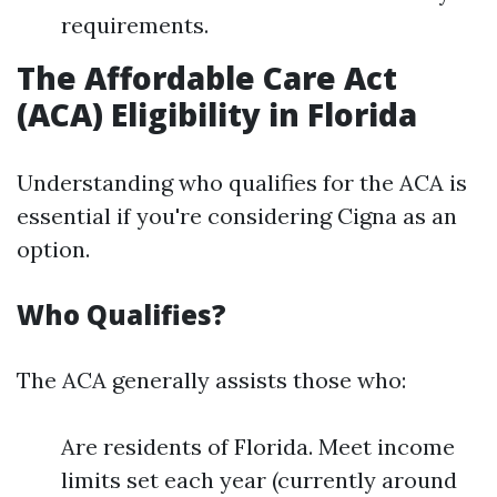
requirements.
The Affordable Care Act
(ACA) Eligibility in Florida
Understanding who qualifies for the ACA is
essential if you're considering Cigna as an
option.
Who Qualifies?
The ACA generally assists those who:
Are residents of Florida. Meet income
limits set each year (currently around