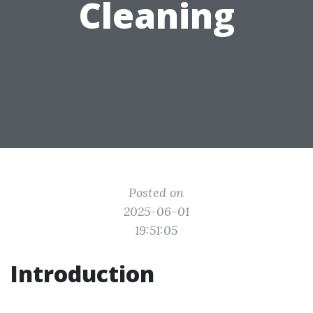
Cleaning
Posted on
2025-06-01
19:51:05
Introduction