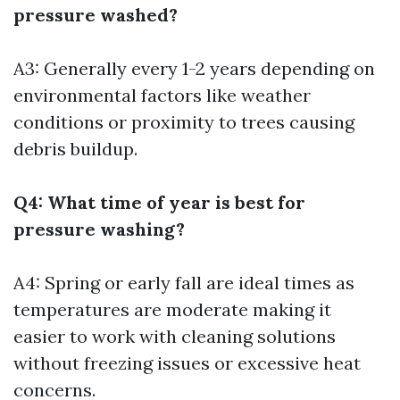
pressure washed?
A3: Generally every 1-2 years depending on
environmental factors like weather
conditions or proximity to trees causing
debris buildup.
Q4: What time of year is best for
pressure washing?
A4: Spring or early fall are ideal times as
temperatures are moderate making it
easier to work with cleaning solutions
without freezing issues or excessive heat
concerns.