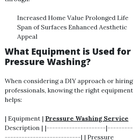
Increased Home Value Prolonged Life
Span of Surfaces Enhanced Aesthetic
Appeal
What Equipment is Used for
Pressure Washing?
When considering a DIY approach or hiring
professionals, knowing the right equipment
helps:
| Equipment |
Pressure Washing Service
Description | |---------------------|---------
---------------------------| | Pressure