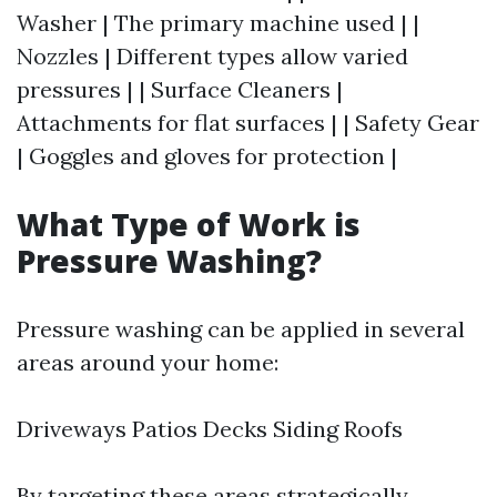
Washer | The primary machine used | |
Nozzles | Different types allow varied
pressures | | Surface Cleaners |
Attachments for flat surfaces | | Safety Gear
| Goggles and gloves for protection |
What Type of Work is
Pressure Washing?
Pressure washing can be applied in several
areas around your home:
Driveways Patios Decks Siding Roofs
By targeting these areas strategically