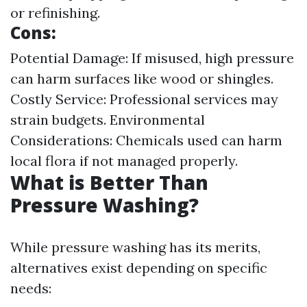
or refinishing.
Cons:
Potential Damage: If misused, high pressure
can harm surfaces like wood or shingles.
Costly Service: Professional services may
strain budgets. Environmental
Considerations: Chemicals used can harm
local flora if not managed properly.
What is Better Than
Pressure Washing?
While pressure washing has its merits,
alternatives exist depending on specific
needs: