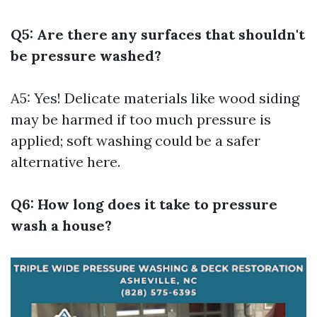
Q5: Are there any surfaces that shouldn't
be pressure washed?
A5: Yes! Delicate materials like wood siding
may be harmed if too much pressure is
applied; soft washing could be a safer
alternative here.
Q6: How long does it take to pressure
wash a house?