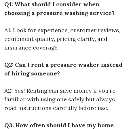
Q1: What should I consider when
choosing a pressure washing service?
A1: Look for experience, customer reviews,
equipment quality, pricing clarity, and
insurance coverage.
Q2: Can I rent a pressure washer instead
of hiring someone?
A2: Yes! Renting can save money if you’re
familiar with using one safely but always
read instructions carefully before use.
Q3: How often should I have my home