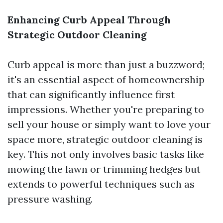
Enhancing Curb Appeal Through
Strategic Outdoor Cleaning
Curb appeal is more than just a buzzword;
it's an essential aspect of homeownership
that can significantly influence first
impressions. Whether you're preparing to
sell your house or simply want to love your
space more, strategic outdoor cleaning is
key. This not only involves basic tasks like
mowing the lawn or trimming hedges but
extends to powerful techniques such as
pressure washing.