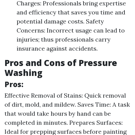
Charges: Professionals bring expertise
and efficiency that saves you time and
potential damage costs. Safety
Concerns: Incorrect usage can lead to
injuries; thus professionals carry
insurance against accidents.
Pros and Cons of Pressure
Washing
Pros:
Effective Removal of Stains: Quick removal
of dirt, mold, and mildew. Saves Time: A task
that would take hours by hand can be
completed in minutes. Prepares Surfaces:
Ideal for prepping surfaces before painting