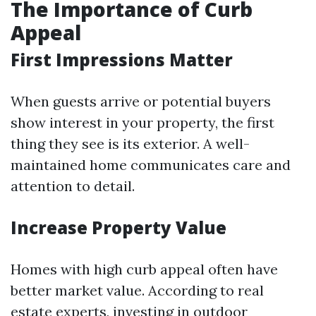
The Importance of Curb
Appeal
First Impressions Matter
When guests arrive or potential buyers
show interest in your property, the first
thing they see is its exterior. A well-
maintained home communicates care and
attention to detail.
Increase Property Value
Homes with high curb appeal often have
better market value. According to real
estate experts, investing in outdoor