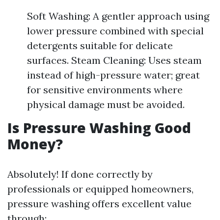
Soft Washing: A gentler approach using
lower pressure combined with special
detergents suitable for delicate
surfaces. Steam Cleaning: Uses steam
instead of high-pressure water; great
for sensitive environments where
physical damage must be avoided.
Is Pressure Washing Good
Money?
Absolutely! If done correctly by
professionals or equipped homeowners,
pressure washing offers excellent value
through: