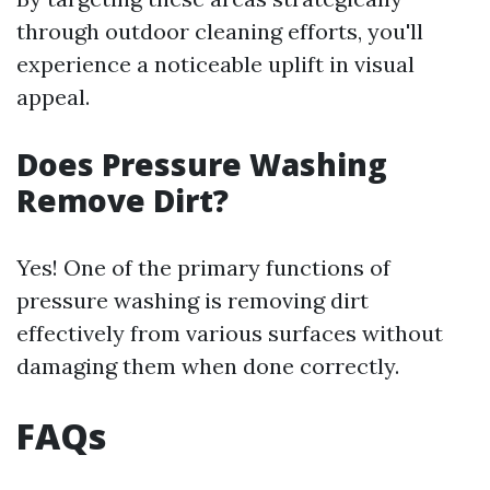
through outdoor cleaning efforts, you'll
experience a noticeable uplift in visual
appeal.
Does Pressure Washing
Remove Dirt?
Yes! One of the primary functions of
pressure washing is removing dirt
effectively from various surfaces without
damaging them when done correctly.
FAQs