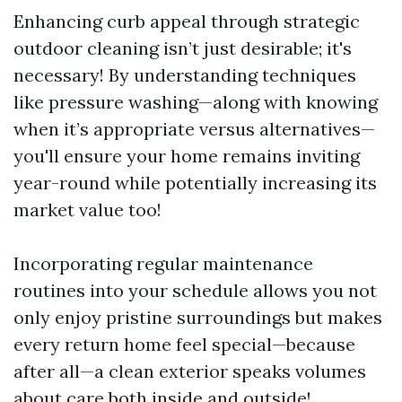
Enhancing curb appeal through strategic
outdoor cleaning isn’t just desirable; it's
necessary! By understanding techniques
like pressure washing—along with knowing
when it’s appropriate versus alternatives—
you'll ensure your home remains inviting
year-round while potentially increasing its
market value too!
Incorporating regular maintenance
routines into your schedule allows you not
only enjoy pristine surroundings but makes
every return home feel special—because
after all—a clean exterior speaks volumes
about care both inside and outside!