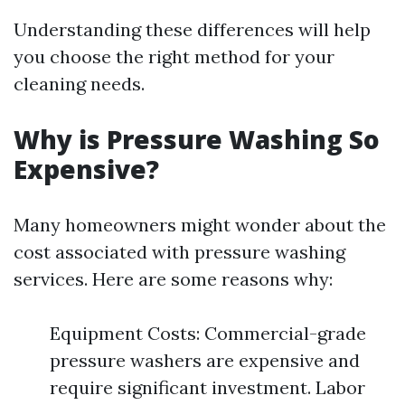
Understanding these differences will help
you choose the right method for your
cleaning needs.
Why is Pressure Washing So
Expensive?
Many homeowners might wonder about the
cost associated with pressure washing
services. Here are some reasons why:
Equipment Costs: Commercial-grade
pressure washers are expensive and
require significant investment. Labor