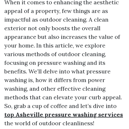
When it comes to enhancing the aesthetic
appeal of a property, few things are as
impactful as outdoor cleaning. A clean
exterior not only boosts the overall
appearance but also increases the value of
your home. In this article, we explore
various methods of outdoor cleaning,
focusing on pressure washing and its
benefits. We’ll delve into what pressure
washing is, how it differs from power
washing, and other effective cleaning
methods that can elevate your curb appeal.
So, grab a cup of coffee and let’s dive into
top Asheville pressure washing services
the world of outdoor cleanliness!