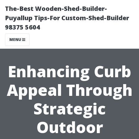
The-Best Wooden-Shed-Builder-
Puyallup Tips-For Custom-Shed-Builder
98375 5604
MENU
Enhancing Curb
Appeal Through
Strategic
Outdoor