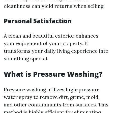
cleanliness can yield returns when selling.
Personal Satisfaction
A clean and beautiful exterior enhances
your enjoyment of your property. It
transforms your daily living experience into
something special.
What is Pressure Washing?
Pressure washing utilizes high-pressure
water spray to remove dirt, grime, mold,
and other contaminants from surfaces. This
method is highly efficient for eliminating