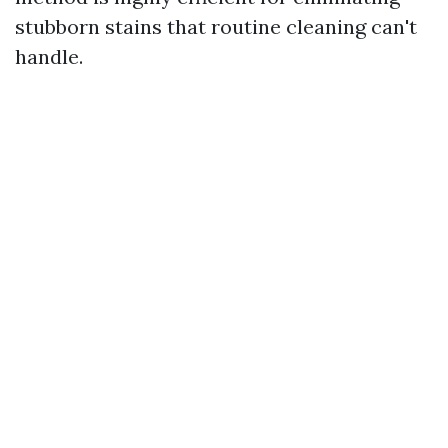
stubborn stains that routine cleaning can't
handle.