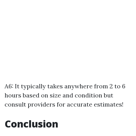
A6: It typically takes anywhere from 2 to 6
hours based on size and condition but
consult providers for accurate estimates!
Conclusion