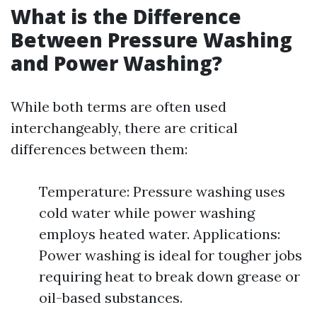
What is the Difference
Between Pressure Washing
and Power Washing?
While both terms are often used
interchangeably, there are critical
differences between them:
Temperature: Pressure washing uses
cold water while power washing
employs heated water. Applications:
Power washing is ideal for tougher jobs
requiring heat to break down grease or
oil-based substances.