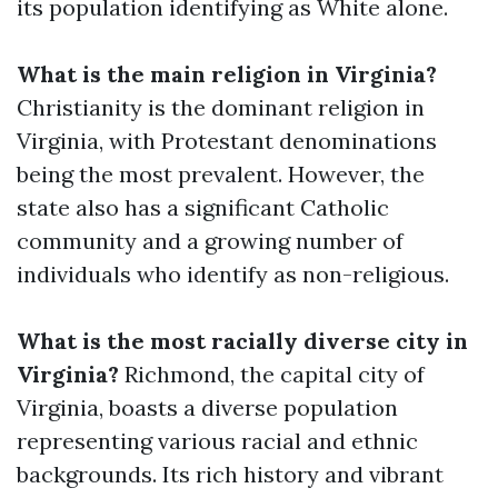
its population identifying as White alone.
What is the main religion in Virginia?
Christianity is the dominant religion in
Virginia, with Protestant denominations
being the most prevalent. However, the
state also has a significant Catholic
community and a growing number of
individuals who identify as non-religious.
What is the most racially diverse city in
Virginia?
Richmond, the capital city of
Virginia, boasts a diverse population
representing various racial and ethnic
backgrounds. Its rich history and vibrant