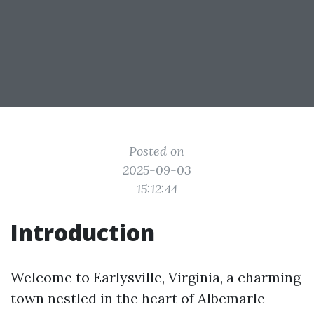
Posted on
2025-09-03
15:12:44
Introduction
Welcome to Earlysville, Virginia, a charming
town nestled in the heart of Albemarle