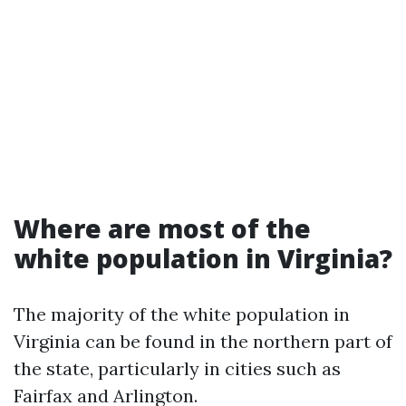
Where are most of the
white population in Virginia?
The majority of the white population in
Virginia can be found in the northern part of
the state, particularly in cities such as
Fairfax and Arlington.