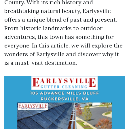
County. With its rich history and
breathtaking natural beauty, Earlysville
offers a unique blend of past and present.
From historic landmarks to outdoor
adventures, this town has something for
everyone. In this article, we will explore the
wonders of Earlysville and discover why it
is a must-visit destination.