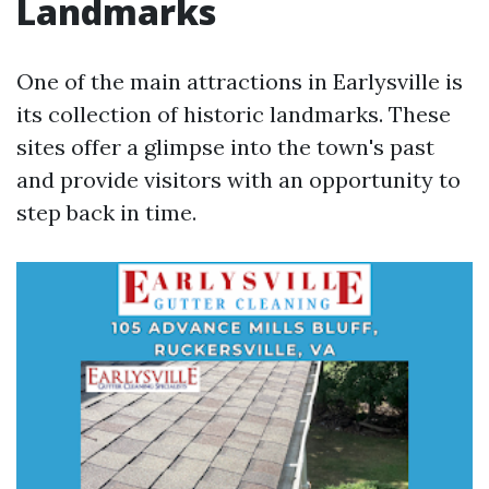
Landmarks
One of the main attractions in Earlysville is
its collection of historic landmarks. These
sites offer a glimpse into the town's past
and provide visitors with an opportunity to
step back in time.