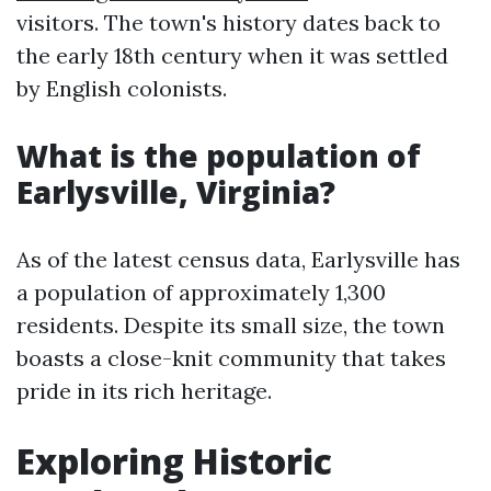
visitors. The town's history dates back to
the early 18th century when it was settled
by English colonists.
What is the population of
Earlysville, Virginia?
As of the latest census data, Earlysville has
a population of approximately 1,300
residents. Despite its small size, the town
boasts a close-knit community that takes
pride in its rich heritage.
Exploring Historic