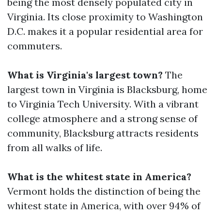
being the most densely populated city in
Virginia. Its close proximity to Washington
D.C. makes it a popular residential area for
commuters.
What is Virginia's largest town?
The
largest town in Virginia is Blacksburg, home
to Virginia Tech University. With a vibrant
college atmosphere and a strong sense of
community, Blacksburg attracts residents
from all walks of life.
What is the whitest state in America?
Vermont holds the distinction of being the
whitest state in America, with over 94% of