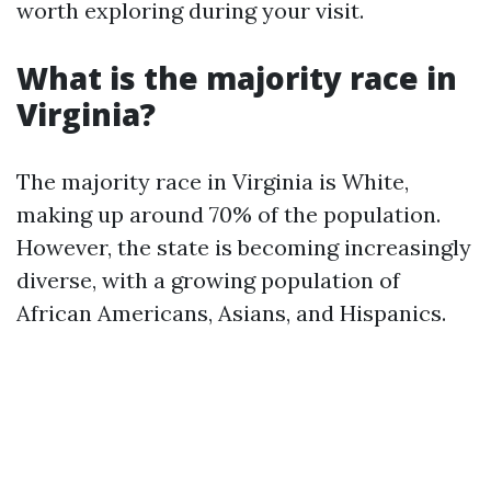
worth exploring during your visit.
What is the majority race in
Virginia?
The majority race in Virginia is White,
making up around 70% of the population.
However, the state is becoming increasingly
diverse, with a growing population of
African Americans, Asians, and Hispanics.