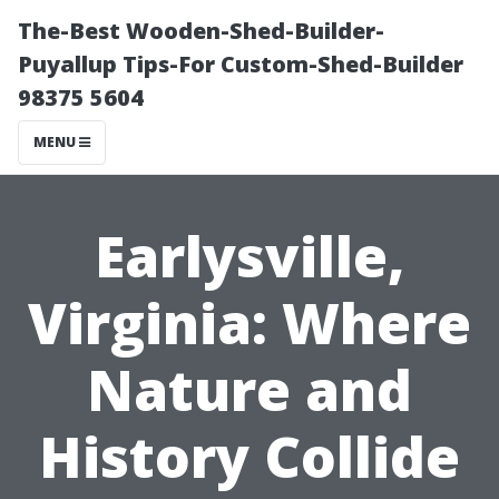
The-Best Wooden-Shed-Builder-
Puyallup Tips-For Custom-Shed-Builder
98375 5604
MENU
Earlysville,
Virginia: Where
Nature and
History Collide