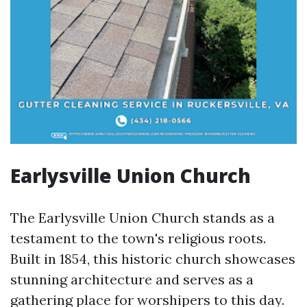
Earlysville Union Church
The Earlysville Union Church stands as a
testament to the town's religious roots.
Built in 1854, this historic church showcases
stunning architecture and serves as a
gathering place for worshipers to this day.