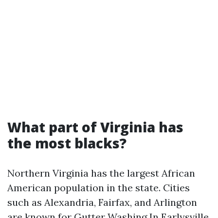
What part of Virginia has
the most blacks?
Northern Virginia has the largest African
American population in the state. Cities
such as Alexandria, Fairfax, and Arlington
are known for
Gutter Washing In Earlysville