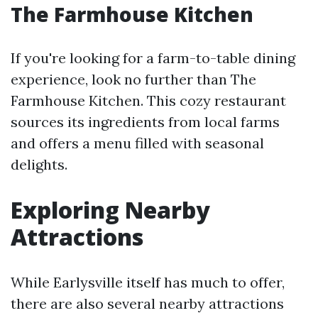
The Farmhouse Kitchen
If you're looking for a farm-to-table dining
experience, look no further than The
Farmhouse Kitchen. This cozy restaurant
sources its ingredients from local farms
and offers a menu filled with seasonal
delights.
Exploring Nearby
Attractions
While Earlysville itself has much to offer,
there are also several nearby attractions