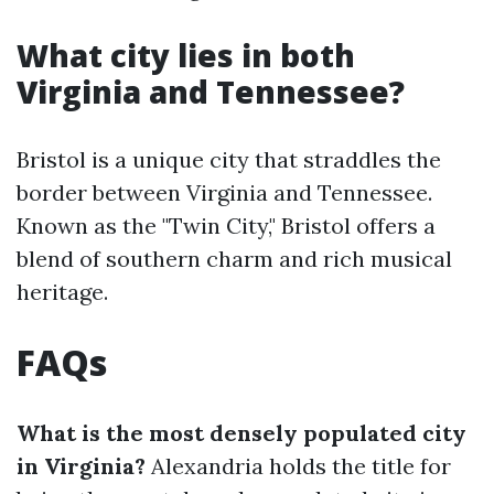
What city lies in both
Virginia and Tennessee?
Bristol is a unique city that straddles the
border between Virginia and Tennessee.
Known as the "Twin City," Bristol offers a
blend of southern charm and rich musical
heritage.
FAQs
What is the most densely populated city
in Virginia?
Alexandria holds the title for