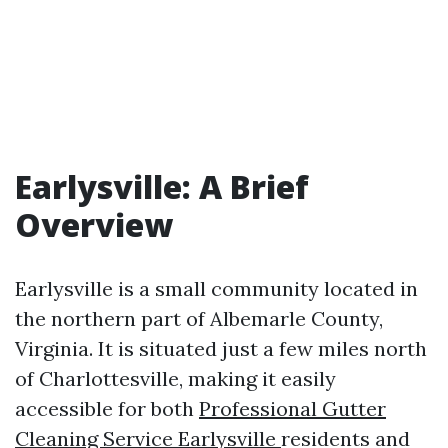
Earlysville: A Brief
Overview
Earlysville is a small community located in
the northern part of Albemarle County,
Virginia. It is situated just a few miles north
of Charlottesville, making it easily
accessible for both
Professional Gutter
Cleaning Service Earlysville
residents and