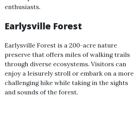
enthusiasts.
Earlysville Forest
Earlysville Forest is a 200-acre nature
preserve that offers miles of walking trails
through diverse ecosystems. Visitors can
enjoy a leisurely stroll or embark on a more
challenging hike while taking in the sights
and sounds of the forest.