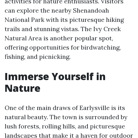
activities for nature enthusiasts. Visitors
can explore the nearby Shenandoah
National Park with its picturesque hiking
trails and stunning vistas. The Ivy Creek
Natural Area is another popular spot,
offering opportunities for birdwatching,
fishing, and picnicking.
Immerse Yourself in
Nature
One of the main draws of Earlysville is its
natural beauty. The town is surrounded by
lush forests, rolling hills, and picturesque
landscapes that make it a haven for outdoor