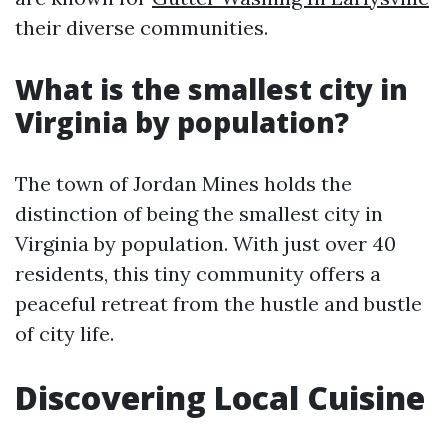
their diverse communities.
What is the smallest city in
Virginia by population?
The town of Jordan Mines holds the
distinction of being the smallest city in
Virginia by population. With just over 40
residents, this tiny community offers a
peaceful retreat from the hustle and bustle
of city life.
Discovering Local Cuisine