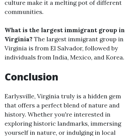
culture make it a melting pot of different
communities.
What is the largest immigrant group in
Virginia?
The largest immigrant group in
Virginia is from El Salvador, followed by
individuals from India, Mexico, and Korea.
Conclusion
Earlysville, Virginia truly is a hidden gem
that offers a perfect blend of nature and
history. Whether you're interested in
exploring historic landmarks, immersing
yourself in nature, or indulging in local