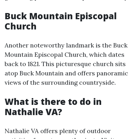
Buck Mountain Episcopal
Church
Another noteworthy landmark is the Buck
Mountain Episcopal Church, which dates
back to 1821. This picturesque church sits
atop Buck Mountain and offers panoramic
views of the surrounding countryside.
What is there to do in
Nathalie VA?
Nathalie VA offers plenty of outdoor