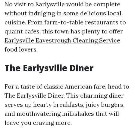
No visit to Earlysville would be complete
without indulging in some delicious local
cuisine. From farm-to-table restaurants to
quaint cafes, this town has plenty to offer
Earlysville Eavestrough Cleaning Service
food lovers.
The Earlysville Diner
For a taste of classic American fare, head to
The Earlysville Diner. This charming diner
serves up hearty breakfasts, juicy burgers,
and mouthwatering milkshakes that will
leave you craving more.