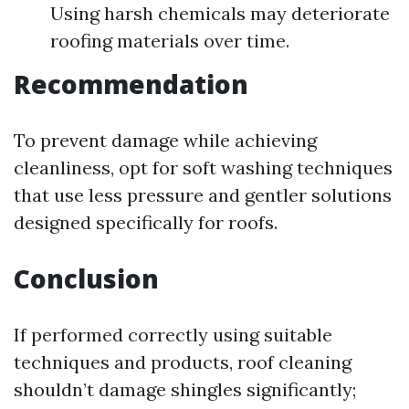
Using harsh chemicals may deteriorate
roofing materials over time.
Recommendation
To prevent damage while achieving
cleanliness, opt for soft washing techniques
that use less pressure and gentler solutions
designed specifically for roofs.
Conclusion
If performed correctly using suitable
techniques and products, roof cleaning
shouldn’t damage shingles significantly;