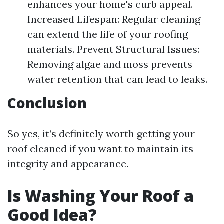
enhances your home's curb appeal.
Increased Lifespan: Regular cleaning
can extend the life of your roofing
materials. Prevent Structural Issues:
Removing algae and moss prevents
water retention that can lead to leaks.
Conclusion
So yes, it’s definitely worth getting your
roof cleaned if you want to maintain its
integrity and appearance.
Is Washing Your Roof a
Good Idea?