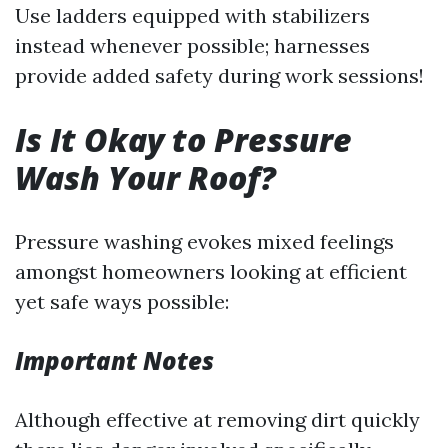
Use ladders equipped with stabilizers
instead whenever possible; harnesses
provide added safety during work sessions!
Is It Okay to Pressure
Wash Your Roof?
Pressure washing evokes mixed feelings
amongst homeowners looking at efficient
yet safe ways possible:
Important Notes
Although effective at removing dirt quickly