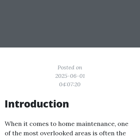
Posted on
2025-06-01
04:07:20
Introduction
When it comes to home maintenance, one
of the most overlooked areas is often the