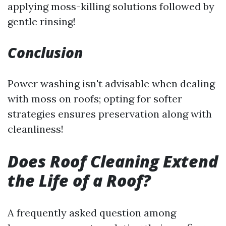
applying moss-killing solutions followed by
gentle rinsing!
Conclusion
Power washing isn't advisable when dealing
with moss on roofs; opting for softer
strategies ensures preservation along with
cleanliness!
Does Roof Cleaning Extend
the Life of a Roof?
A frequently asked question among