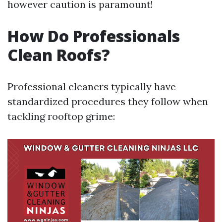
however caution is paramount!
How Do Professionals
Clean Roofs?
Professional cleaners typically have
standardized procedures they follow when
tackling rooftop grime: