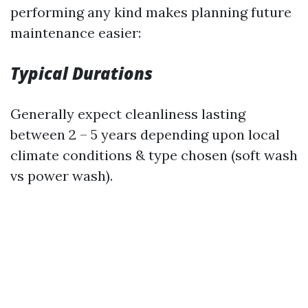
performing any kind makes planning future
maintenance easier:
Typical Durations
Generally expect cleanliness lasting
between 2 – 5 years depending upon local
climate conditions & type chosen (soft wash
vs power wash).