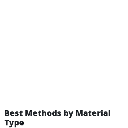
Best Methods by Material
Type