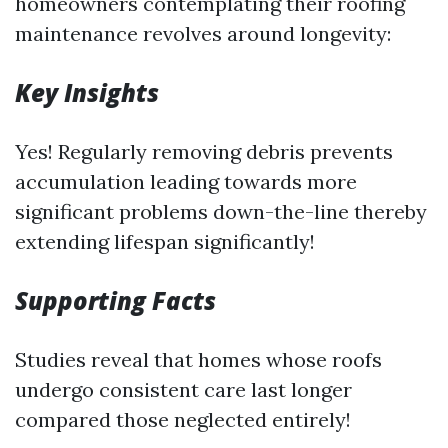
homeowners contemplating their roofing
maintenance revolves around longevity:
Key Insights
Yes! Regularly removing debris prevents
accumulation leading towards more
significant problems down-the-line thereby
extending lifespan significantly!
Supporting Facts
Studies reveal that homes whose roofs
undergo consistent care last longer
compared those neglected entirely!