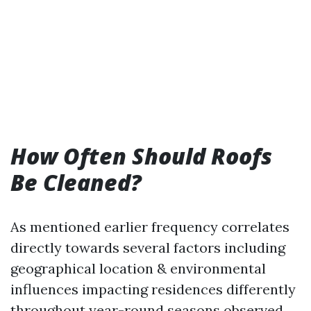
How Often Should Roofs
Be Cleaned?
As mentioned earlier frequency correlates
directly towards several factors including
geographical location & environmental
influences impacting residences differently
throughout year-round seasons observed