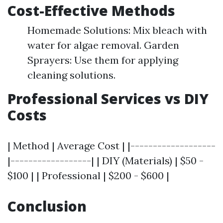
Cost-Effective Methods
Homemade Solutions: Mix bleach with
water for algae removal. Garden
Sprayers: Use them for applying
cleaning solutions.
Professional Services vs DIY
Costs
| Method | Average Cost | |-------------------
|------------------| | DIY (Materials) | $50 -
$100 | | Professional | $200 - $600 |
Conclusion