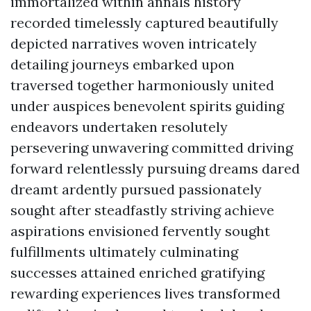
immortalized within annals history
recorded timelessly captured beautifully
depicted narratives woven intricately
detailing journeys embarked upon
traversed together harmoniously united
under auspices benevolent spirits guiding
endeavors undertaken resolutely
persevering unwavering committed driving
forward relentlessly pursuing dreams dared
dreamt ardently pursued passionately
sought after steadfastly striving achieve
aspirations envisioned fervently sought
fulfillments ultimately culminating
successes attained enriched gratifying
rewarding experiences lives transformed