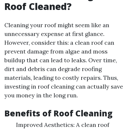
Roof Cleaned?
Cleaning your roof might seem like an
unnecessary expense at first glance.
However, consider this: a clean roof can
prevent damage from algae and moss
buildup that can lead to leaks. Over time,
dirt and debris can degrade roofing
materials, leading to costly repairs. Thus,
investing in roof cleaning can actually save
you money in the long run.
Benefits of Roof Cleaning
Improved Aesthetics: A clean roof