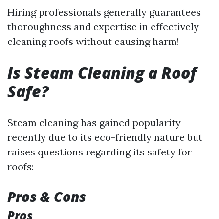
Hiring professionals generally guarantees
thoroughness and expertise in effectively
cleaning roofs without causing harm!
Is Steam Cleaning a Roof
Safe?
Steam cleaning has gained popularity
recently due to its eco-friendly nature but
raises questions regarding its safety for
roofs:
Pros & Cons
Pros