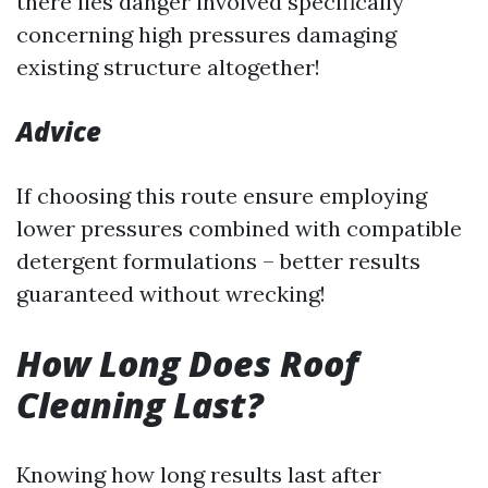
there lies danger involved specifically
concerning high pressures damaging
existing structure altogether!
Advice
If choosing this route ensure employing
lower pressures combined with compatible
detergent formulations – better results
guaranteed without wrecking!
How Long Does Roof
Cleaning Last?
Knowing how long results last after