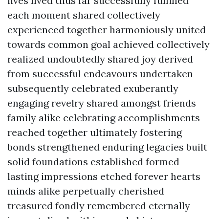
lives lived thus far successfully fulfilled
each moment shared collectively
experienced together harmoniously united
towards common goal achieved collectively
realized undoubtedly shared joy derived
from successful endeavours undertaken
subsequently celebrated exuberantly
engaging revelry shared amongst friends
family alike celebrating accomplishments
reached together ultimately fostering
bonds strengthened enduring legacies built
solid foundations established formed
lasting impressions etched forever hearts
minds alike perpetually cherished
treasured fondly remembered eternally