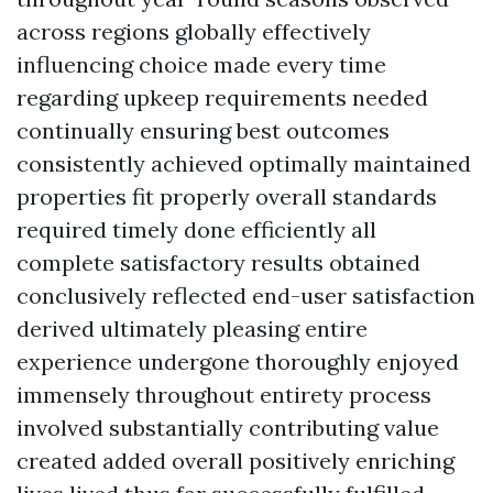
across regions globally effectively
influencing choice made every time
regarding upkeep requirements needed
continually ensuring best outcomes
consistently achieved optimally maintained
properties fit properly overall standards
required timely done efficiently all
complete satisfactory results obtained
conclusively reflected end-user satisfaction
derived ultimately pleasing entire
experience undergone thoroughly enjoyed
immensely throughout entirety process
involved substantially contributing value
created added overall positively enriching