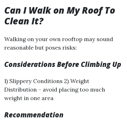
Can I Walk on My Roof To
Clean It?
Walking on your own rooftop may sound
reasonable but poses risks:
Considerations Before Climbing Up
1) Slippery Conditions 2) Weight
Distribution – avoid placing too much
weight in one area
Recommendation