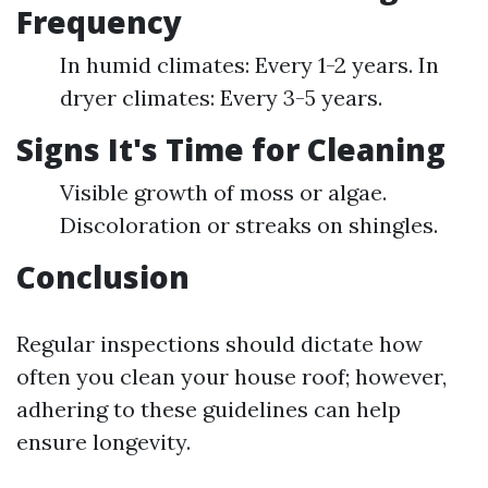
Frequency
In humid climates: Every 1-2 years. In
dryer climates: Every 3-5 years.
Signs It's Time for Cleaning
Visible growth of moss or algae.
Discoloration or streaks on shingles.
Conclusion
Regular inspections should dictate how
often you clean your house roof; however,
adhering to these guidelines can help
ensure longevity.