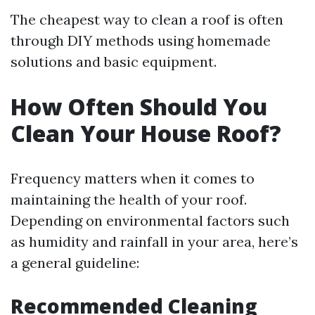
The cheapest way to clean a roof is often
through DIY methods using homemade
solutions and basic equipment.
How Often Should You
Clean Your House Roof?
Frequency matters when it comes to
maintaining the health of your roof.
Depending on environmental factors such
as humidity and rainfall in your area, here’s
a general guideline:
Recommended Cleaning