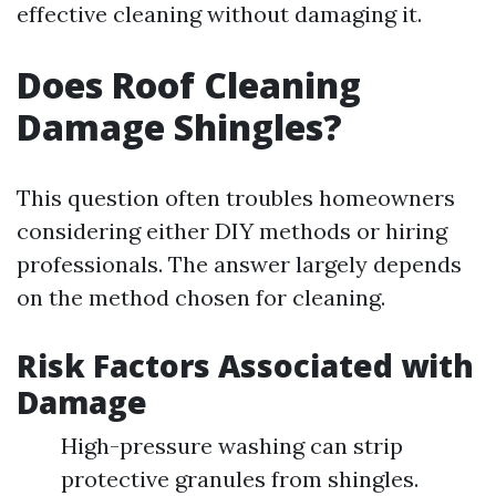
effective cleaning without damaging it.
Does Roof Cleaning
Damage Shingles?
This question often troubles homeowners
considering either DIY methods or hiring
professionals. The answer largely depends
on the method chosen for cleaning.
Risk Factors Associated with
Damage
High-pressure washing can strip
protective granules from shingles.