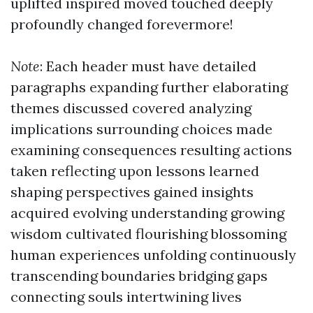
uplifted inspired moved touched deeply
profoundly changed forevermore!
Note
: Each header must have detailed
paragraphs expanding further elaborating
themes discussed covered analyzing
implications surrounding choices made
examining consequences resulting actions
taken reflecting upon lessons learned
shaping perspectives gained insights
acquired evolving understanding growing
wisdom cultivated flourishing blossoming
human experiences unfolding continuously
transcending boundaries bridging gaps
connecting souls intertwining lives