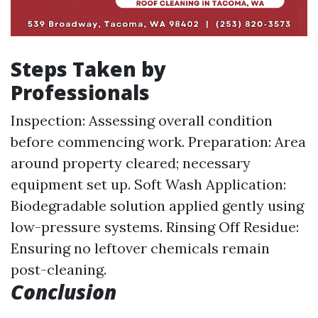
Steps Taken by
Professionals
Inspection: Assessing overall condition
before commencing work. Preparation: Area
around property cleared; necessary
equipment set up. Soft Wash Application:
Biodegradable solution applied gently using
low-pressure systems. Rinsing Off Residue:
Ensuring no leftover chemicals remain
post-cleaning.
Conclusion