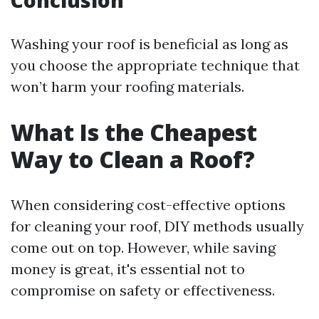
Conclusion
Washing your roof is beneficial as long as
you choose the appropriate technique that
won’t harm your roofing materials.
What Is the Cheapest
Way to Clean a Roof?
When considering cost-effective options
for cleaning your roof, DIY methods usually
come out on top. However, while saving
money is great, it's essential not to
compromise on safety or effectiveness.