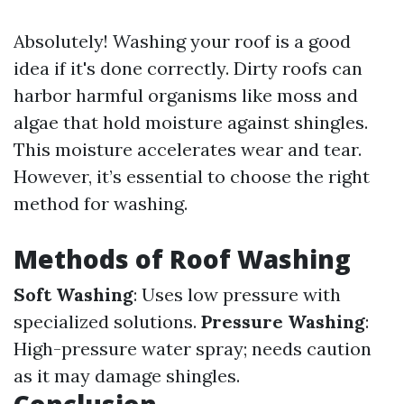
Absolutely! Washing your roof is a good
idea if it's done correctly. Dirty roofs can
harbor harmful organisms like moss and
algae that hold moisture against shingles.
This moisture accelerates wear and tear.
However, it’s essential to choose the right
method for washing.
Methods of Roof Washing
Soft Washing
: Uses low pressure with
specialized solutions.
Pressure Washing
:
High-pressure water spray; needs caution
as it may damage shingles.