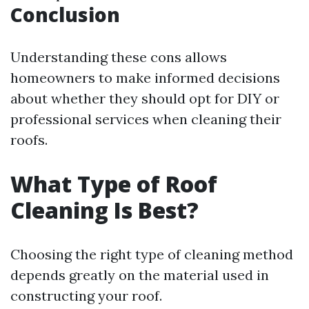
Conclusion
Understanding these cons allows
homeowners to make informed decisions
about whether they should opt for DIY or
professional services when cleaning their
roofs.
What Type of Roof
Cleaning Is Best?
Choosing the right type of cleaning method
depends greatly on the material used in
constructing your roof.