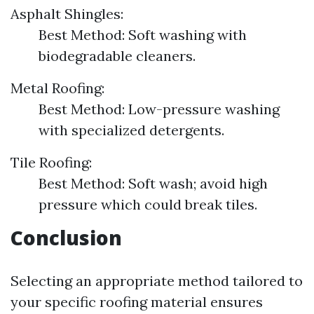
Asphalt Shingles:
Best Method: Soft washing with
biodegradable cleaners.
Metal Roofing:
Best Method: Low-pressure washing
with specialized detergents.
Tile Roofing:
Best Method: Soft wash; avoid high
pressure which could break tiles.
Conclusion
Selecting an appropriate method tailored to
your specific roofing material ensures