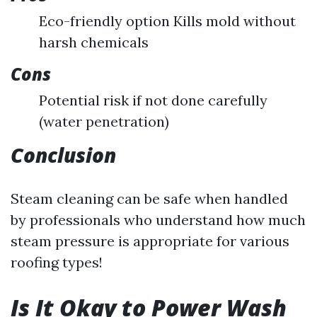
Eco-friendly option Kills mold without
harsh chemicals
Cons
Potential risk if not done carefully
(water penetration)
Conclusion
Steam cleaning can be safe when handled
by professionals who understand how much
steam pressure is appropriate for various
roofing types!
Is It Okay to Power Wash