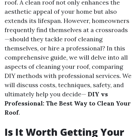
roof. A clean roof not only enhances the
aesthetic appeal of your home but also
extends its lifespan. However, homeowners
frequently find themselves at a crossroads
—should they tackle roof cleaning
themselves, or hire a professional? In this
comprehensive guide, we will delve into all
aspects of cleaning your roof, comparing
DIY methods with professional services. We
will discuss costs, techniques, safety, and
ultimately help you decide—
DIY vs
Professional: The Best Way to Clean Your
Roof
.
Is It Worth Getting Your