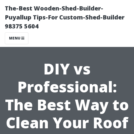
The-Best Wooden-Shed-Builder-
Puyallup Tips-For Custom-Shed-Builder
98375 5604
MENU
DIY vs
Professional:
The Best Way to
Clean Your Roof