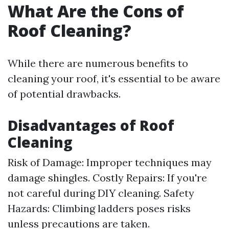
What Are the Cons of
Roof Cleaning?
While there are numerous benefits to
cleaning your roof, it's essential to be aware
of potential drawbacks.
Disadvantages of Roof
Cleaning
Risk of Damage: Improper techniques may
damage shingles. Costly Repairs: If you're
not careful during DIY cleaning. Safety
Hazards: Climbing ladders poses risks
unless precautions are taken.