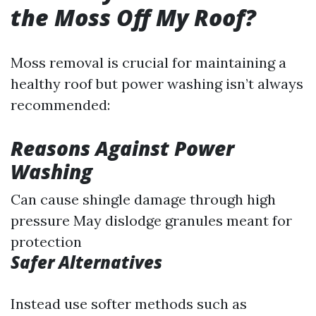
the Moss Off My Roof?
Moss removal is crucial for maintaining a
healthy roof but power washing isn’t always
recommended:
Reasons Against Power
Washing
Can cause shingle damage through high
pressure May dislodge granules meant for
protection
Safer Alternatives
Instead use softer methods such as