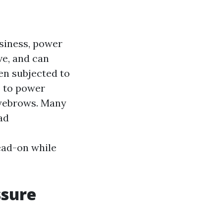
siness, power
ve, and can
en subjected to
s to power
 eyebrows. Many
ad
ead-on while
ssure