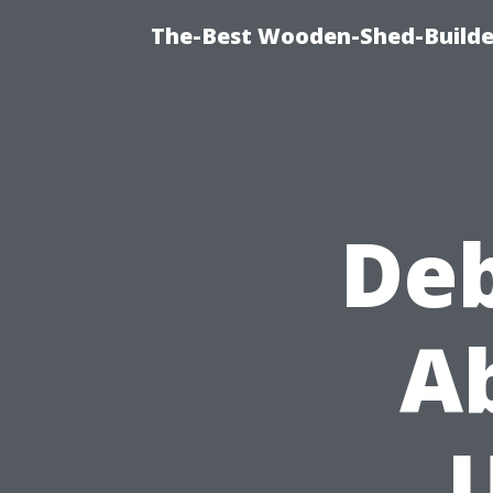
The-Best Wooden-Shed-Builder
De
A