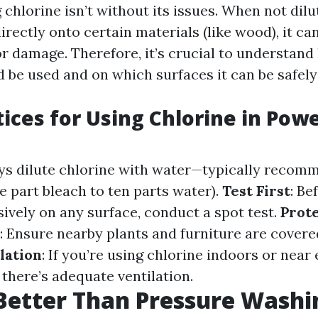
chlorine isn’t without its issues. When not dil
rectly onto certain materials (like wood), it ca
or damage. Therefore, it’s crucial to understa
 be used and on which surfaces it can be safely
tices for Using Chlorine in Pow
ays dilute chlorine with water—typically recom
one part bleach to ten parts water).
Test First
: Be
sively on any surface, conduct a spot test.
Prot
: Ensure nearby plants and furniture are cover
lation
: If you’re using chlorine indoors or near
there’s adequate ventilation.
Better Than Pressure Washi