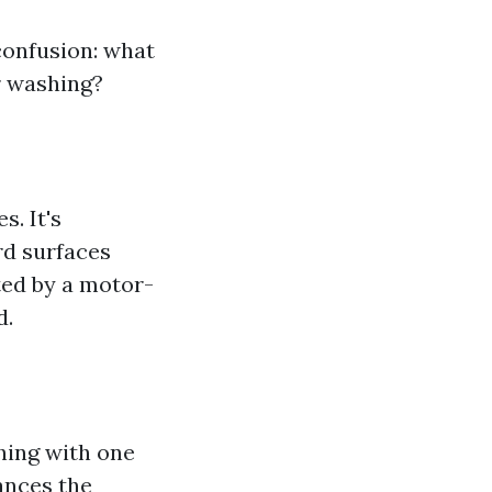
 confusion: what
r washing?
. It's
rd surfaces
ted by a motor-
d.
hing with one
ances the