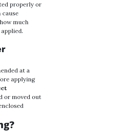
uted properly or
n cause
nd how much
 applied.
er
mended at a
fore applying
ect
ed or moved out
 enclosed
ng?