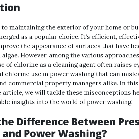
tion
to maintaining the exterior of your home or bu
rged as a popular choice. It’s efficient, effecti
mprove the appearance of surfaces that have be
nd algae. However, among the various approache
se of chlorine as a cleaning agent often raises
 chlorine use in power washing that can misle
d commercial property managers alike. In this
article, we will tackle these misconceptions h
able insights into the world of power washing.
the Difference Between Pre
 and Power Washing?