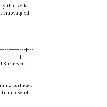
ely than cold
 removing oil
------------|---
---------| |
d Surfaces |
aning surfaces,
to its use of