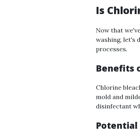
Is Chlor
Now that we've
washing, let's 
processes.
Benefits 
Chlorine bleach
mold and mildew
disinfectant w
Potentia