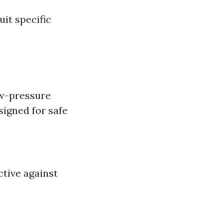
uit specific
ow-pressure
igned for safe
ctive against