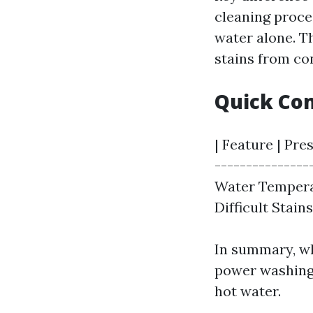
cleaning proce
water alone. T
stains from co
Quick Co
| Feature | Pre
---------------
Water Temperat
Difficult Stain
In summary, wh
power washing 
hot water.