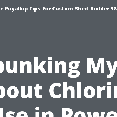
-Puyallup Tips-For Custom-Shed-Builder 98
bunking My
bout Chlori
Use in Powe