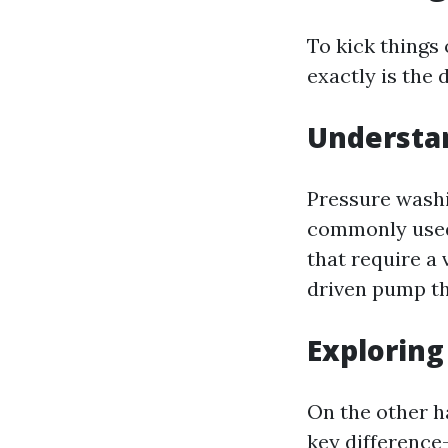
To kick things 
exactly is the
Understa
Pressure washin
commonly used 
that require a
driven pump th
Explorin
On the other h
key difference