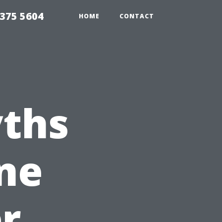
375 5604
HOME
CONTACT
ths
ne
r