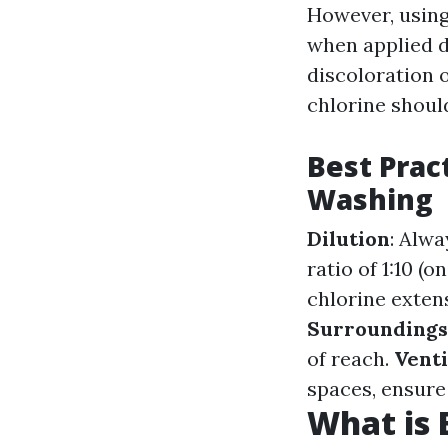
However, using 
when applied di
discoloration 
chlorine should
Best Prac
Washing
Dilution
: Alw
ratio of 1:10 (
chlorine exten
Surroundings
of reach.
Venti
spaces, ensure 
What is 