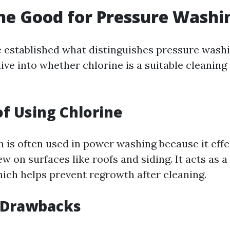
ine Good for Pressure Washi
 established what distinguishes pressure wash
dive into whether chlorine is a suitable cleaning
of Using Chlorine
 is often used in power washing because it effec
 on surfaces like roofs and siding. It acts as a
hich helps prevent regrowth after cleaning.
l Drawbacks