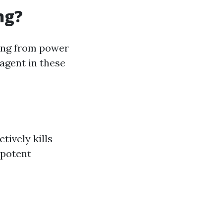
ng?
ing from power
 agent in these
tively kills
 potent