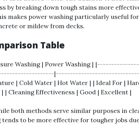
ss by breaking down tough stains more effectiv
his makes power washing particularly useful for
ncrete or mildew from decks.
mparison Table
ssure Washing | Power Washing | |---------------
--------------------|------------------------------
ure | Cold Water | Hot Water | | Ideal For | Har
s | | Cleaning Effectiveness | Good | Excellent |
ile both methods serve similar purposes in cle
tends to be more effective for tougher jobs due 