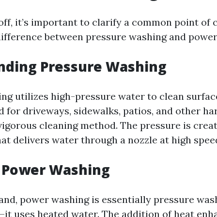
off, it’s important to clarify a common point of
 difference between pressure washing and powe
nding Pressure Washing
g utilizes high-pressure water to clean surfaces
for driveways, sidewalks, patios, and other ha
 vigorous cleaning method. The pressure is crea
at delivers water through a nozzle at high spee
g Power Washing
and, power washing is essentially pressure was
—it uses heated water. The addition of heat enh