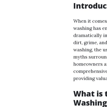
Introduc
When it comes 
washing has eme
dramatically i
dirt, grime, a
washing, the u
myths surround
homeowners an
comprehensive 
providing valu
What is 
Washing