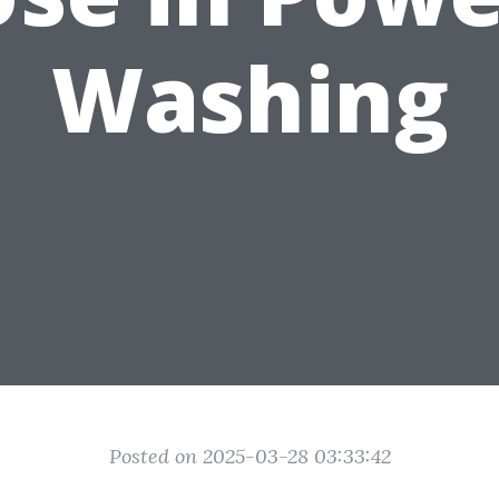
Washing
Posted on 2025-03-28 03:33:42