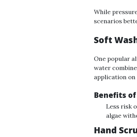
While pressure 
scenarios bett
Soft Was
One popular al
water combined
application on 
Benefits of
Less risk 
algae with
Hand Scr