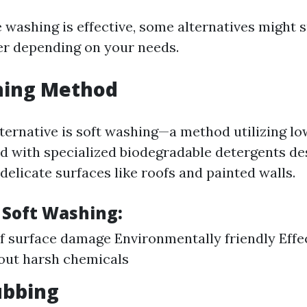
washing is effective, some alternatives might s
er depending on your needs.
hing Method
ternative is soft washing—a method utilizing l
 with specialized biodegradable detergents des
delicate surfaces like roofs and painted walls.
 Soft Washing:
of surface damage Environmentally friendly Effe
out harsh chemicals
ubbing