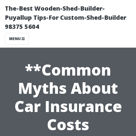
The-Best Wooden-Shed-Builder-
Puyallup Tips-For Custom-Shed-Builder
98375 5604
MENU
**Common
Myths About
Car Insurance
Costs