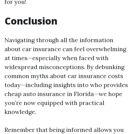
for you!
Conclusion
Navigating through all the information
about car insurance can feel overwhelming
at times—especially when faced with
widespread misconceptions. By debunking
common myths about car insurance costs
today—including insights into who provides
cheap auto insurance in Florida—we hope
you’re now equipped with practical
knowledge.
Remember that being informed allows you