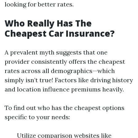
looking for better rates.
Who Really Has The
Cheapest Car Insurance?
A prevalent myth suggests that one
provider consistently offers the cheapest
rates across all demographics—which
simply isn’t true! Factors like driving history
and location influence premiums heavily.
To find out who has the cheapest options
specific to your needs:
Utilize comparison websites like