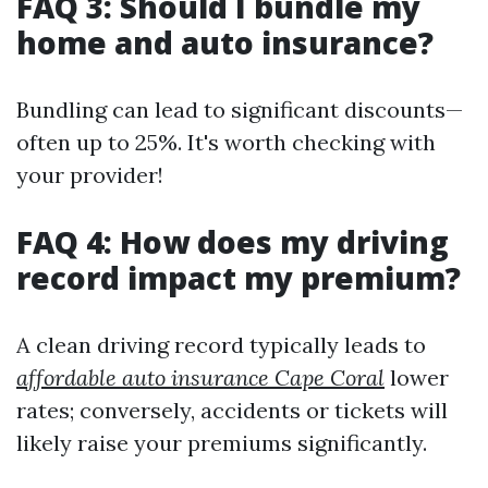
FAQ 3: Should I bundle my
home and auto insurance?
Bundling can lead to significant discounts—
often up to 25%. It's worth checking with
your provider!
FAQ 4: How does my driving
record impact my premium?
A clean driving record typically leads to
affordable auto insurance Cape Coral
lower
rates; conversely, accidents or tickets will
likely raise your premiums significantly.