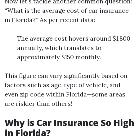
Now let's tackle another common question:
“What is the average cost of car insurance
in Florida?” As per recent data:
The average cost hovers around $1,800
annually, which translates to
approximately $150 monthly.
This figure can vary significantly based on
factors such as age, type of vehicle, and
even zip code within Florida—some areas
are riskier than others!
Why is Car Insurance So High
in Florida?