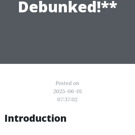
Debunked!**
Posted on
2025-06-01
07:37:02
Introduction