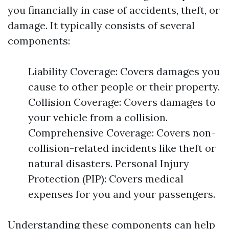
you financially in case of accidents, theft, or
damage. It typically consists of several
components:
Liability Coverage: Covers damages you
cause to other people or their property.
Collision Coverage: Covers damages to
your vehicle from a collision.
Comprehensive Coverage: Covers non-
collision-related incidents like theft or
natural disasters. Personal Injury
Protection (PIP): Covers medical
expenses for you and your passengers.
Understanding these components can help