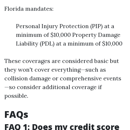
Florida mandates:
Personal Injury Protection (PIP) at a
minimum of $10,000 Property Damage
Liability (PDL) at a minimum of $10,000
These coverages are considered basic but
they won't cover everything—such as
collision damage or comprehensive events
—so consider additional coverage if
possible.
FAQs
FAQ 1: Does my credit score