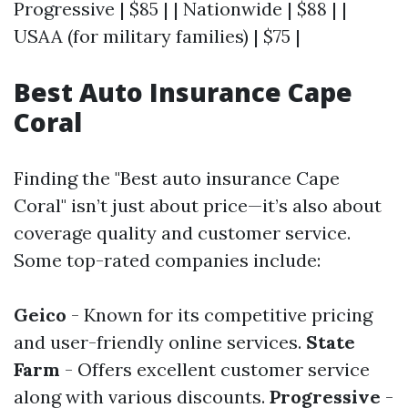
Progressive | $85 | | Nationwide | $88 | |
USAA (for military families) | $75 |
Best Auto Insurance Cape
Coral
Finding the "Best auto insurance Cape
Coral" isn’t just about price—it’s also about
coverage quality and customer service.
Some top-rated companies include:
Geico
- Known for its competitive pricing
and user-friendly online services.
State
Farm
- Offers excellent customer service
along with various discounts.
Progressive
-