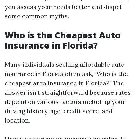
you assess your needs better and dispel
some common myths.
Who is the Cheapest Auto
Insurance in Florida?
Many individuals seeking affordable auto
insurance in Florida often ask, "Who is the
cheapest auto insurance in Florida?" The
answer isn't straightforward because rates
depend on various factors including your
driving history, age, credit score, and
location.
However, certain companies consistently