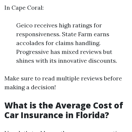
In Cape Coral:
Geico receives high ratings for
responsiveness. State Farm earns
accolades for claims handling.
Progressive has mixed reviews but
shines with its innovative discounts.
Make sure to read multiple reviews before
making a decision!
What is the Average Cost of
Car Insurance in Florida?