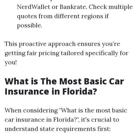
NerdWallet or Bankrate. Check multiple
quotes from different regions if
possible.
This proactive approach ensures you’re
getting fair pricing tailored specifically for
you!
What is The Most Basic Car
Insurance in Florida?
When considering "What is the most basic
car insurance in Florida?", it's crucial to
understand state requirements first: