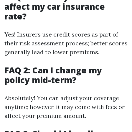
affect my car insurance
rate?
Yes! Insurers use credit scores as part of
their risk assessment process; better scores
generally lead to lower premiums.
FAQ 2: Can I change my
policy mid-term?
Absolutely! You can adjust your coverage
anytime; however, it may come with fees or
affect your premium amount.