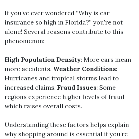
If you've ever wondered “Why is car
insurance so high in Florida?” you're not
alone! Several reasons contribute to this
phenomenon:
High Population Density
: More cars mean
more accidents.
Weather Conditions
:
Hurricanes and tropical storms lead to
increased claims.
Fraud Issues
: Some
regions experience higher levels of fraud
which raises overall costs.
Understanding these factors helps explain
why shopping around is essential if you're