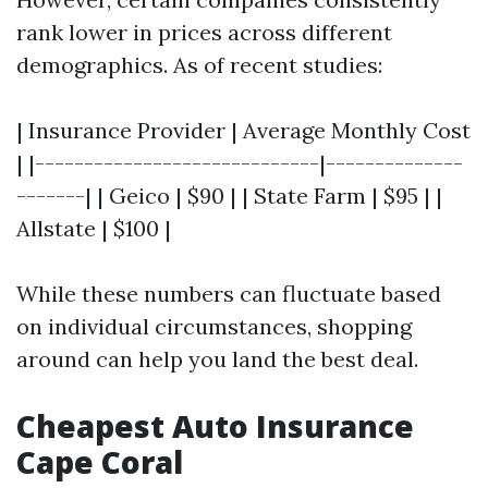
rank lower in prices across different
demographics. As of recent studies:
| Insurance Provider | Average Monthly Cost
| |-----------------------------|--------------
-------| | Geico | $90 | | State Farm | $95 | |
Allstate | $100 |
While these numbers can fluctuate based
on individual circumstances, shopping
around can help you land the best deal.
Cheapest Auto Insurance
Cape Coral