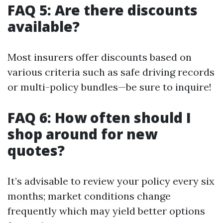
FAQ 5: Are there discounts
available?
Most insurers offer discounts based on
various criteria such as safe driving records
or multi-policy bundles—be sure to inquire!
FAQ 6: How often should I
shop around for new
quotes?
It’s advisable to review your policy every six
months; market conditions change
frequently which may yield better options