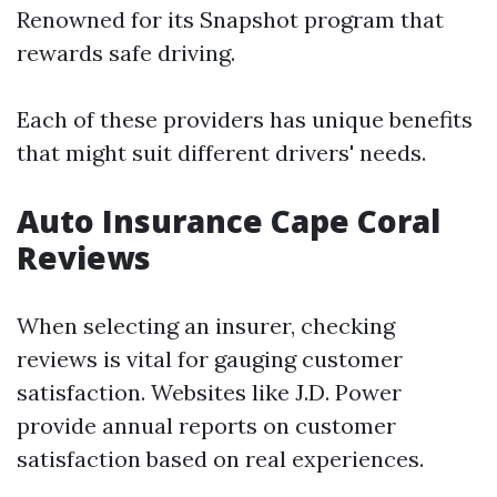
Renowned for its Snapshot program that
rewards safe driving.
Each of these providers has unique benefits
that might suit different drivers' needs.
Auto Insurance Cape Coral
Reviews
When selecting an insurer, checking
reviews is vital for gauging customer
satisfaction. Websites like J.D. Power
provide annual reports on customer
satisfaction based on real experiences.