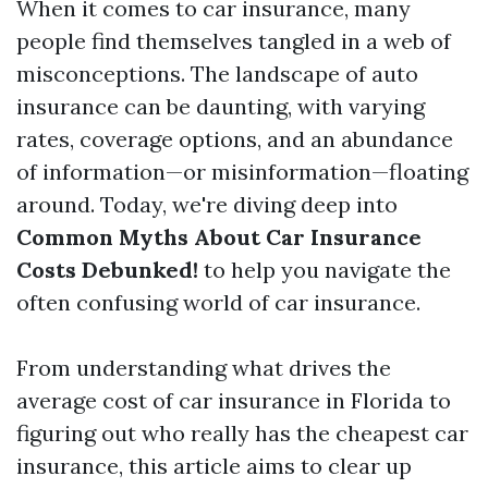
When it comes to car insurance, many
people find themselves tangled in a web of
misconceptions. The landscape of auto
insurance can be daunting, with varying
rates, coverage options, and an abundance
of information—or misinformation—floating
around. Today, we're diving deep into
Common Myths About Car Insurance
Costs Debunked!
to help you navigate the
often confusing world of car insurance.
From understanding what drives the
average cost of car insurance in Florida to
figuring out who really has the cheapest car
insurance, this article aims to clear up