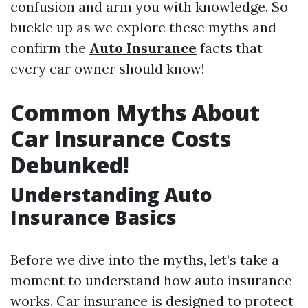
confusion and arm you with knowledge. So
buckle up as we explore these myths and
confirm the
Auto Insurance
facts that
every car owner should know!
Common Myths About
Car Insurance Costs
Debunked!
Understanding Auto
Insurance Basics
Before we dive into the myths, let’s take a
moment to understand how auto insurance
works. Car insurance is designed to protect