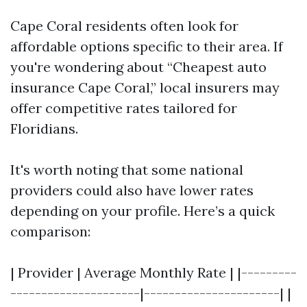
Cape Coral residents often look for
affordable options specific to their area. If
you're wondering about “Cheapest auto
insurance Cape Coral,” local insurers may
offer competitive rates tailored for
Floridians.
It's worth noting that some national
providers could also have lower rates
depending on your profile. Here’s a quick
comparison:
| Provider | Average Monthly Rate | |---------
---------------------|----------------------| |